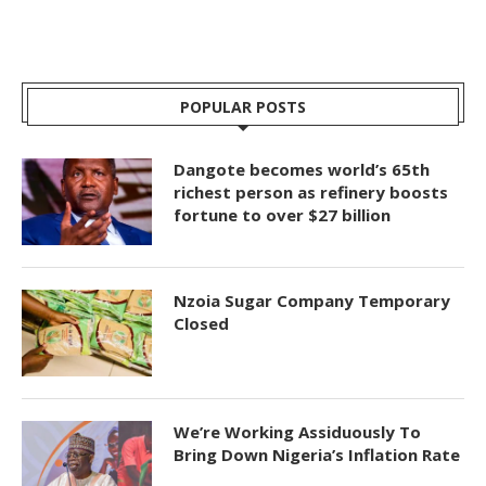
POPULAR POSTS
Dangote becomes world’s 65th
richest person as refinery boosts
fortune to over $27 billion
Nzoia Sugar Company Temporary
Closed
We’re Working Assiduously To
Bring Down Nigeria’s Inflation Rate