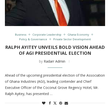
Business
Corporate Leadership
Ghana Economy
Policy & Governance
Private Sector Development
RALPH AYITEY UNVEILS BOLD VISION AHEAD
OF AGI PRESIDENTIAL ELECTION
by
Radarr Admin
Ahead of the upcoming presidential election of the Association
of Ghana Industries (AGI), leading contender and Chief
Executive Officer of the Coconut Grove Regency Hotel, Mr.
Ralph Ayitey, has presented …