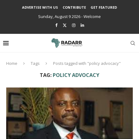
ADVERTISE WITH US
CONTRIBUTE
GET FEATURED
Sunday, August 9 2026 - Welcome
Home
Tags
Posts tagged with "policy advocacy"
TAG:
POLICY ADVOCACY