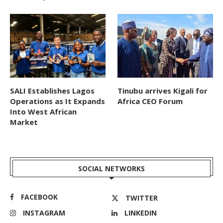
SALI Establishes Lagos
Tinubu arrives Kigali for
Operations as It Expands
Africa CEO Forum
Into West African
Market
SOCIAL NETWORKS
FACEBOOK
TWITTER
INSTAGRAM
LINKEDIN