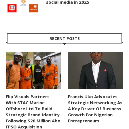
social media in 2025
RECENT POSTS
Flip Visuals Partners
Francis Uko Advocates
With STAC Marine
Strategic Networking As
Offshore Ltd To Build
A Key Driver Of Business
Strategic Brand Identity
Growth For Nigerian
Following $20 Million Abo
Entrepreneurs
FPSO Acquisition