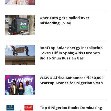
Uber Eats gets nailed over
misleading TV ad
Rooftop Solar energy installation
Takes Off in Spain; Aids Europe’s
Bid to Shun Russian Gas
WAWU Africa Announces ₦250,000
Startup Grants for Nigerian SMEs
Top 5 Nigerian Banks Dominating