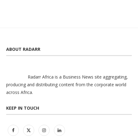
ABOUT RADARR
Radarr Africa is a Business News site aggregating,
producing and distributing content from the corporate world
across Africa.
KEEP IN TOUCH