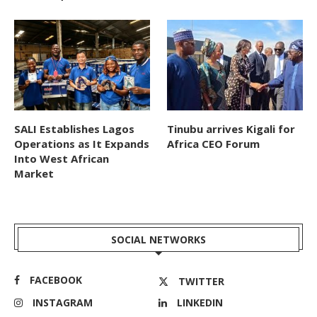
SALI Establishes Lagos
Tinubu arrives Kigali for
Operations as It Expands
Africa CEO Forum
Into West African
Market
SOCIAL NETWORKS
FACEBOOK
TWITTER
INSTAGRAM
LINKEDIN