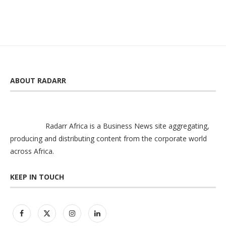
ABOUT RADARR
Radarr Africa is a Business News site aggregating,
producing and distributing content from the corporate world
across Africa.
KEEP IN TOUCH