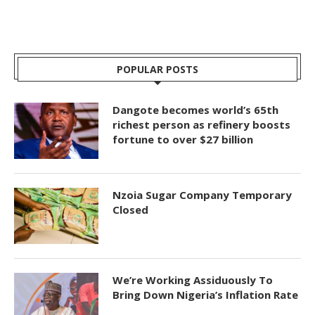
POPULAR POSTS
Dangote becomes world’s 65th
richest person as refinery boosts
fortune to over $27 billion
Nzoia Sugar Company Temporary
Closed
We’re Working Assiduously To
Bring Down Nigeria’s Inflation Rate