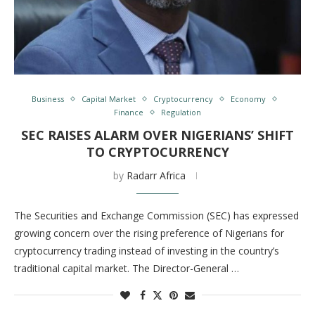
Business
Capital Market
Cryptocurrency
Economy
Finance
Regulation
SEC RAISES ALARM OVER NIGERIANS’ SHIFT
TO CRYPTOCURRENCY
by
Radarr Africa
The Securities and Exchange Commission (SEC) has expressed
growing concern over the rising preference of Nigerians for
cryptocurrency trading instead of investing in the country’s
traditional capital market. The Director-General …