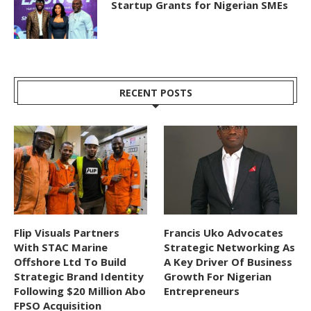
Startup Grants for Nigerian SMEs
RECENT POSTS
Flip Visuals Partners
Francis Uko Advocates
With STAC Marine
Strategic Networking As
Offshore Ltd To Build
A Key Driver Of Business
Strategic Brand Identity
Growth For Nigerian
Following $20 Million Abo
Entrepreneurs
FPSO Acquisition