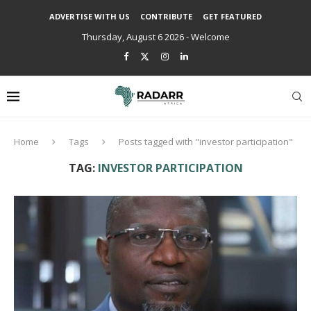
ADVERTISE WITH US
CONTRIBUTE
GET FEATURED
Thursday, August 6 2026 - Welcome
Home
Tags
Posts tagged with "investor participation"
TAG:
INVESTOR PARTICIPATION