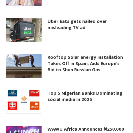
Uber Eats gets nailed over
misleading TV ad
Rooftop Solar energy installation
Takes Off in Spain; Aids Europe’s
Bid to Shun Russian Gas
Top 5 Nigerian Banks Dominating
social media in 2025
WAWU Africa Announces ₦250,000