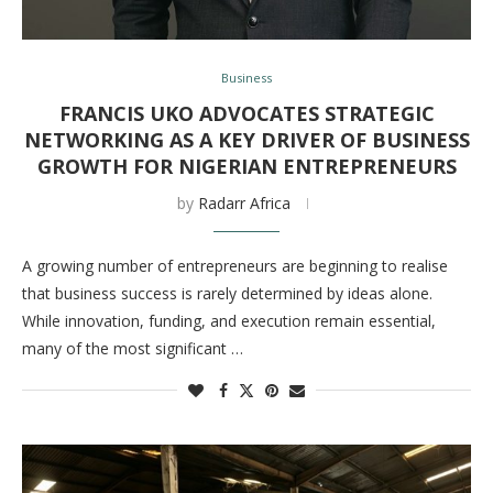
Business
FRANCIS UKO ADVOCATES STRATEGIC
NETWORKING AS A KEY DRIVER OF BUSINESS
GROWTH FOR NIGERIAN ENTREPRENEURS
by
Radarr Africa
A growing number of entrepreneurs are beginning to realise
that business success is rarely determined by ideas alone.
While innovation, funding, and execution remain essential,
many of the most significant …