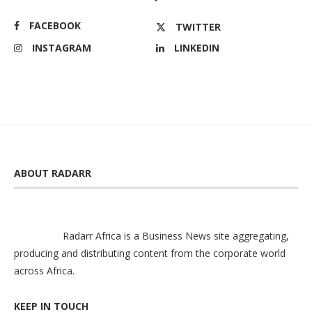
FACEBOOK
TWITTER
INSTAGRAM
LINKEDIN
ABOUT RADARR
Radarr Africa is a Business News site aggregating,
producing and distributing content from the corporate world
across Africa.
KEEP IN TOUCH