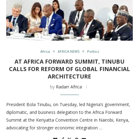
Africa
AFRICA NEWS
Politics
AT AFRICA FORWARD SUMMIT, TINUBU
CALLS FOR REFORM OF GLOBAL FINANCIAL
ARCHITECTURE
by
Radarr Africa
President Bola Tinubu, on Tuesday, led Nigeria’s government,
diplomatic, and business delegation to the Africa Forward
Summit at the Kenyatta Convention Centre in Nairobi, Kenya,
advocating for stronger economic integration …