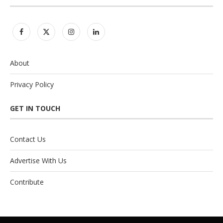
About
Privacy Policy
GET IN TOUCH
Contact Us
Advertise With Us
Contribute