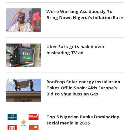
We’re Working Assiduously To
Bring Down Nigeria’s Inflation Rate
Uber Eats gets nailed over
misleading TV ad
Rooftop Solar energy installation
Takes Off in Spain; Aids Europe’s
Bid to Shun Russian Gas
Top 5 Nigerian Banks Dominating
social media in 2025