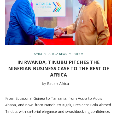
Africa
AFRICA NEWS
Politics
IN RWANDA, TINUBU PITCHES THE
NIGERIAN BUSINESS CASE TO THE REST OF
AFRICA
by
Radarr Africa
From Equatorial Guinea to Tanzania, from Accra to Addis
Ababa, and now, from Nairobi to Kigali, President Bola Ahmed
Tinubu, with sartorial elegance and swashbuckling confidence,