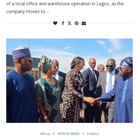
of a local office and warehouse operation in Lagos, as the
company moves to …
Africa
AFRICA NEWS
Politics