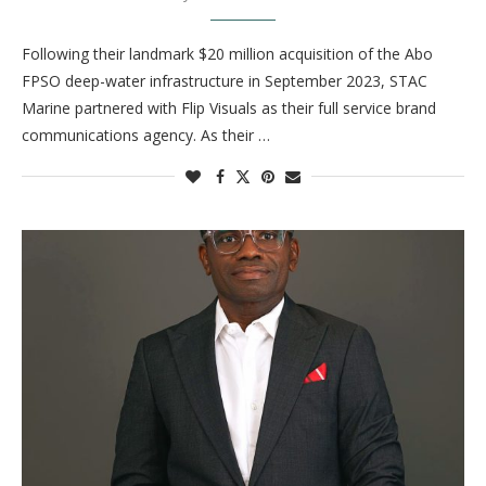
Following their landmark $20 million acquisition of the Abo
FPSO deep-water infrastructure in September 2023, STAC
Marine partnered with Flip Visuals as their full service brand
communications agency. As their …