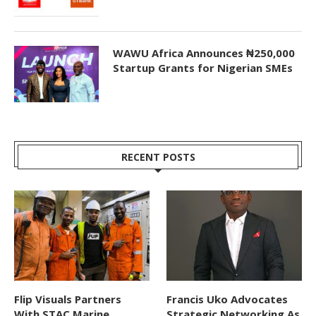
WAWU Africa Announces ₦250,000
Startup Grants for Nigerian SMEs
RECENT POSTS
Flip Visuals Partners
Francis Uko Advocates
With STAC Marine
Strategic Networking As