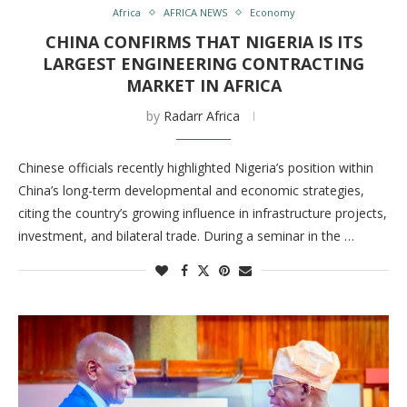
Africa
AFRICA NEWS
Economy
CHINA CONFIRMS THAT NIGERIA IS ITS
LARGEST ENGINEERING CONTRACTING
MARKET IN AFRICA
by
Radarr Africa
Chinese officials recently highlighted Nigeria’s position within
China’s long-term developmental and economic strategies,
citing the country’s growing influence in infrastructure projects,
investment, and bilateral trade. During a seminar in the …