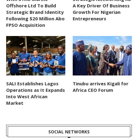
Offshore Ltd To Build
A Key Driver Of Business
Strategic Brand Identity
Growth For Nigerian
Following $20 Million Abo
Entrepreneurs
FPSO Acquisition
SALI Establishes Lagos
Tinubu arrives Kigali for
Operations as It Expands
Africa CEO Forum
Into West African
Market
SOCIAL NETWORKS