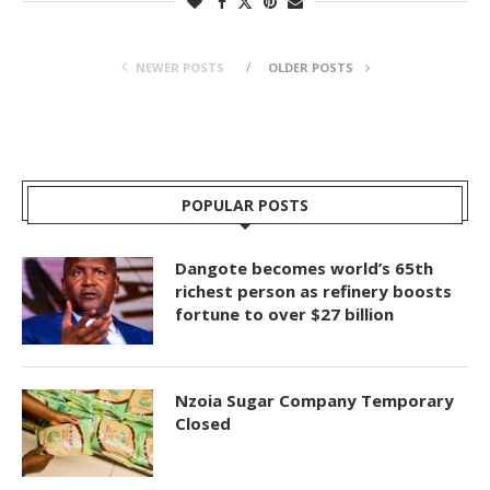
NEWER POSTS
OLDER POSTS
POPULAR POSTS
Dangote becomes world’s 65th
richest person as refinery boosts
fortune to over $27 billion
Nzoia Sugar Company Temporary
Closed