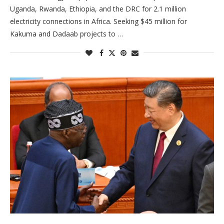
Uganda, Rwanda, Ethiopia, and the DRC for 2.1 million
electricity connections in Africa. Seeking $45 million for
Kakuma and Dadaab projects to …