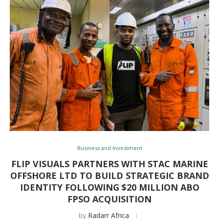
Business and Investment
FLIP VISUALS PARTNERS WITH STAC MARINE
OFFSHORE LTD TO BUILD STRATEGIC BRAND
IDENTITY FOLLOWING $20 MILLION ABO
FPSO ACQUISITION
by
Radarr Africa