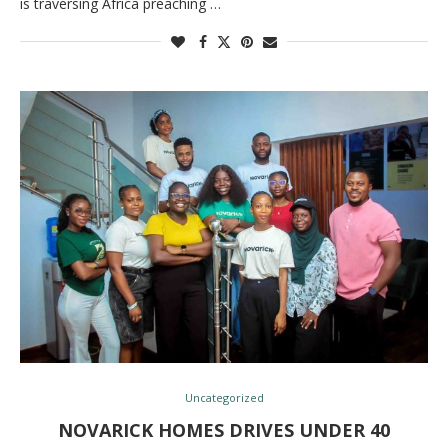
is traversing Africa preaching …
Uncategorized
NOVARICK HOMES DRIVES UNDER 40