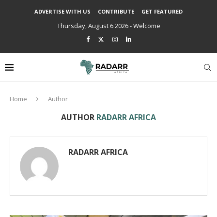
ADVERTISE WITH US
CONTRIBUTE
GET FEATURED
Thursday, August 6 2026 - Welcome
Home
Author
AUTHOR
RADARR AFRICA
RADARR AFRICA