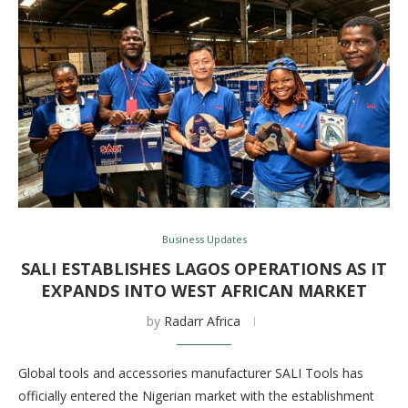
Business Updates
SALI ESTABLISHES LAGOS OPERATIONS AS IT
EXPANDS INTO WEST AFRICAN MARKET
by
Radarr Africa
Global tools and accessories manufacturer SALI Tools has
officially entered the Nigerian market with the establishment