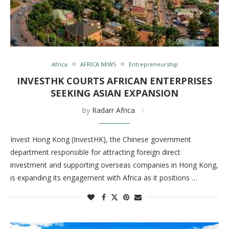
Africa
AFRICA NEWS
Entrepreneurship
INVESTHK COURTS AFRICAN ENTERPRISES
SEEKING ASIAN EXPANSION
by
Radarr Africa
Invest Hong Kong (InvestHK), the Chinese government
department responsible for attracting foreign direct
investment and supporting overseas companies in Hong Kong,
is expanding its engagement with Africa as it positions …