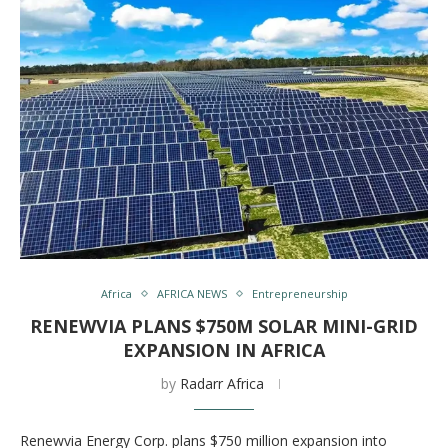
Africa
AFRICA NEWS
Entrepreneurship
RENEWVIA PLANS $750M SOLAR MINI-GRID
EXPANSION IN AFRICA
by
Radarr Africa
Renewvia Energy Corp. plans $750 million expansion into