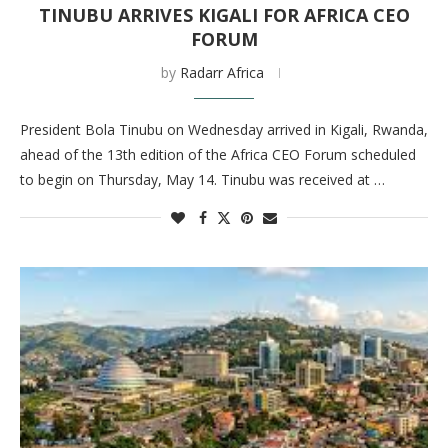
TINUBU ARRIVES KIGALI FOR AFRICA CEO
FORUM
by
Radarr Africa
President Bola Tinubu on Wednesday arrived in Kigali, Rwanda,
ahead of the 13th edition of the Africa CEO Forum scheduled
to begin on Thursday, May 14. Tinubu was received at …