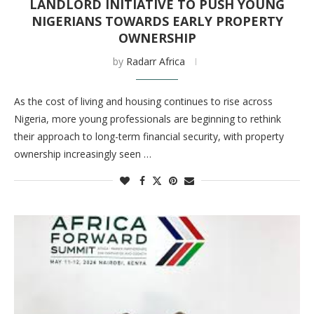
LANDLORD INITIATIVE TO PUSH YOUNG
NIGERIANS TOWARDS EARLY PROPERTY
OWNERSHIP
by
Radarr Africa
As the cost of living and housing continues to rise across
Nigeria, more young professionals are beginning to rethink
their approach to long-term financial security, with property
ownership increasingly seen …