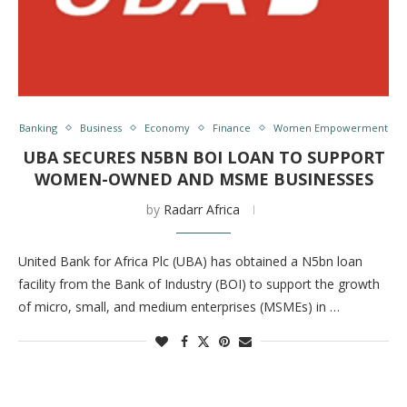
Banking
Business
Economy
Finance
Women Empowerment
UBA SECURES N5BN BOI LOAN TO SUPPORT
WOMEN-OWNED AND MSME BUSINESSES
by
Radarr Africa
United Bank for Africa Plc (UBA) has obtained a N5bn loan
facility from the Bank of Industry (BOI) to support the growth
of micro, small, and medium enterprises (MSMEs) in …