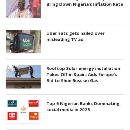
Bring Down Nigeria’s Inflation Rate
Uber Eats gets nailed over
misleading TV ad
Rooftop Solar energy installation
Takes Off in Spain; Aids Europe’s
Bid to Shun Russian Gas
Top 5 Nigerian Banks Dominating
social media in 2025