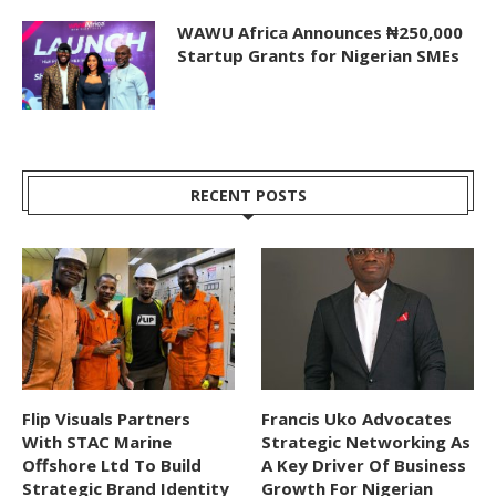
WAWU Africa Announces ₦250,000
Startup Grants for Nigerian SMEs
RECENT POSTS
Flip Visuals Partners
Francis Uko Advocates
With STAC Marine
Strategic Networking As
Offshore Ltd To Build
A Key Driver Of Business
Strategic Brand Identity
Growth For Nigerian