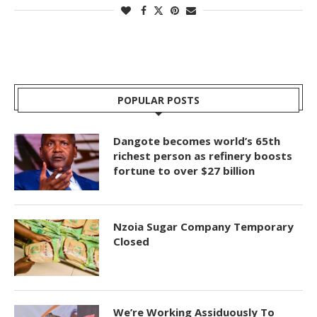
POPULAR POSTS
Dangote becomes world’s 65th
richest person as refinery boosts
fortune to over $27 billion
Nzoia Sugar Company Temporary
Closed
We’re Working Assiduously To