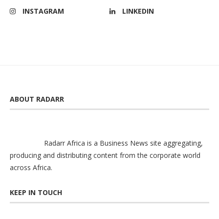
INSTAGRAM
LINKEDIN
ABOUT RADARR
Radarr Africa is a Business News site aggregating,
producing and distributing content from the corporate world
across Africa.
KEEP IN TOUCH