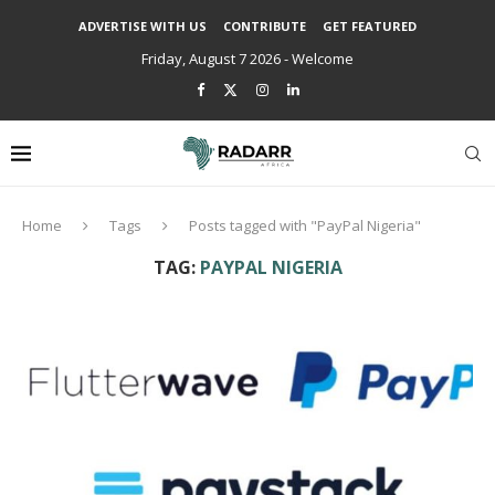
ADVERTISE WITH US
CONTRIBUTE
GET FEATURED
Friday, August 7 2026 - Welcome
Home
Tags
Posts tagged with "PayPal Nigeria"
TAG:
PAYPAL NIGERIA