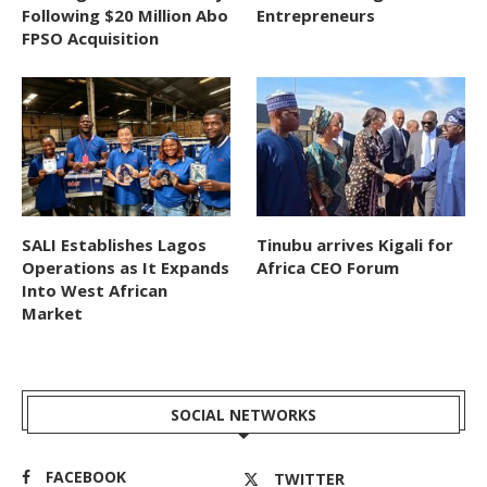
Following $20 Million Abo
Entrepreneurs
FPSO Acquisition
SALI Establishes Lagos
Tinubu arrives Kigali for
Operations as It Expands
Africa CEO Forum
Into West African
Market
SOCIAL NETWORKS
FACEBOOK
TWITTER