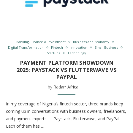
Banking, Finance & Investment
Business and Economy
Digital Transformation
Fintech
Innovation
Small Business
Startups
Technology
PAYMENT PLATFORM SHOWDOWN
2025: PAYSTACK VS FLUTTERWAVE VS
PAYPAL
by
Radarr Africa
In my coverage of Nigeria’s fintech sector, three brands keep
coming up in conversations with business owners, freelancers,
and payment experts — Paystack, Flutterwave, and PayPal.
Each of them has …