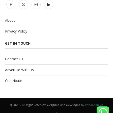
About
Privacy Policy
GET IN TOUCH
Contact Us
Advertise With Us
Contribute
@2023 - All Right Reserved. Designed and Developed by
Radarr Africa