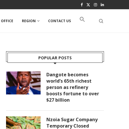
 OFFICE
REGION
CONTACT US
POPULAR POSTS
Dangote becomes
world’s 65th richest
person as refinery
boosts fortune to over
$27 billion
Nzoia Sugar Company
Temporary Closed