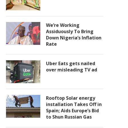
We’re Working
Assiduously To Bring
Down Nigeria’s Inflation
Rate
Uber Eats gets nailed
over misleading TV ad
Rooftop Solar energy
installation Takes Off in
Spain; Aids Europe’s Bid
to Shun Russian Gas