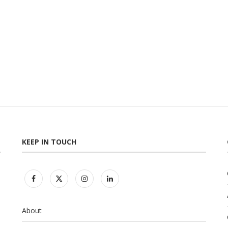
KEEP IN TOUCH
About