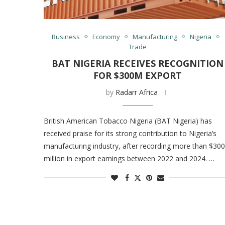
Business
Economy
Manufacturing
Nigeria
Trade
BAT NIGERIA RECEIVES RECOGNITION
FOR $300M EXPORT
by
Radarr Africa
British American Tobacco Nigeria (BAT Nigeria) has
received praise for its strong contribution to Nigeria’s
manufacturing industry, after recording more than $300
million in export earnings between 2022 and 2024. …