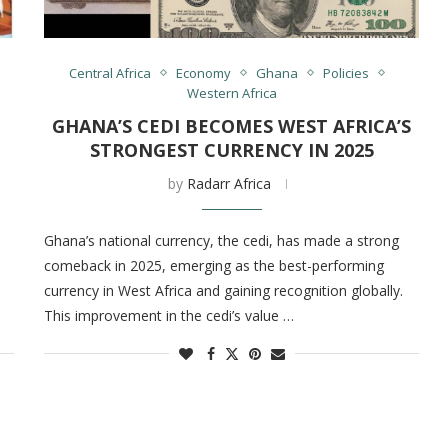
Central Africa
Economy
Ghana
Policies
Western Africa
GHANA’S CEDI BECOMES WEST AFRICA’S
STRONGEST CURRENCY IN 2025
by
Radarr Africa
Ghana’s national currency, the cedi, has made a strong
comeback in 2025, emerging as the best-performing
currency in West Africa and gaining recognition globally.
This improvement in the cedi’s value …