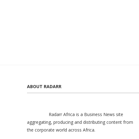
ABOUT RADARR
Radarr Africa is a Business News site
aggregating, producing and distributing content from
the corporate world across Africa.