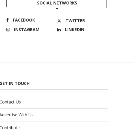
SOCIAL NETWORKS
FACEBOOK
TWITTER
INSTAGRAM
LINKEDIN
GET IN TOUCH
Contact Us
Advertise With Us
Contribute