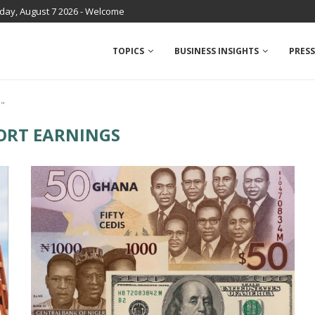
iday, August 7 2026 - Welcome
TOPICS
BUSINESS INSIGHTS
PRESS
s"
ORT EARNINGS