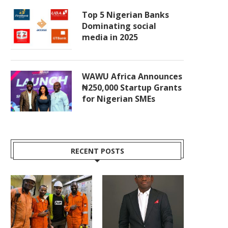
Top 5 Nigerian Banks
Dominating social
media in 2025
WAWU Africa Announces
₦250,000 Startup Grants
for Nigerian SMEs
RECENT POSTS