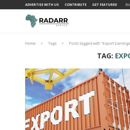
Fr
ADVERTISE WITH US
CONTRIBUTE
GET FEATURED
Home
Tags
Posts tagged with "Export Earning
TAG:
EXP