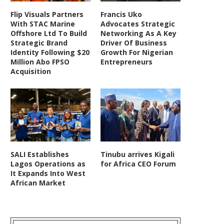
Flip Visuals Partners
Francis Uko
With STAC Marine
Advocates Strategic
Offshore Ltd To Build
Networking As A Key
Strategic Brand
Driver Of Business
Identity Following $20
Growth For Nigerian
Million Abo FPSO
Entrepreneurs
Acquisition
SALI Establishes
Tinubu arrives Kigali
Lagos Operations as
for Africa CEO Forum
It Expands Into West
African Market