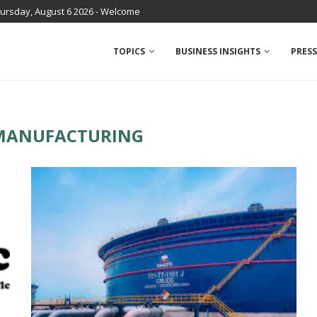
ursday, August 6 2026 - Welcome
TOPICS
BUSINESS INSIGHTS
PRESS
MANUFACTURING