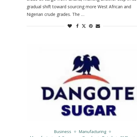
gradual shift toward sourcing more West African and
Nigerian crude grades. The …
Business
Manufacturing