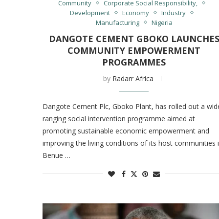
Community
Corporate Social Responsibility,
Development
Economy
Industry
Manufacturing
Nigeria
DANGOTE CEMENT GBOKO LAUNCHE
COMMUNITY EMPOWERMENT
PROGRAMMES
by
Radarr Africa
Dangote Cement Plc, Gboko Plant, has rolled out a wid
ranging social intervention programme aimed at
promoting sustainable economic empowerment and
improving the living conditions of its host communities 
Benue …