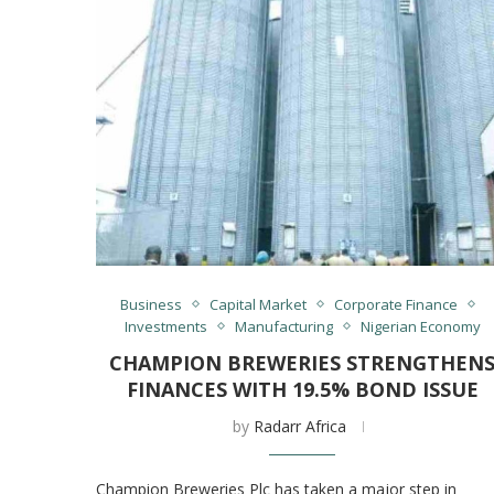
Business
Capital Market
Corporate Finance
Investments
Manufacturing
Nigerian Economy
CHAMPION BREWERIES STRENGTHEN
FINANCES WITH 19.5% BOND ISSUE
by
Radarr Africa
Champion Breweries Plc has taken a major step in