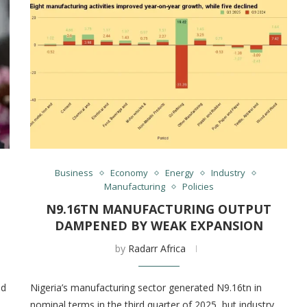
Business
Economy
Energy
Industry
Manufacturing
Policies
N9.16TN MANUFACTURING OUTPUT
DAMPENED BY WEAK EXPANSION
by
Radarr Africa
nd
Nigeria’s manufacturing sector generated N9.16tn in
nominal terms in the third quarter of 2025, but industry