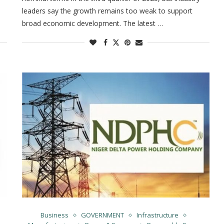
leaders say the growth remains too weak to support
broad economic development. The latest …
Business
GOVERNMENT
Infrastructure