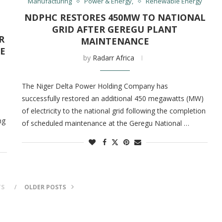
Manufacturing
Power & Energy,
Renewable Energy
NDPHC RESTORES 450MW TO NATIONAL
GRID AFTER GEREGU PLANT
R
MAINTENANCE
E
by
Radarr Africa
The Niger Delta Power Holding Company has
successfully restored an additional 450 megawatts (MW)
of electricity to the national grid following the completion
ng
of scheduled maintenance at the Geregu National …
TS
OLDER POSTS