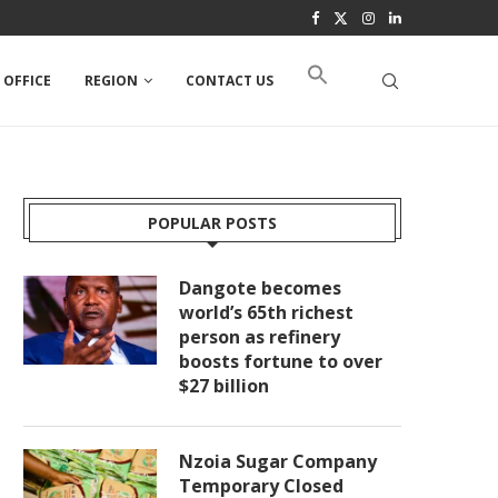
 OFFICE
REGION
CONTACT US
POPULAR POSTS
Dangote becomes
world’s 65th richest
person as refinery
boosts fortune to over
$27 billion
Nzoia Sugar Company
Temporary Closed