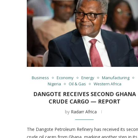
Business
Economy
Energy
Manufacturing
Nigeria
Oil & Gas
Western Africa
DANGOTE RECEIVES SECOND GHANA
CRUDE CARGO — REPORT
by
Radarr Africa
The Dangote Petroleum Refinery has received its seco
crude oil cargo from Ghana, marking another step in its