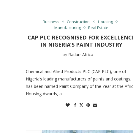
Business
Construction,
Housing
Manufacturing
Real Estate
CAP PLC RECOGNISED FOR EXCELLENC
IN NIGERIA’S PAINT INDUSTRY
by
Radarr Africa
Chemical and Allied Products PLC (CAP PLC), one of
Nigeria’s leading manufacturers of paints and coatings,
has been named Paint Company of the Year at the Afri
Housing Awards, a …