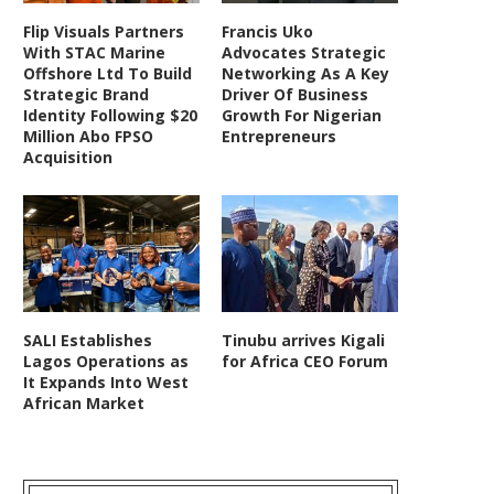
Flip Visuals Partners
Francis Uko
With STAC Marine
Advocates Strategic
Offshore Ltd To Build
Networking As A Key
Strategic Brand
Driver Of Business
Identity Following $20
Growth For Nigerian
Million Abo FPSO
Entrepreneurs
Acquisition
SALI Establishes
Tinubu arrives Kigali
Lagos Operations as
for Africa CEO Forum
It Expands Into West
African Market