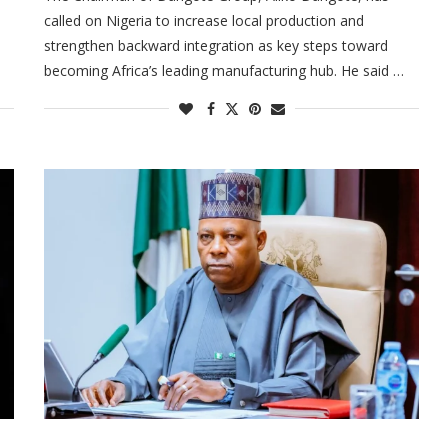
called on Nigeria to increase local production and
a
strengthen backward integration as key steps toward
becoming Africa’s leading manufacturing hub. He said …