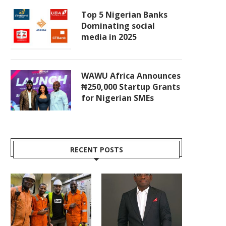
Top 5 Nigerian Banks
Dominating social
media in 2025
WAWU Africa Announces
₦250,000 Startup Grants
for Nigerian SMEs
RECENT POSTS