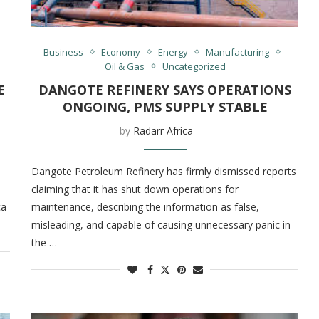
Business
Economy
Energy
Manufacturing
Oil & Gas
Uncategorized
E
DANGOTE REFINERY SAYS OPERATIONS
ONGOING, PMS SUPPLY STABLE
by
Radarr Africa
Dangote Petroleum Refinery has firmly dismissed reports
claiming that it has shut down operations for
ca
maintenance, describing the information as false,
misleading, and capable of causing unnecessary panic in
the …