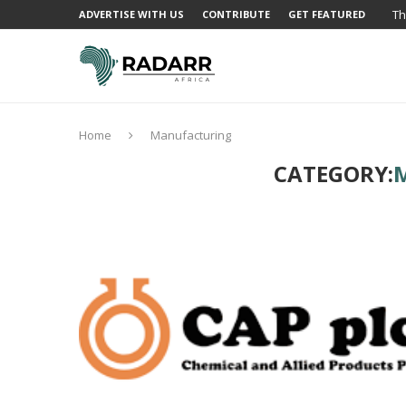
Th
ADVERTISE WITH US
CONTRIBUTE
GET FEATURED
Home
Manufacturing
CATEGORY: