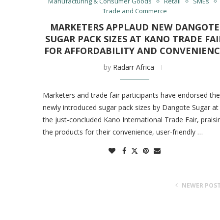
Manufacturing & Consumer Goods
Retail
SMEs
Trade and Commerce
MARKETERS APPLAUD NEW DANGOTE
SUGAR PACK SIZES AT KANO TRADE FAI
FOR AFFORDABILITY AND CONVENIENC
by
Radarr Africa
Marketers and trade fair participants have endorsed the
newly introduced sugar pack sizes by Dangote Sugar at
the just-concluded Kano International Trade Fair, praisi
the products for their convenience, user-friendly …
NEWER POS