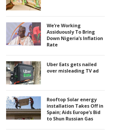
We’re Working
Assiduously To Bring
Down Nigeria’s Inflation
Rate
Uber Eats gets nailed
over misleading TV ad
Rooftop Solar energy
installation Takes Off in
Spain; Aids Europe’s Bid
to Shun Russian Gas