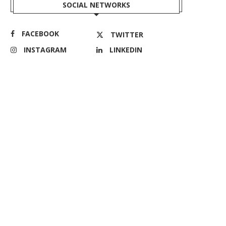
SOCIAL NETWORKS
FACEBOOK
TWITTER
INSTAGRAM
LINKEDIN