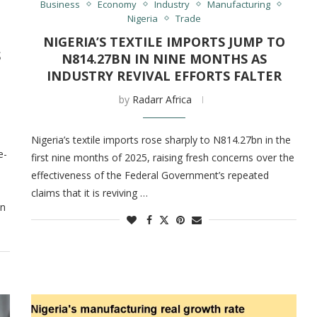
Business
Economy
Industry
Manufacturing
Nigeria
Trade
NIGERIA’S TEXTILE IMPORTS JUMP TO
S
N814.27BN IN NINE MONTHS AS
INDUSTRY REVIVAL EFFORTS FALTER
by
Radarr Africa
Nigeria’s textile imports rose sharply to N814.27bn in the
e-
first nine months of 2025, raising fresh concerns over the
effectiveness of the Federal Government’s repeated
claims that it is reviving …
in