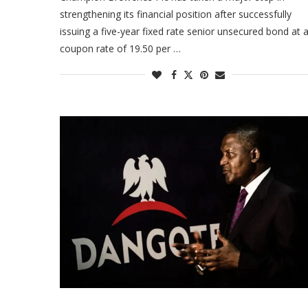
strengthening its financial position after successfully
issuing a five-year fixed rate senior unsecured bond at 
coupon rate of 19.50 per …