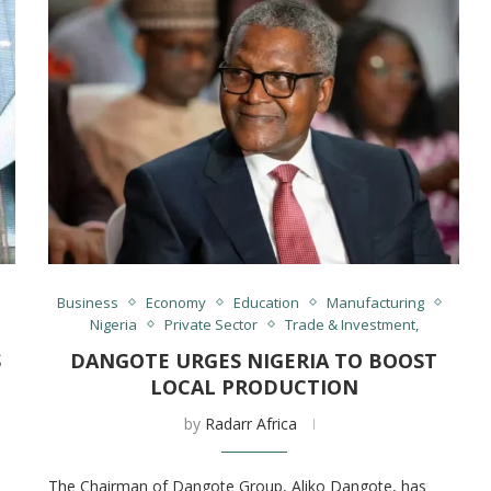
Business
Economy
Education
Manufacturing
Nigeria
Private Sector
Trade & Investment,
S
DANGOTE URGES NIGERIA TO BOOST
LOCAL PRODUCTION
by
Radarr Africa
The Chairman of Dangote Group, Aliko Dangote, has