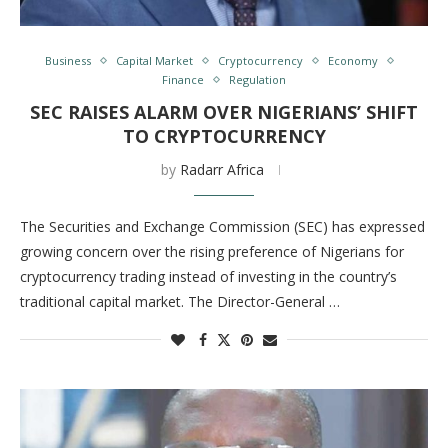
Business
Capital Market
Cryptocurrency
Economy
Finance
Regulation
SEC RAISES ALARM OVER NIGERIANS’ SHIFT
TO CRYPTOCURRENCY
by
Radarr Africa
The Securities and Exchange Commission (SEC) has expressed
growing concern over the rising preference of Nigerians for
cryptocurrency trading instead of investing in the country’s
traditional capital market. The Director-General …