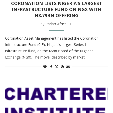
CORONATION LISTS NIGERIA’S LARGEST
INFRASTRUCTURE FUND ON NGX WITH
N8.79BN OFFERING
by
Radarr Africa
Coronation Asset Management has listed the Coronation
Infrastructure Fund (CIF), Nigeria’s largest Series I
infrastructure fund, on the Main Board of the Nigerian
Exchange (NGX). The move, described by market …