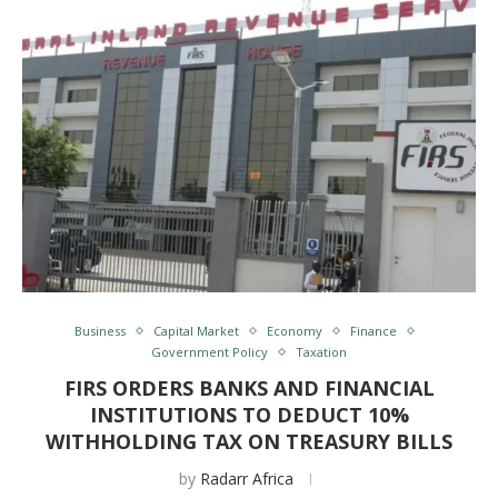
Business
Capital Market
Economy
Finance
Government Policy
Taxation
FIRS ORDERS BANKS AND FINANCIAL
INSTITUTIONS TO DEDUCT 10%
WITHHOLDING TAX ON TREASURY BILLS
by
Radarr Africa