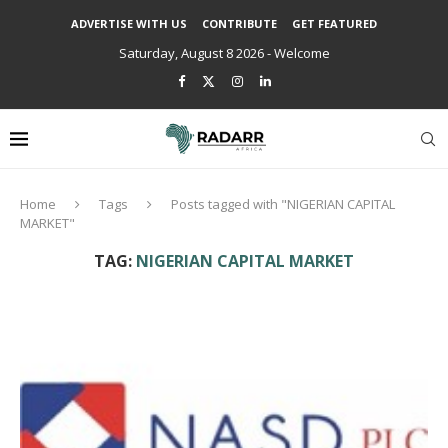
ADVERTISE WITH US
CONTRIBUTE
GET FEATURED
Saturday, August 8 2026 - Welcome
Home
Tags
Posts tagged with "NIGERIAN CAPITAL
MARKET"
TAG:
NIGERIAN CAPITAL MARKET