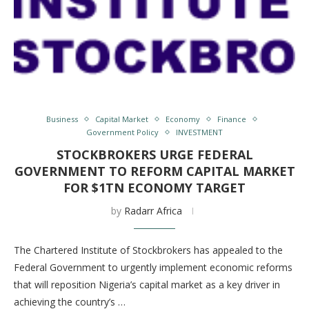
Business
Capital Market
Economy
Finance
Government Policy
INVESTMENT
STOCKBROKERS URGE FEDERAL
GOVERNMENT TO REFORM CAPITAL MARKET
FOR $1TN ECONOMY TARGET
by
Radarr Africa
The Chartered Institute of Stockbrokers has appealed to the
Federal Government to urgently implement economic reforms
that will reposition Nigeria’s capital market as a key driver in
achieving the country’s …