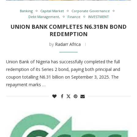
Banking
Capital Market
Corporate Governance
Debt Management,
Finance
INVESTMENT
UNION BANK COMPLETES N6.31BN BOND
REDEMPTION
by
Radarr Africa
Union Bank of Nigeria has successfully completed the full
redemption of its Series 2 bond, paying both principal and
coupon totalling N6.31 billion on September 3, 2025. The
repayment marks …