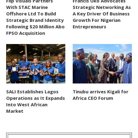
Flip Visuals Partners
Francis Uko Advocates
With STAC Marine
Strategic Networking As
Offshore Ltd To Build
A Key Driver Of Business
Strategic Brand Identity
Growth For Nigerian
Following $20 Million Abo
Entrepreneurs
FPSO Acquisition
SALI Establishes Lagos
Tinubu arrives Kigali for
Operations as It Expands
Africa CEO Forum
Into West African
Market