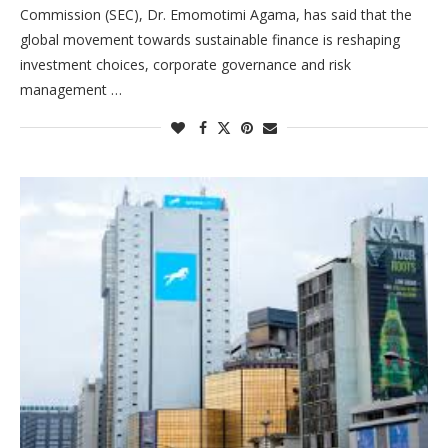
Commission (SEC), Dr. Emomotimi Agama, has said that the
global movement towards sustainable finance is reshaping
investment choices, corporate governance and risk
management …