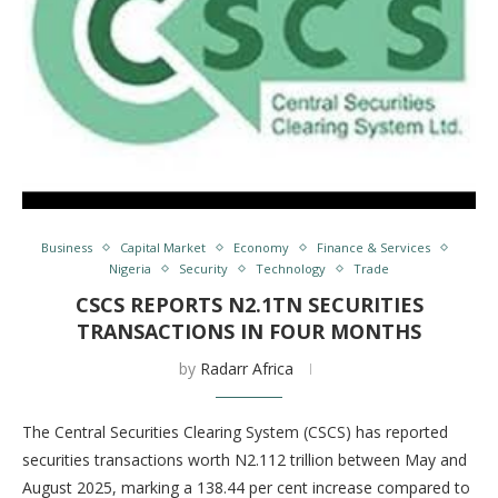
Business
Capital Market
Economy
Finance & Services
Nigeria
Security
Technology
Trade
CSCS REPORTS N2.1TN SECURITIES
TRANSACTIONS IN FOUR MONTHS
by
Radarr Africa
The Central Securities Clearing System (CSCS) has reported
securities transactions worth N2.112 trillion between May and
August 2025, marking a 138.44 per cent increase compared to