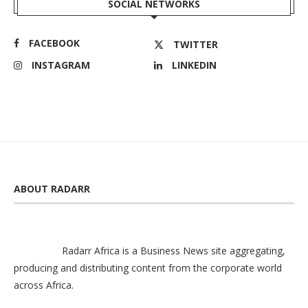
SOCIAL NETWORKS
FACEBOOK
TWITTER
INSTAGRAM
LINKEDIN
ABOUT RADARR
Radarr Africa is a Business News site aggregating,
producing and distributing content from the corporate world
across Africa.