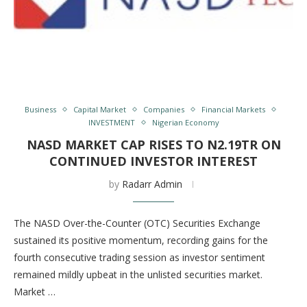
Business
Capital Market
Companies
Financial Markets
INVESTMENT
Nigerian Economy
NASD MARKET CAP RISES TO N2.19TR ON
CONTINUED INVESTOR INTEREST
by
Radarr Admin
The NASD Over-the-Counter (OTC) Securities Exchange
sustained its positive momentum, recording gains for the
fourth consecutive trading session as investor sentiment
remained mildly upbeat in the unlisted securities market.
Market …