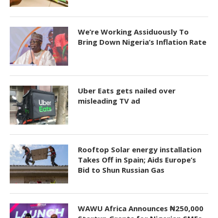
We’re Working Assiduously To
Bring Down Nigeria’s Inflation Rate
Uber Eats gets nailed over
misleading TV ad
Rooftop Solar energy installation
Takes Off in Spain; Aids Europe’s
Bid to Shun Russian Gas
WAWU Africa Announces ₦250,000