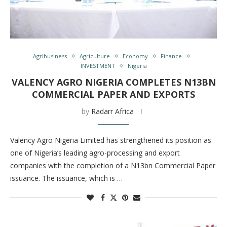
Agribusiness
Agriculture
Economy
Finance
INVESTMENT
Nigeria
VALENCY AGRO NIGERIA COMPLETES N13BN
COMMERCIAL PAPER AND EXPORTS
by
Radarr Africa
Valency Agro Nigeria Limited has strengthened its position as
one of Nigeria’s leading agro-processing and export
companies with the completion of a N13bn Commercial Paper
issuance. The issuance, which is …