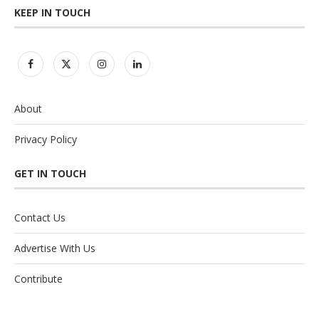
KEEP IN TOUCH
About
Privacy Policy
GET IN TOUCH
Contact Us
Advertise With Us
Contribute