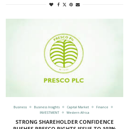
Business
Business Insights
Capital Market
Finance
INVESTMENT
Western Africa
STRONG SHAREHOLDER CONFIDENCE
PUSHES PRESCO RIGHTS ISSUE TO 103%