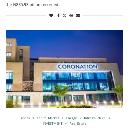
the N885.93 billion recorded …
Business
Capital Market
Energy
Infrastructure
INVESTMENT
Real Estate