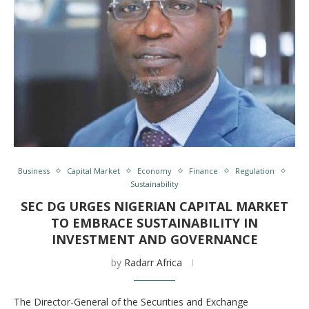
Business
Capital Market
Economy
Finance
Regulation
Sustainability
SEC DG URGES NIGERIAN CAPITAL MARKET
TO EMBRACE SUSTAINABILITY IN
INVESTMENT AND GOVERNANCE
by
Radarr Africa
The Director-General of the Securities and Exchange