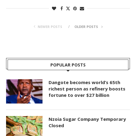
NEWER POSTS
OLDER POSTS
POPULAR POSTS
Dangote becomes world’s 65th
richest person as refinery boosts
fortune to over $27 billion
Nzoia Sugar Company Temporary
Closed