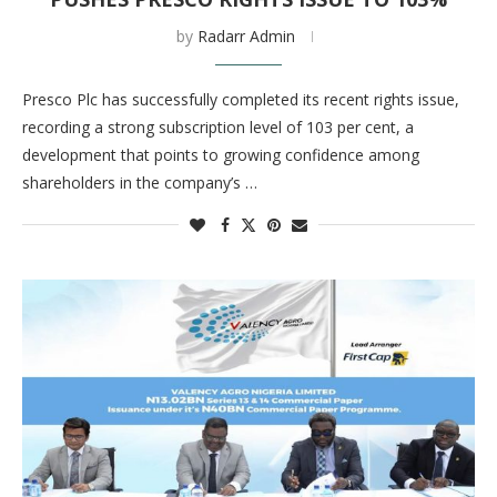
by
Radarr Admin
Presco Plc has successfully completed its recent rights issue,
recording a strong subscription level of 103 per cent, a
development that points to growing confidence among
shareholders in the company’s …