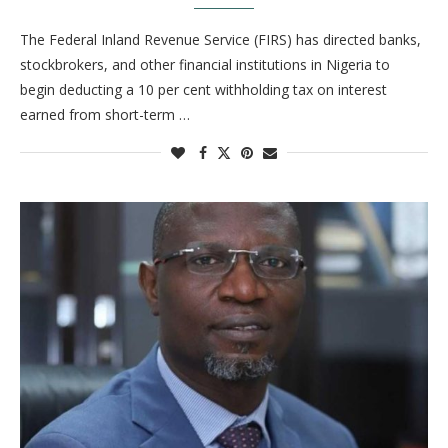
The Federal Inland Revenue Service (FIRS) has directed banks,
stockbrokers, and other financial institutions in Nigeria to
begin deducting a 10 per cent withholding tax on interest
earned from short-term …