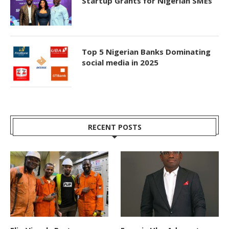
Startup Grants for Nigerian SMEs
Top 5 Nigerian Banks Dominating
social media in 2025
RECENT POSTS