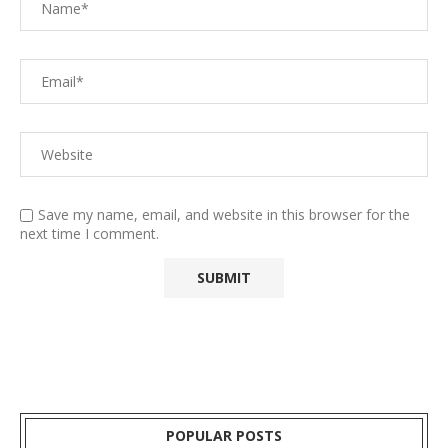
Save my name, email, and website in this browser for the
next time I comment.
POPULAR POSTS