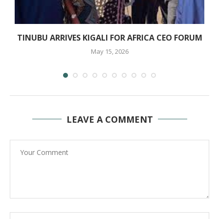
TINUBU ARRIVES KIGALI FOR AFRICA CEO FORUM
May 15, 2026
LEAVE A COMMENT