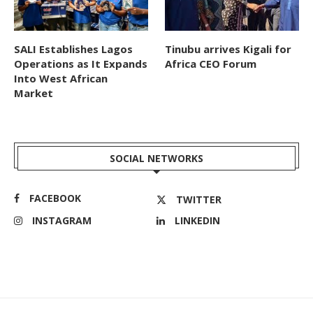
SALI Establishes Lagos
Tinubu arrives Kigali for
Operations as It Expands
Africa CEO Forum
Into West African
Market
SOCIAL NETWORKS
FACEBOOK
TWITTER
INSTAGRAM
LINKEDIN