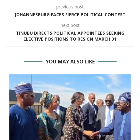
previous post
JOHANNESBURG FACES FIERCE POLITICAL CONTEST
next post
TINUBU DIRECTS POLITICAL APPOINTEES SEEKING
ELECTIVE POSITIONS TO RESIGN MARCH 31
YOU MAY ALSO LIKE