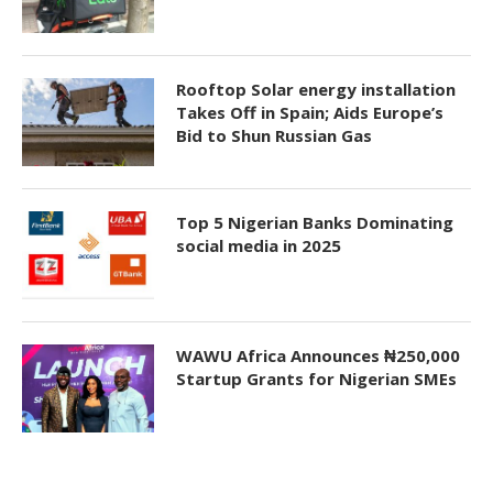
Rooftop Solar energy installation
Takes Off in Spain; Aids Europe’s
Bid to Shun Russian Gas
Top 5 Nigerian Banks Dominating
social media in 2025
WAWU Africa Announces ₦250,000
Startup Grants for Nigerian SMEs