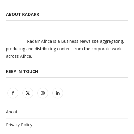
ABOUT RADARR
Radarr Africa is a Business News site aggregating,
producing and distributing content from the corporate world
across Africa.
KEEP IN TOUCH
About
Privacy Policy