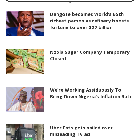
Dangote becomes world’s 65th
richest person as refinery boosts
fortune to over $27 billion
Nzoia Sugar Company Temporary
Closed
We’re Working Assiduously To
Bring Down Nigeria’s Inflation Rate
Uber Eats gets nailed over
misleading TV ad