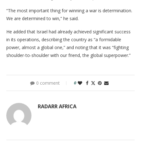
“The most important thing for winning a war is determination.
We are determined to win,” he said.
He added that Israel had already achieved significant success
in its operations, describing the country as “a formidable
power, almost a global one,” and noting that it was “fighting
shoulder-to-shoulder with our friend, the global superpower.”
0 comment
0
RADARR AFRICA