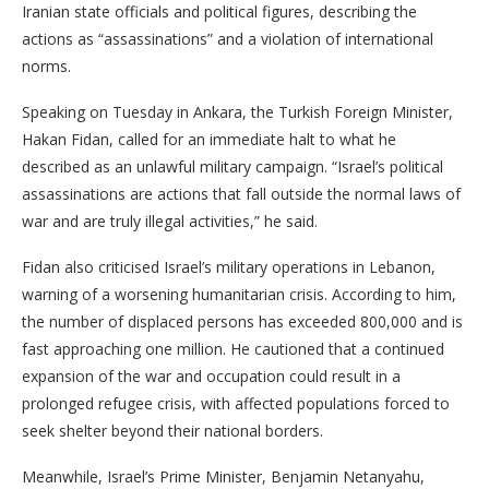
Iranian state officials and political figures, describing the
actions as “assassinations” and a violation of international
norms.
Speaking on Tuesday in Ankara, the Turkish Foreign Minister,
Hakan Fidan, called for an immediate halt to what he
described as an unlawful military campaign. “Israel’s political
assassinations are actions that fall outside the normal laws of
war and are truly illegal activities,” he said.
Fidan also criticised Israel’s military operations in Lebanon,
warning of a worsening humanitarian crisis. According to him,
the number of displaced persons has exceeded 800,000 and is
fast approaching one million. He cautioned that a continued
expansion of the war and occupation could result in a
prolonged refugee crisis, with affected populations forced to
seek shelter beyond their national borders.
Meanwhile, Israel’s Prime Minister, Benjamin Netanyahu,