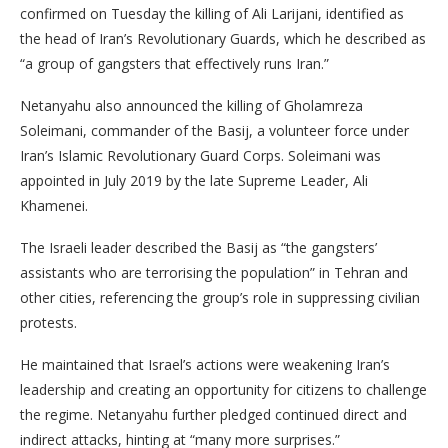
confirmed on Tuesday the killing of Ali Larijani, identified as
the head of Iran’s Revolutionary Guards, which he described as
“a group of gangsters that effectively runs Iran.”
Netanyahu also announced the killing of Gholamreza
Soleimani, commander of the Basij, a volunteer force under
Iran’s Islamic Revolutionary Guard Corps. Soleimani was
appointed in July 2019 by the late Supreme Leader, Ali
Khamenei.
The Israeli leader described the Basij as “the gangsters’
assistants who are terrorising the population” in Tehran and
other cities, referencing the group’s role in suppressing civilian
protests.
He maintained that Israel’s actions were weakening Iran’s
leadership and creating an opportunity for citizens to challenge
the regime. Netanyahu further pledged continued direct and
indirect attacks, hinting at “many more surprises.”