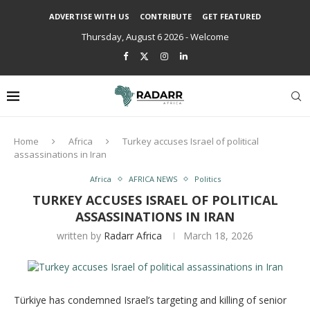
ADVERTISE WITH US
CONTRIBUTE
GET FEATURED
Thursday, August 6 2026 - Welcome
Home
Africa
Turkey accuses Israel of political
assassinations in Iran
Africa
AFRICA NEWS
Politics
TURKEY ACCUSES ISRAEL OF POLITICAL
ASSASSINATIONS IN IRAN
written by
Radarr Africa
March 18, 2026
Türkiye has condemned Israel’s targeting and killing of senior