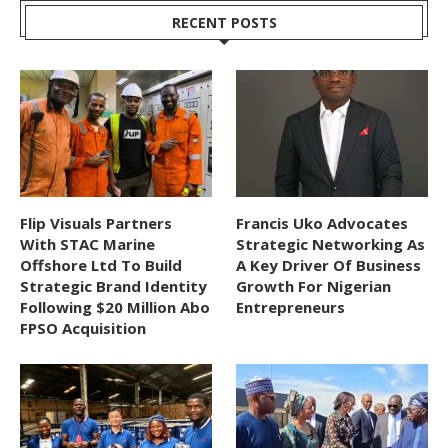
RECENT POSTS
Flip Visuals Partners
Francis Uko Advocates
With STAC Marine
Strategic Networking As
Offshore Ltd To Build
A Key Driver Of Business
Strategic Brand Identity
Growth For Nigerian
Following $20 Million Abo
Entrepreneurs
FPSO Acquisition