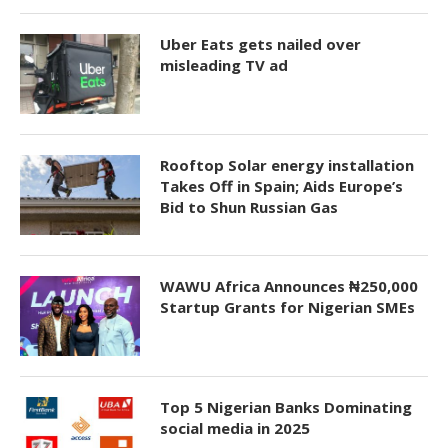
Uber Eats gets nailed over
misleading TV ad
Rooftop Solar energy installation
Takes Off in Spain; Aids Europe’s
Bid to Shun Russian Gas
WAWU Africa Announces ₦250,000
Startup Grants for Nigerian SMEs
Top 5 Nigerian Banks Dominating
social media in 2025