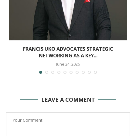
T
FRANCIS UKO ADVOCATES STRATEGIC
NETWORKING AS A KEY...
June 24, 2026
LEAVE A COMMENT