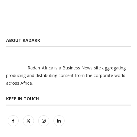
ABOUT RADARR
Radarr Africa is a Business News site aggregating,
producing and distributing content from the corporate world
across Africa.
KEEP IN TOUCH