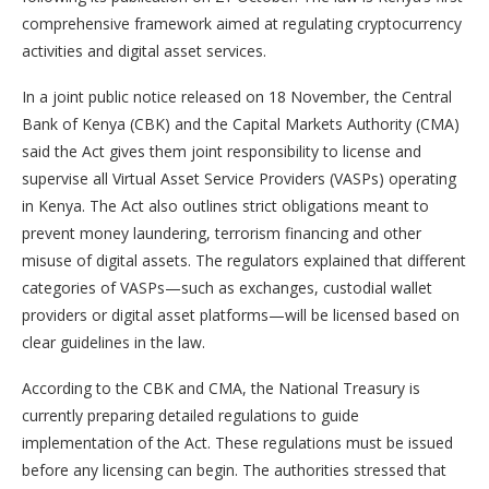
comprehensive framework aimed at regulating cryptocurrency
activities and digital asset services.
In a joint public notice released on 18 November, the Central
Bank of Kenya (CBK) and the Capital Markets Authority (CMA)
said the Act gives them joint responsibility to license and
supervise all Virtual Asset Service Providers (VASPs) operating
in Kenya. The Act also outlines strict obligations meant to
prevent money laundering, terrorism financing and other
misuse of digital assets. The regulators explained that different
categories of VASPs—such as exchanges, custodial wallet
providers or digital asset platforms—will be licensed based on
clear guidelines in the law.
According to the CBK and CMA, the National Treasury is
currently preparing detailed regulations to guide
implementation of the Act. These regulations must be issued
before any licensing can begin. The authorities stressed that