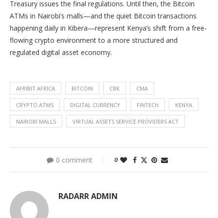
Treasury issues the final regulations. Until then, the Bitcoin
ATMs in Nairobi’s malls—and the quiet Bitcoin transactions
happening daily in Kibera—represent Kenya’s shift from a free-
flowing crypto environment to a more structured and
regulated digital asset economy.
AFRIBIT AFRICA
BITCOIN
CBK
CMA
CRYPTO ATMS
DIGITAL CURRENCY
FINTECH
KENYA
NAIROBI MALLS
VIRTUAL ASSETS SERVICE PROVIDERS ACT
0 comment
0
RADARR ADMIN