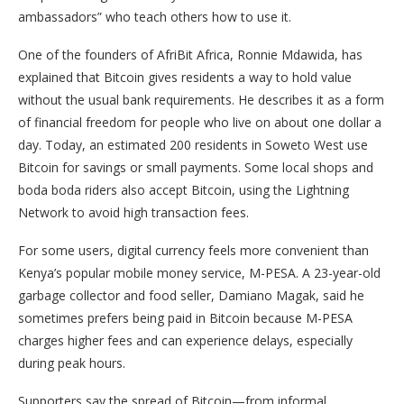
ambassadors” who teach others how to use it.
One of the founders of AfriBit Africa, Ronnie Mdawida, has
explained that Bitcoin gives residents a way to hold value
without the usual bank requirements. He describes it as a form
of financial freedom for people who live on about one dollar a
day. Today, an estimated 200 residents in Soweto West use
Bitcoin for savings or small payments. Some local shops and
boda boda riders also accept Bitcoin, using the Lightning
Network to avoid high transaction fees.
For some users, digital currency feels more convenient than
Kenya’s popular mobile money service, M-PESA. A 23-year-old
garbage collector and food seller, Damiano Magak, said he
sometimes prefers being paid in Bitcoin because M-PESA
charges higher fees and can experience delays, especially
during peak hours.
Supporters say the spread of Bitcoin—from informal