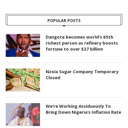
POPULAR POSTS
Dangote becomes world’s 65th
richest person as refinery boosts
fortune to over $27 billion
Nzoia Sugar Company Temporary
Closed
We’re Working Assiduously To
Bring Down Nigeria’s Inflation Rate