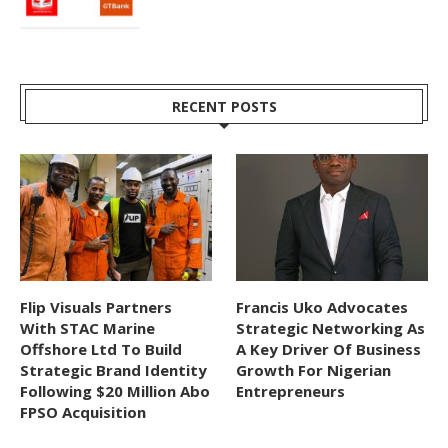
RECENT POSTS
Flip Visuals Partners
Francis Uko Advocates
With STAC Marine
Strategic Networking As
Offshore Ltd To Build
A Key Driver Of Business
Strategic Brand Identity
Growth For Nigerian
Following $20 Million Abo
Entrepreneurs
FPSO Acquisition