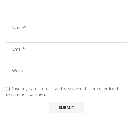
Save my name, email, and website in this browser for the
next time I comment.