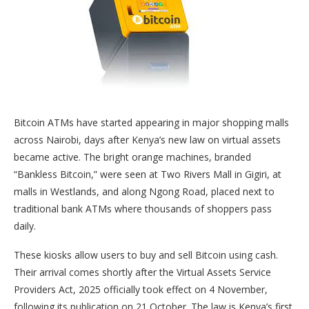
Bitcoin ATMs have started appearing in major shopping malls
across Nairobi, days after Kenya’s new law on virtual assets
became active. The bright orange machines, branded
“Bankless Bitcoin,” were seen at Two Rivers Mall in Gigiri, at
malls in Westlands, and along Ngong Road, placed next to
traditional bank ATMs where thousands of shoppers pass
daily.
These kiosks allow users to buy and sell Bitcoin using cash.
Their arrival comes shortly after the Virtual Assets Service
Providers Act, 2025 officially took effect on 4 November,
following its publication on 21 October. The law is Kenya’s first