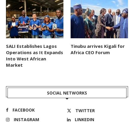
SALI Establishes Lagos
Tinubu arrives Kigali for
Operations as It Expands
Africa CEO Forum
Into West African
Market
SOCIAL NETWORKS
FACEBOOK
TWITTER
INSTAGRAM
LINKEDIN