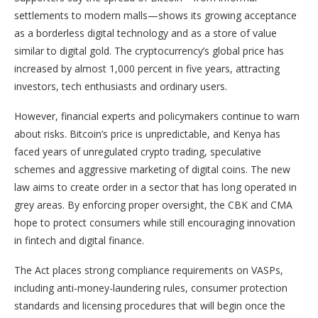
settlements to modern malls—shows its growing acceptance
as a borderless digital technology and as a store of value
similar to digital gold. The cryptocurrency’s global price has
increased by almost 1,000 percent in five years, attracting
investors, tech enthusiasts and ordinary users.
However, financial experts and policymakers continue to warn
about risks. Bitcoin’s price is unpredictable, and Kenya has
faced years of unregulated crypto trading, speculative
schemes and aggressive marketing of digital coins. The new
law aims to create order in a sector that has long operated in
grey areas. By enforcing proper oversight, the CBK and CMA
hope to protect consumers while still encouraging innovation
in fintech and digital finance.
The Act places strong compliance requirements on VASPs,
including anti-money-laundering rules, consumer protection
standards and licensing procedures that will begin once the