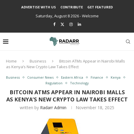
ADVERTISE WITH US
CONTRIBUTE
GET FEATURED
Saturday, August 8 2026 - Welcome
Home
Business
Bitcoin ATMs Appear in Nairobi Malls
as Kenya’s New Crypto Law Takes Effect
Business
Consumer News
Eastern Africa
Finance
Kenya
Regulation
Technology
BITCOIN ATMS APPEAR IN NAIROBI MALLS
AS KENYA’S NEW CRYPTO LAW TAKES EFFECT
written by
Radarr Admin
November 18, 2025