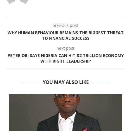
previous post
WHY HUMAN BEHAVIOUR REMAINS THE BIGGEST THREAT
TO FINANCIAL SUCCESS
next post
PETER OBI SAYS NIGERIA CAN HIT $2 TRILLION ECONOMY
WITH RIGHT LEADERSHIP
YOU MAY ALSO LIKE