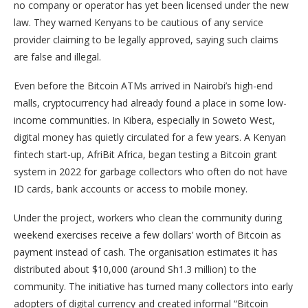
no company or operator has yet been licensed under the new
law. They warned Kenyans to be cautious of any service
provider claiming to be legally approved, saying such claims
are false and illegal.
Even before the Bitcoin ATMs arrived in Nairobi’s high-end
malls, cryptocurrency had already found a place in some low-
income communities. In Kibera, especially in Soweto West,
digital money has quietly circulated for a few years. A Kenyan
fintech start-up, AfriBit Africa, began testing a Bitcoin grant
system in 2022 for garbage collectors who often do not have
ID cards, bank accounts or access to mobile money.
Under the project, workers who clean the community during
weekend exercises receive a few dollars’ worth of Bitcoin as
payment instead of cash. The organisation estimates it has
distributed about $10,000 (around Sh1.3 million) to the
community. The initiative has turned many collectors into early
adopters of digital currency and created informal “Bitcoin