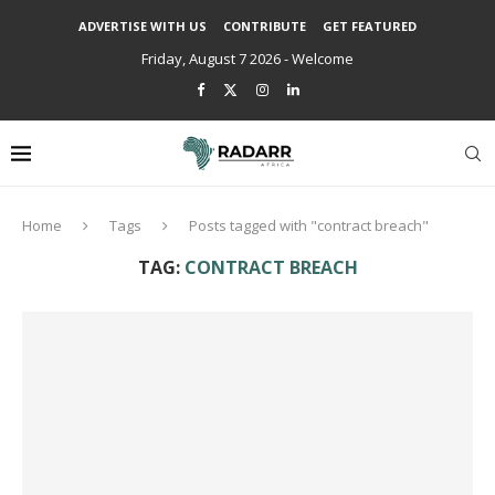
ADVERTISE WITH US
CONTRIBUTE
GET FEATURED
Friday, August 7 2026 - Welcome
Home
Tags
Posts tagged with "contract breach"
TAG:
CONTRACT BREACH