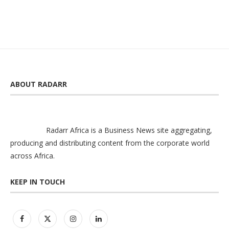
ABOUT RADARR
Radarr Africa is a Business News site aggregating,
producing and distributing content from the corporate world
across Africa.
KEEP IN TOUCH