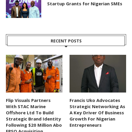
Startup Grants for Nigerian SMEs
RECENT POSTS
Flip Visuals Partners
Francis Uko Advocates
With STAC Marine
Strategic Networking As
Offshore Ltd To Build
A Key Driver Of Business
Strategic Brand Identity
Growth For Nigerian
Following $20 Million Abo
Entrepreneurs
FPSO Acquisition