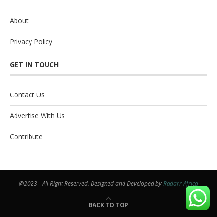
About
Privacy Policy
GET IN TOUCH
Contact Us
Advertise With Us
Contribute
@2023 - All Right Reserved. Designed and Developed by
Radarr Africa
BACK TO TOP