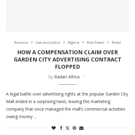
Business
Law and Justice
Nigeria
Real Estate
Retail
HOW A COMPENSATION CLAIM OVER
GARDEN CITY ADVERTISING CONTRACT
FLOPPED
by
Radarr Africa
A legal battle over advertising rights at the popular Garden City
Mall ended in a surprising twist, leaving the marketing
company that once managed the mall’s commercial activities
owing money …