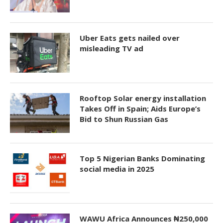
Uber Eats gets nailed over
misleading TV ad
Rooftop Solar energy installation
Takes Off in Spain; Aids Europe’s
Bid to Shun Russian Gas
Top 5 Nigerian Banks Dominating
social media in 2025
WAWU Africa Announces ₦250,000