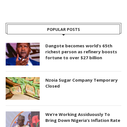
POPULAR POSTS
Dangote becomes world’s 65th
richest person as refinery boosts
fortune to over $27 billion
Nzoia Sugar Company Temporary
Closed
We’re Working Assiduously To
Bring Down Nigeria’s Inflation Rate