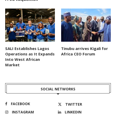
SALI Establishes Lagos
Tinubu arrives Kigali for
Operations as It Expands
Africa CEO Forum
Into West African
Market
SOCIAL NETWORKS
FACEBOOK
TWITTER
INSTAGRAM
LINKEDIN