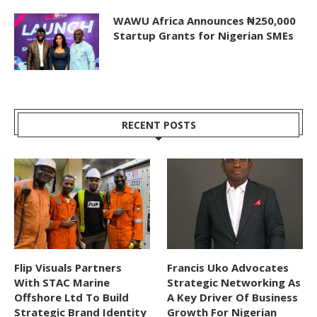
WAWU Africa Announces ₦250,000
Startup Grants for Nigerian SMEs
RECENT POSTS
Flip Visuals Partners
Francis Uko Advocates
With STAC Marine
Strategic Networking As
Offshore Ltd To Build
A Key Driver Of Business
Strategic Brand Identity
Growth For Nigerian