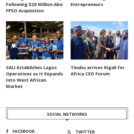
Following $20 Million Abo
Entrepreneurs
FPSO Acquisition
SALI Establishes Lagos
Tinubu arrives Kigali for
Operations as It Expands
Africa CEO Forum
Into West African
Market
SOCIAL NETWORKS
FACEBOOK
TWITTER