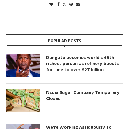
POPULAR POSTS
Dangote becomes world’s 65th
richest person as refinery boosts
fortune to over $27 billion
Nzoia Sugar Company Temporary
Closed
We’re Working Assiduously To