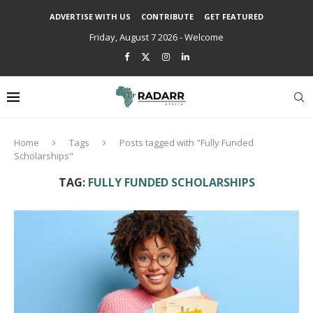
ADVERTISE WITH US
CONTRIBUTE
GET FEATURED
Friday, August 7 2026 - Welcome
Home
Tags
Posts tagged with "Fully Funded
Scholarships"
TAG:
FULLY FUNDED SCHOLARSHIPS