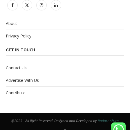
About
Privacy Policy
GET IN TOUCH
Contact Us
Advertise With Us
Contribute
@2023 - All Right Reserved. Designed and Developed by
Radarr Africa