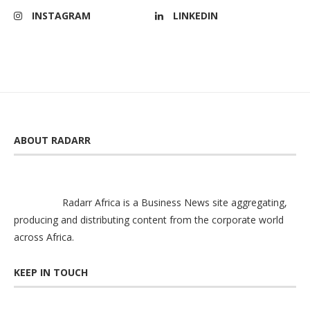
INSTAGRAM
LINKEDIN
ABOUT RADARR
Radarr Africa is a Business News site aggregating,
producing and distributing content from the corporate world
across Africa.
KEEP IN TOUCH