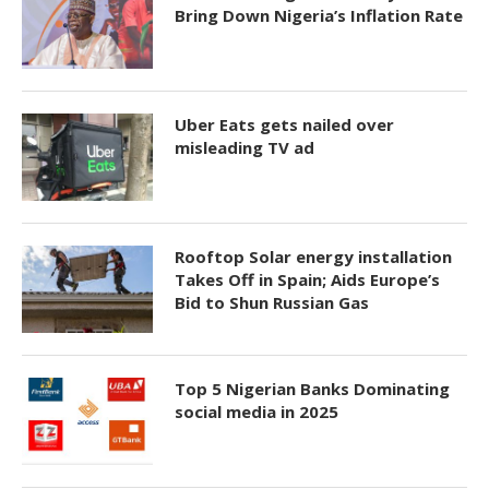
Bring Down Nigeria’s Inflation Rate
Uber Eats gets nailed over
misleading TV ad
Rooftop Solar energy installation
Takes Off in Spain; Aids Europe’s
Bid to Shun Russian Gas
Top 5 Nigerian Banks Dominating
social media in 2025