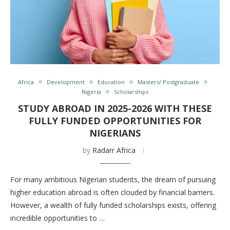
Africa
Development
Education
Masters/ Postgraduate
Nigeria
Scholarships
STUDY ABROAD IN 2025-2026 WITH THESE
FULLY FUNDED OPPORTUNITIES FOR
NIGERIANS
by
Radarr Africa
For many ambitious Nigerian students, the dream of pursuing
higher education abroad is often clouded by financial barriers.
However, a wealth of fully funded scholarships exists, offering
incredible opportunities to …