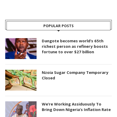
POPULAR POSTS
Dangote becomes world’s 65th
richest person as refinery boosts
fortune to over $27 billion
Nzoia Sugar Company Temporary
Closed
We’re Working Assiduously To
Bring Down Nigeria’s Inflation Rate