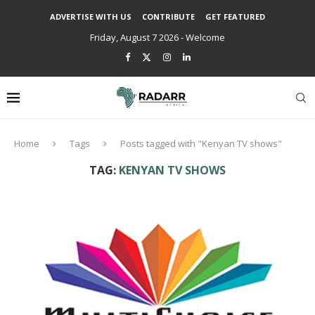
ADVERTISE WITH US
CONTRIBUTE
GET FEATURED
Friday, August 7 2026 - Welcome
Home
Tags
Posts tagged with "Kenyan TV shows"
TAG:
KENYAN TV SHOWS