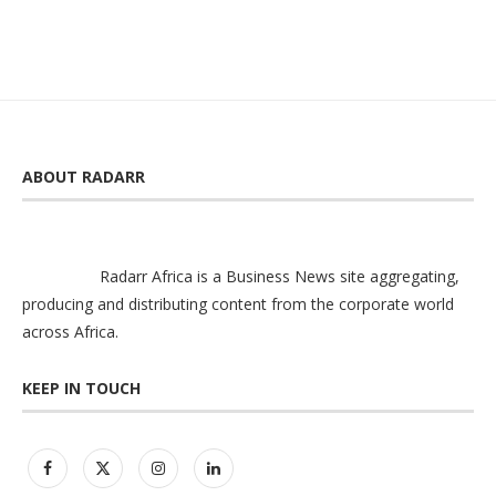
ABOUT RADARR
Radarr Africa is a Business News site aggregating,
producing and distributing content from the corporate world
across Africa.
KEEP IN TOUCH