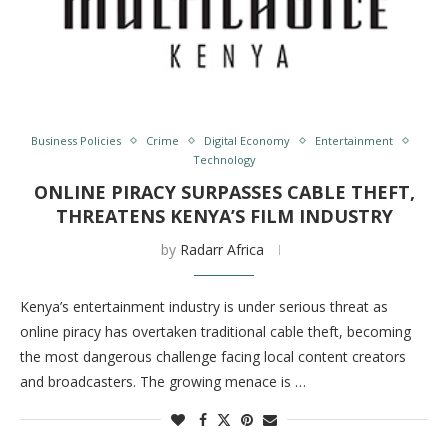
Business Policies
Crime
Digital Economy
Entertainment
Technology
ONLINE PIRACY SURPASSES CABLE THEFT,
THREATENS KENYA’S FILM INDUSTRY
by
Radarr Africa
Kenya’s entertainment industry is under serious threat as
online piracy has overtaken traditional cable theft, becoming
the most dangerous challenge facing local content creators
and broadcasters. The growing menace is …