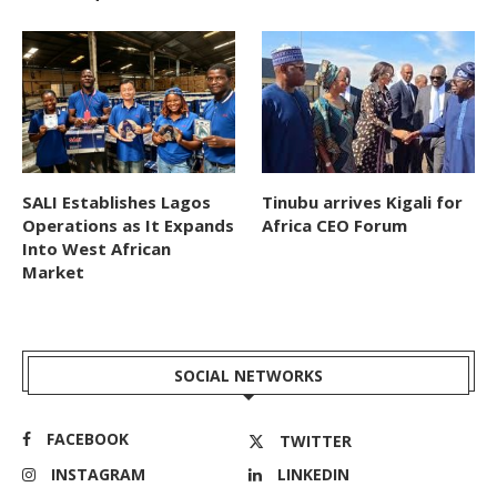
SALI Establishes Lagos
Tinubu arrives Kigali for
Operations as It Expands
Africa CEO Forum
Into West African
Market
SOCIAL NETWORKS
FACEBOOK
TWITTER
INSTAGRAM
LINKEDIN