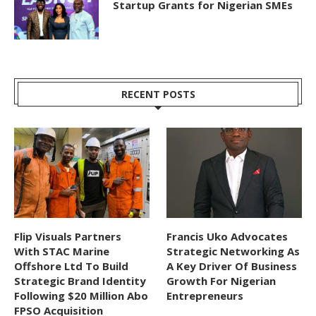
Startup Grants for Nigerian SMEs
RECENT POSTS
Flip Visuals Partners
Francis Uko Advocates
With STAC Marine
Strategic Networking As
Offshore Ltd To Build
A Key Driver Of Business
Strategic Brand Identity
Growth For Nigerian
Following $20 Million Abo
Entrepreneurs
FPSO Acquisition