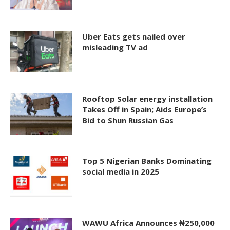
Uber Eats gets nailed over
misleading TV ad
Rooftop Solar energy installation
Takes Off in Spain; Aids Europe’s
Bid to Shun Russian Gas
Top 5 Nigerian Banks Dominating
social media in 2025
WAWU Africa Announces ₦250,000