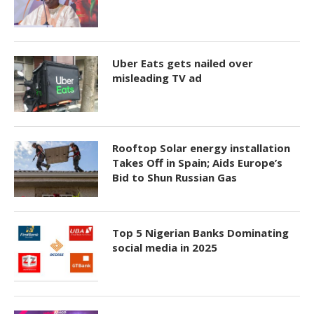
Uber Eats gets nailed over
misleading TV ad
Rooftop Solar energy installation
Takes Off in Spain; Aids Europe’s
Bid to Shun Russian Gas
Top 5 Nigerian Banks Dominating
social media in 2025