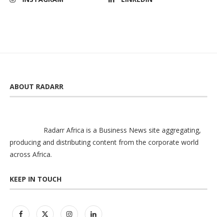
ABOUT RADARR
Radarr Africa is a Business News site aggregating,
producing and distributing content from the corporate world
across Africa.
KEEP IN TOUCH