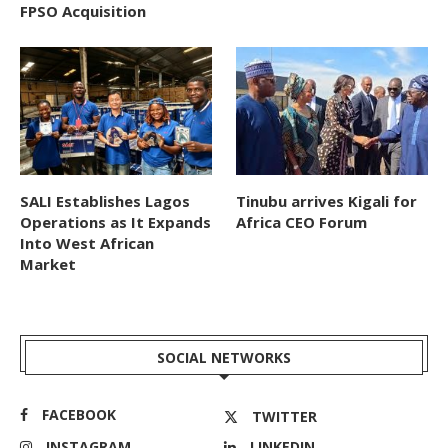
FPSO Acquisition
SALI Establishes Lagos
Tinubu arrives Kigali for
Operations as It Expands
Africa CEO Forum
Into West African
Market
SOCIAL NETWORKS
FACEBOOK
TWITTER
INSTAGRAM
LINKEDIN