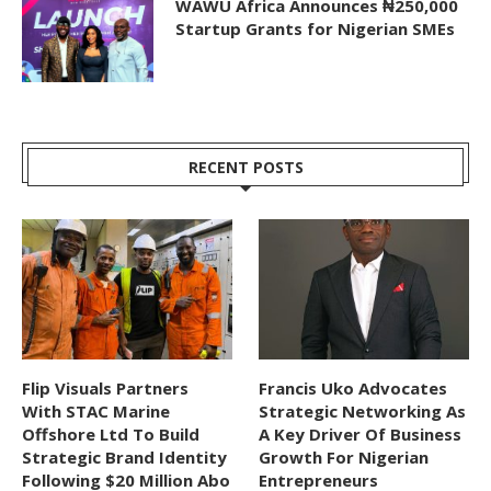
WAWU Africa Announces ₦250,000
Startup Grants for Nigerian SMEs
RECENT POSTS
Flip Visuals Partners
Francis Uko Advocates
With STAC Marine
Strategic Networking As
Offshore Ltd To Build
A Key Driver Of Business
Strategic Brand Identity
Growth For Nigerian
Following $20 Million Abo
Entrepreneurs