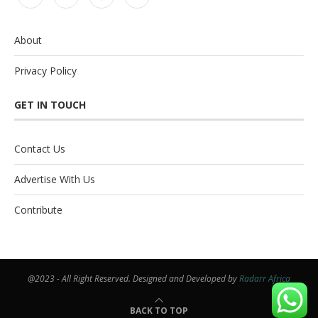
About
Privacy Policy
GET IN TOUCH
Contact Us
Advertise With Us
Contribute
@2023 - All Right Reserved. Designed and Developed by
Radarr Africa
BACK TO TOP