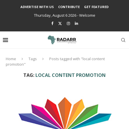
ADVERTISE WITH US
CONTRIBUTE
GET FEATURED
Thursday, August 6 2026 - Welcome
Home
Tags
Posts tagged with "local content
promotion"
TAG:
LOCAL CONTENT PROMOTION