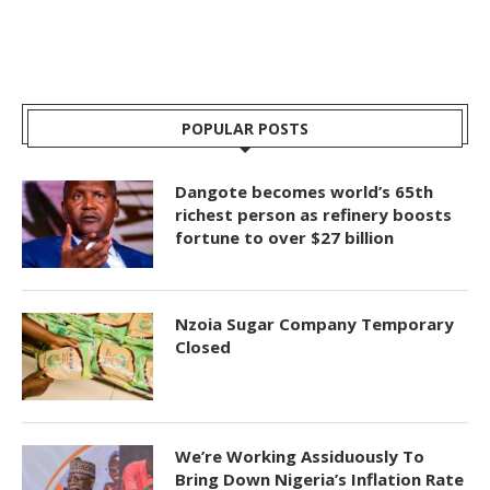
POPULAR POSTS
Dangote becomes world’s 65th
richest person as refinery boosts
fortune to over $27 billion
Nzoia Sugar Company Temporary
Closed
We’re Working Assiduously To
Bring Down Nigeria’s Inflation Rate