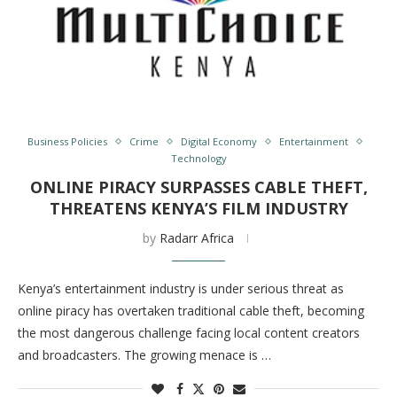
Business Policies
Crime
Digital Economy
Entertainment
Technology
ONLINE PIRACY SURPASSES CABLE THEFT,
THREATENS KENYA’S FILM INDUSTRY
by
Radarr Africa
Kenya’s entertainment industry is under serious threat as
online piracy has overtaken traditional cable theft, becoming
the most dangerous challenge facing local content creators
and broadcasters. The growing menace is …