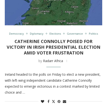
Democracy
Diplomacy
Elections
Governance
Politics
CATHERINE CONNOLLY POISED FOR
VICTORY IN IRISH PRESIDENTIAL ELECTION
AMID VOTER FRUSTRATION
by
Radarr Africa
Ireland headed to the polls on Friday to elect a new president,
with left-wing independent candidate Catherine Connolly
expected to emerge victorious in a contest marked by limited
choice and …