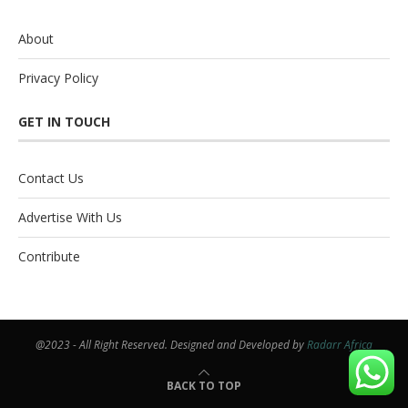
About
Privacy Policy
GET IN TOUCH
Contact Us
Advertise With Us
Contribute
@2023 - All Right Reserved. Designed and Developed by
Radarr Africa
BACK TO TOP