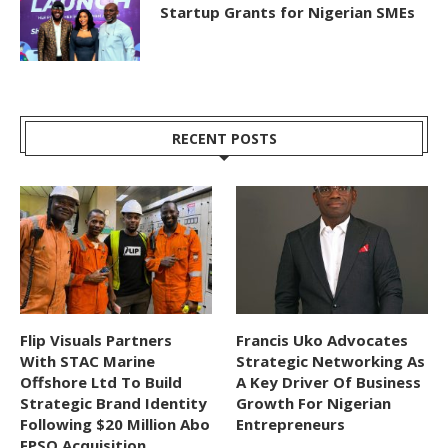
Startup Grants for Nigerian SMEs
RECENT POSTS
Flip Visuals Partners
Francis Uko Advocates
With STAC Marine
Strategic Networking As
Offshore Ltd To Build
A Key Driver Of Business
Strategic Brand Identity
Growth For Nigerian
Following $20 Million Abo
Entrepreneurs
FPSO Acquisition