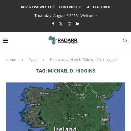
ADVERTISE WITH US
CONTRIBUTE
GET FEATURED
Thursday, August 6 2026 - Welcome
Home
Tags
Posts tagged with "Michael D. Higgins"
TAG:
MICHAEL D. HIGGINS