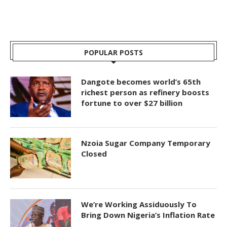
POPULAR POSTS
Dangote becomes world’s 65th
richest person as refinery boosts
fortune to over $27 billion
Nzoia Sugar Company Temporary
Closed
We’re Working Assiduously To
Bring Down Nigeria’s Inflation Rate