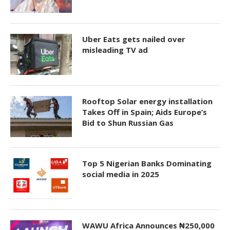
Uber Eats gets nailed over
misleading TV ad
Rooftop Solar energy installation
Takes Off in Spain; Aids Europe’s
Bid to Shun Russian Gas
Top 5 Nigerian Banks Dominating
social media in 2025
WAWU Africa Announces ₦250,000