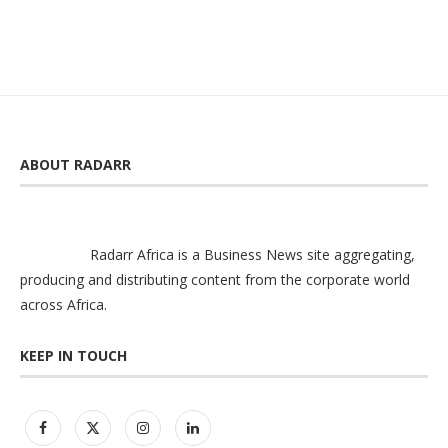
ABOUT RADARR
Radarr Africa is a Business News site aggregating,
producing and distributing content from the corporate world
across Africa.
KEEP IN TOUCH