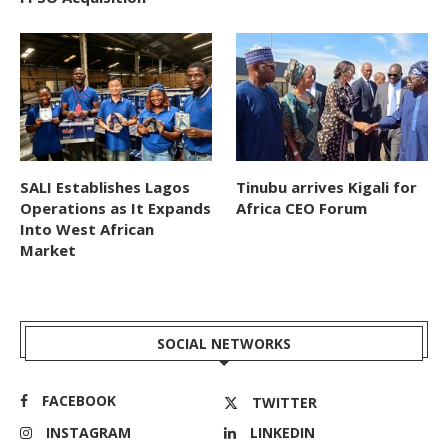
SALI Establishes Lagos
Tinubu arrives Kigali for
Operations as It Expands
Africa CEO Forum
Into West African
Market
SOCIAL NETWORKS
FACEBOOK
TWITTER
INSTAGRAM
LINKEDIN