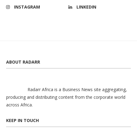
INSTAGRAM
LINKEDIN
ABOUT RADARR
Radarr Africa is a Business News site aggregating,
producing and distributing content from the corporate world
across Africa.
KEEP IN TOUCH