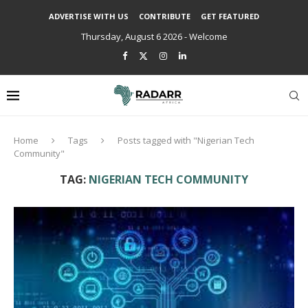
ADVERTISE WITH US
CONTRIBUTE
GET FEATURED
Thursday, August 6 2026 - Welcome
Home
Tags
Posts tagged with "Nigerian Tech
Community"
TAG:
NIGERIAN TECH COMMUNITY