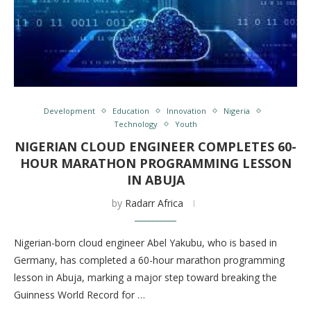
Development
Education
Innovation
Nigeria
Technology
Youth
NIGERIAN CLOUD ENGINEER COMPLETES 60-
HOUR MARATHON PROGRAMMING LESSON
IN ABUJA
by
Radarr Africa
Nigerian-born cloud engineer Abel Yakubu, who is based in
Germany, has completed a 60-hour marathon programming
lesson in Abuja, marking a major step toward breaking the
Guinness World Record for …