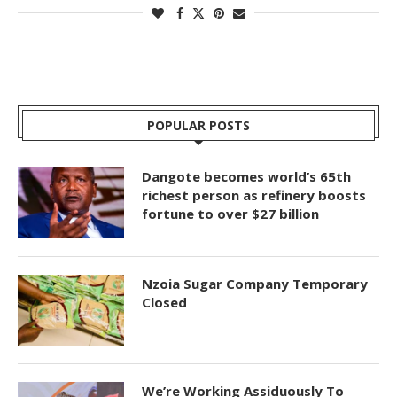
POPULAR POSTS
Dangote becomes world’s 65th
richest person as refinery boosts
fortune to over $27 billion
Nzoia Sugar Company Temporary
Closed
We’re Working Assiduously To