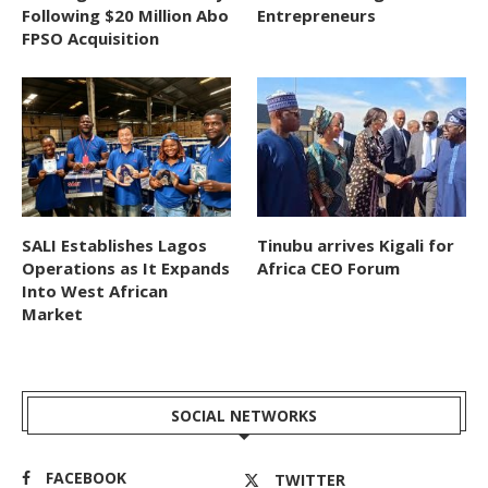
Following $20 Million Abo
Entrepreneurs
FPSO Acquisition
SALI Establishes Lagos
Tinubu arrives Kigali for
Operations as It Expands
Africa CEO Forum
Into West African
Market
SOCIAL NETWORKS
FACEBOOK
TWITTER