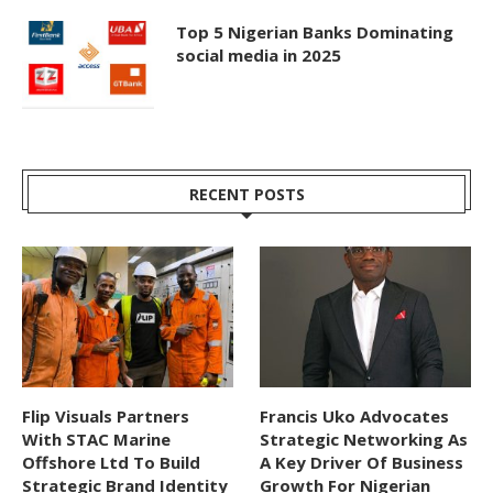
Top 5 Nigerian Banks Dominating
social media in 2025
RECENT POSTS
Flip Visuals Partners
Francis Uko Advocates
With STAC Marine
Strategic Networking As
Offshore Ltd To Build
A Key Driver Of Business
Strategic Brand Identity
Growth For Nigerian