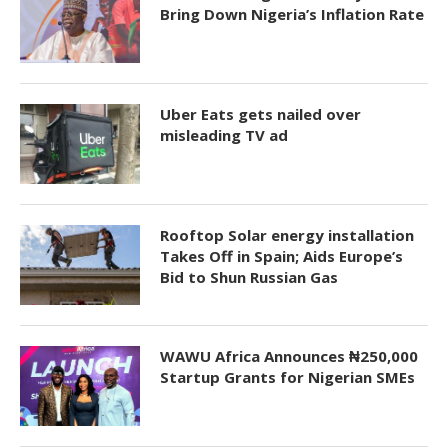
Bring Down Nigeria’s Inflation Rate
Uber Eats gets nailed over
misleading TV ad
Rooftop Solar energy installation
Takes Off in Spain; Aids Europe’s
Bid to Shun Russian Gas
WAWU Africa Announces ₦250,000
Startup Grants for Nigerian SMEs