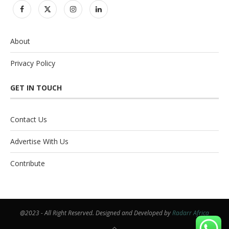
About
Privacy Policy
GET IN TOUCH
Contact Us
Advertise With Us
Contribute
@2023 - All Right Reserved. Designed and Developed by
Radarr Africa