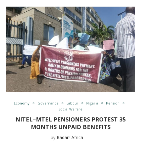
Economy
Governance
Labour
Nigeria
Pension
Social Welfare
NITEL–MTEL PENSIONERS PROTEST 35
MONTHS UNPAID BENEFITS
by
Radarr Africa