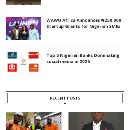
WAWU Africa Announces ₦250,000
Startup Grants for Nigerian SMEs
Top 5 Nigerian Banks Dominating
social media in 2025
RECENT POSTS