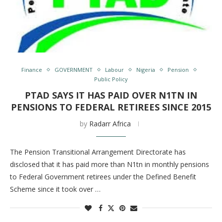
Finance
GOVERNMENT
Labour
Nigeria
Pension
Public Policy
PTAD SAYS IT HAS PAID OVER N1TN IN
PENSIONS TO FEDERAL RETIREES SINCE 2015
by
Radarr Africa
The Pension Transitional Arrangement Directorate has
disclosed that it has paid more than N1tn in monthly pensions
to Federal Government retirees under the Defined Benefit
Scheme since it took over …