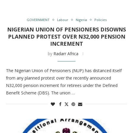
GOVERNMENT
Labour
Nigeria
Policies
NIGERIAN UNION OF PENSIONERS DISOWNS
PLANNED PROTEST OVER N32,000 PENSION
INCREMENT
by
Radarr Africa
The Nigerian Union of Pensioners (NUP) has distanced itself
from any planned protest over the recently announced
N32,000 pension increment for retirees under the Defined
Benefit Scheme (DBS). The union …