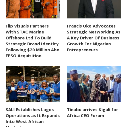
Flip Visuals Partners
Francis Uko Advocates
With STAC Marine
Strategic Networking As
Offshore Ltd To Build
A Key Driver Of Business
Strategic Brand Identity
Growth For Nigerian
Following $20 Million Abo
Entrepreneurs
FPSO Acquisition
SALI Establishes Lagos
Tinubu arrives Kigali for
Operations as It Expands
Africa CEO Forum
Into West African