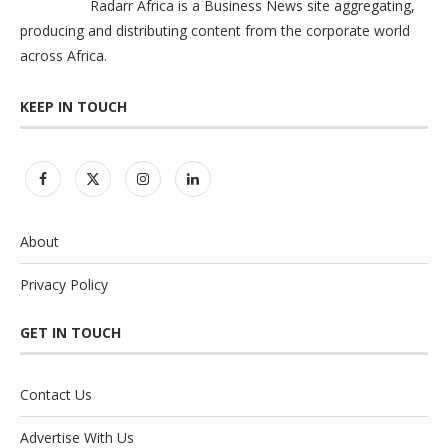
Radarr Africa is a Business News site aggregating,
producing and distributing content from the corporate world
across Africa.
KEEP IN TOUCH
About
Privacy Policy
GET IN TOUCH
Contact Us
Advertise With Us