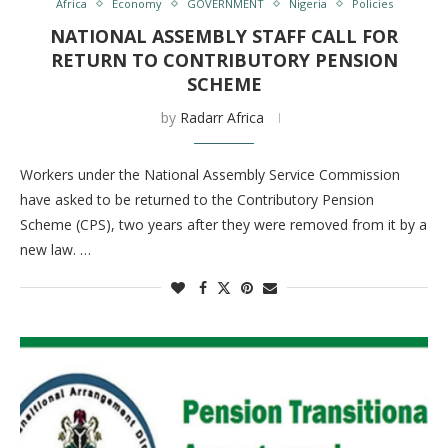
Africa
Economy
GOVERNMENT
Nigeria
Policies
NATIONAL ASSEMBLY STAFF CALL FOR
RETURN TO CONTRIBUTORY PENSION
SCHEME
by
Radarr Africa
Workers under the National Assembly Service Commission
have asked to be returned to the Contributory Pension
Scheme (CPS), two years after they were removed from it by a
new law. …