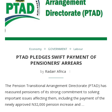
Economy
GOVERNMENT
Labour
PTAD PLEDGES SWIFT PAYMENT OF
PENSIONERS’ ARREARS
by
Radarr Africa
The Pension Transitional Arrangement Directorate (PTAD) has
reassured pensioners of its strong commitment to solving
important issues affecting them, including the payment of the
newly approved N32,000 pension increase and …