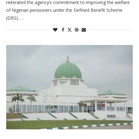
reiterated the agency’s commitment to improving the welfare
of Nigerian pensioners under the Defined Benefit Scheme
(DBS). …