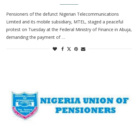
Pensioners of the defunct Nigerian Telecommunications
Limited and its mobile subsidiary, MTEL, staged a peaceful
protest on Tuesday at the Federal Ministry of Finance in Abuja,
demanding the payment of …