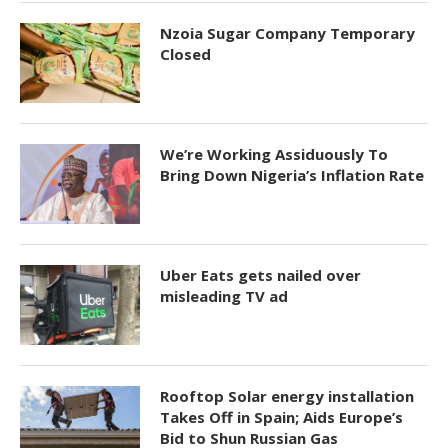
Nzoia Sugar Company Temporary
Closed
We’re Working Assiduously To
Bring Down Nigeria’s Inflation Rate
Uber Eats gets nailed over
misleading TV ad
Rooftop Solar energy installation
Takes Off in Spain; Aids Europe’s
Bid to Shun Russian Gas