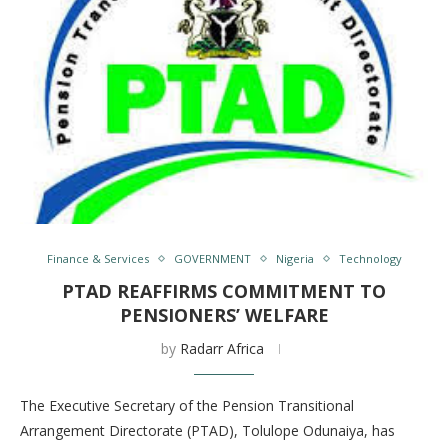
Finance & Services
GOVERNMENT
Nigeria
Technology
PTAD REAFFIRMS COMMITMENT TO
PENSIONERS’ WELFARE
by
Radarr Africa
The Executive Secretary of the Pension Transitional
Arrangement Directorate (PTAD), Tolulope Odunaiya, has