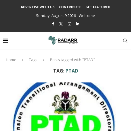
ADVERTISE WITH US
CONTRIBUTE
GET FEATURED
Sunday, August 9 2026 - Welcome
Home
Tags
Posts tagged with "PTAD"
TAG:
PTAD