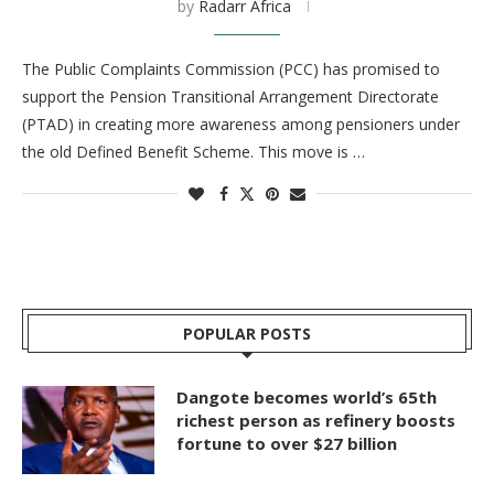
by
Radarr Africa
The Public Complaints Commission (PCC) has promised to
support the Pension Transitional Arrangement Directorate
(PTAD) in creating more awareness among pensioners under
the old Defined Benefit Scheme. This move is …
POPULAR POSTS
Dangote becomes world’s 65th
richest person as refinery boosts
fortune to over $27 billion