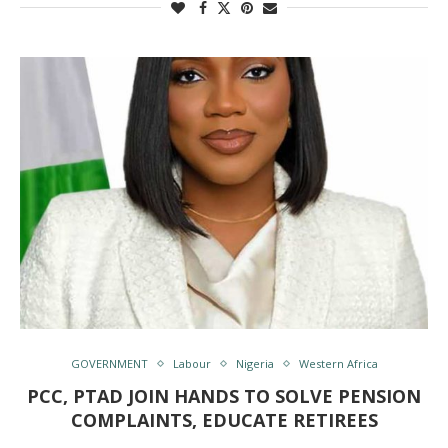
GOVERNMENT
Labour
Nigeria
Western Africa
PCC, PTAD JOIN HANDS TO SOLVE PENSION
COMPLAINTS, EDUCATE RETIREES