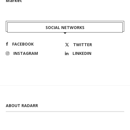
Market
SOCIAL NETWORKS
FACEBOOK
TWITTER
INSTAGRAM
LINKEDIN
ABOUT RADARR