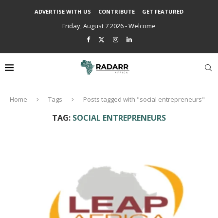
ADVERTISE WITH US
CONTRIBUTE
GET FEATURED
Friday, August 7 2026 - Welcome
Home
Tags
Posts tagged with "social entrepreneurs"
TAG:
SOCIAL ENTREPRENEURS