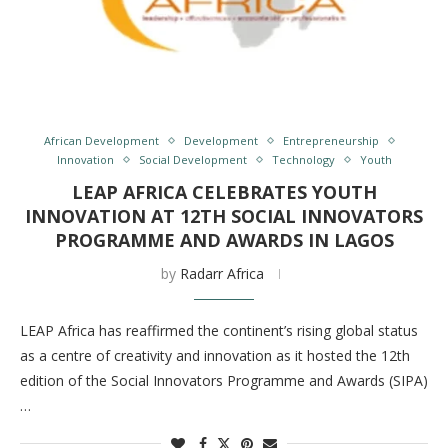
African Development
Development
Entrepreneurship
Innovation
Social Development
Technology
Youth
LEAP AFRICA CELEBRATES YOUTH
INNOVATION AT 12TH SOCIAL INNOVATORS
PROGRAMME AND AWARDS IN LAGOS
by
Radarr Africa
LEAP Africa has reaffirmed the continent’s rising global status
as a centre of creativity and innovation as it hosted the 12th
edition of the Social Innovators Programme and Awards (SIPA)
…