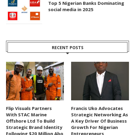
Top 5 Nigerian Banks Dominating
social media in 2025
RECENT POSTS
Flip Visuals Partners
Francis Uko Advocates
With STAC Marine
Strategic Networking As
Offshore Ltd To Build
A Key Driver Of Business
Strategic Brand Identity
Growth For Nigerian
Following $20 Million Abo
Entrepreneurs