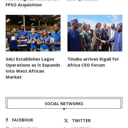
FPSO Acquisition
SALI Establishes Lagos
Tinubu arrives Kigali for
Operations as It Expands
Africa CEO Forum
Into West African
Market
SOCIAL NETWORKS
FACEBOOK
TWITTER