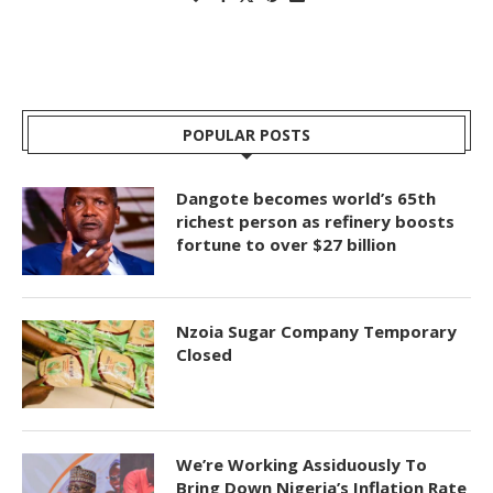
POPULAR POSTS
Dangote becomes world’s 65th
richest person as refinery boosts
fortune to over $27 billion
Nzoia Sugar Company Temporary
Closed
We’re Working Assiduously To
Bring Down Nigeria’s Inflation Rate