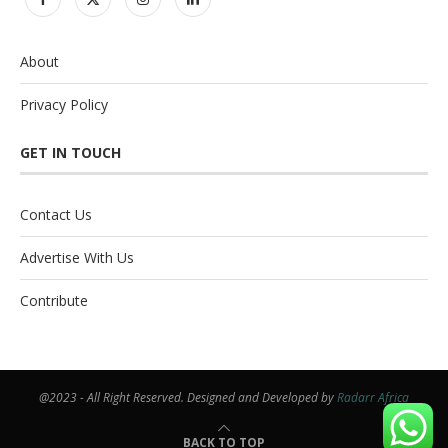
About
Privacy Policy
GET IN TOUCH
Contact Us
Advertise With Us
Contribute
@2023 - All Right Reserved. Designed and Developed by
Radarr Africa
BACK TO TOP