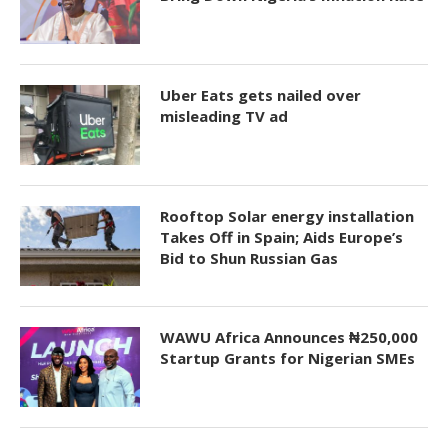
Uber Eats gets nailed over
misleading TV ad
Rooftop Solar energy installation
Takes Off in Spain; Aids Europe’s
Bid to Shun Russian Gas
WAWU Africa Announces ₦250,000
Startup Grants for Nigerian SMEs