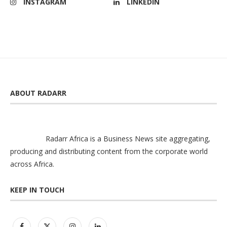
INSTAGRAM
LINKEDIN
ABOUT RADARR
Radarr Africa is a Business News site aggregating,
producing and distributing content from the corporate world
across Africa.
KEEP IN TOUCH