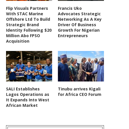
Flip Visuals Partners
Francis Uko
With STAC Marine
Advocates Strategic
Offshore Ltd To Build
Networking As A Key
Strategic Brand
Driver Of Business
Identity Following $20
Growth For Nigerian
Million Abo FPSO
Entrepreneurs
Acquisition
SALI Establishes
Tinubu arrives Kigali
Lagos Operations as
for Africa CEO Forum
It Expands Into West
African Market