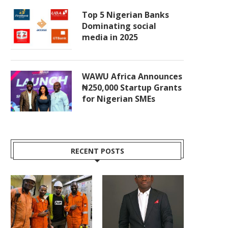
Top 5 Nigerian Banks
Dominating social
media in 2025
WAWU Africa Announces
₦250,000 Startup Grants
for Nigerian SMEs
RECENT POSTS