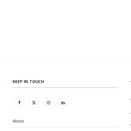
KEEP IN TOUCH
About