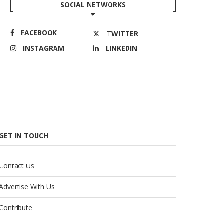
SOCIAL NETWORKS
FACEBOOK
TWITTER
INSTAGRAM
LINKEDIN
GET IN TOUCH
Contact Us
Advertise With Us
Contribute