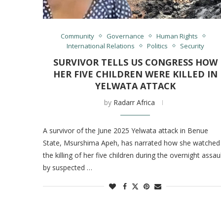
Community
Governance
Human Rights
International Relations
Politics
Security
SURVIVOR TELLS US CONGRESS HOW
HER FIVE CHILDREN WERE KILLED IN
YELWATA ATTACK
by
Radarr Africa
A survivor of the June 2025 Yelwata attack in Benue
State, Msurshima Apeh, has narrated how she watched
the killing of her five children during the overnight assau
by suspected …