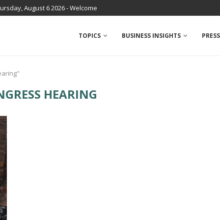
ursday, August 6 2026 - Welcome
TOPICS
BUSINESS INSIGHTS
PRESS
earing"
NGRESS HEARING