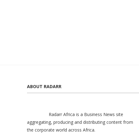
ABOUT RADARR
Radarr Africa is a Business News site
aggregating, producing and distributing content from
the corporate world across Africa.