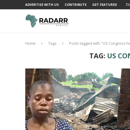
Th
ADVERTISE WITH US
CONTRIBUTE
GET FEATURED
Home
Tags
Posts tagged with "US Congress h
TAG:
US CO