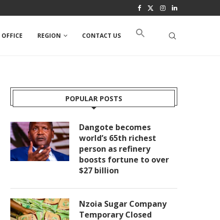
 OFFICE
REGION
CONTACT US
POPULAR POSTS
Dangote becomes
world’s 65th richest
person as refinery
boosts fortune to over
$27 billion
Nzoia Sugar Company
Temporary Closed