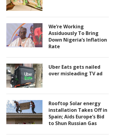
We’re Working
Assiduously To Bring
Down Nigeria’s Inflation
Rate
Uber Eats gets nailed
over misleading TV ad
Rooftop Solar energy
installation Takes Off in
Spain; Aids Europe’s Bid
to Shun Russian Gas