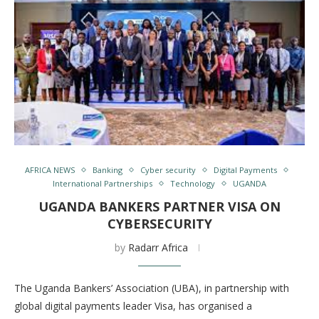
AFRICA NEWS
Banking
Cyber security
Digital Payments
International Partnerships
Technology
UGANDA
UGANDA BANKERS PARTNER VISA ON
CYBERSECURITY
by
Radarr Africa
The Uganda Bankers’ Association (UBA), in partnership with
global digital payments leader Visa, has organised a