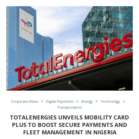
Corporate News
Digital Payments
Energy
Technology
Transportation
TOTALENERGIES UNVEILS MOBILITY CARD
PLUS TO BOOST SECURE PAYMENTS AND
FLEET MANAGEMENT IN NIGERIA