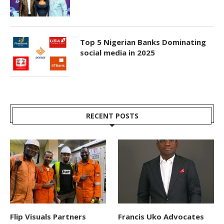
Top 5 Nigerian Banks Dominating
social media in 2025
RECENT POSTS
Flip Visuals Partners
Francis Uko Advocates