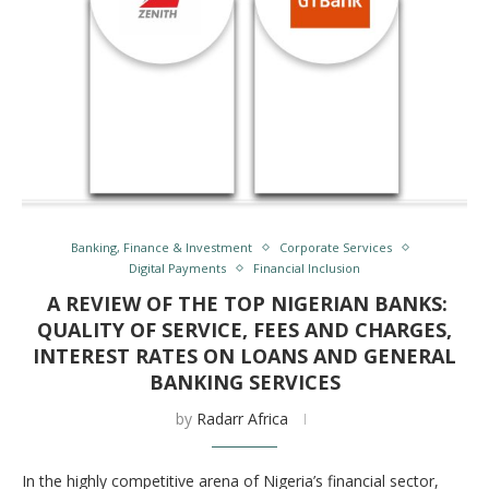
Banking, Finance & Investment
Corporate Services
Digital Payments
Financial Inclusion
A REVIEW OF THE TOP NIGERIAN BANKS:
QUALITY OF SERVICE, FEES AND CHARGES,
INTEREST RATES ON LOANS AND GENERAL
BANKING SERVICES
by
Radarr Africa
In the highly competitive arena of Nigeria’s financial sector,