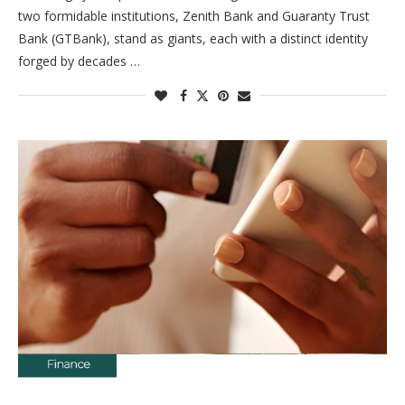
two formidable institutions, Zenith Bank and Guaranty Trust
Bank (GTBank), stand as giants, each with a distinct identity
forged by decades …