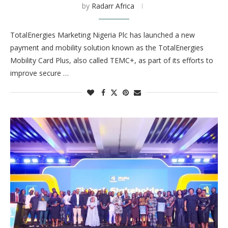
by
Radarr Africa
TotalEnergies Marketing Nigeria Plc has launched a new
payment and mobility solution known as the TotalEnergies
Mobility Card Plus, also called TEMC+, as part of its efforts to
improve secure …