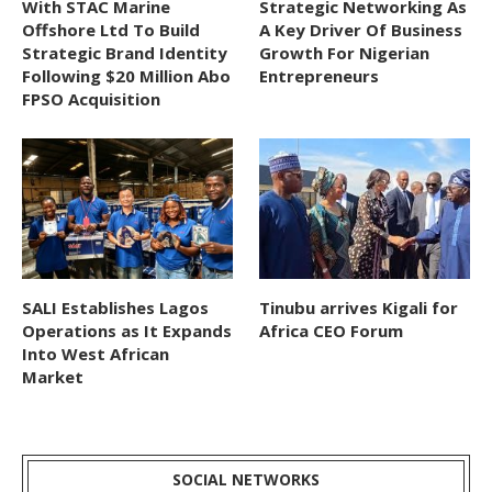
With STAC Marine
Strategic Networking As
Offshore Ltd To Build
A Key Driver Of Business
Strategic Brand Identity
Growth For Nigerian
Following $20 Million Abo
Entrepreneurs
FPSO Acquisition
SALI Establishes Lagos
Tinubu arrives Kigali for
Operations as It Expands
Africa CEO Forum
Into West African
Market
SOCIAL NETWORKS