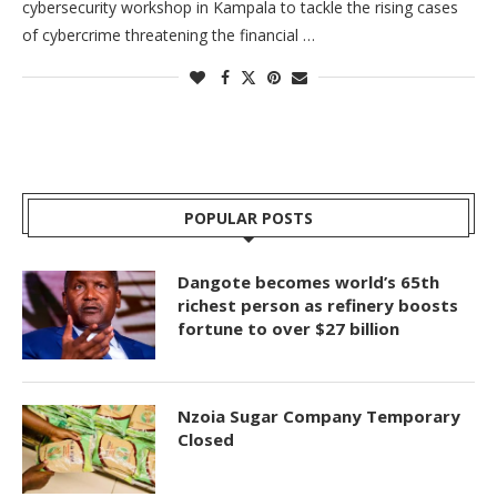
cybersecurity workshop in Kampala to tackle the rising cases
of cybercrime threatening the financial …
POPULAR POSTS
Dangote becomes world’s 65th
richest person as refinery boosts
fortune to over $27 billion
Nzoia Sugar Company Temporary
Closed