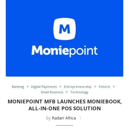
Banking
Digital Payments
Entrepreneurship
Fintech
Small Business
Technology
MONIEPOINT MFB LAUNCHES MONIEBOOK,
ALL-IN-ONE POS SOLUTION
by
Radarr Africa