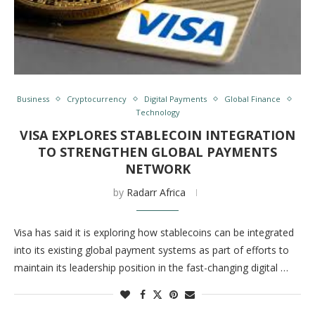
Business
Cryptocurrency
Digital Payments
Global Finance
Technology
VISA EXPLORES STABLECOIN INTEGRATION
TO STRENGTHEN GLOBAL PAYMENTS
NETWORK
by
Radarr Africa
Visa has said it is exploring how stablecoins can be integrated
into its existing global payment systems as part of efforts to
maintain its leadership position in the fast-changing digital …