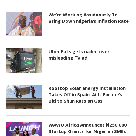
We’re Working Assiduously To
Bring Down Nigeria’s Inflation Rate
Uber Eats gets nailed over
misleading TV ad
Rooftop Solar energy installation
Takes Off in Spain; Aids Europe’s
Bid to Shun Russian Gas
WAWU Africa Announces ₦250,000
Startup Grants for Nigerian SMEs