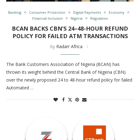
Banking
Consumer Protection
Digital Payments
Economy
Financial Inclusion
Nigeria
Regulation
BCAN BACKS CBN’S 24–48-HOUR REFUND
POLICY FOR FAILED ATM TRANSACTIONS
by
Radarr Africa
The Bank Customers Association of Nigeria (BCAN) has
thrown its weight behind the Central Bank of Nigeria (CBN)
over the newly proposed 24 to 48-hour refund policy for failed
Automated …