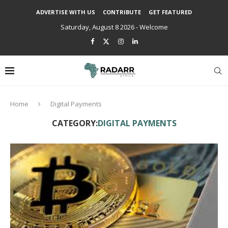
ADVERTISE WITH US
CONTRIBUTE
GET FEATURED
Saturday, August 8 2026 - Welcome
Home
Digital Payments
CATEGORY:
DIGITAL PAYMENTS