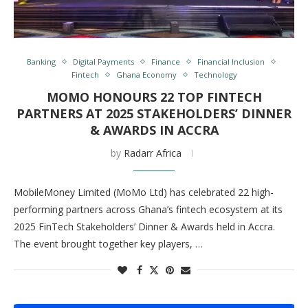
Banking
Digital Payments
Finance
Financial Inclusion
Fintech
Ghana Economy
Technology
MOMO HONOURS 22 TOP FINTECH
PARTNERS AT 2025 STAKEHOLDERS’ DINNER
& AWARDS IN ACCRA
by
Radarr Africa
MobileMoney Limited (MoMo Ltd) has celebrated 22 high-
performing partners across Ghana’s fintech ecosystem at its
2025 FinTech Stakeholders’ Dinner & Awards held in Accra.
The event brought together key players, …