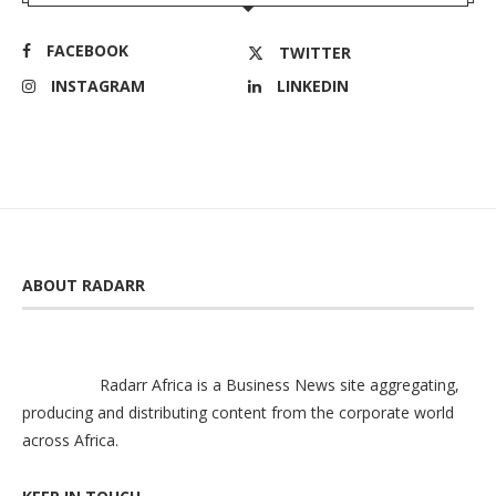
FACEBOOK
TWITTER
INSTAGRAM
LINKEDIN
ABOUT RADARR
Radarr Africa is a Business News site aggregating,
producing and distributing content from the corporate world
across Africa.