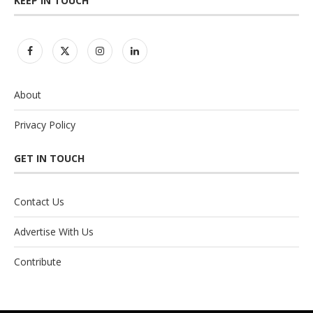
KEEP IN TOUCH
About
Privacy Policy
GET IN TOUCH
Contact Us
Advertise With Us
Contribute