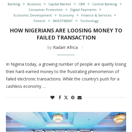
Banking
Business
Capital Market
CBN
Central Banking
Consumer Protection
Digital Payments
Economic Development
Economy
Finance & Services
Fintech
INVESTMENT
Technology
HOW NIGERIANS ARE LOOSING MONEY TO
FAILED TRANSACTION
by
Radarr Africa
In Nigeria today, a growing number of people are quietly losing
their hard-earned money to the frustrating phenomenon of
failed electronic transactions. While the country’s push for a
cashless economy …