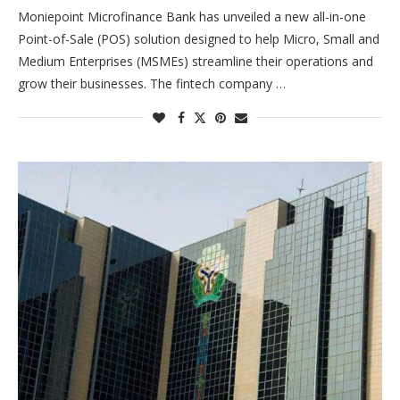
Moniepoint Microfinance Bank has unveiled a new all-in-one
Point-of-Sale (POS) solution designed to help Micro, Small and
Medium Enterprises (MSMEs) streamline their operations and
grow their businesses. The fintech company …