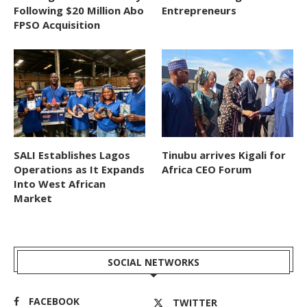
Following $20 Million Abo
Entrepreneurs
FPSO Acquisition
SALI Establishes Lagos
Tinubu arrives Kigali for
Operations as It Expands
Africa CEO Forum
Into West African
Market
SOCIAL NETWORKS
FACEBOOK
TWITTER