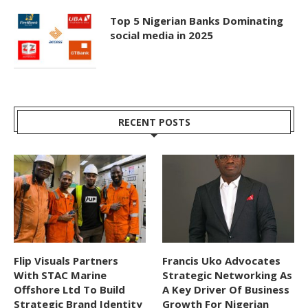
Top 5 Nigerian Banks Dominating
social media in 2025
RECENT POSTS
Flip Visuals Partners
Francis Uko Advocates
With STAC Marine
Strategic Networking As
Offshore Ltd To Build
A Key Driver Of Business
Strategic Brand Identity
Growth For Nigerian