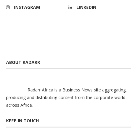
INSTAGRAM
LINKEDIN
ABOUT RADARR
Radarr Africa is a Business News site aggregating,
producing and distributing content from the corporate world
across Africa.
KEEP IN TOUCH