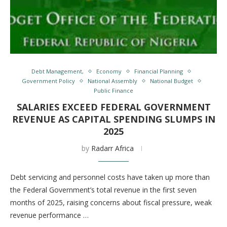
Debt Management,
Economy
Financial Planning
Government Policy
National Assembly
National Budget
Public Finance
SALARIES EXCEED FEDERAL GOVERNMENT
REVENUE AS CAPITAL SPENDING SLUMPS IN
2025
by
Radarr Africa
Debt servicing and personnel costs have taken up more than
the Federal Government’s total revenue in the first seven
months of 2025, raising concerns about fiscal pressure, weak
revenue performance …