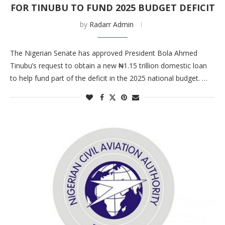
FOR TINUBU TO FUND 2025 BUDGET DEFICIT
by
Radarr Admin
The Nigerian Senate has approved President Bola Ahmed
Tinubu’s request to obtain a new ₦1.15 trillion domestic loan
to help fund part of the deficit in the 2025 national budget. …