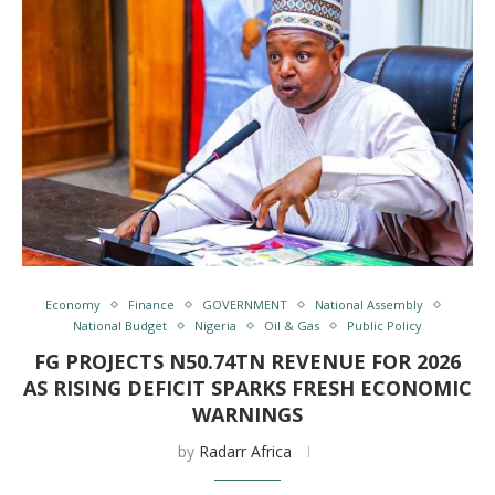
Economy
Finance
GOVERNMENT
National Assembly
National Budget
Nigeria
Oil & Gas
Public Policy
FG PROJECTS N50.74TN REVENUE FOR 2026
AS RISING DEFICIT SPARKS FRESH ECONOMIC
WARNINGS
by
Radarr Africa