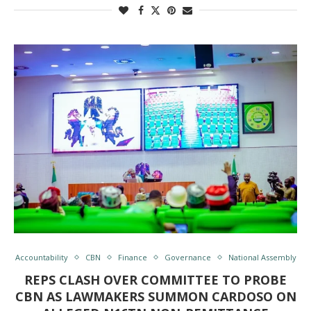
Accountability
CBN
Finance
Governance
National Assembly
REPS CLASH OVER COMMITTEE TO PROBE
CBN AS LAWMAKERS SUMMON CARDOSO ON