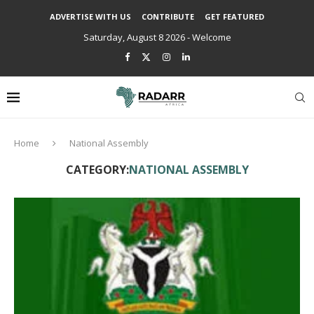
ADVERTISE WITH US
CONTRIBUTE
GET FEATURED
Saturday, August 8 2026 - Welcome
Home
National Assembly
CATEGORY:
NATIONAL ASSEMBLY