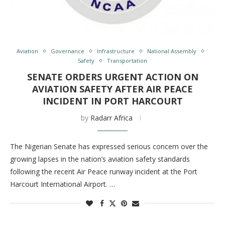
Aviation
Governance
Infrastructure
National Assembly
Safety
Transportation
SENATE ORDERS URGENT ACTION ON
AVIATION SAFETY AFTER AIR PEACE
INCIDENT IN PORT HARCOURT
by
Radarr Africa
The Nigerian Senate has expressed serious concern over the
growing lapses in the nation’s aviation safety standards
following the recent Air Peace runway incident at the Port
Harcourt International Airport. …