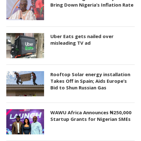
Bring Down Nigeria’s Inflation Rate
Uber Eats gets nailed over
misleading TV ad
Rooftop Solar energy installation
Takes Off in Spain; Aids Europe’s
Bid to Shun Russian Gas
WAWU Africa Announces ₦250,000
Startup Grants for Nigerian SMEs