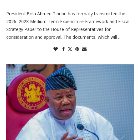
President Bola Ahmed Tinubu has formally transmitted the
2026–2028 Medium Term Expenditure Framework and Fiscal
Strategy Paper to the House of Representatives for
consideration and approval. The documents, which will …