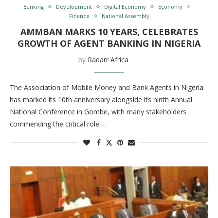
Banking
Development
Digital Economy
Economy
Finance
National Assembly
AMMBAN MARKS 10 YEARS, CELEBRATES
GROWTH OF AGENT BANKING IN NIGERIA
by
Radarr Africa
The Association of Mobile Money and Bank Agents in Nigeria
has marked its 10th anniversary alongside its ninth Annual
National Conference in Gombe, with many stakeholders
commending the critical role …