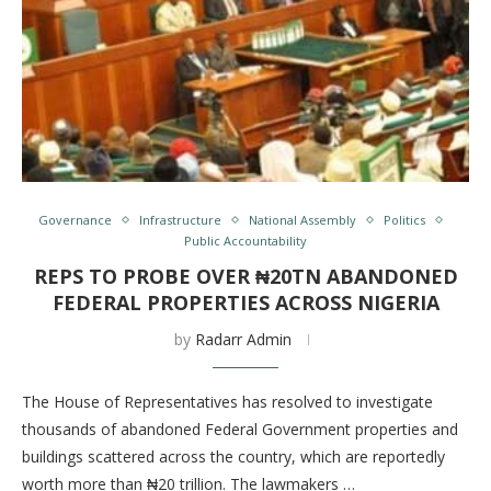
Governance
Infrastructure
National Assembly
Politics
Public Accountability
REPS TO PROBE OVER ₦20TN ABANDONED
FEDERAL PROPERTIES ACROSS NIGERIA
by
Radarr Admin
The House of Representatives has resolved to investigate
thousands of abandoned Federal Government properties and
buildings scattered across the country, which are reportedly
worth more than ₦20 trillion. The lawmakers …