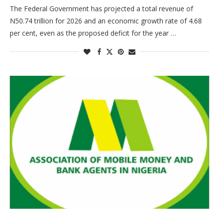
The Federal Government has projected a total revenue of
N50.74 trillion for 2026 and an economic growth rate of 4.68
per cent, even as the proposed deficit for the year …