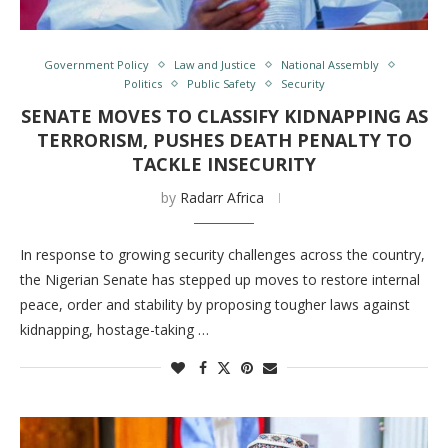
Government Policy
Law and Justice
National Assembly
Politics
Public Safety
Security
SENATE MOVES TO CLASSIFY KIDNAPPING AS
TERRORISM, PUSHES DEATH PENALTY TO
TACKLE INSECURITY
by
Radarr Africa
In response to growing security challenges across the country,
the Nigerian Senate has stepped up moves to restore internal
peace, order and stability by proposing tougher laws against
kidnapping, hostage-taking …