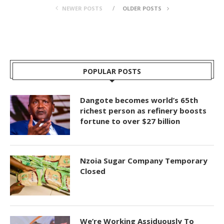
NEWER POSTS
OLDER POSTS
POPULAR POSTS
Dangote becomes world’s 65th
richest person as refinery boosts
fortune to over $27 billion
Nzoia Sugar Company Temporary
Closed
We’re Working Assiduously To