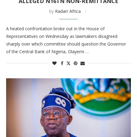
ALLEGED N16TN NON-REMITTANCE
by
Radarr Africa
A heated confrontation broke out in the House of
Representatives on Wednesday as lawmakers disagreed
sharply over which committee should question the Governor
of the Central Bank of Nigeria, Olayemi …