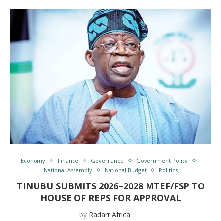
Economy
Finance
Governance
Government Policy
National Assembly
National Budget
Politics
TINUBU SUBMITS 2026–2028 MTEF/FSP TO
HOUSE OF REPS FOR APPROVAL
by
Radarr Africa