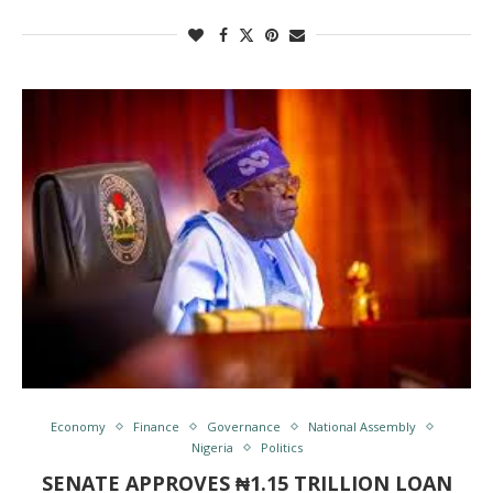
Economy
Finance
Governance
National Assembly
Nigeria
Politics
SENATE APPROVES ₦1.15 TRILLION LOAN