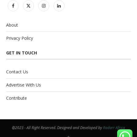
About
Privacy Policy
GET IN TOUCH
Contact Us
Advertise With Us
Contribute
@2023 - All Right Reserved. Designed and Developed by
Radarr Africa