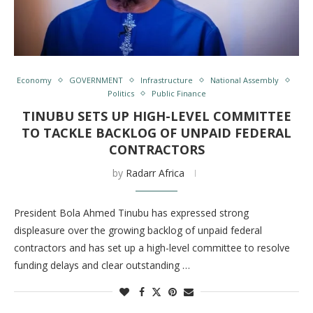
Economy
GOVERNMENT
Infrastructure
National Assembly
Politics
Public Finance
TINUBU SETS UP HIGH-LEVEL COMMITTEE
TO TACKLE BACKLOG OF UNPAID FEDERAL
CONTRACTORS
by
Radarr Africa
President Bola Ahmed Tinubu has expressed strong
displeasure over the growing backlog of unpaid federal
contractors and has set up a high-level committee to resolve
funding delays and clear outstanding …