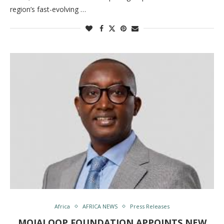
region’s fast-evolving …
Africa
AFRICA NEWS
Press Releases
MOJALOOP FOUNDATION APPOINTS NEW