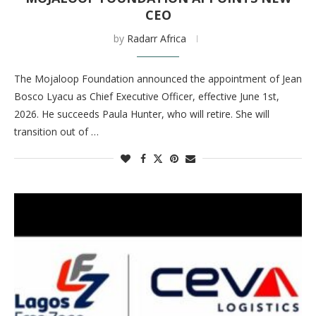
CEO
by
Radarr Africa
The Mojaloop Foundation announced the appointment of Jean
Bosco Lyacu as Chief Executive Officer, effective June 1st,
2026. He succeeds Paula Hunter, who will retire. She will
transition out of …