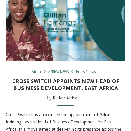
Africa
AFRICA NEWS
Press Releases
CROSS SWITCH APPOINTS NEW HEAD OF
BUSINESS DEVELOPMENT, EAST AFRICA
by
Radarr Africa
Cross Switch has announced the appointment of Gillian
Koinange as its Head of Business Development for East
Africa, in a move aimed at deepening its presence across the