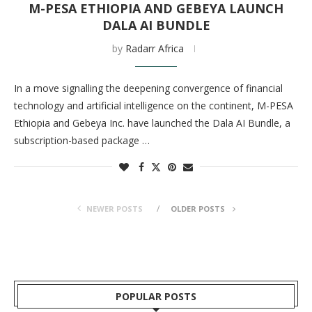
M-PESA ETHIOPIA AND GEBEYA LAUNCH
DALA AI BUNDLE
by
Radarr Africa
In a move signalling the deepening convergence of financial
technology and artificial intelligence on the continent, M-PESA
Ethiopia and Gebeya Inc. have launched the Dala AI Bundle, a
subscription-based package …
NEWER POSTS
OLDER POSTS
POPULAR POSTS