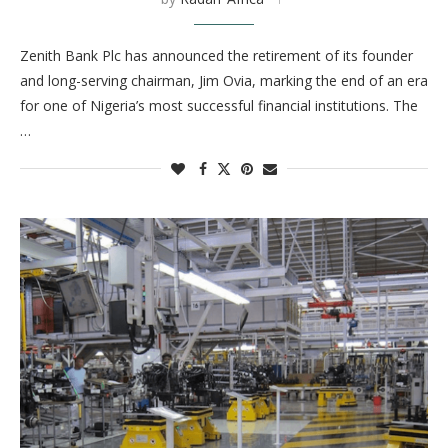
Zenith Bank Plc has announced the retirement of its founder
and long-serving chairman, Jim Ovia, marking the end of an era
for one of Nigeria’s most successful financial institutions. The
…