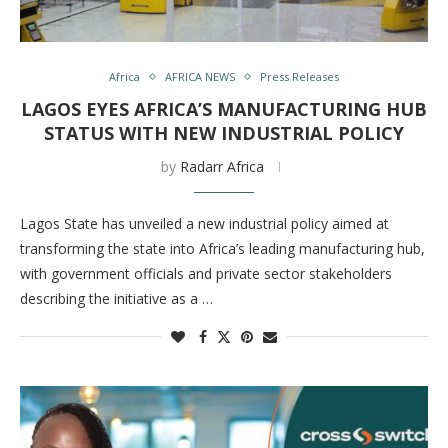
Africa
AFRICA NEWS
Press Releases
LAGOS EYES AFRICA’S MANUFACTURING HUB
STATUS WITH NEW INDUSTRIAL POLICY
by
Radarr Africa
Lagos State has unveiled a new industrial policy aimed at
transforming the state into Africa’s leading manufacturing hub,
with government officials and private sector stakeholders
describing the initiative as a …