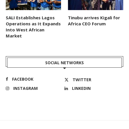
SALI Establishes Lagos
Tinubu arrives Kigali for
Operations as It Expands
Africa CEO Forum
Into West African
Market
SOCIAL NETWORKS
FACEBOOK
TWITTER
INSTAGRAM
LINKEDIN