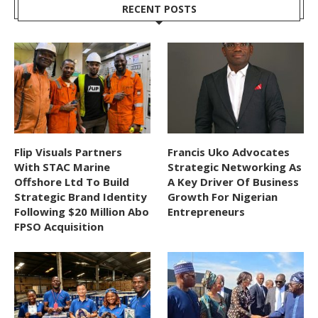
RECENT POSTS
Flip Visuals Partners
Francis Uko Advocates
With STAC Marine
Strategic Networking As
Offshore Ltd To Build
A Key Driver Of Business
Strategic Brand Identity
Growth For Nigerian
Following $20 Million Abo
Entrepreneurs
FPSO Acquisition