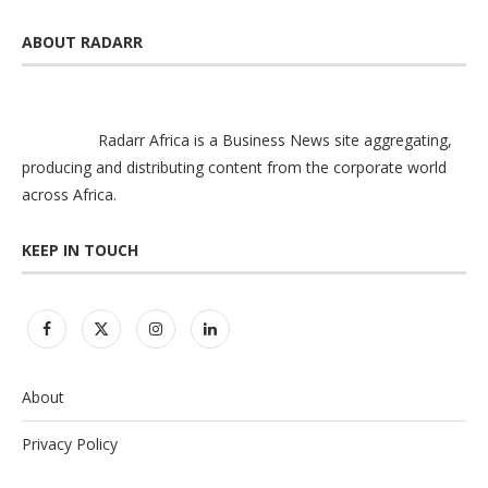
ABOUT RADARR
Radarr Africa is a Business News site aggregating,
producing and distributing content from the corporate world
across Africa.
KEEP IN TOUCH
About
Privacy Policy