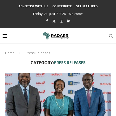
ADVERTISE WITH US
CONTRIBUTE
GET FEATURED
Friday, August 7 2026 - Welcome
Home
Press Releases
CATEGORY:
PRESS RELEASES