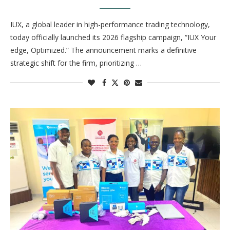
IUX, a global leader in high-performance trading technology,
today officially launched its 2026 flagship campaign, “IUX Your
edge, Optimized.” The announcement marks a definitive
strategic shift for the firm, prioritizing …