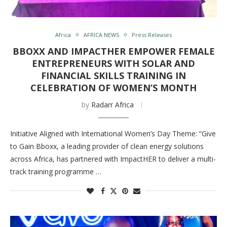
Africa
AFRICA NEWS
Press Releases
BBOXX AND IMPACTHER EMPOWER FEMALE
ENTREPRENEURS WITH SOLAR AND
FINANCIAL SKILLS TRAINING IN
CELEBRATION OF WOMEN’S MONTH
by
Radarr Africa
Initiative Aligned with International Women’s Day Theme: “Give
to Gain Bboxx, a leading provider of clean energy solutions
across Africa, has partnered with ImpactHER to deliver a multi-
track training programme …