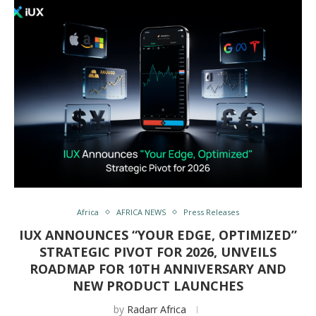
Africa
AFRICA NEWS
Press Releases
IUX ANNOUNCES “YOUR EDGE, OPTIMIZED”
STRATEGIC PIVOT FOR 2026, UNVEILS
ROADMAP FOR 10TH ANNIVERSARY AND
NEW PRODUCT LAUNCHES
by
Radarr Africa