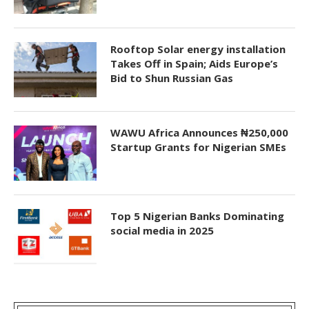
Rooftop Solar energy installation
Takes Off in Spain; Aids Europe’s
Bid to Shun Russian Gas
WAWU Africa Announces ₦250,000
Startup Grants for Nigerian SMEs
Top 5 Nigerian Banks Dominating
social media in 2025