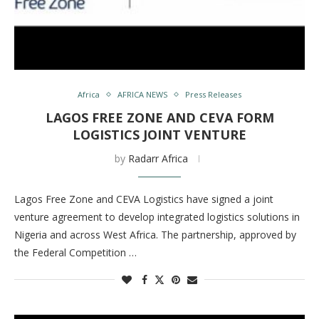
Africa
AFRICA NEWS
Press Releases
LAGOS FREE ZONE AND CEVA FORM
LOGISTICS JOINT VENTURE
by
Radarr Africa
Lagos Free Zone and CEVA Logistics have signed a joint
venture agreement to develop integrated logistics solutions in
Nigeria and across West Africa. The partnership, approved by
the Federal Competition …