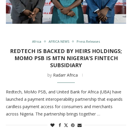
Africa
AFRICA NEWS
Press Releases
REDTECH IS BACKED BY HEIRS HOLDINGS;
MOMO PSB IS MTN NIGERIA‘S FINTECH
SUBSIDIARY
by
Radarr Africa
Redtech, MoMo PSB, and United Bank for Africa (UBA) have
launched a payment interoperability partnership that expands
cardless payment access for consumers and merchants
across Nigeria. The partnership brings together …