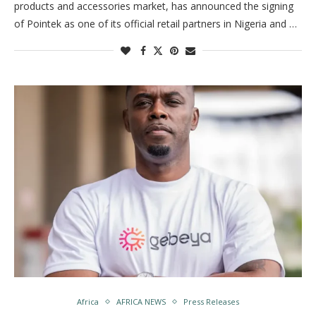
products and accessories market, has announced the signing
of Pointek as one of its official retail partners in Nigeria and …
Africa
AFRICA NEWS
Press Releases