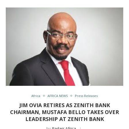
Africa
AFRICA NEWS
Press Releases
JIM OVIA RETIRES AS ZENITH BANK
CHAIRMAN, MUSTAFA BELLO TAKES OVER
LEADERSHIP AT ZENITH BANK
by
Radarr Africa