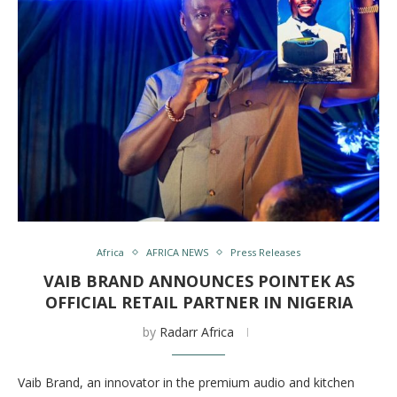
Africa
AFRICA NEWS
Press Releases
VAIB BRAND ANNOUNCES POINTEK AS
OFFICIAL RETAIL PARTNER IN NIGERIA
by
Radarr Africa
Vaib Brand, an innovator in the premium audio and kitchen