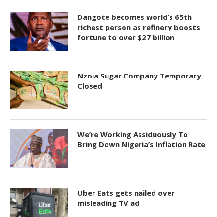
Dangote becomes world’s 65th
richest person as refinery boosts
fortune to over $27 billion
Nzoia Sugar Company Temporary
Closed
We’re Working Assiduously To
Bring Down Nigeria’s Inflation Rate
Uber Eats gets nailed over
misleading TV ad