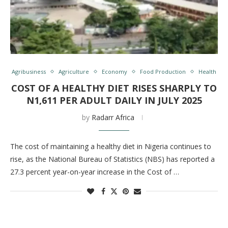
Agribusiness
Agriculture
Economy
Food Production
Health
COST OF A HEALTHY DIET RISES SHARPLY TO
N1,611 PER ADULT DAILY IN JULY 2025
by
Radarr Africa
The cost of maintaining a healthy diet in Nigeria continues to
rise, as the National Bureau of Statistics (NBS) has reported a
27.3 percent year-on-year increase in the Cost of …