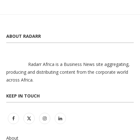
ABOUT RADARR
Radarr Africa is a Business News site aggregating,
producing and distributing content from the corporate world
across Africa.
KEEP IN TOUCH
About