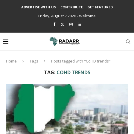
ADVERTISE WITH US
CONTRIBUTE
GET FEATURED
Friday, August 7 2026 - Welcome
Home
Tags
Posts tagged with "CoHD trends"
TAG:
COHD TRENDS