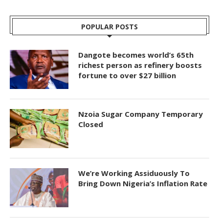
POPULAR POSTS
Dangote becomes world’s 65th
richest person as refinery boosts
fortune to over $27 billion
Nzoia Sugar Company Temporary
Closed
We’re Working Assiduously To
Bring Down Nigeria’s Inflation Rate