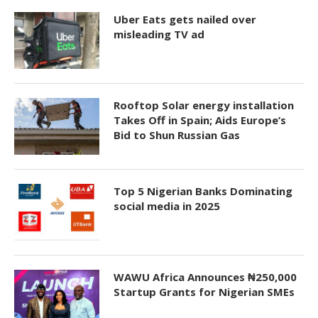
Uber Eats gets nailed over
misleading TV ad
Rooftop Solar energy installation
Takes Off in Spain; Aids Europe’s
Bid to Shun Russian Gas
Top 5 Nigerian Banks Dominating
social media in 2025
WAWU Africa Announces ₦250,000
Startup Grants for Nigerian SMEs