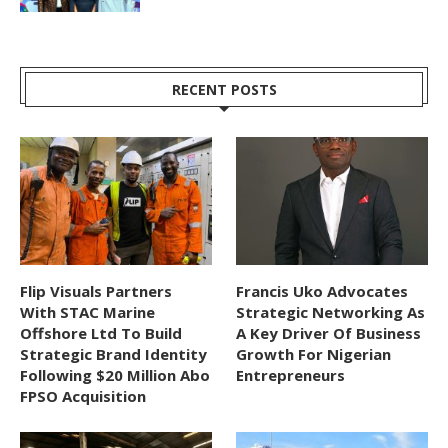
RECENT POSTS
Flip Visuals Partners
Francis Uko Advocates
With STAC Marine
Strategic Networking As
Offshore Ltd To Build
A Key Driver Of Business
Strategic Brand Identity
Growth For Nigerian
Following $20 Million Abo
Entrepreneurs
FPSO Acquisition