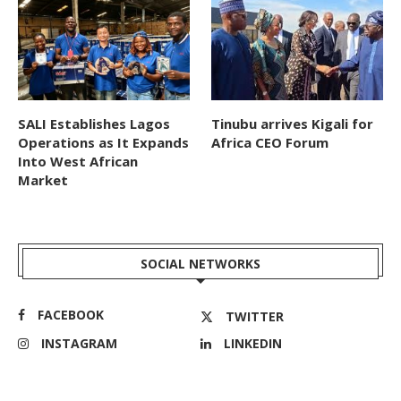
SALI Establishes Lagos
Tinubu arrives Kigali for
Operations as It Expands
Africa CEO Forum
Into West African
Market
SOCIAL NETWORKS
FACEBOOK
TWITTER
INSTAGRAM
LINKEDIN