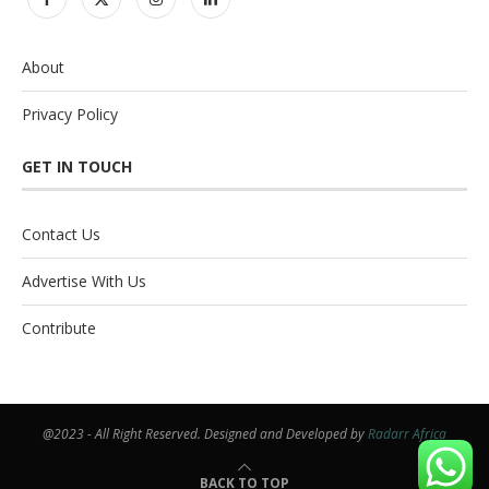
About
Privacy Policy
GET IN TOUCH
Contact Us
Advertise With Us
Contribute
@2023 - All Right Reserved. Designed and Developed by
Radarr Africa
BACK TO TOP