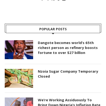
POPULAR POSTS
Dangote becomes world’s 65th
richest person as refinery boosts
fortune to over $27 billion
Nzoia Sugar Company Temporary
Closed
We’re Working Assiduously To
Bring Down Nigeria’s Inflation Rate