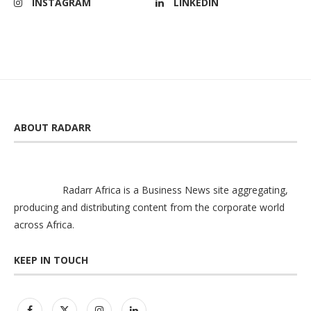
INSTAGRAM
LINKEDIN
ABOUT RADARR
Radarr Africa is a Business News site aggregating,
producing and distributing content from the corporate world
across Africa.
KEEP IN TOUCH