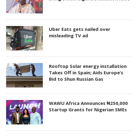
Uber Eats gets nailed over
misleading TV ad
Rooftop Solar energy installation
Takes Off in Spain; Aids Europe’s
Bid to Shun Russian Gas
WAWU Africa Announces ₦250,000
Startup Grants for Nigerian SMEs