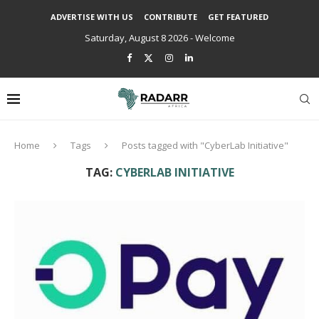
ADVERTISE WITH US
CONTRIBUTE
GET FEATURED
Saturday, August 8 2026 - Welcome
Home
Tags
Posts tagged with "CyberLab Initiative"
TAG:
CYBERLAB INITIATIVE