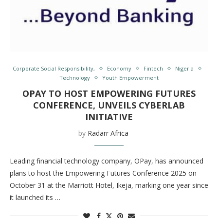
Corporate Social Responsibility,
Economy
Fintech
Nigeria
Technology
Youth Empowerment
OPAY TO HOST EMPOWERING FUTURES
CONFERENCE, UNVEILS CYBERLAB
INITIATIVE
by
Radarr Africa
Leading financial technology company, OPay, has announced
plans to host the Empowering Futures Conference 2025 on
October 31 at the Marriott Hotel, Ikeja, marking one year since
it launched its …