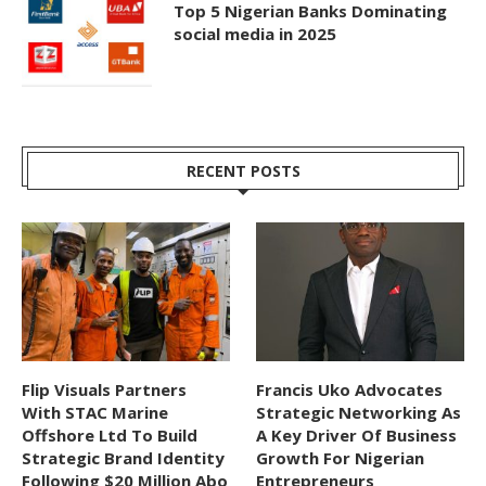
Top 5 Nigerian Banks Dominating
social media in 2025
RECENT POSTS
Flip Visuals Partners
Francis Uko Advocates
With STAC Marine
Strategic Networking As
Offshore Ltd To Build
A Key Driver Of Business
Strategic Brand Identity
Growth For Nigerian
Following $20 Million Abo
Entrepreneurs