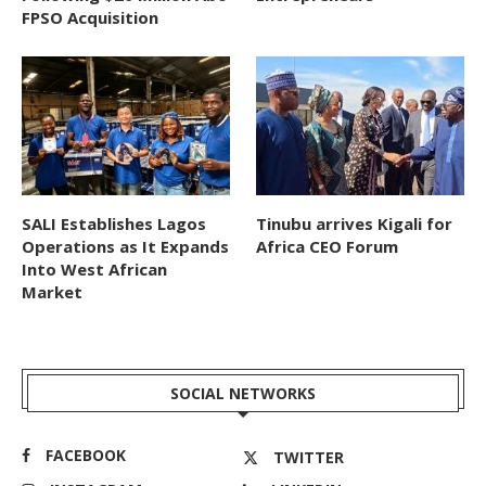
FPSO Acquisition
SALI Establishes Lagos
Tinubu arrives Kigali for
Operations as It Expands
Africa CEO Forum
Into West African
Market
SOCIAL NETWORKS
FACEBOOK
TWITTER