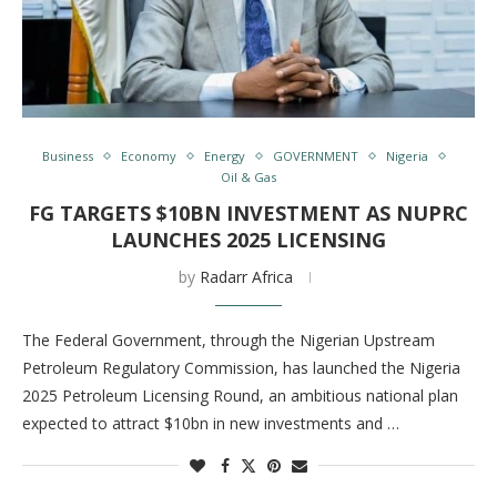
Business
Economy
Energy
GOVERNMENT
Nigeria
Oil & Gas
FG TARGETS $10BN INVESTMENT AS NUPRC
LAUNCHES 2025 LICENSING
by
Radarr Africa
The Federal Government, through the Nigerian Upstream
Petroleum Regulatory Commission, has launched the Nigeria
2025 Petroleum Licensing Round, an ambitious national plan
expected to attract $10bn in new investments and …