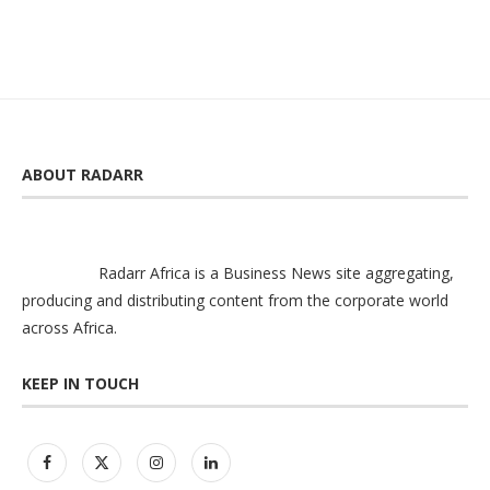
ABOUT RADARR
Radarr Africa is a Business News site aggregating,
producing and distributing content from the corporate world
across Africa.
KEEP IN TOUCH