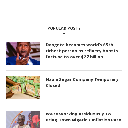
POPULAR POSTS
Dangote becomes world’s 65th
richest person as refinery boosts
fortune to over $27 billion
Nzoia Sugar Company Temporary
Closed
We’re Working Assiduously To
Bring Down Nigeria’s Inflation Rate