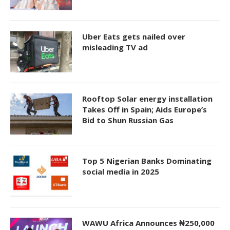
Uber Eats gets nailed over
misleading TV ad
Rooftop Solar energy installation
Takes Off in Spain; Aids Europe’s
Bid to Shun Russian Gas
Top 5 Nigerian Banks Dominating
social media in 2025
WAWU Africa Announces ₦250,000