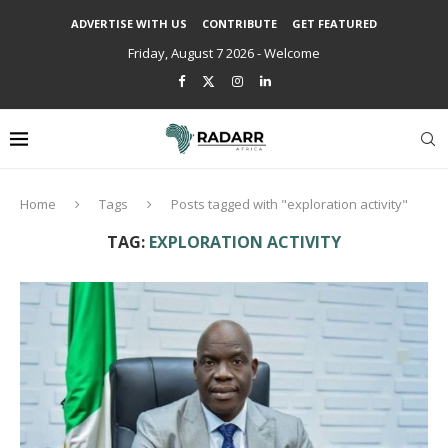
ADVERTISE WITH US
CONTRIBUTE
GET FEATURED
Friday, August 7 2026 - Welcome
Home
Tags
Posts tagged with "exploration activity"
TAG:
EXPLORATION ACTIVITY