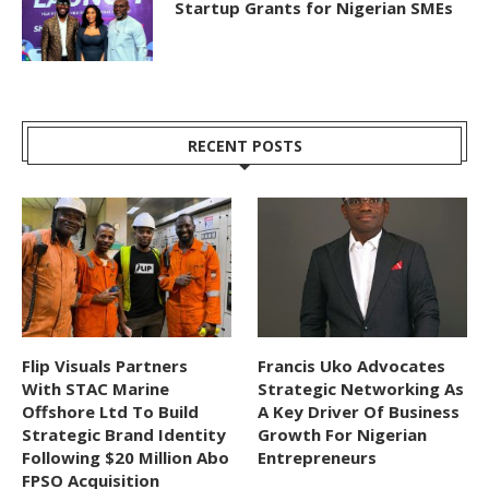
Startup Grants for Nigerian SMEs
RECENT POSTS
Flip Visuals Partners
Francis Uko Advocates
With STAC Marine
Strategic Networking As
Offshore Ltd To Build
A Key Driver Of Business
Strategic Brand Identity
Growth For Nigerian
Following $20 Million Abo
Entrepreneurs
FPSO Acquisition