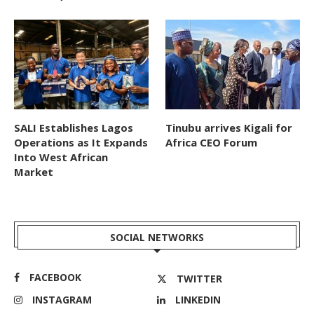
SALI Establishes Lagos
Tinubu arrives Kigali for
Operations as It Expands
Africa CEO Forum
Into West African
Market
SOCIAL NETWORKS
FACEBOOK
TWITTER
INSTAGRAM
LINKEDIN