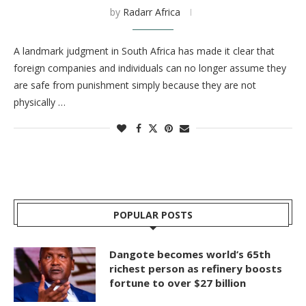
by
Radarr Africa
A landmark judgment in South Africa has made it clear that
foreign companies and individuals can no longer assume they
are safe from punishment simply because they are not
physically …
POPULAR POSTS
Dangote becomes world’s 65th
richest person as refinery boosts
fortune to over $27 billion