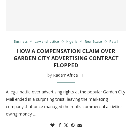
Business
Law and Justice
Nigeria
Real Estate
Retail
HOW A COMPENSATION CLAIM OVER
GARDEN CITY ADVERTISING CONTRACT
FLOPPED
by
Radarr Africa
A legal battle over advertising rights at the popular Garden City
Mall ended in a surprising twist, leaving the marketing
company that once managed the mall’s commercial activities
owing money …