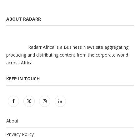
ABOUT RADARR
Radarr Africa is a Business News site aggregating,
producing and distributing content from the corporate world
across Africa.
KEEP IN TOUCH
About
Privacy Policy