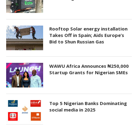
Rooftop Solar energy installation
Takes Off in Spain; Aids Europe’s
Bid to Shun Russian Gas
WAWU Africa Announces ₦250,000
Startup Grants for Nigerian SMEs
Top 5 Nigerian Banks Dominating
social media in 2025