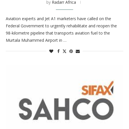
by
Radarr Africa
Aviation experts and Jet A1 marketers have called on the
Federal Government to urgently rehabilitate and reopen the
98-kilometre pipeline that transports aviation fuel to the
Murtala Muhammed Airport in …