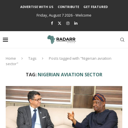
ADVERTISE WITH US
CONTRIBUTE
GET FEATURED
Friday, August 7 2026 - Welcome
Home
Tags
Posts tagged with "Nigerian aviation
sector"
TAG:
NIGERIAN AVIATION SECTOR