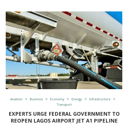
Aviation
Business
Economy
Energy
Infrastructure
Transport
EXPERTS URGE FEDERAL GOVERNMENT TO
REOPEN LAGOS AIRPORT JET A1 PIPELINE