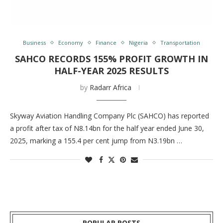
Business
Economy
Finance
Nigeria
Transportation
SAHCO RECORDS 155% PROFIT GROWTH IN
HALF-YEAR 2025 RESULTS
by
Radarr Africa
Skyway Aviation Handling Company Plc (SAHCO) has reported
a profit after tax of N8.14bn for the half year ended June 30,
2025, marking a 155.4 per cent jump from N3.19bn …
POPULAR POSTS