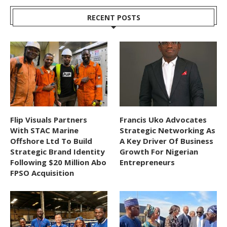
RECENT POSTS
Flip Visuals Partners
Francis Uko Advocates
With STAC Marine
Strategic Networking As
Offshore Ltd To Build
A Key Driver Of Business
Strategic Brand Identity
Growth For Nigerian
Following $20 Million Abo
Entrepreneurs
FPSO Acquisition