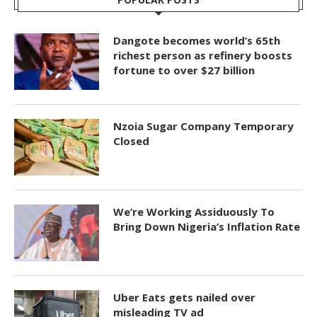
Dangote becomes world’s 65th
richest person as refinery boosts
fortune to over $27 billion
Nzoia Sugar Company Temporary
Closed
We’re Working Assiduously To
Bring Down Nigeria’s Inflation Rate
Uber Eats gets nailed over
misleading TV ad