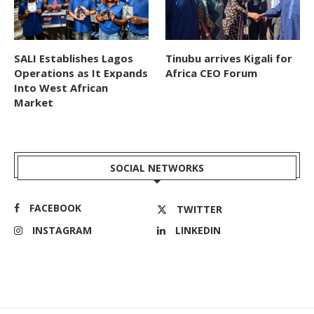
SALI Establishes Lagos
Tinubu arrives Kigali for
Operations as It Expands
Africa CEO Forum
Into West African
Market
SOCIAL NETWORKS
FACEBOOK
TWITTER
INSTAGRAM
LINKEDIN