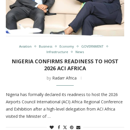
Aviation
Business
Economy
GOVERNMENT
Infrastructure
News
NIGERIA CONFIRMS READINESS TO HOST
2026 ACI AFRICA
by
Radarr Africa
Nigeria has formally declared its readiness to host the 2026
Airports Council International (ACI) Africa Regional Conference
and Exhibition after a high-level delegation from ACI Africa
visited the Minister of …