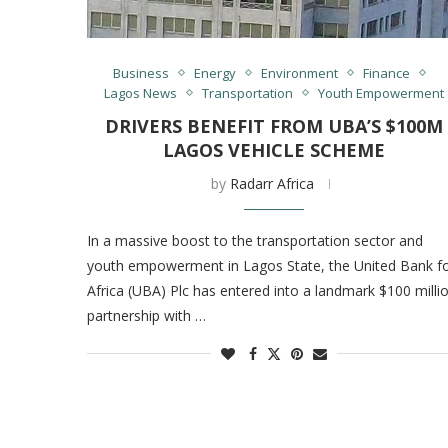
Business
Energy
Environment
Finance
Lagos News
Transportation
Youth Empowerment
DRIVERS BENEFIT FROM UBA’S $100M
LAGOS VEHICLE SCHEME
by
Radarr Africa
In a massive boost to the transportation sector and
youth empowerment in Lagos State, the United Bank f
Africa (UBA) Plc has entered into a landmark $100 milli
partnership with …