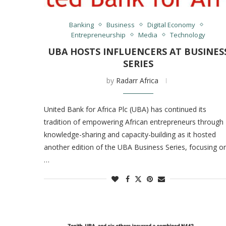
Banking
Business
Digital Economy
Entrepreneurship
Media
Technology
UBA HOSTS INFLUENCERS AT BUSINES
SERIES
by
Radarr Africa
United Bank for Africa Plc (UBA) has continued its
tradition of empowering African entrepreneurs through
knowledge-sharing and capacity-building as it hosted
another edition of the UBA Business Series, focusing o
…