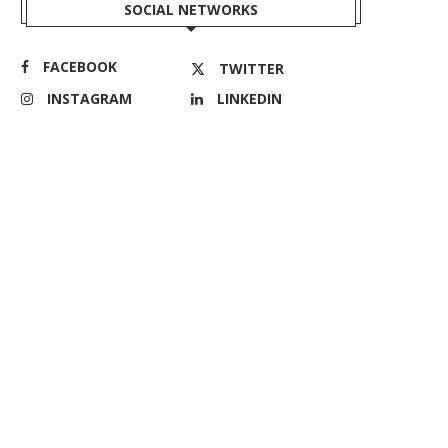
SOCIAL NETWORKS
FACEBOOK
TWITTER
INSTAGRAM
LINKEDIN