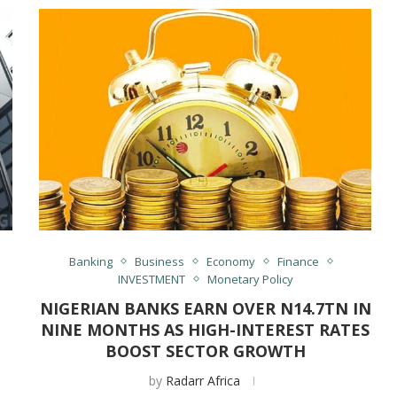
Banking
Business
Economy
Finance
INVESTMENT
Monetary Policy
NIGERIAN BANKS EARN OVER N14.7TN IN
NINE MONTHS AS HIGH-INTEREST RATES
BOOST SECTOR GROWTH
by
Radarr Africa