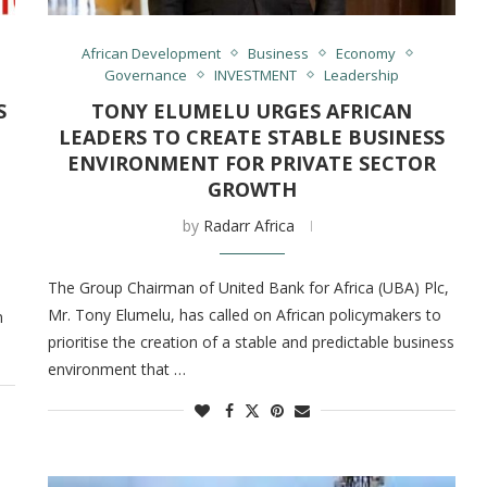
African Development
Business
Economy
Governance
INVESTMENT
Leadership
S
TONY ELUMELU URGES AFRICAN
LEADERS TO CREATE STABLE BUSINESS
ENVIRONMENT FOR PRIVATE SECTOR
GROWTH
by
Radarr Africa
The Group Chairman of United Bank for Africa (UBA) Plc,
Mr. Tony Elumelu, has called on African policymakers to
n
prioritise the creation of a stable and predictable business
environment that …