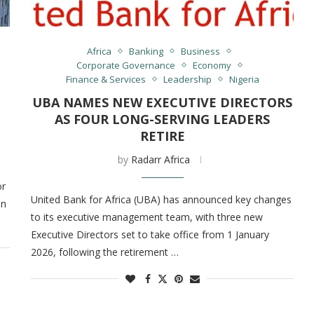
Africa
Banking
Business
Corporate Governance
Economy
Finance & Services
Leadership
Nigeria
UBA NAMES NEW EXECUTIVE DIRECTORS
AS FOUR LONG-SERVING LEADERS
RETIRE
by
Radarr Africa
or
United Bank for Africa (UBA) has announced key changes
on
to its executive management team, with three new
Executive Directors set to take office from 1 January
2026, following the retirement …