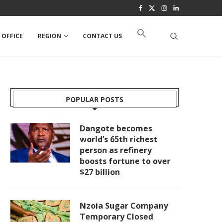
 OFFICE
REGION
CONTACT US
POPULAR POSTS
Dangote becomes
world’s 65th richest
person as refinery
boosts fortune to over
$27 billion
Nzoia Sugar Company
Temporary Closed