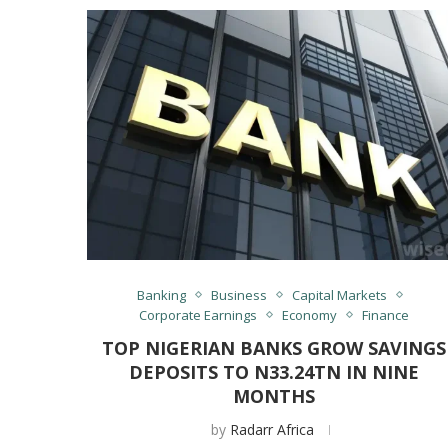
Banking
Business
Capital Markets
Corporate Earnings
Economy
Finance
TOP NIGERIAN BANKS GROW SAVINGS
DEPOSITS TO N33.24TN IN NINE
MONTHS
by
Radarr Africa