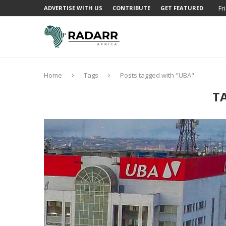
Fr
ADVERTISE WITH US
CONTRIBUTE
GET FEATURED
Home
Tags
Posts tagged with "UBA"
T