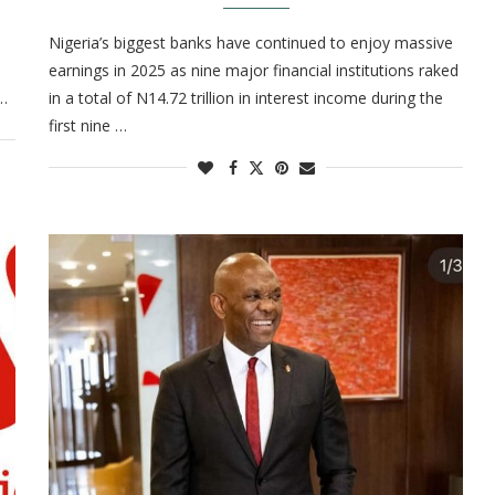
Nigeria’s biggest banks have continued to enjoy massive
earnings in 2025 as nine major financial institutions raked
 …
in a total of N14.72 trillion in interest income during the
first nine …