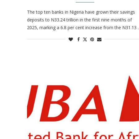
The top ten banks in Nigeria have grown their savings
deposits to N33.24 trillion in the first nine months of
2025, marking a 6.8 per cent increase from the N31.13