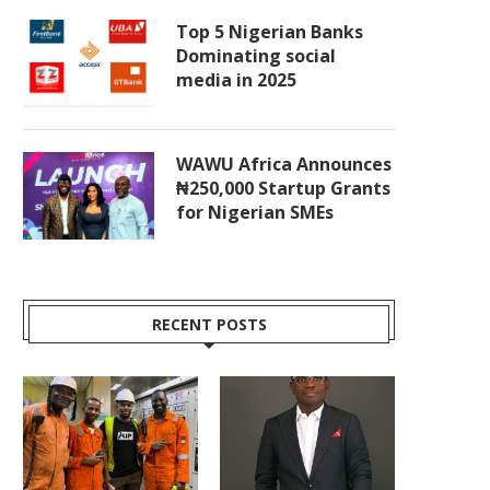
Top 5 Nigerian Banks
Dominating social
media in 2025
WAWU Africa Announces
₦250,000 Startup Grants
for Nigerian SMEs
RECENT POSTS