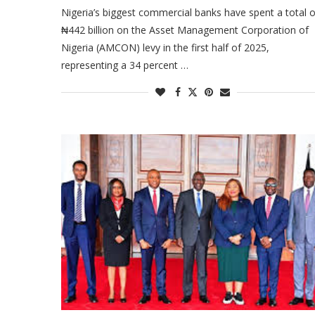
Nigeria’s biggest commercial banks have spent a total o
₦442 billion on the Asset Management Corporation of
Nigeria (AMCON) levy in the first half of 2025,
representing a 34 percent …