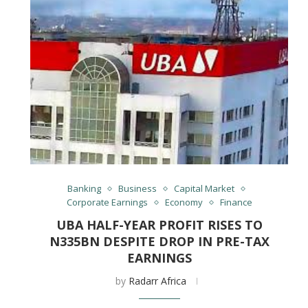
Banking
Business
Capital Market
Corporate Earnings
Economy
Finance
UBA HALF-YEAR PROFIT RISES TO
N335BN DESPITE DROP IN PRE-TAX
EARNINGS
by
Radarr Africa