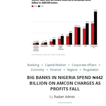
Banking
Capital Market
Corporate Affairs
Economy
Finance
Nigeria
Regulation
BIG BANKS IN NIGERIA SPEND ₦442
BILLION ON AMCON CHARGES AS
PROFITS FALL
by
Radarr Admin