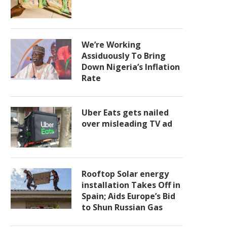
We’re Working
Assiduously To Bring
Down Nigeria’s Inflation
Rate
Uber Eats gets nailed
over misleading TV ad
Rooftop Solar energy
installation Takes Off in
Spain; Aids Europe’s Bid
to Shun Russian Gas