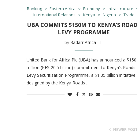
Banking
Eastern Africa
Economy
Infrastructure
International Relations
Kenya
Nigeria
Trade
UBA COMMITS $150M TO KENYA’S ROA
LEVY PROGRAMME
by
Radarr Africa
United Bank for Africa Plc (UBA) has announced a $150
million (KES 20.5 billion) commitment to Kenya’s Roads
Levy Securitisation Programme, a $1.35 billion initiative
designed by the Kenya Roads …
NEWER POS