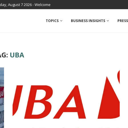
iday, August 7 2026 - Welcome
TOPICS
BUSINESS INSIGHTS
PRESS
AG:
UBA