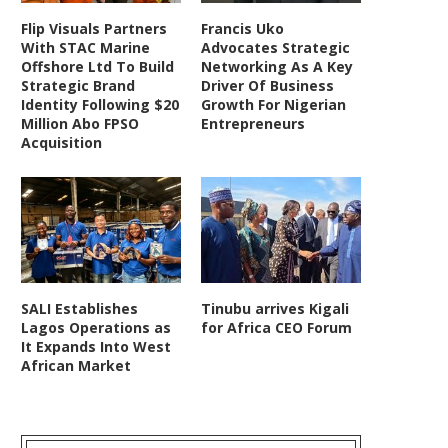
Flip Visuals Partners
Francis Uko
With STAC Marine
Advocates Strategic
Offshore Ltd To Build
Networking As A Key
Strategic Brand
Driver Of Business
Identity Following $20
Growth For Nigerian
Million Abo FPSO
Entrepreneurs
Acquisition
SALI Establishes
Tinubu arrives Kigali
Lagos Operations as
for Africa CEO Forum
It Expands Into West
African Market