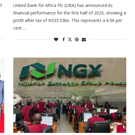
f
United Bank for Africa Plc (UBA) has announced its
financial performance for the first half of 2025, showing a
profit after tax of N335.53bn. This represents a 6.06 per
cent …