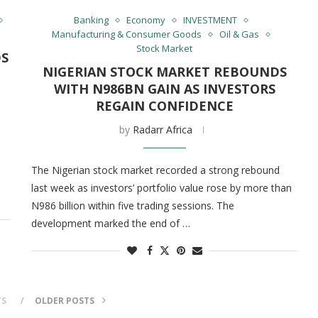
Banking
Economy
INVESTMENT
Manufacturing & Consumer Goods
Oil & Gas
Stock Market
DS
NIGERIAN STOCK MARKET REBOUNDS
WITH N986BN GAIN AS INVESTORS
REGAIN CONFIDENCE
by
Radarr Africa
The Nigerian stock market recorded a strong rebound
last week as investors’ portfolio value rose by more than
N986 billion within five trading sessions. The
development marked the end of …
TS
OLDER POSTS