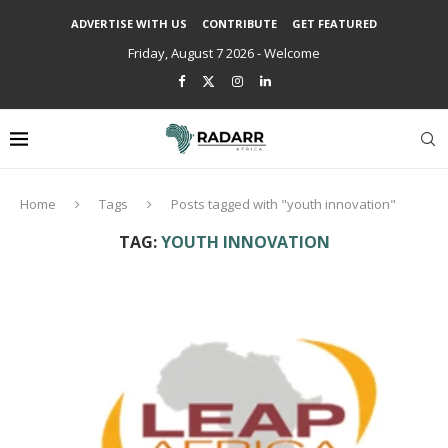
ADVERTISE WITH US
CONTRIBUTE
GET FEATURED
Friday, August 7 2026 - Welcome
Home
Tags
Posts tagged with "youth innovation"
TAG:
YOUTH INNOVATION