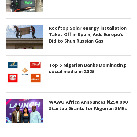
Rooftop Solar energy installation
Takes Off in Spain; Aids Europe’s
Bid to Shun Russian Gas
Top 5 Nigerian Banks Dominating
social media in 2025
WAWU Africa Announces ₦250,000
Startup Grants for Nigerian SMEs