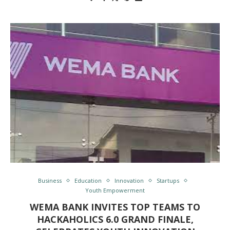
Business
Education
Innovation
Startups
Youth Empowerment
WEMA BANK INVITES TOP TEAMS TO
HACKAHOLICS 6.0 GRAND FINALE,