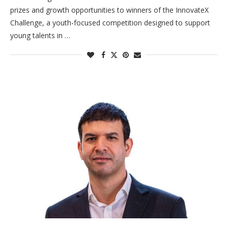
prizes and growth opportunities to winners of the InnovateX
Challenge, a youth-focused competition designed to support
young talents in …