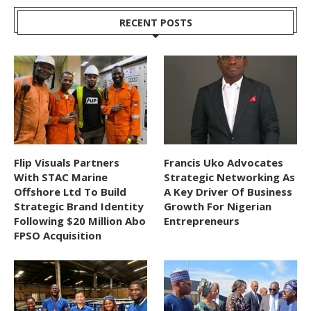
RECENT POSTS
Flip Visuals Partners
Francis Uko Advocates
With STAC Marine
Strategic Networking As
Offshore Ltd To Build
A Key Driver Of Business
Strategic Brand Identity
Growth For Nigerian
Following $20 Million Abo
Entrepreneurs
FPSO Acquisition