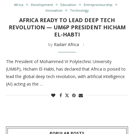
Africa
Development
Education
Entrepreneurship
Innovation
Technology
AFRICA READY TO LEAD DEEP TECH
REVOLUTION — UM6P PRESIDENT HICHAM
EL-HABTI
by
Radarr Africa
The President of Mohammed VI Polytechnic University
(UM6P), Hicham El-Habti, has declared that Africa is poised to
lead the global deep tech revolution, with artificial intelligence
(AI) acting as the …
POPULAR POSTS