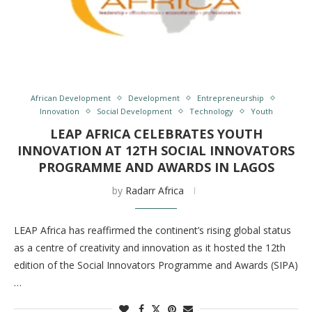
African Development
Development
Entrepreneurship
Innovation
Social Development
Technology
Youth
LEAP AFRICA CELEBRATES YOUTH
INNOVATION AT 12TH SOCIAL INNOVATORS
PROGRAMME AND AWARDS IN LAGOS
by
Radarr Africa
LEAP Africa has reaffirmed the continent’s rising global status
as a centre of creativity and innovation as it hosted the 12th
edition of the Social Innovators Programme and Awards (SIPA)
…