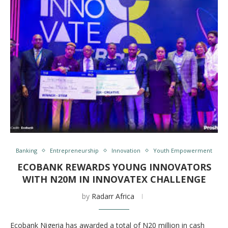
Banking
Entrepreneurship
Innovation
Youth Empowerment
ECOBANK REWARDS YOUNG INNOVATORS
WITH N20M IN INNOVATEX CHALLENGE
by
Radarr Africa
Ecobank Nigeria has awarded a total of N20 million in cash