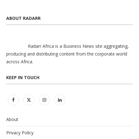
ABOUT RADARR
Radarr Africa is a Business News site aggregating,
producing and distributing content from the corporate world
across Africa.
KEEP IN TOUCH
About
Privacy Policy