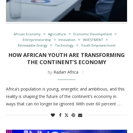
African Economy
Agriculture
Economic Development
Entrepreneurship
Innovation
INVESTMENT
Renewable Energy
Technology
Youth Empowerment
HOW AFRICAN YOUTH ARE TRANSFORMING
THE CONTINENT’S ECONOMY
by
Radarr Africa
Africa’s population is young, energetic and ambitious, and this
reality is shaping the future of the continent’s economy in
ways that can no longer be ignored. With over 60 percent …