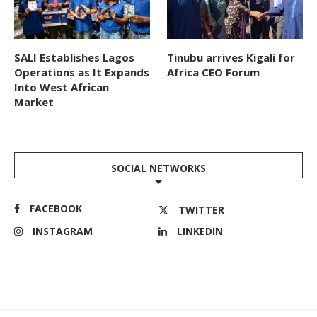
SALI Establishes Lagos
Tinubu arrives Kigali for
Operations as It Expands
Africa CEO Forum
Into West African
Market
SOCIAL NETWORKS
FACEBOOK
TWITTER
INSTAGRAM
LINKEDIN