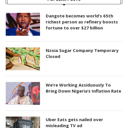
Dangote becomes world’s 65th
richest person as refinery boosts
fortune to over $27 billion
Nzoia Sugar Company Temporary
Closed
We’re Working Assiduously To
Bring Down Nigeria’s Inflation Rate
Uber Eats gets nailed over
misleading TV ad