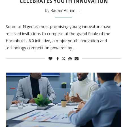
CELEBRATES YOUTH INNOVATION
by
Radarr Admin
Some of Nigeria’s most promising young innovators have
received invitations to compete at the grand finale of the
Hackaholics 6.0 initiative, a major youth innovation and
technology competition powered by …