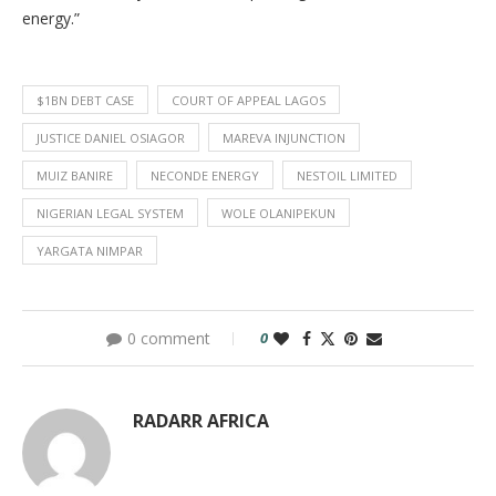
energy.”
$1BN DEBT CASE
COURT OF APPEAL LAGOS
JUSTICE DANIEL OSIAGOR
MAREVA INJUNCTION
MUIZ BANIRE
NECONDE ENERGY
NESTOIL LIMITED
NIGERIAN LEGAL SYSTEM
WOLE OLANIPEKUN
YARGATA NIMPAR
0 comment
0
RADARR AFRICA