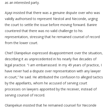
as an interested party.
Ajayi insisted that there was a genuine dispute over who was
validly authorised to represent Nestoil and Neconde, urging
the court to settle the issue before moving forward. Banire
countered that there was no valid challenge to his
representation, stressing that he remained counsel of record
from the lower court.
Chief Olanipekun expressed disappointment over the situation,
describing it as unprecedented in his nearly five decades of
legal practice. “I am embarrassed. In my 49 years of practice, I
have never had a dispute over representation with any lawyer
in court,” he said. He attributed the confusion to alleged tactics
by the appellants, whom he accused of serving court
processes on lawyers appointed by the receiver, instead of
serving counsel of record.
Olanipekun insisted that he remained counsel for Neconde