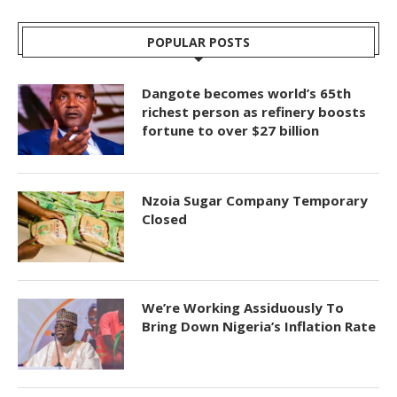
POPULAR POSTS
Dangote becomes world’s 65th
richest person as refinery boosts
fortune to over $27 billion
Nzoia Sugar Company Temporary
Closed
We’re Working Assiduously To
Bring Down Nigeria’s Inflation Rate