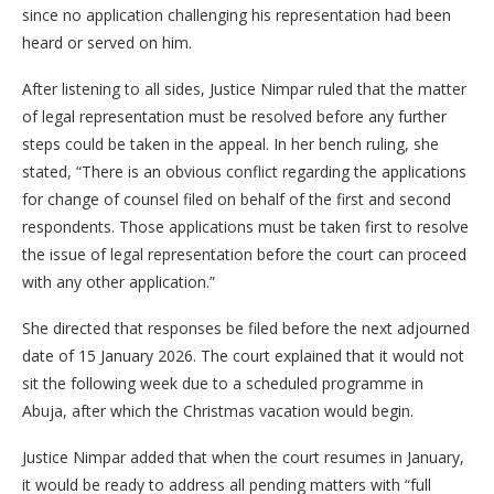
since no application challenging his representation had been
heard or served on him.
After listening to all sides, Justice Nimpar ruled that the matter
of legal representation must be resolved before any further
steps could be taken in the appeal. In her bench ruling, she
stated, “There is an obvious conflict regarding the applications
for change of counsel filed on behalf of the first and second
respondents. Those applications must be taken first to resolve
the issue of legal representation before the court can proceed
with any other application.”
She directed that responses be filed before the next adjourned
date of 15 January 2026. The court explained that it would not
sit the following week due to a scheduled programme in
Abuja, after which the Christmas vacation would begin.
Justice Nimpar added that when the court resumes in January,
it would be ready to address all pending matters with “full