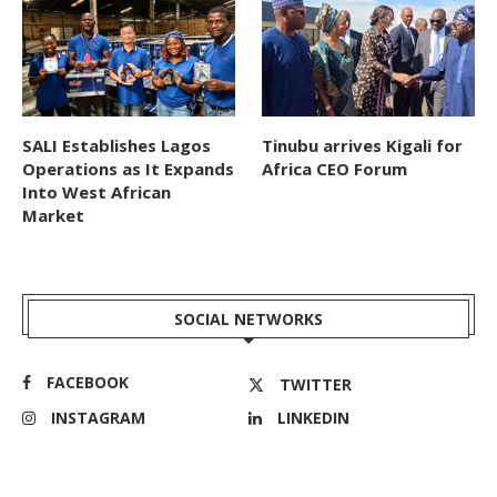
SALI Establishes Lagos
Tinubu arrives Kigali for
Operations as It Expands
Africa CEO Forum
Into West African
Market
SOCIAL NETWORKS
FACEBOOK
TWITTER
INSTAGRAM
LINKEDIN