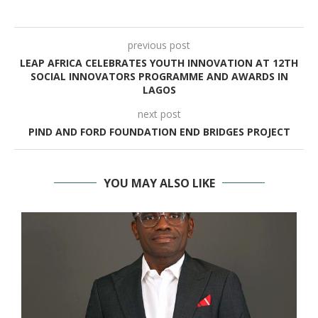
previous post
LEAP AFRICA CELEBRATES YOUTH INNOVATION AT 12TH
SOCIAL INNOVATORS PROGRAMME AND AWARDS IN
LAGOS
next post
PIND AND FORD FOUNDATION END BRIDGES PROJECT
YOU MAY ALSO LIKE