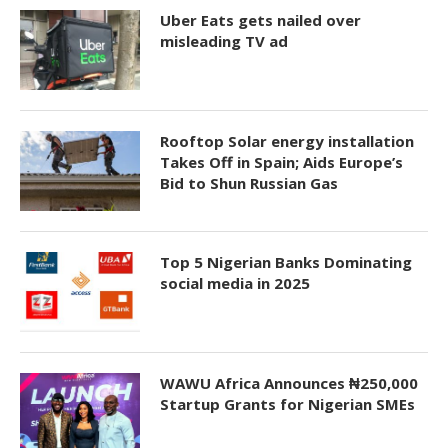
Uber Eats gets nailed over
misleading TV ad
Rooftop Solar energy installation
Takes Off in Spain; Aids Europe’s
Bid to Shun Russian Gas
Top 5 Nigerian Banks Dominating
social media in 2025
WAWU Africa Announces ₦250,000
Startup Grants for Nigerian SMEs