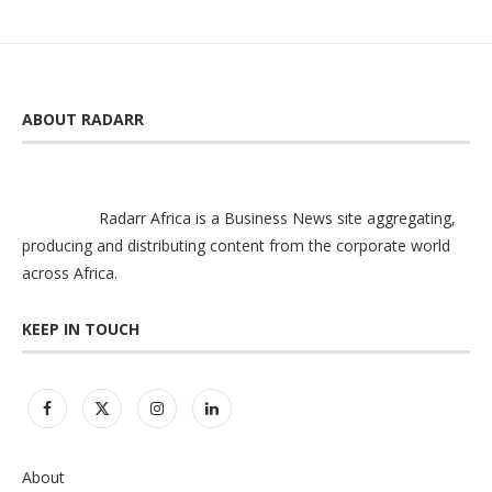
ABOUT RADARR
Radarr Africa is a Business News site aggregating,
producing and distributing content from the corporate world
across Africa.
KEEP IN TOUCH
About