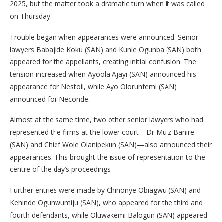
2025, but the matter took a dramatic turn when it was called
on Thursday.
Trouble began when appearances were announced. Senior
lawyers Babajide Koku (SAN) and Kunle Ogunba (SAN) both
appeared for the appellants, creating initial confusion. The
tension increased when Ayoola Ajayi (SAN) announced his
appearance for Nestoil, while Ayo Olorunfemi (SAN)
announced for Neconde.
Almost at the same time, two other senior lawyers who had
represented the firms at the lower court—Dr Muiz Banire
(SAN) and Chief Wole Olanipekun (SAN)—also announced their
appearances. This brought the issue of representation to the
centre of the day’s proceedings.
Further entries were made by Chinonye Obiagwu (SAN) and
Kehinde Ogunwumiju (SAN), who appeared for the third and
fourth defendants, while Oluwakemi Balogun (SAN) appeared