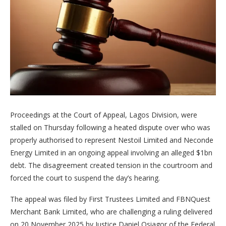
Proceedings at the Court of Appeal, Lagos Division, were
stalled on Thursday following a heated dispute over who was
properly authorised to represent Nestoil Limited and Neconde
Energy Limited in an ongoing appeal involving an alleged $1bn
debt. The disagreement created tension in the courtroom and
forced the court to suspend the day’s hearing.
The appeal was filed by First Trustees Limited and FBNQuest
Merchant Bank Limited, who are challenging a ruling delivered
on 20 November 2025 by Justice Daniel Osiagor of the Federal