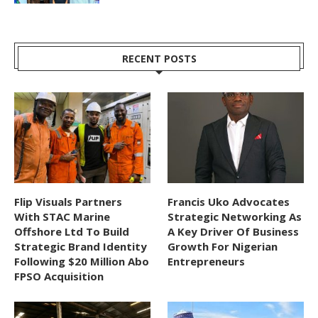
RECENT POSTS
Flip Visuals Partners
Francis Uko Advocates
With STAC Marine
Strategic Networking As
Offshore Ltd To Build
A Key Driver Of Business
Strategic Brand Identity
Growth For Nigerian
Following $20 Million Abo
Entrepreneurs
FPSO Acquisition