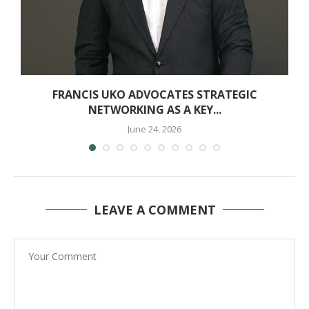
FRANCIS UKO ADVOCATES STRATEGIC
NETWORKING AS A KEY...
June 24, 2026
LEAVE A COMMENT