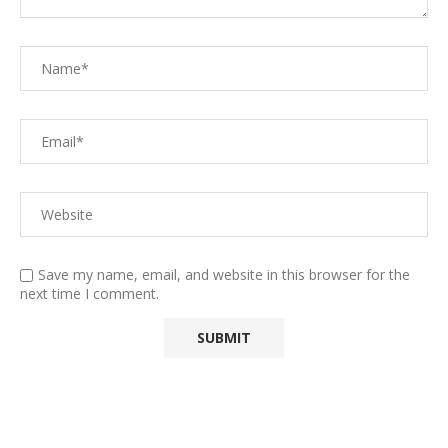
Save my name, email, and website in this browser for the
next time I comment.