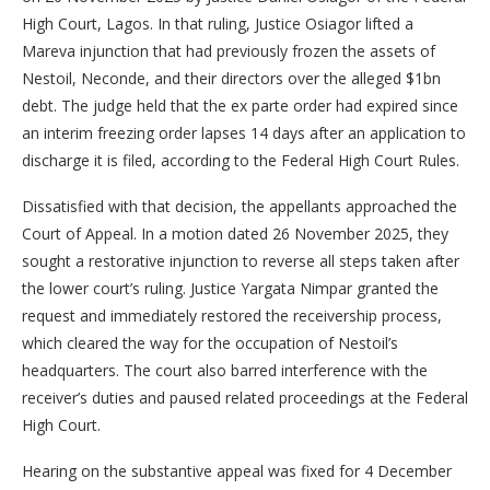
High Court, Lagos. In that ruling, Justice Osiagor lifted a
Mareva injunction that had previously frozen the assets of
Nestoil, Neconde, and their directors over the alleged $1bn
debt. The judge held that the ex parte order had expired since
an interim freezing order lapses 14 days after an application to
discharge it is filed, according to the Federal High Court Rules.
Dissatisfied with that decision, the appellants approached the
Court of Appeal. In a motion dated 26 November 2025, they
sought a restorative injunction to reverse all steps taken after
the lower court’s ruling. Justice Yargata Nimpar granted the
request and immediately restored the receivership process,
which cleared the way for the occupation of Nestoil’s
headquarters. The court also barred interference with the
receiver’s duties and paused related proceedings at the Federal
High Court.
Hearing on the substantive appeal was fixed for 4 December