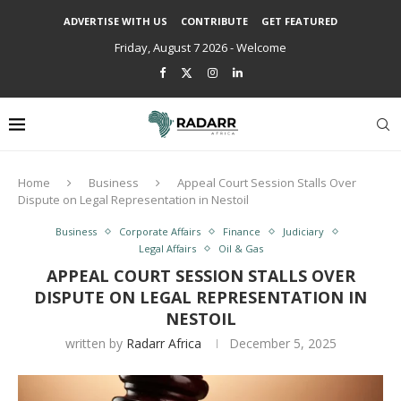
ADVERTISE WITH US
CONTRIBUTE
GET FEATURED
Friday, August 7 2026 - Welcome
Home
Business
Appeal Court Session Stalls Over
Dispute on Legal Representation in Nestoil
Business
Corporate Affairs
Finance
Judiciary
Legal Affairs
Oil & Gas
APPEAL COURT SESSION STALLS OVER
DISPUTE ON LEGAL REPRESENTATION IN
NESTOIL
written by
Radarr Africa
December 5, 2025