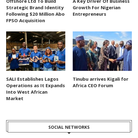
Offshore Ltd To Build
A Key Driver Of Business
Strategic Brand Identity
Growth For Nigerian
Following $20 Million Abo
Entrepreneurs
FPSO Acquisition
SALI Establishes Lagos
Tinubu arrives Kigali for
Operations as It Expands
Africa CEO Forum
Into West African
Market
SOCIAL NETWORKS