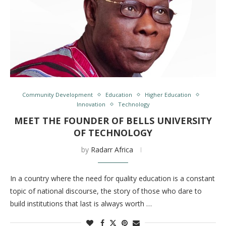
Community Development
Education
Higher Education
Innovation
Technology
MEET THE FOUNDER OF BELLS UNIVERSITY
OF TECHNOLOGY
by
Radarr Africa
In a country where the need for quality education is a constant
topic of national discourse, the story of those who dare to
build institutions that last is always worth …