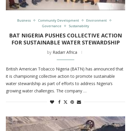
Business
Community Development
Environment
Governance
Sustainability
BAT NIGERIA PUSHES COLLECTIVE ACTION
FOR SUSTAINABLE WATER STEWARDSHIP
by
Radarr Africa
British American Tobacco Nigeria (BATN) has announced that
it is championing collective action to promote sustainable
water stewardship as part of efforts to address Nigeria’s
growing water challenges. The company …