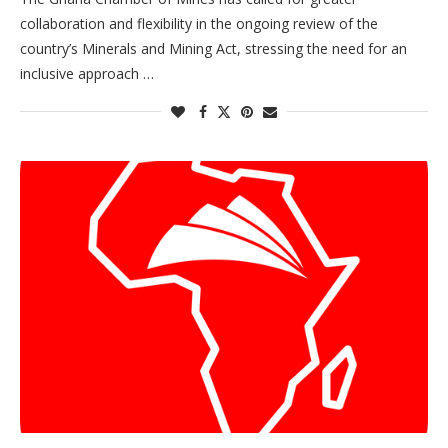
collaboration and flexibility in the ongoing review of the
country’s Minerals and Mining Act, stressing the need for an
inclusive approach …