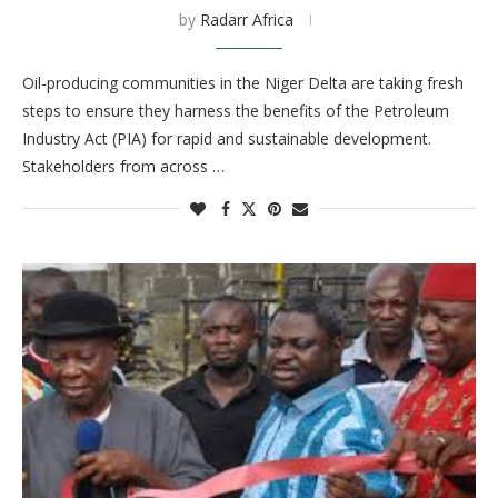
by
Radarr Africa
Oil-producing communities in the Niger Delta are taking fresh
steps to ensure they harness the benefits of the Petroleum
Industry Act (PIA) for rapid and sustainable development.
Stakeholders from across …