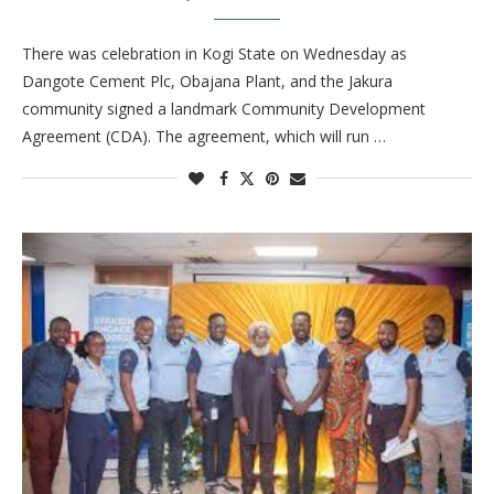
There was celebration in Kogi State on Wednesday as
Dangote Cement Plc, Obajana Plant, and the Jakura
community signed a landmark Community Development
Agreement (CDA). The agreement, which will run …