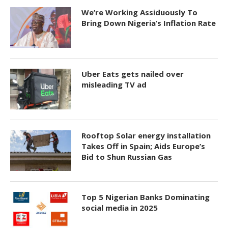
We’re Working Assiduously To
Bring Down Nigeria’s Inflation Rate
Uber Eats gets nailed over
misleading TV ad
Rooftop Solar energy installation
Takes Off in Spain; Aids Europe’s
Bid to Shun Russian Gas
Top 5 Nigerian Banks Dominating
social media in 2025