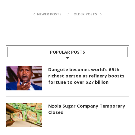
NEWER POSTS
OLDER POSTS
POPULAR POSTS
Dangote becomes world’s 65th
richest person as refinery boosts
fortune to over $27 billion
Nzoia Sugar Company Temporary
Closed