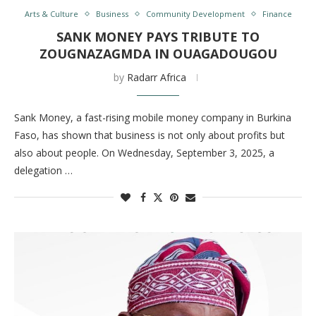
Arts & Culture
Business
Community Development
Finance
SANK MONEY PAYS TRIBUTE TO
ZOUGNAZAGMDA IN OUAGADOUGOU
by
Radarr Africa
Sank Money, a fast-rising mobile money company in Burkina
Faso, has shown that business is not only about profits but
also about people. On Wednesday, September 3, 2025, a
delegation …