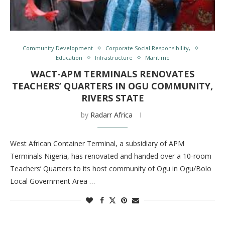
Community Development
Corporate Social Responsibility,
Education
Infrastructure
Maritime
WACT-APM TERMINALS RENOVATES
TEACHERS’ QUARTERS IN OGU COMMUNITY,
RIVERS STATE
by
Radarr Africa
West African Container Terminal, a subsidiary of APM
Terminals Nigeria, has renovated and handed over a 10-room
Teachers’ Quarters to its host community of Ogu in Ogu/Bolo
Local Government Area …