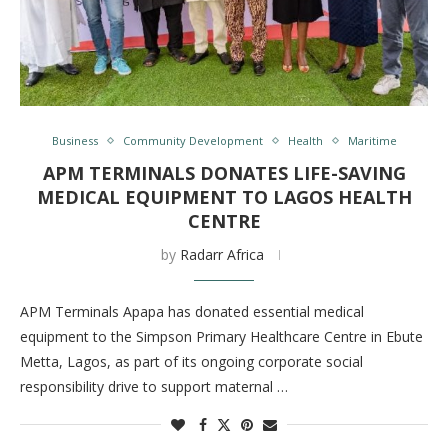
Business
Community Development
Health
Maritime
APM TERMINALS DONATES LIFE-SAVING
MEDICAL EQUIPMENT TO LAGOS HEALTH
CENTRE
by
Radarr Africa
APM Terminals Apapa has donated essential medical
equipment to the Simpson Primary Healthcare Centre in Ebute
Metta, Lagos, as part of its ongoing corporate social
responsibility drive to support maternal …