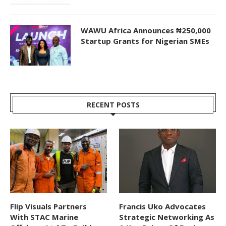
WAWU Africa Announces ₦250,000
Startup Grants for Nigerian SMEs
RECENT POSTS
Flip Visuals Partners
Francis Uko Advocates
With STAC Marine
Strategic Networking As