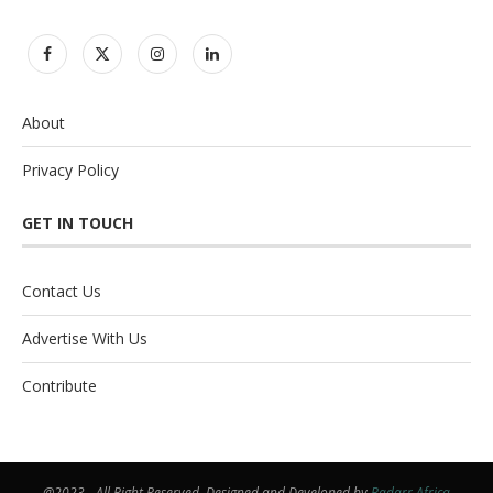
About
Privacy Policy
GET IN TOUCH
Contact Us
Advertise With Us
Contribute
@2023 - All Right Reserved. Designed and Developed by
Radarr Africa