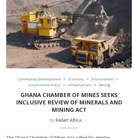
Community Development
Economy
Environment
Government Policy
Infrastructure
Mining
GHANA CHAMBER OF MINES SEEKS
INCLUSIVE REVIEW OF MINERALS AND
MINING ACT
by
Radarr Africa
The Ghana Chamber of Mines has called for greater