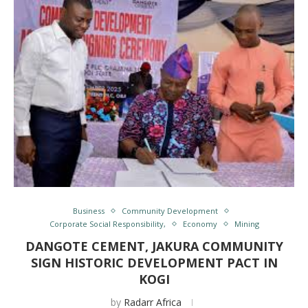
Business
Community Development
Corporate Social Responsibility,
Economy
Mining
DANGOTE CEMENT, JAKURA COMMUNITY
SIGN HISTORIC DEVELOPMENT PACT IN
KOGI
by
Radarr Africa