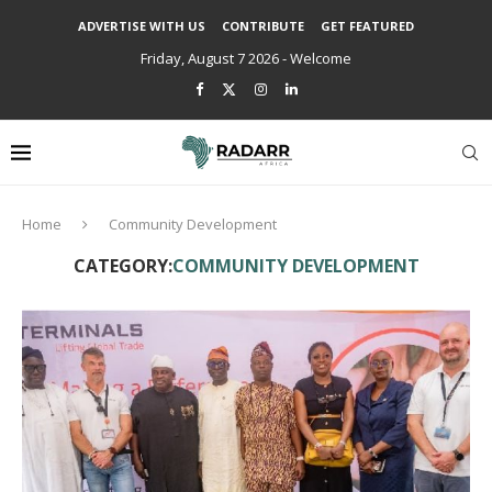
ADVERTISE WITH US
CONTRIBUTE
GET FEATURED
Friday, August 7 2026 - Welcome
Home
Community Development
CATEGORY:
COMMUNITY DEVELOPMENT