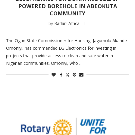
POWERED BOREHOLE IN ABEOKUTA
COMMUNITY
by
Radarr Africa
The Ogun State Commissioner for Housing, Jagumolu Akande
Omoniyi, has commended LG Electronics for investing in
projects that provide access to clean and safe water in
Nigerian communities. Omoniyi, who …