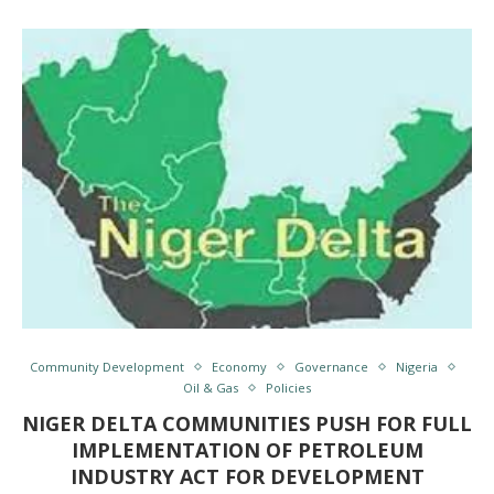
Community Development
Economy
Governance
Nigeria
Oil & Gas
Policies
NIGER DELTA COMMUNITIES PUSH FOR FULL
IMPLEMENTATION OF PETROLEUM
INDUSTRY ACT FOR DEVELOPMENT