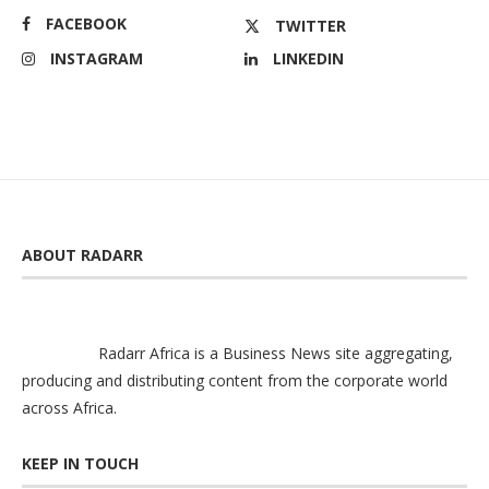
FACEBOOK
TWITTER
INSTAGRAM
LINKEDIN
ABOUT RADARR
Radarr Africa is a Business News site aggregating,
producing and distributing content from the corporate world
across Africa.
KEEP IN TOUCH