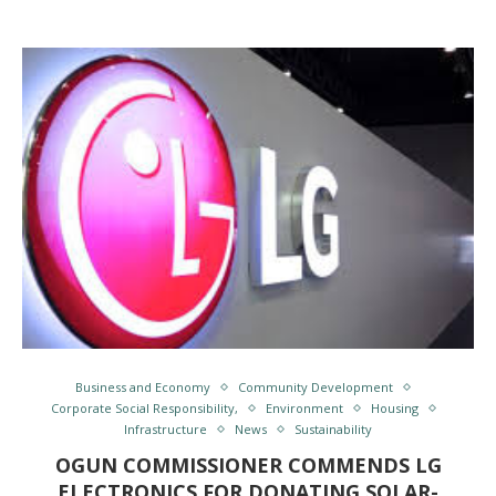
Business and Economy
Community Development
Corporate Social Responsibility,
Environment
Housing
Infrastructure
News
Sustainability
OGUN COMMISSIONER COMMENDS LG
ELECTRONICS FOR DONATING SOLAR-