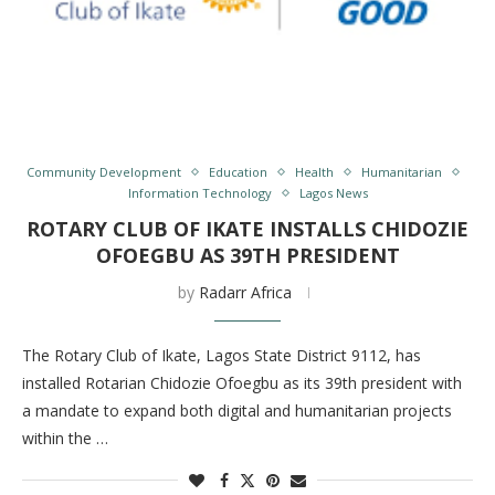
Community Development
Education
Health
Humanitarian
Information Technology
Lagos News
ROTARY CLUB OF IKATE INSTALLS CHIDOZIE
OFOEGBU AS 39TH PRESIDENT
by
Radarr Africa
The Rotary Club of Ikate, Lagos State District 9112, has
installed Rotarian Chidozie Ofoegbu as its 39th president with
a mandate to expand both digital and humanitarian projects
within the …