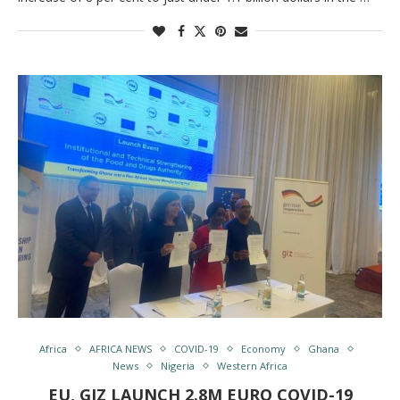
Africa
AFRICA NEWS
COVID-19
Economy
Ghana
News
Nigeria
Western Africa
EU, GIZ LAUNCH 2.8M EURO COVID-19