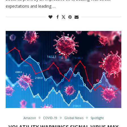
expectations and leading …
Amazon
COVID-19
Global News
Spotlight