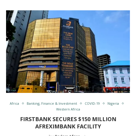
Africa
Banking, Finance & Investment
COVID-19
Nigeria
Western Africa
FIRSTBANK SECURES $150 MILLION
AFREXIMBANK FACILITY