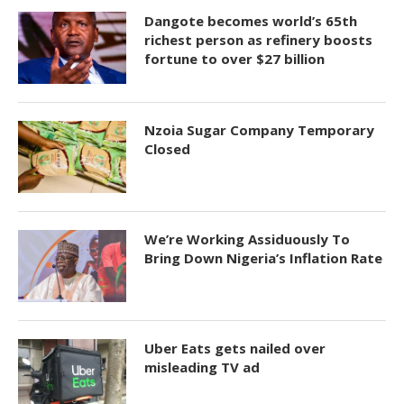
Dangote becomes world’s 65th
richest person as refinery boosts
fortune to over $27 billion
Nzoia Sugar Company Temporary
Closed
We’re Working Assiduously To
Bring Down Nigeria’s Inflation Rate
Uber Eats gets nailed over
misleading TV ad