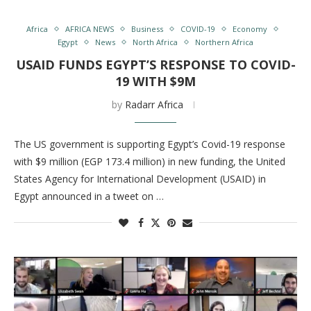
Africa
AFRICA NEWS
Business
COVID-19
Economy
Egypt
News
North Africa
Northern Africa
USAID FUNDS EGYPT’S RESPONSE TO COVID-
19 WITH $9M
by
Radarr Africa
The US government is supporting Egypt’s Covid-19 response
with $9 million (EGP 173.4 million) in new funding, the United
States Agency for International Development (USAID) in
Egypt announced in a tweet on …