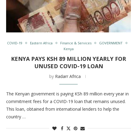
COVID-19
Eastern Africa
Finance & Services
GOVERNMENT
Kenya
KENYA PAYS KSH 89 MILLION YEARLY FOR
UNUSED COVID-19 LOAN
by
Radarr Africa
The Kenyan government is paying KSh 89 million every year in
commitment fees for a COVID-19 loan that remains unused.
This loan, obtained from international lenders to help the
country …