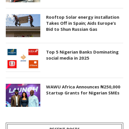
Rooftop Solar energy installation
Takes Off in Spain; Aids Europe’s
Bid to Shun Russian Gas
Top 5 Nigerian Banks Dominating
social media in 2025
WAWU Africa Announces ₦250,000
Startup Grants for Nigerian SMEs