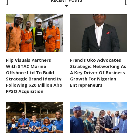
RECENT POSTS
Flip Visuals Partners
Francis Uko Advocates
With STAC Marine
Strategic Networking As
Offshore Ltd To Build
A Key Driver Of Business
Strategic Brand Identity
Growth For Nigerian
Following $20 Million Abo
Entrepreneurs
FPSO Acquisition