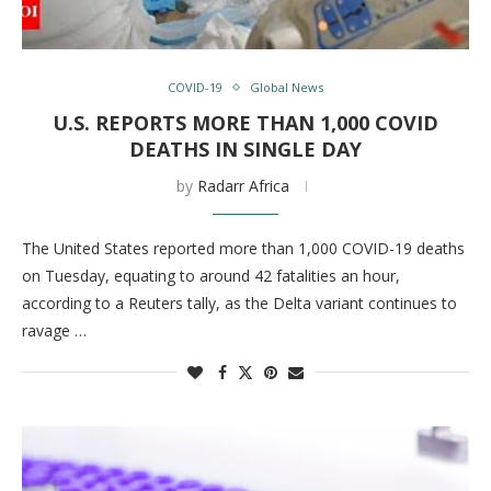
COVID-19
Global News
U.S. REPORTS MORE THAN 1,000 COVID
DEATHS IN SINGLE DAY
by
Radarr Africa
The United States reported more than 1,000 COVID-19 deaths
on Tuesday, equating to around 42 fatalities an hour,
according to a Reuters tally, as the Delta variant continues to
ravage …