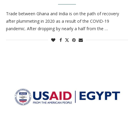
Trade between Ghana and India is on the path of recovery
after plummeting in 2020 as a result of the COVID-19
pandemic. After dropping by nearly a half from the …