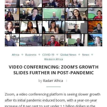
Africa
Business
COVID-19
Global News
News
Western Africa
VIDEO CONFERENCING: ZOOM’S GROWTH
SLIDES FURTHER IN POST-PANDEMIC
by
Radarr Africa
Zoom, a video conferencing platform is seeing slower growth
after its initial pandemic-induced boom, with a year-on-year
increase of 8 per cent to just under 1.1 billion dollars in the …