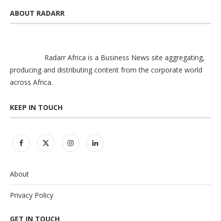
ABOUT RADARR
Radarr Africa is a Business News site aggregating,
producing and distributing content from the corporate world
across Africa.
KEEP IN TOUCH
About
Privacy Policy
GET IN TOUCH