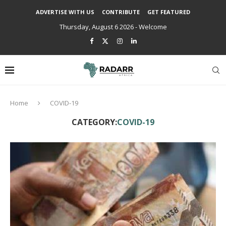
ADVERTISE WITH US
CONTRIBUTE
GET FEATURED
Thursday, August 6 2026 - Welcome
Home
COVID-19
CATEGORY:
COVID-19