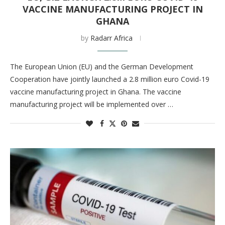
VACCINE MANUFACTURING PROJECT IN
GHANA
by
Radarr Africa
The European Union (EU) and the German Development
Cooperation have jointly launched a 2.8 million euro Covid-19
vaccine manufacturing project in Ghana. The vaccine
manufacturing project will be implemented over …