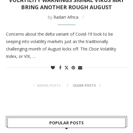
VOLATILITY WARNINGS SIGNAL VIRUS MAY
BRING ANOTHER ROUGH AUGUST
by
Radarr Africa
Concerns about the delta variant of Covid-19 look to be
seeping into volatility markets just as the traditionally
challenging month of August kicks off. The Cboe Volatility
Index, or VIX, …
NEWER POSTS
OLDER POSTS
POPULAR POSTS