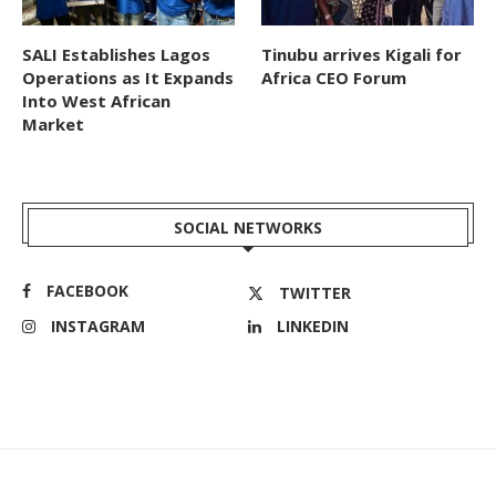
SALI Establishes Lagos
Tinubu arrives Kigali for
Operations as It Expands
Africa CEO Forum
Into West African
Market
SOCIAL NETWORKS
FACEBOOK
TWITTER
INSTAGRAM
LINKEDIN