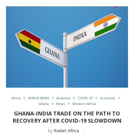
Africa
AFRICA NEWS
Business
COVID-19
Economy
Ghana
News
Western Africa
GHANA-INDIA TRADE ON THE PATH TO
RECOVERY AFTER COVID-19 SLOWDOWN
by
Radarr Africa