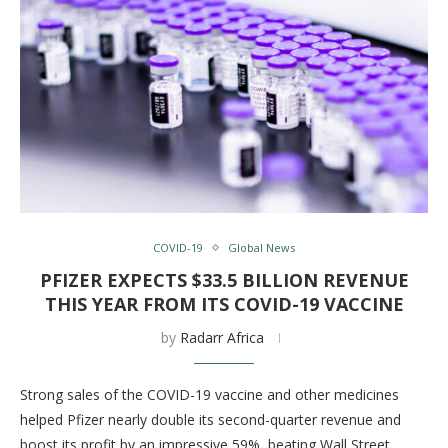
COVID-19
Global News
PFIZER EXPECTS $33.5 BILLION REVENUE
THIS YEAR FROM ITS COVID-19 VACCINE
by
Radarr Africa
Strong sales of the COVID-19 vaccine and other medicines
helped Pfizer nearly double its second-quarter revenue and
boost its profit by an impressive 59%, beating Wall Street