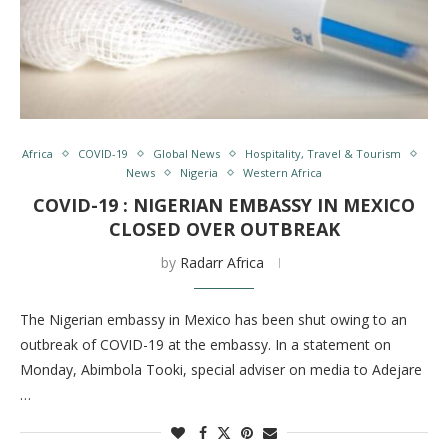
Africa
COVID-19
Global News
Hospitality, Travel & Tourism
News
Nigeria
Western Africa
COVID-19 : NIGERIAN EMBASSY IN MEXICO
CLOSED OVER OUTBREAK
by
Radarr Africa
The Nigerian embassy in Mexico has been shut owing to an
outbreak of COVID-19 at the embassy. In a statement on
Monday, Abimbola Tooki, special adviser on media to Adejare
…