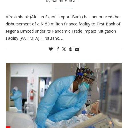
by
Radarr Africa
Afreximbank (African Export Import Bank) has announced the
disbursement of a $150 million finance facility to First Bank of
Nigeria Limited under its Pandemic Trade Impact Mitigation
Facility (PATIMFA). FirstBank, …