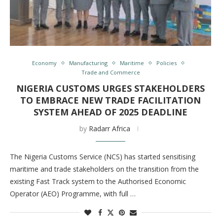
Economy
Manufacturing
Maritime
Policies
Trade and Commerce
NIGERIA CUSTOMS URGES STAKEHOLDERS
TO EMBRACE NEW TRADE FACILITATION
SYSTEM AHEAD OF 2025 DEADLINE
by
Radarr Africa
The Nigeria Customs Service (NCS) has started sensitising
maritime and trade stakeholders on the transition from the
existing Fast Track system to the Authorised Economic
Operator (AEO) Programme, with full …