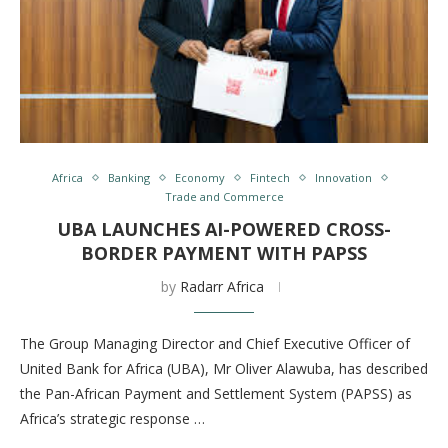
Africa
Banking
Economy
Fintech
Innovation
Trade and Commerce
UBA LAUNCHES AI-POWERED CROSS-
BORDER PAYMENT WITH PAPSS
by
Radarr Africa
The Group Managing Director and Chief Executive Officer of
United Bank for Africa (UBA), Mr Oliver Alawuba, has described
the Pan-African Payment and Settlement System (PAPSS) as
Africa’s strategic response …