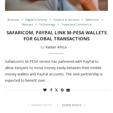
Business
Digital Economy
Finance & Services
Safaricom
Startups
Technology
Trade and Commerce
SAFARICOM, PAYPAL LINK M-PESA WALLETS
FOR GLOBAL TRANSACTIONS
by
Radarr Africa
Safaricom’s M-PESA service has partnered with PayPal to
allow Kenyans to move money easily between their mobile
money wallets and PayPal accounts. The new partnership is
expected to benefit over …
NEWER POSTS
OLDER POSTS