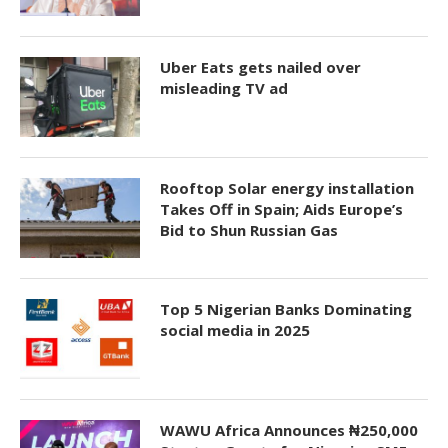
Uber Eats gets nailed over
misleading TV ad
Rooftop Solar energy installation
Takes Off in Spain; Aids Europe’s
Bid to Shun Russian Gas
Top 5 Nigerian Banks Dominating
social media in 2025
WAWU Africa Announces ₦250,000