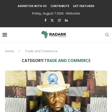
ADVERTISE WITH US
CONTRIBUTE
GET FEATURED
Friday, August 7 2026 - Welcome
Home
Trade and Commerce
CATEGORY:
TRADE AND COMMERCE