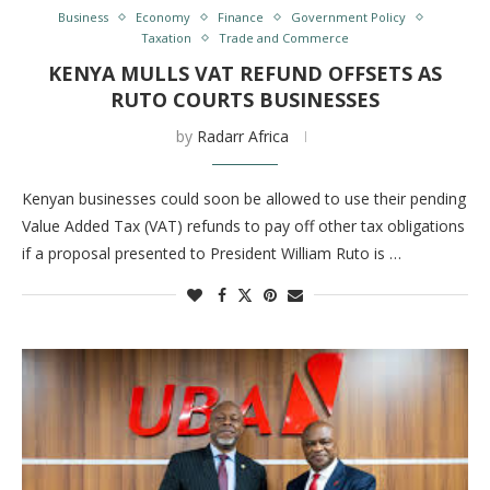
Business
Economy
Finance
Government Policy
Taxation
Trade and Commerce
KENYA MULLS VAT REFUND OFFSETS AS
RUTO COURTS BUSINESSES
by
Radarr Africa
Kenyan businesses could soon be allowed to use their pending
Value Added Tax (VAT) refunds to pay off other tax obligations
if a proposal presented to President William Ruto is …