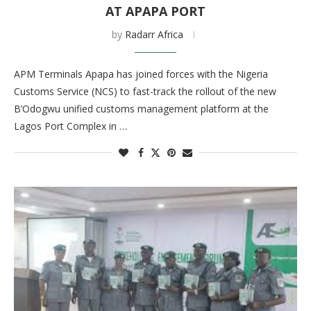
AT APAPA PORT
by
Radarr Africa
APM Terminals Apapa has joined forces with the Nigeria
Customs Service (NCS) to fast-track the rollout of the new
B’Odogwu unified customs management platform at the
Lagos Port Complex in …