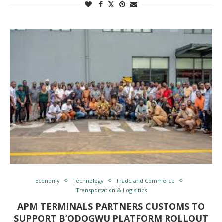
Economy
Technology
Trade and Commerce
Transportation & Logisitics
APM TERMINALS PARTNERS CUSTOMS TO
SUPPORT B’ODOGWU PLATFORM ROLLOUT