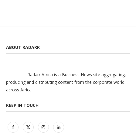
ABOUT RADARR
Radarr Africa is a Business News site aggregating,
producing and distributing content from the corporate world
across Africa.
KEEP IN TOUCH