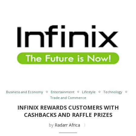
Business and Economy
Entertainment
Lifestyle
Technology
Trade and Commerce
INFINIX REWARDS CUSTOMERS WITH
CASHBACKS AND RAFFLE PRIZES
by
Radarr Africa