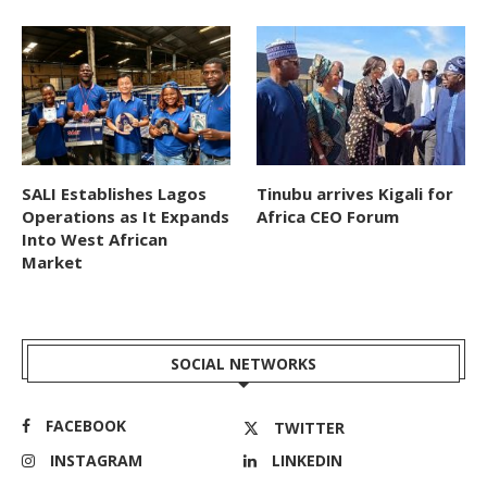
SALI Establishes Lagos
Tinubu arrives Kigali for
Operations as It Expands
Africa CEO Forum
Into West African
Market
SOCIAL NETWORKS
FACEBOOK
TWITTER
INSTAGRAM
LINKEDIN