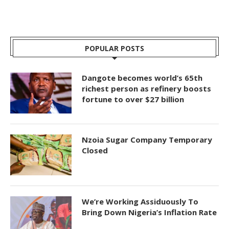
POPULAR POSTS
Dangote becomes world’s 65th
richest person as refinery boosts
fortune to over $27 billion
Nzoia Sugar Company Temporary
Closed
We’re Working Assiduously To
Bring Down Nigeria’s Inflation Rate