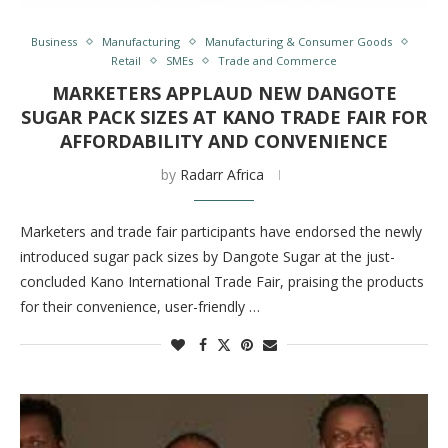
Business
Manufacturing
Manufacturing & Consumer Goods
Retail
SMEs
Trade and Commerce
MARKETERS APPLAUD NEW DANGOTE
SUGAR PACK SIZES AT KANO TRADE FAIR FOR
AFFORDABILITY AND CONVENIENCE
by
Radarr Africa
Marketers and trade fair participants have endorsed the newly
introduced sugar pack sizes by Dangote Sugar at the just-
concluded Kano International Trade Fair, praising the products
for their convenience, user-friendly …