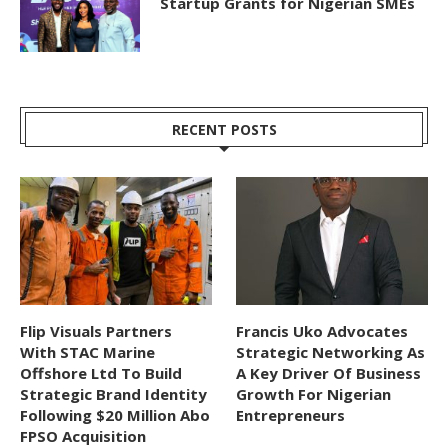
Startup Grants for Nigerian SMEs
RECENT POSTS
Flip Visuals Partners
Francis Uko Advocates
With STAC Marine
Strategic Networking As
Offshore Ltd To Build
A Key Driver Of Business
Strategic Brand Identity
Growth For Nigerian
Following $20 Million Abo
Entrepreneurs
FPSO Acquisition