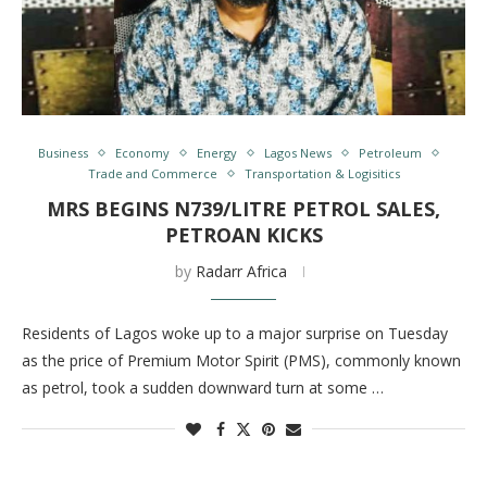
Business
Economy
Energy
Lagos News
Petroleum
Trade and Commerce
Transportation & Logisitics
MRS BEGINS N739/LITRE PETROL SALES,
PETROAN KICKS
by
Radarr Africa
Residents of Lagos woke up to a major surprise on Tuesday
as the price of Premium Motor Spirit (PMS), commonly known
as petrol, took a sudden downward turn at some …