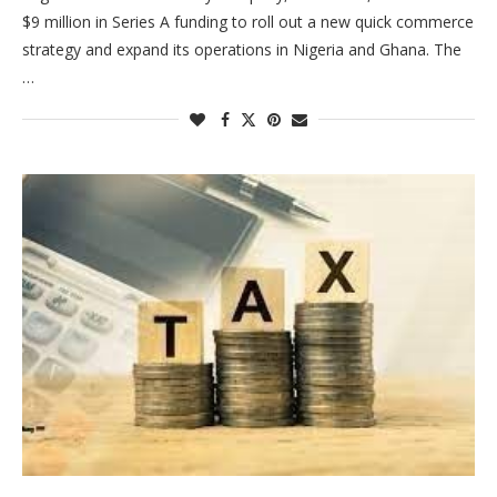
$9 million in Series A funding to roll out a new quick commerce
strategy and expand its operations in Nigeria and Ghana. The
…