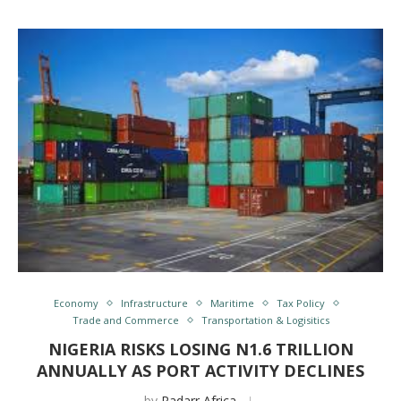
Economy
Infrastructure
Maritime
Tax Policy
Trade and Commerce
Transportation & Logisitics
NIGERIA RISKS LOSING N1.6 TRILLION
ANNUALLY AS PORT ACTIVITY DECLINES
by
Radarr Africa