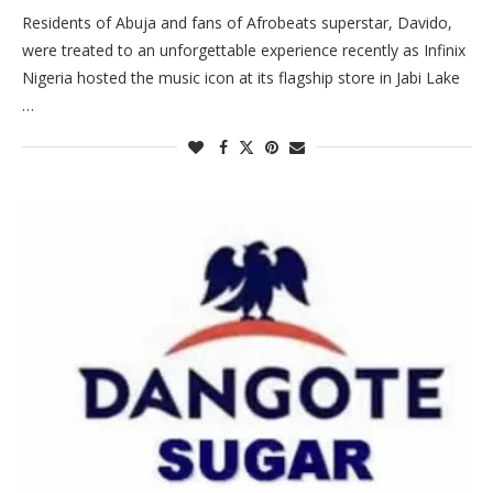
Residents of Abuja and fans of Afrobeats superstar, Davido,
were treated to an unforgettable experience recently as Infinix
Nigeria hosted the music icon at its flagship store in Jabi Lake
…