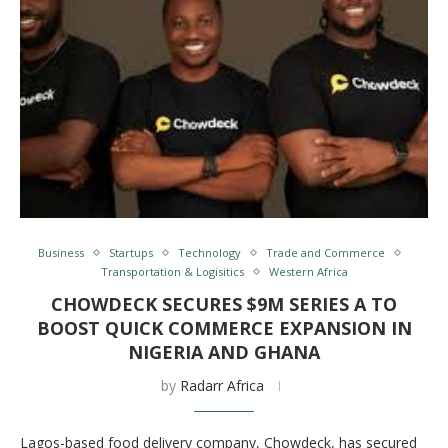
Business
Startups
Technology
Trade and Commerce
Transportation & Logisitics
Western Africa
CHOWDECK SECURES $9M SERIES A TO
BOOST QUICK COMMERCE EXPANSION IN
NIGERIA AND GHANA
by
Radarr Africa
Lagos-based food delivery company, Chowdeck, has secured