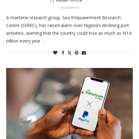
A maritime research group, Sea Empowerment Research
Centre (SEREC), has raised alarm over Nigeria’s declining port
activities, warning that the country could lose as much as N1.6
trillion every year …