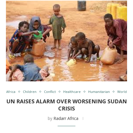
Africa
Children
Conflict
Healthcare
Humanitarian
World
UN RAISES ALARM OVER WORSENING SUDAN
CRISIS
by
Radarr Africa