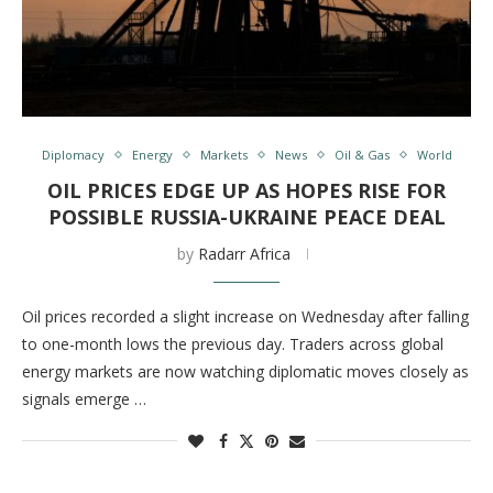
Diplomacy
Energy
Markets
News
Oil & Gas
World
OIL PRICES EDGE UP AS HOPES RISE FOR
POSSIBLE RUSSIA-UKRAINE PEACE DEAL
by
Radarr Africa
Oil prices recorded a slight increase on Wednesday after falling
to one-month lows the previous day. Traders across global
energy markets are now watching diplomatic moves closely as
signals emerge …