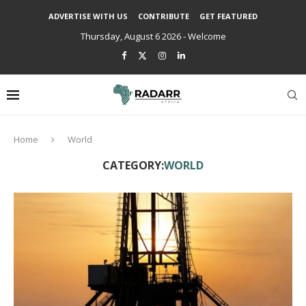
ADVERTISE WITH US
CONTRIBUTE
GET FEATURED
Thursday, August 6 2026 - Welcome
Home
World
CATEGORY:
WORLD