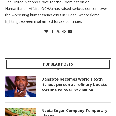
The United Nations Office for the Coordination of
Humanitarian Affairs (OCHA) has raised serious concern over
the worsening humanitarian crisis in Sudan, where fierce
fighting between rival armed forces continues …
POPULAR POSTS
Dangote becomes world’s 65th
richest person as refinery boosts
fortune to over $27 billion
Nzoia Sugar Company Temporary
Closed