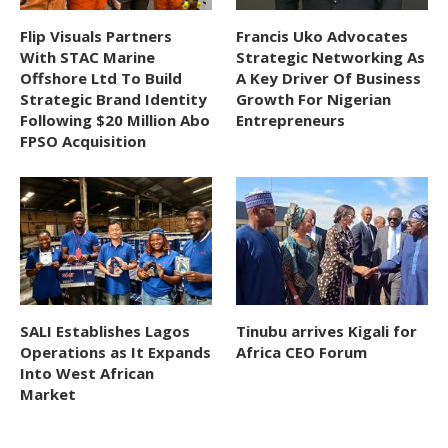
Flip Visuals Partners
Francis Uko Advocates
With STAC Marine
Strategic Networking As
Offshore Ltd To Build
A Key Driver Of Business
Strategic Brand Identity
Growth For Nigerian
Following $20 Million Abo
Entrepreneurs
FPSO Acquisition
SALI Establishes Lagos
Tinubu arrives Kigali for
Operations as It Expands
Africa CEO Forum
Into West African
Market