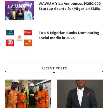
WAWU Africa Announces ₦250,000
Startup Grants for Nigerian SMEs
Top 5 Nigerian Banks Dominating
social media in 2025
RECENT POSTS