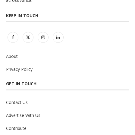
across Africa.
KEEP IN TOUCH
About
Privacy Policy
GET IN TOUCH
Contact Us
Advertise With Us
Contribute