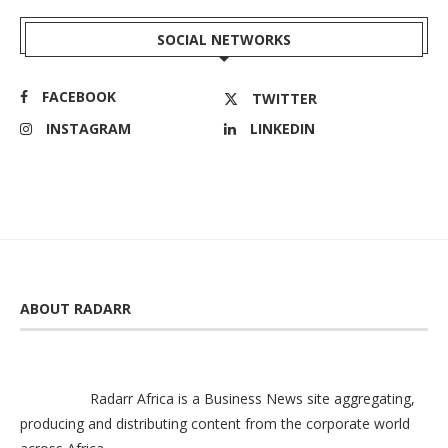
SOCIAL NETWORKS
FACEBOOK
TWITTER
INSTAGRAM
LINKEDIN
ABOUT RADARR
Radarr Africa is a Business News site aggregating,
producing and distributing content from the corporate world