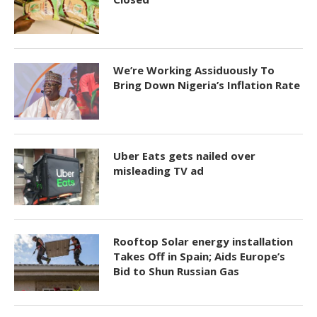
We’re Working Assiduously To
Bring Down Nigeria’s Inflation Rate
Uber Eats gets nailed over
misleading TV ad
Rooftop Solar energy installation
Takes Off in Spain; Aids Europe’s
Bid to Shun Russian Gas