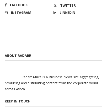
FACEBOOK
TWITTER
INSTAGRAM
LINKEDIN
ABOUT RADARR
Radarr Africa is a Business News site aggregating,
producing and distributing content from the corporate world
across Africa.
KEEP IN TOUCH