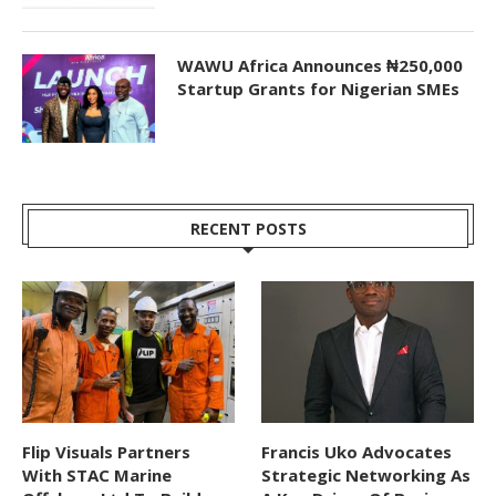
WAWU Africa Announces ₦250,000
Startup Grants for Nigerian SMEs
RECENT POSTS
Flip Visuals Partners
Francis Uko Advocates
With STAC Marine
Strategic Networking As