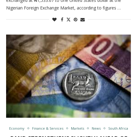
exchanged at ₦1,533.67 to one United States dollar at the
Nigerian Foreign Exchange Market, according to figures …
Economy
Finance & Services
Markets
News
South Africa