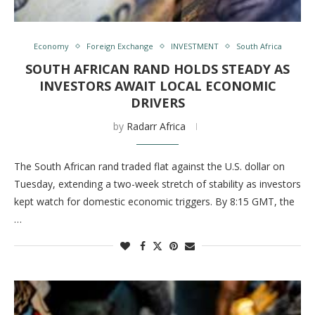
Economy
Foreign Exchange
INVESTMENT
South Africa
SOUTH AFRICAN RAND HOLDS STEADY AS
INVESTORS AWAIT LOCAL ECONOMIC
DRIVERS
by
Radarr Africa
The South African rand traded flat against the U.S. dollar on
Tuesday, extending a two-week stretch of stability as investors
kept watch for domestic economic triggers. By 8:15 GMT, the
…