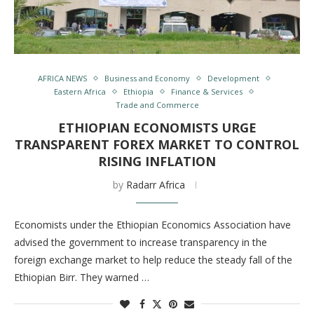
AFRICA NEWS
Business and Economy
Development
Eastern Africa
Ethiopia
Finance & Services
Trade and Commerce
ETHIOPIAN ECONOMISTS URGE
TRANSPARENT FOREX MARKET TO CONTROL
RISING INFLATION
by
Radarr Africa
Economists under the Ethiopian Economics Association have
advised the government to increase transparency in the
foreign exchange market to help reduce the steady fall of the
Ethiopian Birr. They warned …