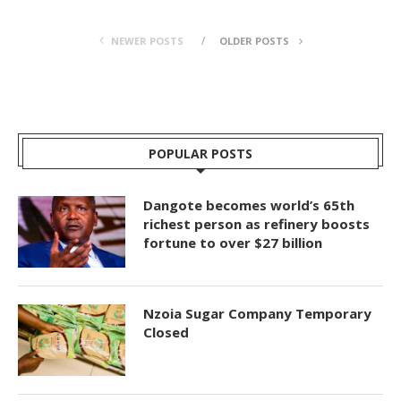
NEWER POSTS
OLDER POSTS
POPULAR POSTS
Dangote becomes world’s 65th
richest person as refinery boosts
fortune to over $27 billion
Nzoia Sugar Company Temporary
Closed