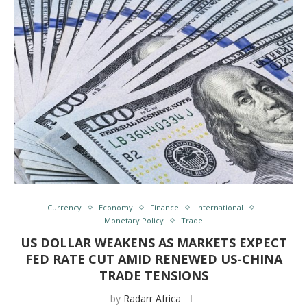
Currency
Economy
Finance
International
Monetary Policy
Trade
US DOLLAR WEAKENS AS MARKETS EXPECT
FED RATE CUT AMID RENEWED US-CHINA
TRADE TENSIONS
by
Radarr Africa