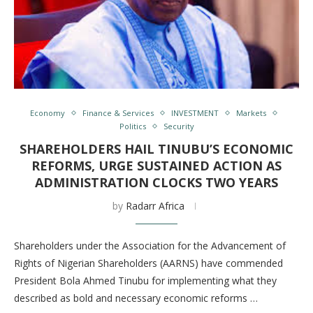
Economy
Finance & Services
INVESTMENT
Markets
Politics
Security
SHAREHOLDERS HAIL TINUBU’S ECONOMIC
REFORMS, URGE SUSTAINED ACTION AS
ADMINISTRATION CLOCKS TWO YEARS
by
Radarr Africa
Shareholders under the Association for the Advancement of
Rights of Nigerian Shareholders (AARNS) have commended
President Bola Ahmed Tinubu for implementing what they
described as bold and necessary economic reforms …