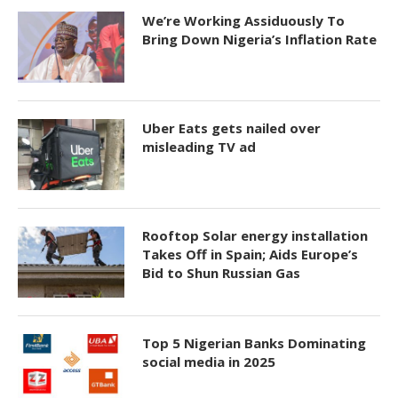
We’re Working Assiduously To
Bring Down Nigeria’s Inflation Rate
Uber Eats gets nailed over
misleading TV ad
Rooftop Solar energy installation
Takes Off in Spain; Aids Europe’s
Bid to Shun Russian Gas
Top 5 Nigerian Banks Dominating
social media in 2025