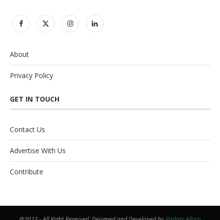
About
Privacy Policy
GET IN TOUCH
Contact Us
Advertise With Us
Contribute
@2023 - All Right Reserved. Designed and Developed by
Radarr Africa