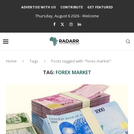
ADVERTISE WITH US
CONTRIBUTE
GET FEATURED
Thursday, August 6 2026 - Welcome
Home
Tags
Posts tagged with "forex market"
TAG:
FOREX MARKET