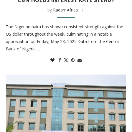
CBN HOLDS INTEREST RATE STEADY
by
Radarr Africa
The Nigerian naira has shown consistent strength against the
US dollar throughout the week, culminating in a notable
appreciation on Friday, May 23, 2025.Data from the Central
Bank of Nigeria …