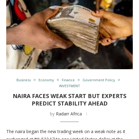
Business
Economy
Finance
Government Policy
INVESTMENT
NAIRA FACES WEAK START BUT EXPERTS
PREDICT STABILITY AHEAD
by
Radarr Africa
The naira began the new trading week on a weak note as it