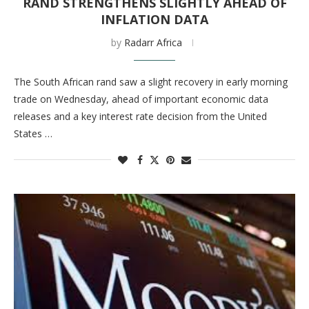
RAND STRENGTHENS SLIGHTLY AHEAD OF
INFLATION DATA
by
Radarr Africa
The South African rand saw a slight recovery in early morning
trade on Wednesday, ahead of important economic data
releases and a key interest rate decision from the United
States …