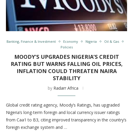
Banking, Finance & Investment
Economy
Nigeria
Oil & Gas
Policies
MOODY’S UPGRADES NIGERIA’S CREDIT
RATING BUT WARNS FALLING OIL PRICES,
INFLATION COULD THREATEN NAIRA
STABILITY
by
Radarr Africa
Global credit rating agency, Moody’s Ratings, has upgraded
Nigeria’s long-term foreign and local currency issuer ratings
from Caa1 to B3, citing improved transparency in the country’s
foreign exchange system and …