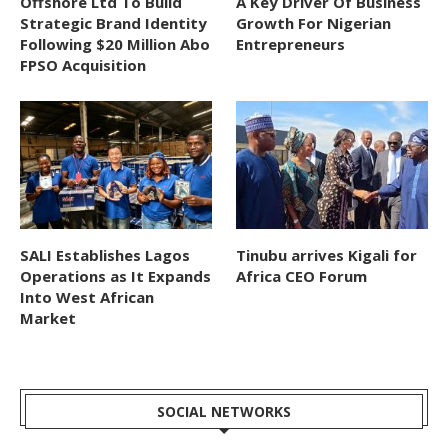
Offshore Ltd To Build
A Key Driver Of Business
Strategic Brand Identity
Growth For Nigerian
Following $20 Million Abo
Entrepreneurs
FPSO Acquisition
SALI Establishes Lagos
Tinubu arrives Kigali for
Operations as It Expands
Africa CEO Forum
Into West African
Market
SOCIAL NETWORKS