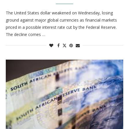
The United States dollar weakened on Wednesday, losing
ground against major global currencies as financial markets
priced in a possible interest rate cut by the Federal Reserve.
The decline comes …