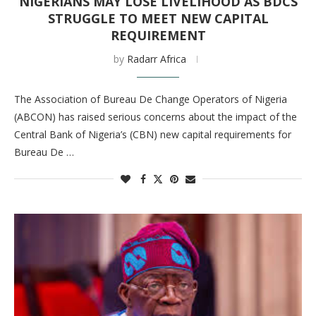
NIGERIANS MAY LOSE LIVELIHOOD AS BDCS
STRUGGLE TO MEET NEW CAPITAL
REQUIREMENT
by
Radarr Africa
The Association of Bureau De Change Operators of Nigeria
(ABCON) has raised serious concerns about the impact of the
Central Bank of Nigeria’s (CBN) new capital requirements for
Bureau De …