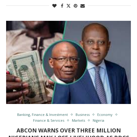
Banking, Finance & Investment
Business
Economy
Finance & Services
Markets
Nigeria
ABCON WARNS OVER THREE MILLION