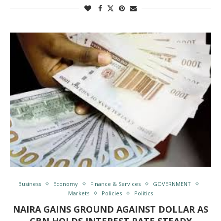
Business
Economy
Finance & Services
GOVERNMENT
Markets
Policies
Politics
NAIRA GAINS GROUND AGAINST DOLLAR AS