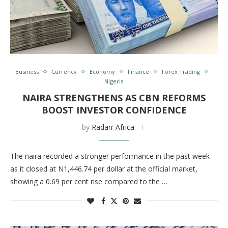
Business
Currency
Economy
Finance
Forex Trading
Nigeria
NAIRA STRENGTHENS AS CBN REFORMS
BOOST INVESTOR CONFIDENCE
by
Radarr Africa
The naira recorded a stronger performance in the past week
as it closed at N1,446.74 per dollar at the official market,
showing a 0.69 per cent rise compared to the …