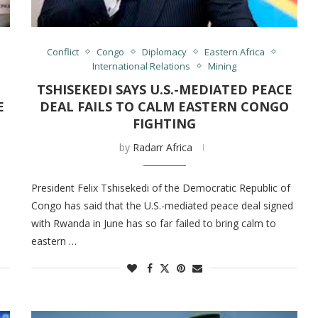
Conflict
Congo
Diplomacy
Eastern Africa
International Relations
Mining
TSHISEKEDI SAYS U.S.-MEDIATED PEACE
E
DEAL FAILS TO CALM EASTERN CONGO
FIGHTING
by
Radarr Africa
President Felix Tshisekedi of the Democratic Republic of
Congo has said that the U.S.-mediated peace deal signed
with Rwanda in June has so far failed to bring calm to
eastern …