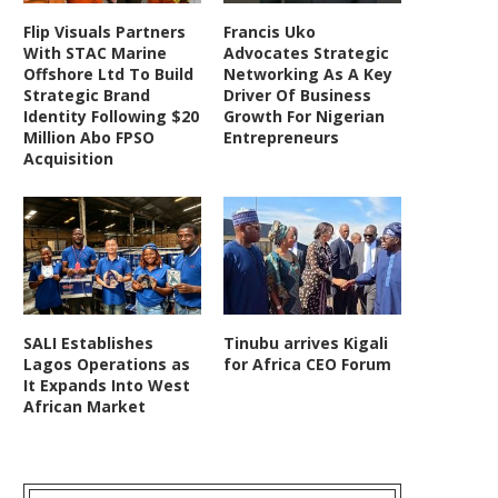
Flip Visuals Partners
Francis Uko
With STAC Marine
Advocates Strategic
Offshore Ltd To Build
Networking As A Key
Strategic Brand
Driver Of Business
Identity Following $20
Growth For Nigerian
Million Abo FPSO
Entrepreneurs
Acquisition
SALI Establishes
Tinubu arrives Kigali
Lagos Operations as
for Africa CEO Forum
It Expands Into West
African Market