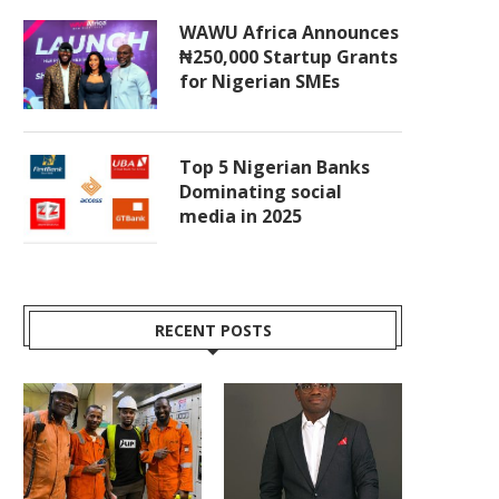
WAWU Africa Announces
₦250,000 Startup Grants
for Nigerian SMEs
Top 5 Nigerian Banks
Dominating social
media in 2025
RECENT POSTS