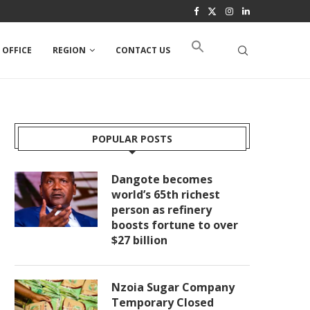
 OFFICE
REGION
CONTACT US
POPULAR POSTS
Dangote becomes
world’s 65th richest
person as refinery
boosts fortune to over
$27 billion
Nzoia Sugar Company
Temporary Closed