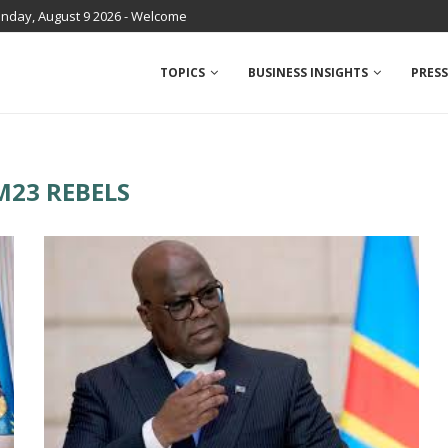
nday, August 9 2026 - Welcome
TOPICS
BUSINESS INSIGHTS
PRESS
M23 REBELS