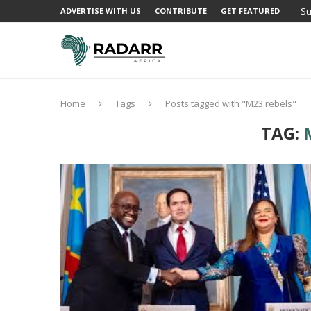
Su
ADVERTISE WITH US
CONTRIBUTE
GET FEATURED
Home
Tags
Posts tagged with "M23 rebels"
TAG: