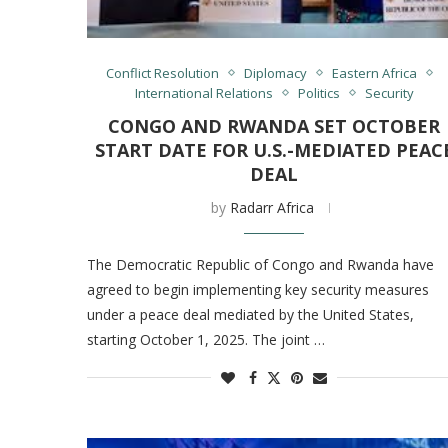
Conflict Resolution
Diplomacy
Eastern Africa
International Relations
Politics
Security
CONGO AND RWANDA SET OCTOBER
START DATE FOR U.S.-MEDIATED PEAC
DEAL
by
Radarr Africa
The Democratic Republic of Congo and Rwanda have
agreed to begin implementing key security measures
under a peace deal mediated by the United States,
starting October 1, 2025. The joint …