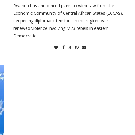
Rwanda has announced plans to withdraw from the
Economic Community of Central African States (ECCAS),
deepening diplomatic tensions in the region over
renewed violence involving M23 rebels in eastern
Democratic …