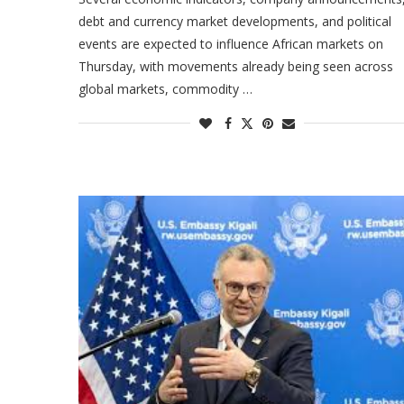
debt and currency market developments, and political
events are expected to influence African markets on
Thursday, with movements already being seen across
global markets, commodity …