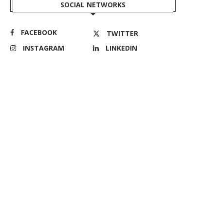
SOCIAL NETWORKS
FACEBOOK
TWITTER
INSTAGRAM
LINKEDIN