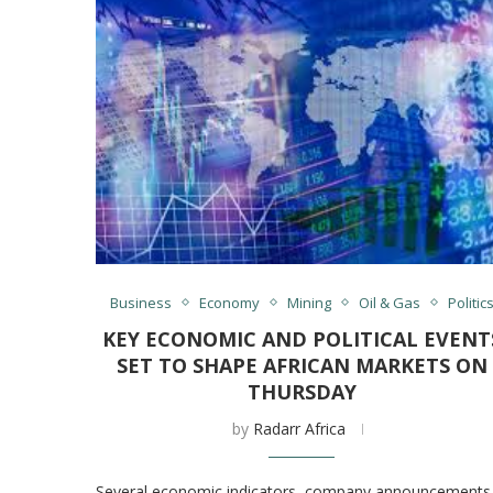
Business
Economy
Mining
Oil & Gas
Politic
KEY ECONOMIC AND POLITICAL EVENT
SET TO SHAPE AFRICAN MARKETS ON
THURSDAY
by
Radarr Africa
Several economic indicators, company announcements