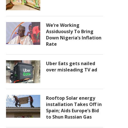
We’re Working
Assiduously To Bring
Down Nigeria’s Inflation
Rate
Uber Eats gets nailed
over misleading TV ad
Rooftop Solar energy
installation Takes Off in
Spain; Aids Europe’s Bid
to Shun Russian Gas