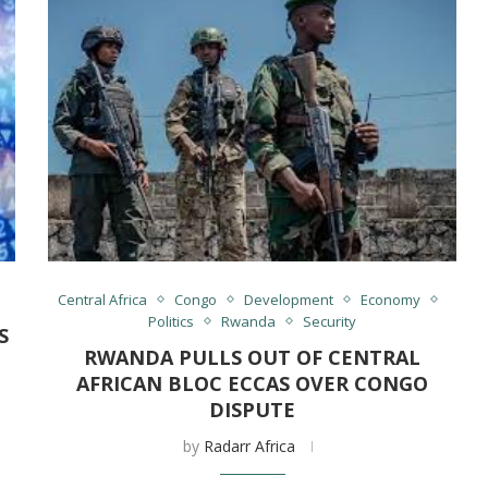
s
Central Africa
Congo
Development
Economy
Politics
Rwanda
Security
S
RWANDA PULLS OUT OF CENTRAL
AFRICAN BLOC ECCAS OVER CONGO
DISPUTE
by
Radarr Africa
,