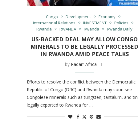
Congo
Development
Economy
International Relations
INVESTMENT
Policies
Rwanda
RWANDA
Rwanda
Rwanda Daily
US-BACKED DEAL MAY ALLOW CONGO
MINERALS TO BE LEGALLY PROCESSE
IN RWANDA AMID PEACE TALKS
by
Radarr Africa
Efforts to resolve the conflict between the Democratic
Republic of Congo (DRC) and Rwanda may soon see
Congolese minerals such as tungsten, tantalum, and tin
legally exported to Rwanda for …