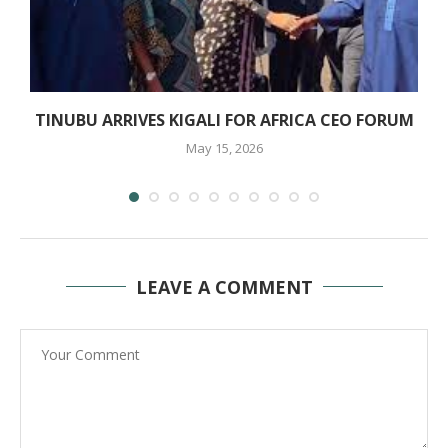
O
TINUBU ARRIVES KIGALI FOR AFRICA CEO FORUM
May 15, 2026
LEAVE A COMMENT