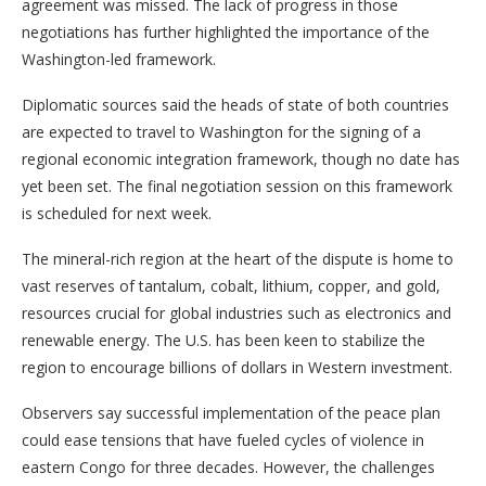
agreement was missed. The lack of progress in those
negotiations has further highlighted the importance of the
Washington-led framework.
Diplomatic sources said the heads of state of both countries
are expected to travel to Washington for the signing of a
regional economic integration framework, though no date has
yet been set. The final negotiation session on this framework
is scheduled for next week.
The mineral-rich region at the heart of the dispute is home to
vast reserves of tantalum, cobalt, lithium, copper, and gold,
resources crucial for global industries such as electronics and
renewable energy. The U.S. has been keen to stabilize the
region to encourage billions of dollars in Western investment.
Observers say successful implementation of the peace plan
could ease tensions that have fueled cycles of violence in
eastern Congo for three decades. However, the challenges