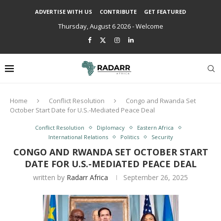
ADVERTISE WITH US
CONTRIBUTE
GET FEATURED
Thursday, August 6 2026 - Welcome
Home
Conflict Resolution
Congo and Rwanda Set
October Start Date for U.S.-Mediated Peace Deal
Conflict Resolution
Diplomacy
Eastern Africa
International Relations
Politics
Security
CONGO AND RWANDA SET OCTOBER START
DATE FOR U.S.-MEDIATED PEACE DEAL
written by
Radarr Africa
September 26, 2025