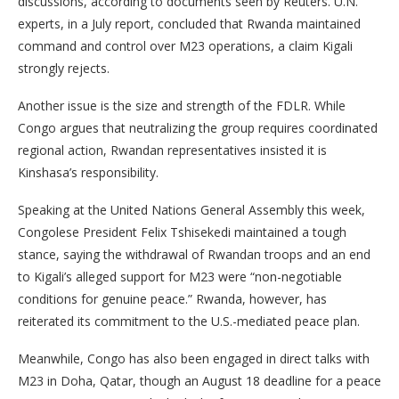
discussions, according to documents seen by Reuters. U.N.
experts, in a July report, concluded that Rwanda maintained
command and control over M23 operations, a claim Kigali
strongly rejects.
Another issue is the size and strength of the FDLR. While
Congo argues that neutralizing the group requires coordinated
regional action, Rwandan representatives insisted it is
Kinshasa’s responsibility.
Speaking at the United Nations General Assembly this week,
Congolese President Felix Tshisekedi maintained a tough
stance, saying the withdrawal of Rwandan troops and an end
to Kigali’s alleged support for M23 were “non-negotiable
conditions for genuine peace.” Rwanda, however, has
reiterated its commitment to the U.S.-mediated peace plan.
Meanwhile, Congo has also been engaged in direct talks with
M23 in Doha, Qatar, though an August 18 deadline for a peace