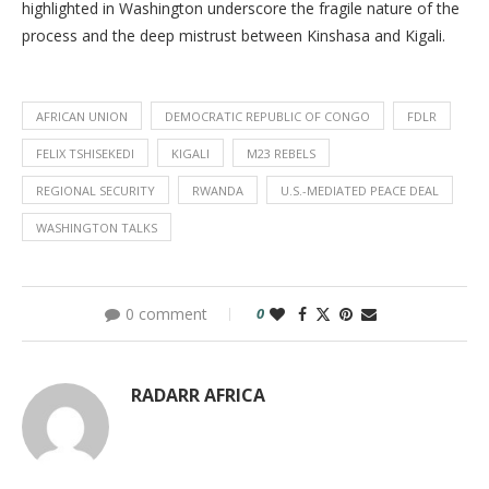
highlighted in Washington underscore the fragile nature of the
process and the deep mistrust between Kinshasa and Kigali.
AFRICAN UNION
DEMOCRATIC REPUBLIC OF CONGO
FDLR
FELIX TSHISEKEDI
KIGALI
M23 REBELS
REGIONAL SECURITY
RWANDA
U.S.-MEDIATED PEACE DEAL
WASHINGTON TALKS
0 comment
0
RADARR AFRICA