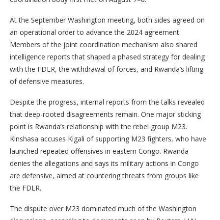
At the September Washington meeting, both sides agreed on
an operational order to advance the 2024 agreement.
Members of the joint coordination mechanism also shared
intelligence reports that shaped a phased strategy for dealing
with the FDLR, the withdrawal of forces, and Rwanda’s lifting
of defensive measures.
Despite the progress, internal reports from the talks revealed
that deep-rooted disagreements remain. One major sticking
point is Rwanda’s relationship with the rebel group M23.
Kinshasa accuses Kigali of supporting M23 fighters, who have
launched repeated offensives in eastern Congo. Rwanda
denies the allegations and says its military actions in Congo
are defensive, aimed at countering threats from groups like
the FDLR.
The dispute over M23 dominated much of the Washington