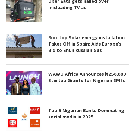
Uber Eats gets nailed over
misleading TV ad
Rooftop Solar energy installation
Takes Off in Spain; Aids Europe’s
Bid to Shun Russian Gas
WAWU Africa Announces ₦250,000
Startup Grants for Nigerian SMEs
Top 5 Nigerian Banks Dominating
social media in 2025