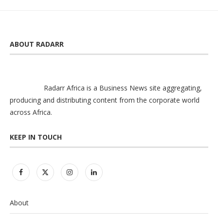
ABOUT RADARR
Radarr Africa is a Business News site aggregating,
producing and distributing content from the corporate world
across Africa.
KEEP IN TOUCH
About