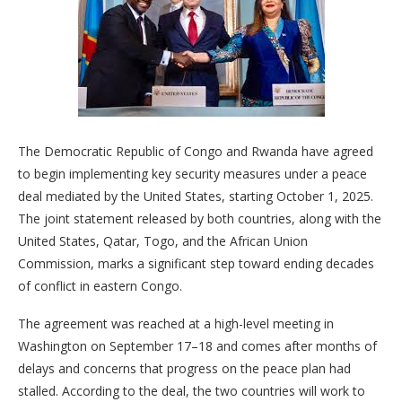
The Democratic Republic of Congo and Rwanda have agreed
to begin implementing key security measures under a peace
deal mediated by the United States, starting October 1, 2025.
The joint statement released by both countries, along with the
United States, Qatar, Togo, and the African Union
Commission, marks a significant step toward ending decades
of conflict in eastern Congo.
The agreement was reached at a high-level meeting in
Washington on September 17–18 and comes after months of
delays and concerns that progress on the peace plan had
stalled. According to the deal, the two countries will work to