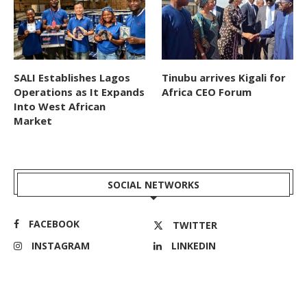
SALI Establishes Lagos
Tinubu arrives Kigali for
Operations as It Expands
Africa CEO Forum
Into West African
Market
SOCIAL NETWORKS
FACEBOOK
TWITTER
INSTAGRAM
LINKEDIN