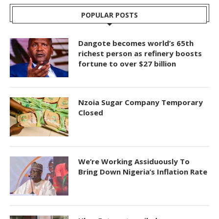
POPULAR POSTS
Dangote becomes world’s 65th
richest person as refinery boosts
fortune to over $27 billion
Nzoia Sugar Company Temporary
Closed
We’re Working Assiduously To
Bring Down Nigeria’s Inflation Rate