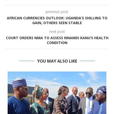
previous post
AFRICAN CURRENCIES OUTLOOK: UGANDA’S SHILLING TO
GAIN, OTHERS SEEN STABLE
next post
COURT ORDERS NMA TO ASSESS NNAMDI KANU’S HEALTH
CONDITION
YOU MAY ALSO LIKE