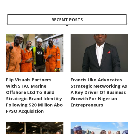
RECENT POSTS
Flip Visuals Partners
Francis Uko Advocates
With STAC Marine
Strategic Networking As
Offshore Ltd To Build
A Key Driver Of Business
Strategic Brand Identity
Growth For Nigerian
Following $20 Million Abo
Entrepreneurs
FPSO Acquisition