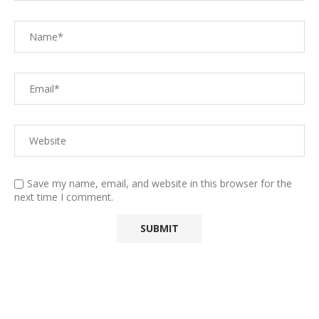
Save my name, email, and website in this browser for the
next time I comment.