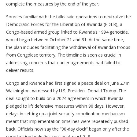
complete the measures by the end of the year.
Sources familiar with the talks said operations to neutralize the
Democratic Forces for the Liberation of Rwanda (FDLR), a
Congo-based armed group linked to Rwanda’s 1994 genocide,
would begin between October 21 and 31. At the same time,
the plan includes facilitating the withdrawal of Rwandan troops
from Congolese territory. The timeline is seen as crucial in
addressing concerns that earlier agreements had failed to
deliver results.
Congo and Rwanda had first signed a peace deal on June 27 in
Washington, witnessed by U.S. President Donald Trump. The
deal sought to build on a 2024 agreement in which Rwanda
pledged to lift defensive measures within 90 days. However,
delays in setting up a joint security coordination mechanism
meant that implementation timelines were repeatedly pushed
back. Officials now say the “90-day clock” began only after the
coordination body first met on August 7–8.