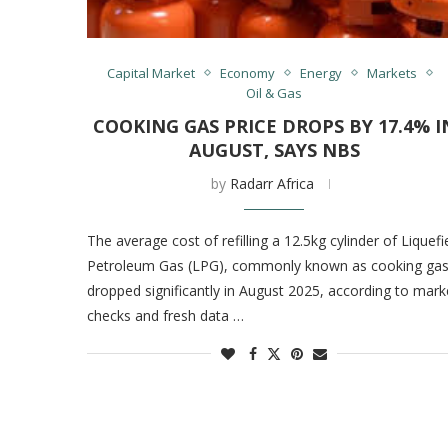
Capital Market
Economy
Energy
Markets
Oil & Gas
COOKING GAS PRICE DROPS BY 17.4% I
AUGUST, SAYS NBS
by
Radarr Africa
The average cost of refilling a 12.5kg cylinder of Liquefi
Petroleum Gas (LPG), commonly known as cooking gas
dropped significantly in August 2025, according to mark
checks and fresh data …