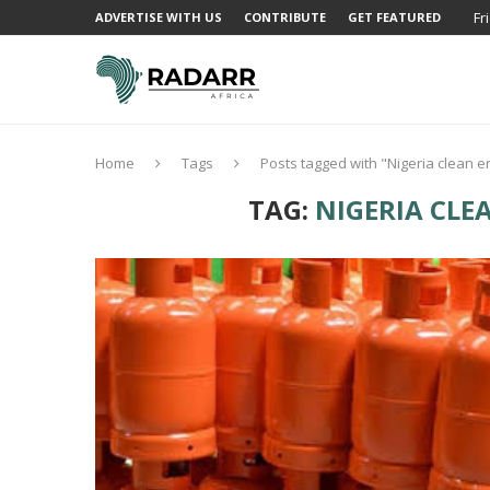
Fr
ADVERTISE WITH US
CONTRIBUTE
GET FEATURED
Home
Tags
Posts tagged with "Nigeria clean e
TAG:
NIGERIA CLE