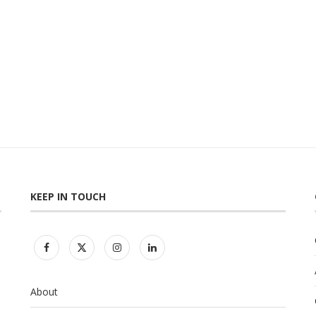
KEEP IN TOUCH
About