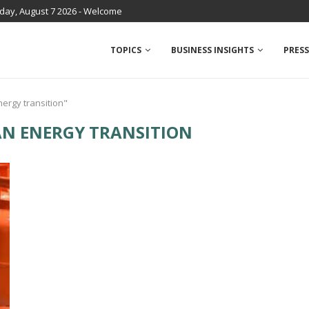
iday, August 7 2026 - Welcome
TOPICS
BUSINESS INSIGHTS
PRESS
nergy transition"
AN ENERGY TRANSITION