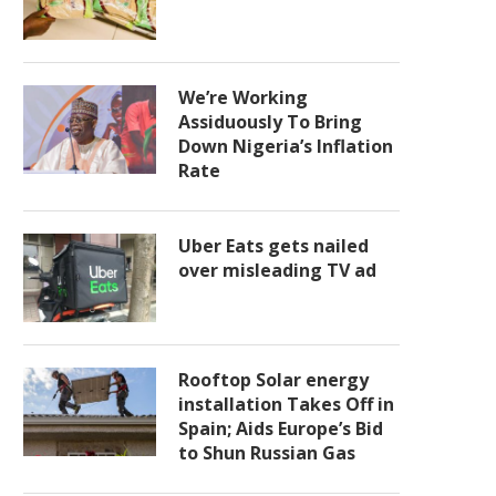
We’re Working
Assiduously To Bring
Down Nigeria’s Inflation
Rate
Uber Eats gets nailed
over misleading TV ad
Rooftop Solar energy
installation Takes Off in
Spain; Aids Europe’s Bid
to Shun Russian Gas