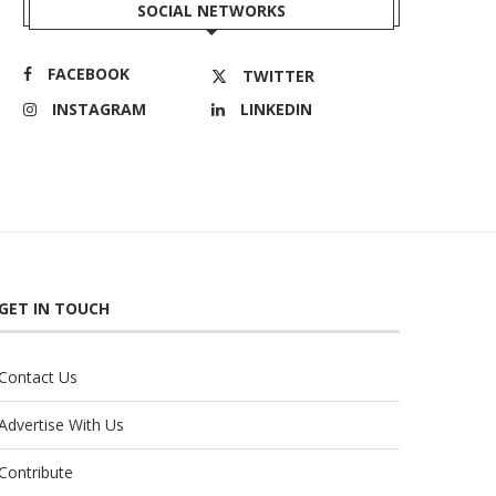
SOCIAL NETWORKS
FACEBOOK
TWITTER
INSTAGRAM
LINKEDIN
GET IN TOUCH
Contact Us
Advertise With Us
Contribute