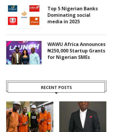
Top 5 Nigerian Banks
Dominating social
media in 2025
WAWU Africa Announces
₦250,000 Startup Grants
for Nigerian SMEs
RECENT POSTS