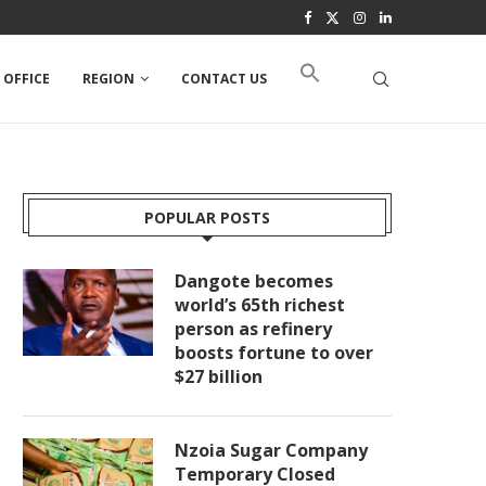
 OFFICE
REGION
CONTACT US
POPULAR POSTS
Dangote becomes
world’s 65th richest
person as refinery
boosts fortune to over
$27 billion
Nzoia Sugar Company
Temporary Closed