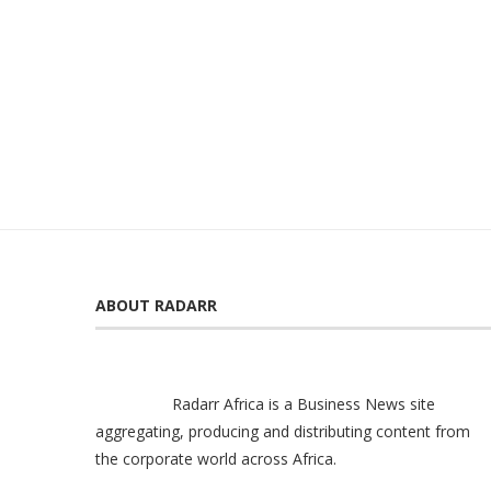
ABOUT RADARR
Radarr Africa is a Business News site
aggregating, producing and distributing content from
the corporate world across Africa.