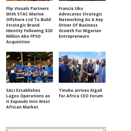
Flip Visuals Partners
Francis Uko
With STAC Marine
Advocates Strategic
Offshore Ltd To Build
Networking As A Key
Strategic Brand
Driver Of Business
Identity Following $20
Growth For Nigerian
Million Abo FPSO
Entrepreneurs
Acquisition
SALI Establishes
Tinubu arrives Kigali
Lagos Operations as
for Africa CEO Forum
It Expands Into West
African Market