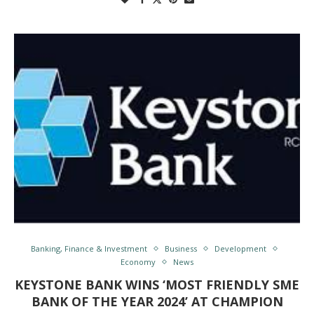
Banking, Finance & Investment
Business
Development
Economy
News
KEYSTONE BANK WINS ‘MOST FRIENDLY SME
BANK OF THE YEAR 2024’ AT CHAMPION