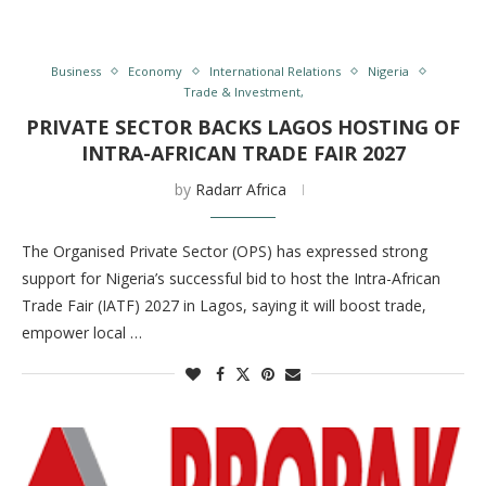
Business
Economy
International Relations
Nigeria
Trade & Investment,
PRIVATE SECTOR BACKS LAGOS HOSTING OF
INTRA-AFRICAN TRADE FAIR 2027
by
Radarr Africa
The Organised Private Sector (OPS) has expressed strong
support for Nigeria’s successful bid to host the Intra-African
Trade Fair (IATF) 2027 in Lagos, saying it will boost trade,
empower local …