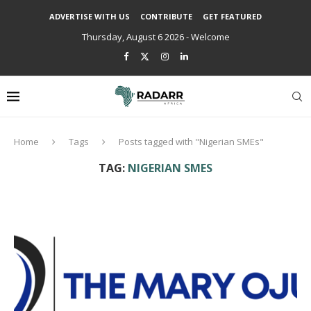
ADVERTISE WITH US
CONTRIBUTE
GET FEATURED
Thursday, August 6 2026 - Welcome
Home
Tags
Posts tagged with "Nigerian SMEs"
TAG:
NIGERIAN SMES