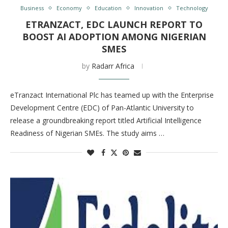
Business
Economy
Education
Innovation
Technology
ETRANZACT, EDC LAUNCH REPORT TO
BOOST AI ADOPTION AMONG NIGERIAN
SMES
by
Radarr Africa
eTranzact International Plc has teamed up with the Enterprise
Development Centre (EDC) of Pan-Atlantic University to
release a groundbreaking report titled Artificial Intelligence
Readiness of Nigerian SMEs. The study aims …