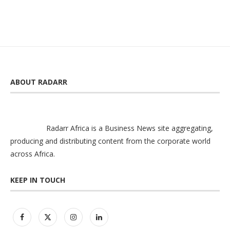
ABOUT RADARR
Radarr Africa is a Business News site aggregating,
producing and distributing content from the corporate world
across Africa.
KEEP IN TOUCH