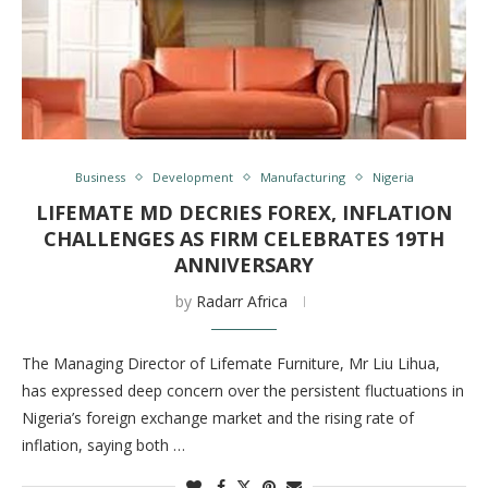
Business
Development
Manufacturing
Nigeria
LIFEMATE MD DECRIES FOREX, INFLATION
CHALLENGES AS FIRM CELEBRATES 19TH
ANNIVERSARY
by
Radarr Africa
The Managing Director of Lifemate Furniture, Mr Liu Lihua,
has expressed deep concern over the persistent fluctuations in
Nigeria’s foreign exchange market and the rising rate of
inflation, saying both …