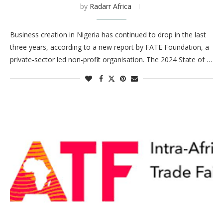
by
Radarr Africa
Business creation in Nigeria has continued to drop in the last
three years, according to a new report by FATE Foundation, a
private-sector led non-profit organisation. The 2024 State of …