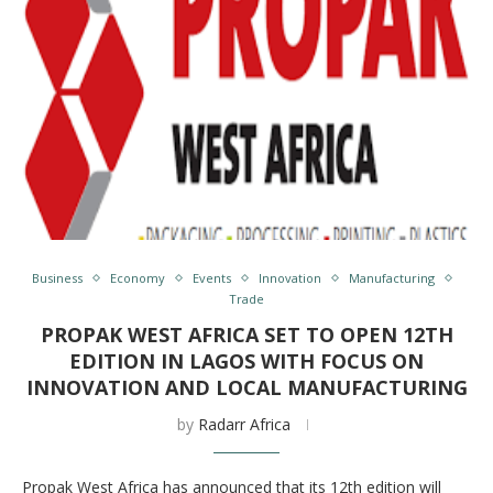
Business
Economy
Events
Innovation
Manufacturing
Trade
PROPAK WEST AFRICA SET TO OPEN 12TH
EDITION IN LAGOS WITH FOCUS ON
INNOVATION AND LOCAL MANUFACTURING
by
Radarr Africa
Propak West Africa has announced that its 12th edition will