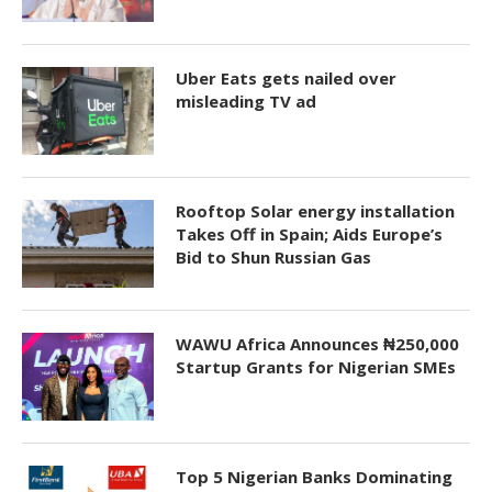
Uber Eats gets nailed over
misleading TV ad
Rooftop Solar energy installation
Takes Off in Spain; Aids Europe’s
Bid to Shun Russian Gas
WAWU Africa Announces ₦250,000
Startup Grants for Nigerian SMEs
Top 5 Nigerian Banks Dominating