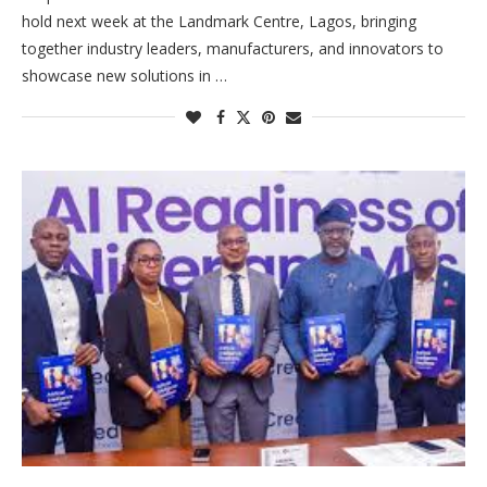
hold next week at the Landmark Centre, Lagos, bringing
together industry leaders, manufacturers, and innovators to
showcase new solutions in …