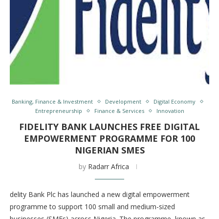
Banking, Finance & Investment
Development
Digital Economy
Entrepreneurship
Finance & Services
Innovation
FIDELITY BANK LAUNCHES FREE DIGITAL
EMPOWERMENT PROGRAMME FOR 100
NIGERIAN SMES
by
Radarr Africa
delity Bank Plc has launched a new digital empowerment
programme to support 100 small and medium-sized
businesses (SMEs) across Nigeria. The programme, known as