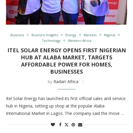
Business
Business Insights
Energy
Markets
Nigeria
Technology
Western Africa
ITEL SOLAR ENERGY OPENS FIRST NIGERIAN
HUB AT ALABA MARKET, TARGETS
AFFORDABLE POWER FOR HOMES,
BUSINESSES
by
Radarr Africa
Itel Solar Energy has launched its first official sales and service
hub in Nigeria, setting up shop at the popular Alaba
International Market in Lagos. The company said the move …