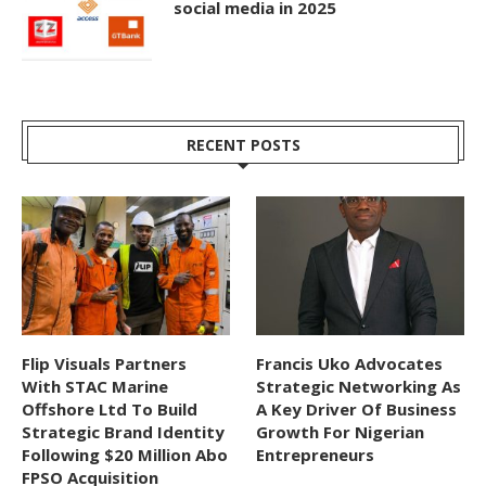
social media in 2025
RECENT POSTS
Flip Visuals Partners
Francis Uko Advocates
With STAC Marine
Strategic Networking As
Offshore Ltd To Build
A Key Driver Of Business
Strategic Brand Identity
Growth For Nigerian
Following $20 Million Abo
Entrepreneurs
FPSO Acquisition