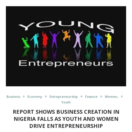
Business
Economy
Entrepreneurship
Finance
Women,
Youth
REPORT SHOWS BUSINESS CREATION IN
NIGERIA FALLS AS YOUTH AND WOMEN
DRIVE ENTREPRENEURSHIP