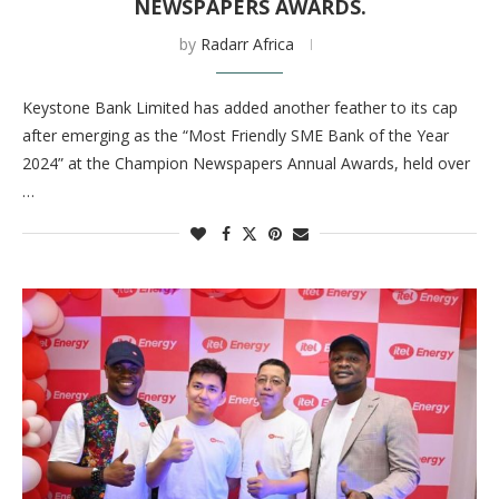
NEWSPAPERS AWARDS.
by
Radarr Africa
Keystone Bank Limited has added another feather to its cap
after emerging as the “Most Friendly SME Bank of the Year
2024” at the Champion Newspapers Annual Awards, held over
…