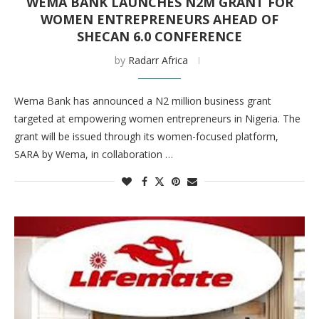
WEMA BANK LAUNCHES N2M GRANT FOR
WOMEN ENTREPRENEURS AHEAD OF
SHECAN 6.0 CONFERENCE
by
Radarr Africa
Wema Bank has announced a N2 million business grant
targeted at empowering women entrepreneurs in Nigeria. The
grant will be issued through its women-focused platform,
SARA by Wema, in collaboration …