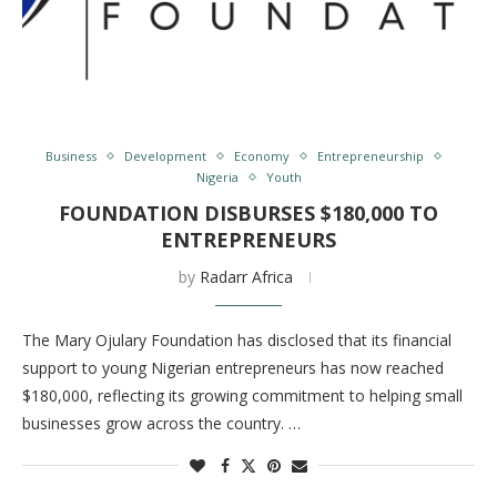
Business
Development
Economy
Entrepreneurship
Nigeria
Youth
FOUNDATION DISBURSES $180,000 TO
ENTREPRENEURS
by
Radarr Africa
The Mary Ojulary Foundation has disclosed that its financial
support to young Nigerian entrepreneurs has now reached
$180,000, reflecting its growing commitment to helping small
businesses grow across the country. …