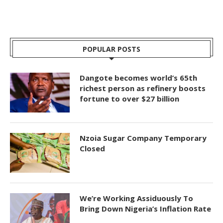
POPULAR POSTS
Dangote becomes world’s 65th
richest person as refinery boosts
fortune to over $27 billion
Nzoia Sugar Company Temporary
Closed
We’re Working Assiduously To
Bring Down Nigeria’s Inflation Rate