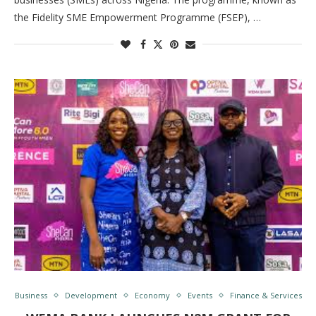
the Fidelity SME Empowerment Programme (FSEP), …
Business
Development
Economy
Events
Finance & Services