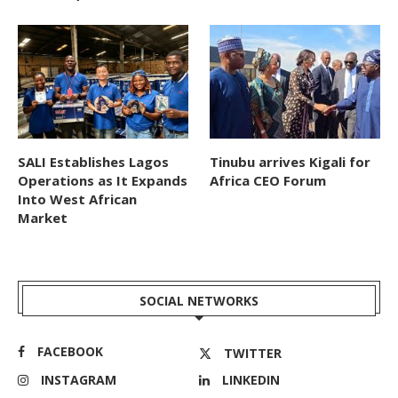
SALI Establishes Lagos
Tinubu arrives Kigali for
Operations as It Expands
Africa CEO Forum
Into West African
Market
SOCIAL NETWORKS
FACEBOOK
TWITTER
INSTAGRAM
LINKEDIN