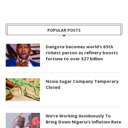
POPULAR POSTS
Dangote becomes world’s 65th
richest person as refinery boosts
fortune to over $27 billion
Nzoia Sugar Company Temporary
Closed
We’re Working Assiduously To
Bring Down Nigeria’s Inflation Rate