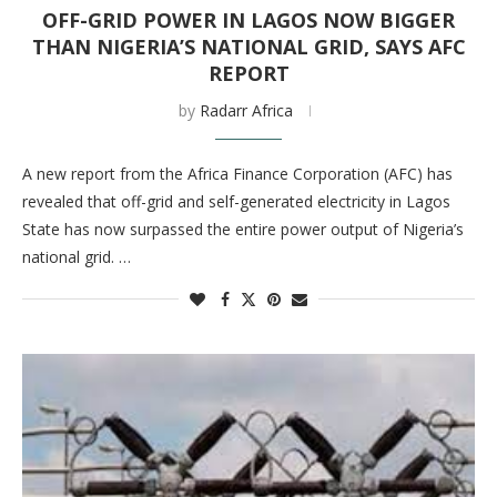
OFF-GRID POWER IN LAGOS NOW BIGGER
THAN NIGERIA’S NATIONAL GRID, SAYS AFC
REPORT
by
Radarr Africa
A new report from the Africa Finance Corporation (AFC) has
revealed that off-grid and self-generated electricity in Lagos
State has now surpassed the entire power output of Nigeria’s
national grid. …