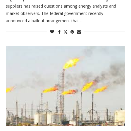
suppliers has raised questions among energy analysts and
market observers. The federal government recently
announced a bailout arrangement that …