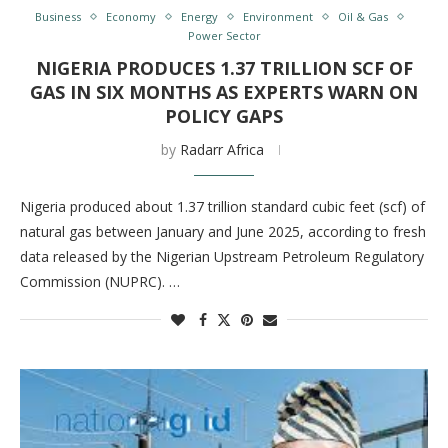
Business
Economy
Energy
Environment
Oil & Gas
Power Sector
NIGERIA PRODUCES 1.37 TRILLION SCF OF
GAS IN SIX MONTHS AS EXPERTS WARN ON
POLICY GAPS
by
Radarr Africa
Nigeria produced about 1.37 trillion standard cubic feet (scf) of
natural gas between January and June 2025, according to fresh
data released by the Nigerian Upstream Petroleum Regulatory
Commission (NUPRC). …