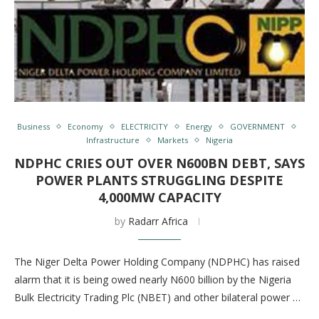
Business
Economy
ELECTRICITY
Energy
GOVERNMENT
Infrastructure
Markets
Nigeria
NDPHC CRIES OUT OVER N600BN DEBT, SAYS
POWER PLANTS STRUGGLING DESPITE
4,000MW CAPACITY
by
Radarr Africa
The Niger Delta Power Holding Company (NDPHC) has raised
alarm that it is being owed nearly N600 billion by the Nigeria
Bulk Electricity Trading Plc (NBET) and other bilateral power …