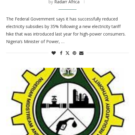
by
Radarr Africa
The Federal Government says it has successfully reduced
electricity subsidies by 35% following a new electricity tariff
hike that was introduced last year for high-power consumers.
Nigeria’s Minister of Power, …