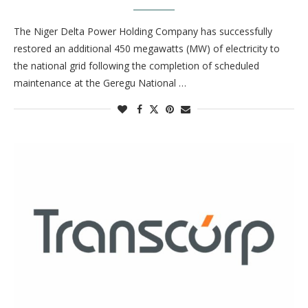
The Niger Delta Power Holding Company has successfully
restored an additional 450 megawatts (MW) of electricity to
the national grid following the completion of scheduled
maintenance at the Geregu National …