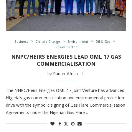
Business
Climate Change
Environment
Oil & Gas
Power Sector
NNPC/HEIRS ENERGIES LEAD OML 17 GAS
COMMERCIALISATION
by
Radarr Africa
The NNPC/Heirs Energies OML 17 Joint Venture has advanced
Nigeria’s gas commercialisation and environmental protection
drive with the symbolic signing of Gas Flare Commercialisation
Agreements under the Nigerian Gas Flare …