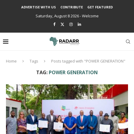
ADVERTISE WITH US
CONTRIBUTE
GET FEATURED
Saturday, August 8 2026 - Welcome
Home
Tags
Posts tagged with "POWER GENERATION"
TAG:
POWER GENERATION