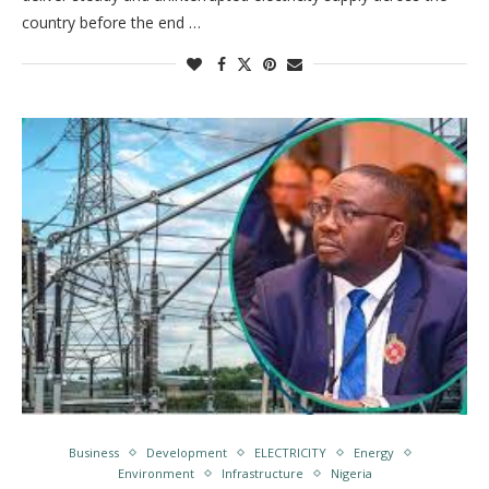
country before the end …
Business
Development
ELECTRICITY
Energy
Environment
Infrastructure
Nigeria