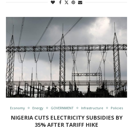
Economy
Energy
GOVERNMENT
Infrastructure
Policies
NIGERIA CUTS ELECTRICITY SUBSIDIES BY
35% AFTER TARIFF HIKE