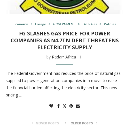
Economy
Energy
GOVERNMENT
Oil & Gas
Policies
FG SLASHES GAS PRICE FOR POWER
COMPANIES AS ₦4.7TN DEBT THREATENS
ELECTRICITY SUPPLY
by
Radarr Africa
The Federal Government has reduced the price of natural gas
supplied to power generation companies in a move to ease
the financial burden affecting the electricity sector. This new
pricing …
NEWER POSTS
OLDER POSTS