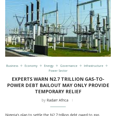
Business
Economy
Energy
Governance
Infrastructure
Power Sector
EXPERTS WARN N2.7 TRILLION GAS-TO-
POWER DEBT BAILOUT MAY ONLY PROVIDE
TEMPORARY RELIEF
by
Radarr Africa
Nigeria’s plan to settle the N2.7 trillion debt owed to gas