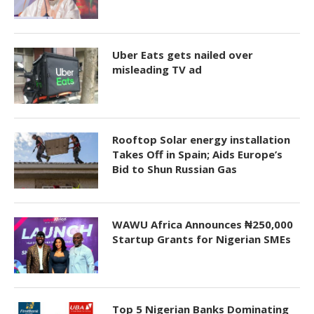
Uber Eats gets nailed over
misleading TV ad
Rooftop Solar energy installation
Takes Off in Spain; Aids Europe’s
Bid to Shun Russian Gas
WAWU Africa Announces ₦250,000
Startup Grants for Nigerian SMEs
Top 5 Nigerian Banks Dominating