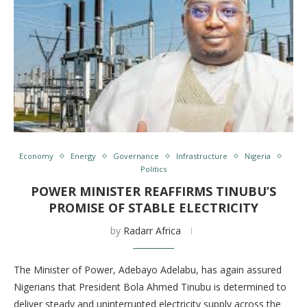
Economy
Energy
Governance
Infrastructure
Nigeria
Politics
POWER MINISTER REAFFIRMS TINUBU’S
PROMISE OF STABLE ELECTRICITY
by
Radarr Africa
The Minister of Power, Adebayo Adelabu, has again assured
Nigerians that President Bola Ahmed Tinubu is determined to
deliver steady and uninterrupted electricity supply across the