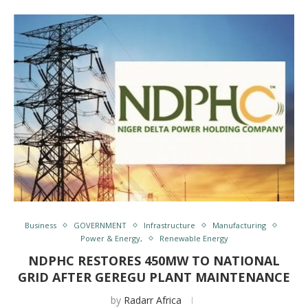
Business
GOVERNMENT
Infrastructure
Manufacturing
Power & Energy,
Renewable Energy
NDPHC RESTORES 450MW TO NATIONAL
GRID AFTER GEREGU PLANT MAINTENANCE
by
Radarr Africa