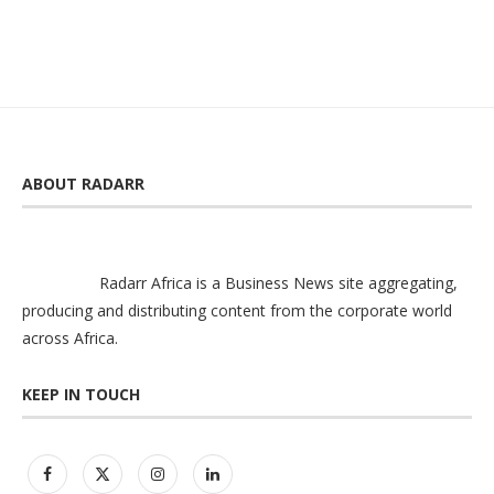
ABOUT RADARR
Radarr Africa is a Business News site aggregating,
producing and distributing content from the corporate world
across Africa.
KEEP IN TOUCH