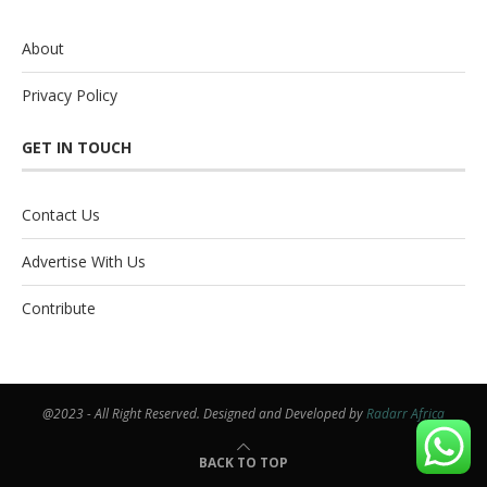
About
Privacy Policy
GET IN TOUCH
Contact Us
Advertise With Us
Contribute
@2023 - All Right Reserved. Designed and Developed by
Radarr Africa
BACK TO TOP