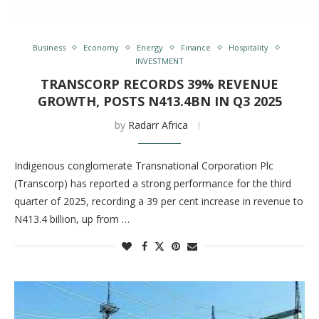
Business
Economy
Energy
Finance
Hospitality
INVESTMENT
TRANSCORP RECORDS 39% REVENUE
GROWTH, POSTS N413.4BN IN Q3 2025
by
Radarr Africa
Indigenous conglomerate Transnational Corporation Plc
(Transcorp) has reported a strong performance for the third
quarter of 2025, recording a 39 per cent increase in revenue to
N413.4 billion, up from …