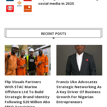
social media in 2025
RECENT POSTS
Flip Visuals Partners
Francis Uko Advocates
With STAC Marine
Strategic Networking As
Offshore Ltd To Build
A Key Driver Of Business
Strategic Brand Identity
Growth For Nigerian
Following $20 Million Abo
Entrepreneurs
FPSO Acquisition