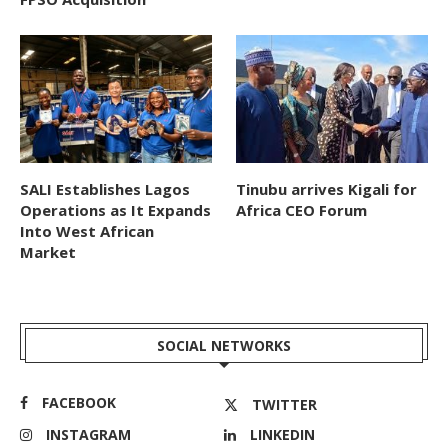
SALI Establishes Lagos
Tinubu arrives Kigali for
Operations as It Expands
Africa CEO Forum
Into West African
Market
SOCIAL NETWORKS
FACEBOOK
TWITTER
INSTAGRAM
LINKEDIN