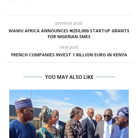
previous post
WAWU AFRICA ANNOUNCES ₦250,000 STARTUP GRANTS
FOR NIGERIAN SMES
next post
FRENCH COMPANIES INVEST 1 BILLION EURO IN KENYA
YOU MAY ALSO LIKE