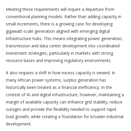
Meeting these requirements will require a departure from
conventional planning models. Rather than adding capacity in
small increments, there is a growing case for developing
gigawatt-scale generation aligned with emerging digital
infrastructure hubs. This means integrating power generation,
transmission and data center development into coordinated
investment strategies, particularly in markets with strong
resource bases and improving regulatory environments.
It also requires a shift in how excess capacity is viewed. In
many African power systems, surplus generation has
historically been treated as a financial inefficiency. In the
context of AI and digital infrastructure, however, maintaining a
margin of available capacity can enhance grid stability, reduce
outages and provide the flexibility needed to support rapid
load growth, while creating a foundation for broader industrial
development.