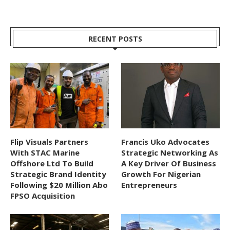
RECENT POSTS
Flip Visuals Partners
Francis Uko Advocates
With STAC Marine
Strategic Networking As
Offshore Ltd To Build
A Key Driver Of Business
Strategic Brand Identity
Growth For Nigerian
Following $20 Million Abo
Entrepreneurs
FPSO Acquisition