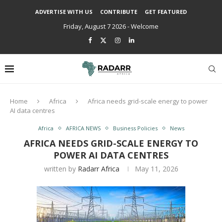
ADVERTISE WITH US
CONTRIBUTE
GET FEATURED
Friday, August 7 2026 - Welcome
Home
Africa
Africa needs grid-scale energy to power
AI data centres
Africa
AFRICA NEWS
Business Policies
News
AFRICA NEEDS GRID-SCALE ENERGY TO
POWER AI DATA CENTRES
written by
Radarr Africa
May 11, 2026