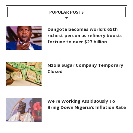
POPULAR POSTS
Dangote becomes world’s 65th
richest person as refinery boosts
fortune to over $27 billion
Nzoia Sugar Company Temporary
Closed
We’re Working Assiduously To
Bring Down Nigeria’s Inflation Rate