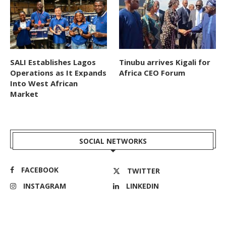
SALI Establishes Lagos
Tinubu arrives Kigali for
Operations as It Expands
Africa CEO Forum
Into West African
Market
SOCIAL NETWORKS
FACEBOOK
TWITTER
INSTAGRAM
LINKEDIN