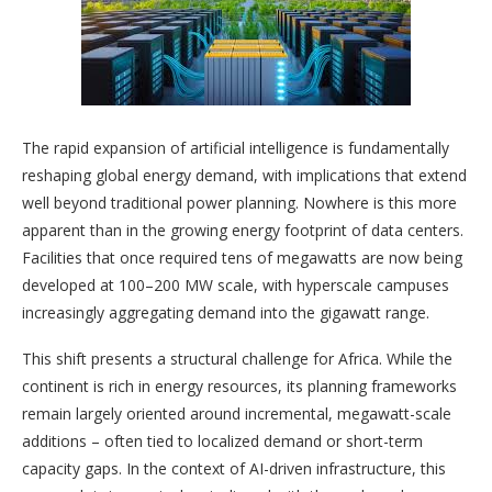
The rapid expansion of artificial intelligence is fundamentally
reshaping global energy demand, with implications that extend
well beyond traditional power planning. Nowhere is this more
apparent than in the growing energy footprint of data centers.
Facilities that once required tens of megawatts are now being
developed at 100–200 MW scale, with hyperscale campuses
increasingly aggregating demand into the gigawatt range.
This shift presents a structural challenge for Africa. While the
continent is rich in energy resources, its planning frameworks
remain largely oriented around incremental, megawatt-scale
additions – often tied to localized demand or short-term
capacity gaps. In the context of AI-driven infrastructure, this