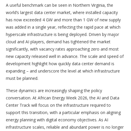
A useful benchmark can be seen in Northern Virginia, the
world’s largest data center market, where installed capacity
has now exceeded 4 GW and more than 1 GW of new supply
was added in a single year, reflecting the rapid pace at which
hyperscale infrastructure is being deployed. Driven by major
cloud and AI players, demand has tightened the market
significantly, with vacancy rates approaching zero and most
new capacity released well in advance. The scale and speed of
development highlight how quickly data center demand is
expanding – and underscore the level at which infrastructure
must be planned.
These dynamics are increasingly shaping the policy
conversation. At African Energy Week 2026, the AI and Data
Center Track will focus on the infrastructure required to
support this transition, with a particular emphasis on aligning
energy planning with digital economy objectives. As AI
infrastructure scales, reliable and abundant power is no longer