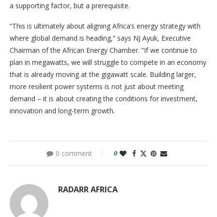
a supporting factor, but a prerequisite.
“This is ultimately about aligning Africa’s energy strategy with
where global demand is heading,” says NJ Ayuk, Executive
Chairman of the African Energy Chamber. “If we continue to
plan in megawatts, we will struggle to compete in an economy
that is already moving at the gigawatt scale. Building larger,
more resilient power systems is not just about meeting
demand – it is about creating the conditions for investment,
innovation and long-term growth.
0 comment
0
RADARR AFRICA