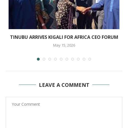
TINUBU ARRIVES KIGALI FOR AFRICA CEO FORUM
May 15, 2026
LEAVE A COMMENT