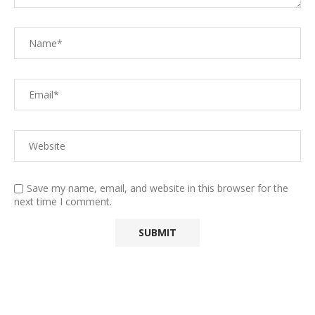
Save my name, email, and website in this browser for the
next time I comment.