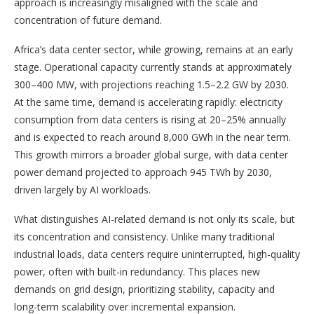
approach is increasingly misaligned with the scale and
concentration of future demand.
Africa’s data center sector, while growing, remains at an early
stage. Operational capacity currently stands at approximately
300–400 MW, with projections reaching 1.5–2.2 GW by 2030.
At the same time, demand is accelerating rapidly: electricity
consumption from data centers is rising at 20–25% annually
and is expected to reach around 8,000 GWh in the near term.
This growth mirrors a broader global surge, with data center
power demand projected to approach 945 TWh by 2030,
driven largely by AI workloads.
What distinguishes AI-related demand is not only its scale, but
its concentration and consistency. Unlike many traditional
industrial loads, data centers require uninterrupted, high-quality
power, often with built-in redundancy. This places new
demands on grid design, prioritizing stability, capacity and
long-term scalability over incremental expansion.