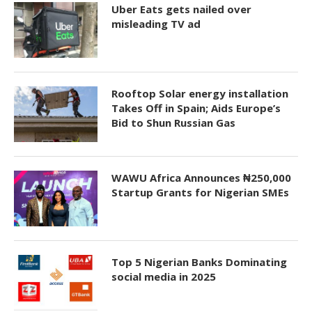
Uber Eats gets nailed over
misleading TV ad
Rooftop Solar energy installation
Takes Off in Spain; Aids Europe’s
Bid to Shun Russian Gas
WAWU Africa Announces ₦250,000
Startup Grants for Nigerian SMEs
Top 5 Nigerian Banks Dominating
social media in 2025