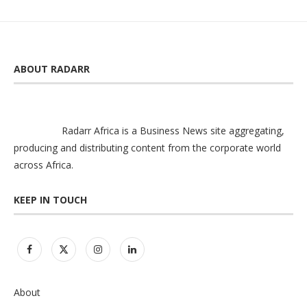
ABOUT RADARR
Radarr Africa is a Business News site aggregating,
producing and distributing content from the corporate world
across Africa.
KEEP IN TOUCH
About