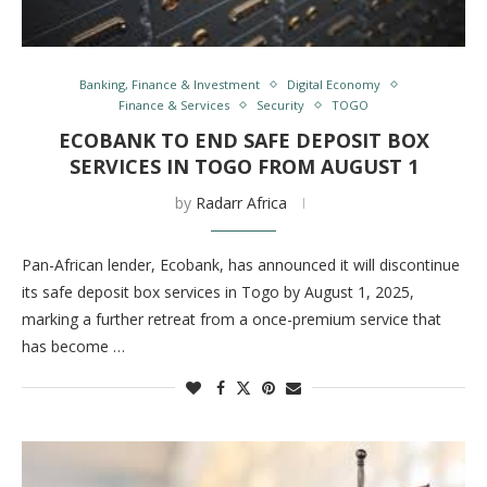
Banking, Finance & Investment
Digital Economy
Finance & Services
Security
TOGO
ECOBANK TO END SAFE DEPOSIT BOX
SERVICES IN TOGO FROM AUGUST 1
by
Radarr Africa
Pan-African lender, Ecobank, has announced it will discontinue
its safe deposit box services in Togo by August 1, 2025,
marking a further retreat from a once-premium service that
has become …