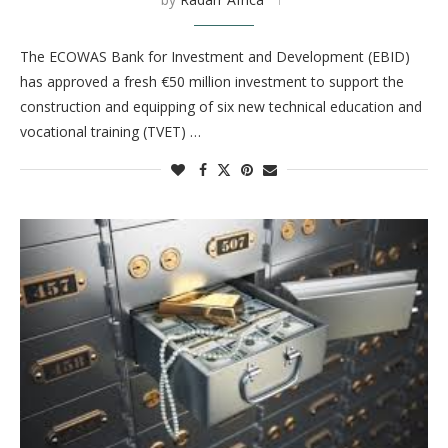
The ECOWAS Bank for Investment and Development (EBID)
has approved a fresh €50 million investment to support the
construction and equipping of six new technical education and
vocational training (TVET) …