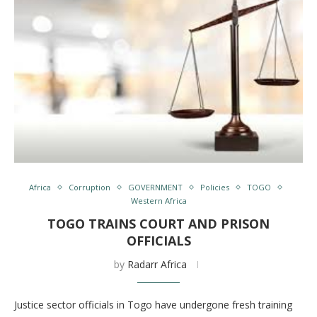
Africa
Corruption
GOVERNMENT
Policies
TOGO
Western Africa
TOGO TRAINS COURT AND PRISON
OFFICIALS
by
Radarr Africa
Justice sector officials in Togo have undergone fresh training