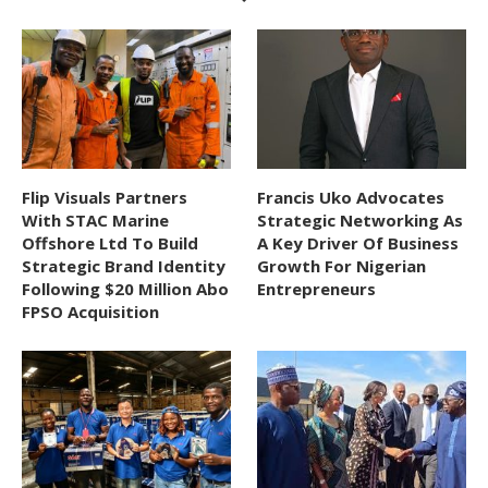
Flip Visuals Partners
Francis Uko Advocates
With STAC Marine
Strategic Networking As
Offshore Ltd To Build
A Key Driver Of Business
Strategic Brand Identity
Growth For Nigerian
Following $20 Million Abo
Entrepreneurs
FPSO Acquisition