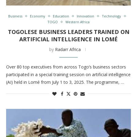
Business
Economy
Education
Innovation
Technology
TOGO
Western Africa
TOGOLESE BUSINESS LEADERS TRAINED ON
ARTIFICIAL INTELLIGENCE IN LOMÉ
by
Radarr Africa
Over 80 top executives from across Togo’s business sectors
participated in a special training session on artificial intelligence
(AI) held in Lomé from July 1 to 3, 2025. The programme, …