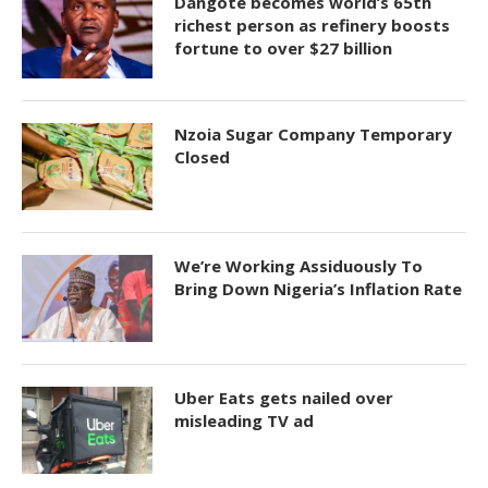
Dangote becomes world’s 65th
richest person as refinery boosts
fortune to over $27 billion
Nzoia Sugar Company Temporary
Closed
We’re Working Assiduously To
Bring Down Nigeria’s Inflation Rate
Uber Eats gets nailed over
misleading TV ad