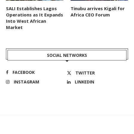
SALI Establishes Lagos
Tinubu arrives Kigali for
Operations as It Expands
Africa CEO Forum
Into West African
Market
SOCIAL NETWORKS
FACEBOOK
TWITTER
INSTAGRAM
LINKEDIN