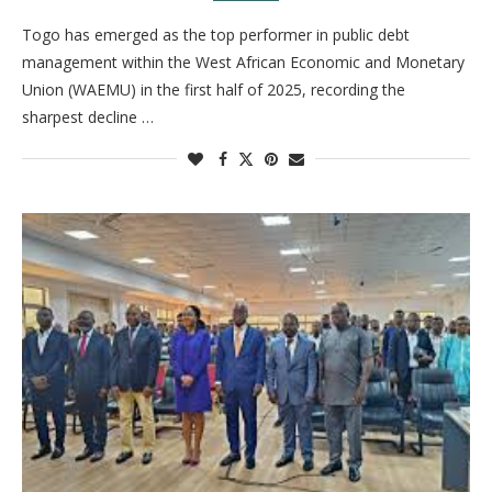
Togo has emerged as the top performer in public debt
management within the West African Economic and Monetary
Union (WAEMU) in the first half of 2025, recording the
sharpest decline …