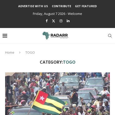
ADVERTISE WITH US
CONTRIBUTE
GET FEATURED
Friday, August 7 2026 - Welcome
Home
TOGO
CATEGORY:
TOGO