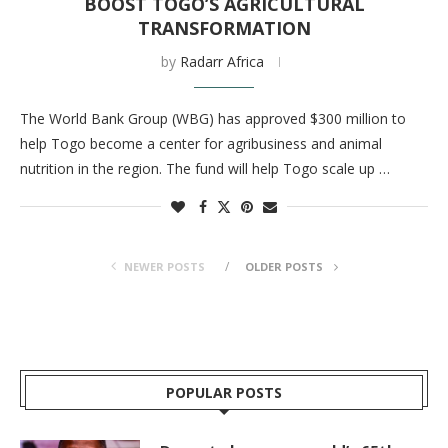
BOOST TOGO’S AGRICULTURAL
TRANSFORMATION
by
Radarr Africa
The World Bank Group (WBG) has approved $300 million to
help Togo become a center for agribusiness and animal
nutrition in the region. The fund will help Togo scale up …
NEWER POSTS
OLDER POSTS
POPULAR POSTS