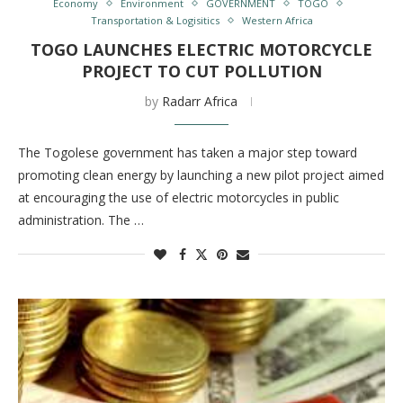
Economy
Environment
GOVERNMENT
TOGO
Transportation & Logisitics
Western Africa
TOGO LAUNCHES ELECTRIC MOTORCYCLE
PROJECT TO CUT POLLUTION
by
Radarr Africa
The Togolese government has taken a major step toward
promoting clean energy by launching a new pilot project aimed
at encouraging the use of electric motorcycles in public
administration. The …