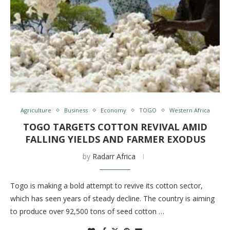
Agriculture
Business
Economy
TOGO
Western Africa
TOGO TARGETS COTTON REVIVAL AMID
FALLING YIELDS AND FARMER EXODUS
by
Radarr Africa
Togo is making a bold attempt to revive its cotton sector,
which has seen years of steady decline. The country is aiming
to produce over 92,500 tons of seed cotton …