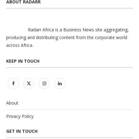
ABOUT RADARR
Radarr Africa is a Business News site aggregating,
producing and distributing content from the corporate world
across Africa.
KEEP IN TOUCH
About
Privacy Policy
GET IN TOUCH