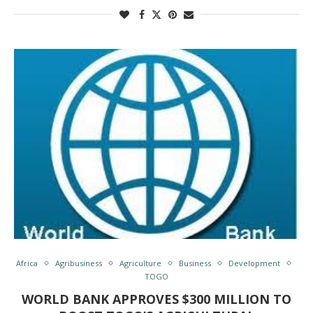
Africa
Agribusiness
Agriculture
Business
Development
TOGO
WORLD BANK APPROVES $300 MILLION TO