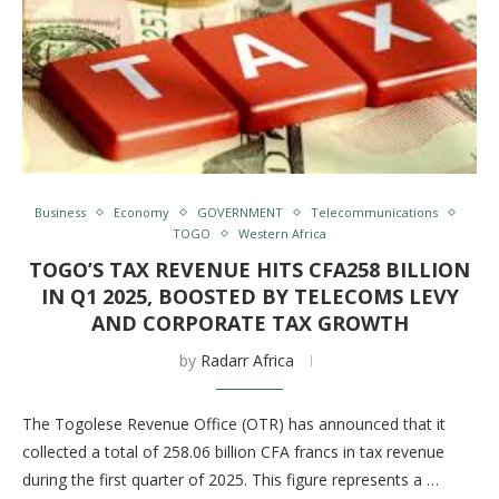
Business
Economy
GOVERNMENT
Telecommunications
TOGO
Western Africa
TOGO’S TAX REVENUE HITS CFA258 BILLION
IN Q1 2025, BOOSTED BY TELECOMS LEVY
AND CORPORATE TAX GROWTH
by
Radarr Africa
The Togolese Revenue Office (OTR) has announced that it
collected a total of 258.06 billion CFA francs in tax revenue
during the first quarter of 2025. This figure represents a …