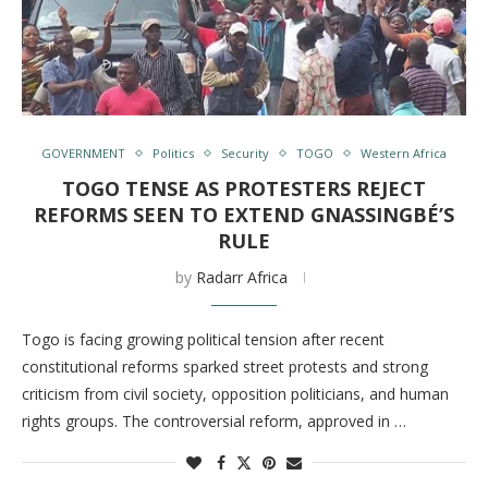
GOVERNMENT
Politics
Security
TOGO
Western Africa
TOGO TENSE AS PROTESTERS REJECT
REFORMS SEEN TO EXTEND GNASSINGBÉ’S
RULE
by
Radarr Africa
Togo is facing growing political tension after recent
constitutional reforms sparked street protests and strong
criticism from civil society, opposition politicians, and human
rights groups. The controversial reform, approved in …