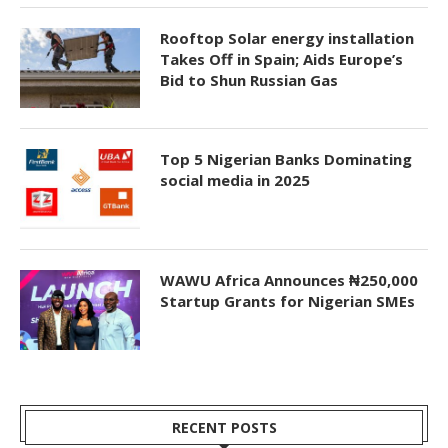
Rooftop Solar energy installation
Takes Off in Spain; Aids Europe’s
Bid to Shun Russian Gas
Top 5 Nigerian Banks Dominating
social media in 2025
WAWU Africa Announces ₦250,000
Startup Grants for Nigerian SMEs
RECENT POSTS