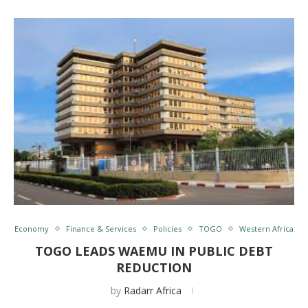
Economy
Finance & Services
Policies
TOGO
Western Africa
TOGO LEADS WAEMU IN PUBLIC DEBT
REDUCTION
by
Radarr Africa