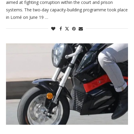
aimed at fighting corruption within the court and prison
systems. The two-day capacity-building programme took place
in Lomé on June 19 …