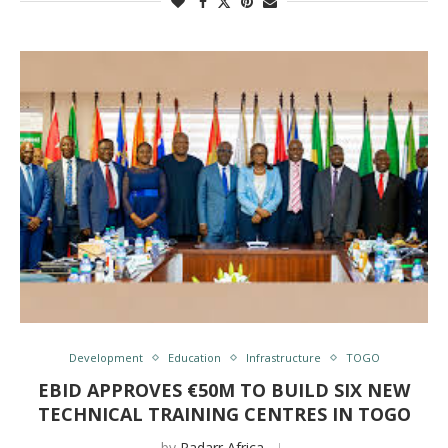
Development
Education
Infrastructure
TOGO
EBID APPROVES €50M TO BUILD SIX NEW
TECHNICAL TRAINING CENTRES IN TOGO
by
Radarr Africa