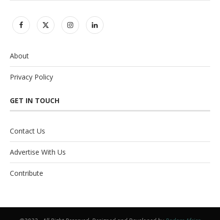
About
Privacy Policy
GET IN TOUCH
Contact Us
Advertise With Us
Contribute