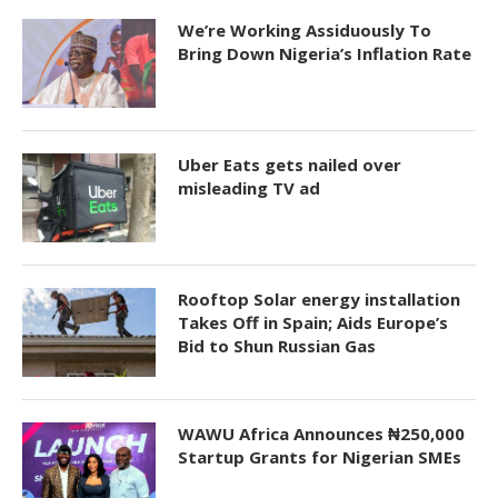
We’re Working Assiduously To
Bring Down Nigeria’s Inflation Rate
Uber Eats gets nailed over
misleading TV ad
Rooftop Solar energy installation
Takes Off in Spain; Aids Europe’s
Bid to Shun Russian Gas
WAWU Africa Announces ₦250,000
Startup Grants for Nigerian SMEs