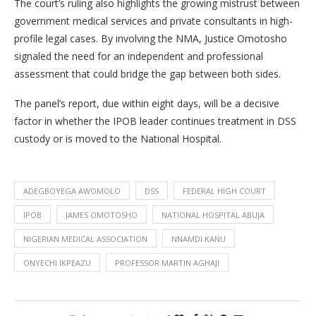
The court’s ruling also highlights the growing mistrust between
government medical services and private consultants in high-
profile legal cases. By involving the NMA, Justice Omotosho
signaled the need for an independent and professional
assessment that could bridge the gap between both sides.
The panel’s report, due within eight days, will be a decisive
factor in whether the IPOB leader continues treatment in DSS
custody or is moved to the National Hospital.
ADEGBOYEGA AWOMOLO
DSS
FEDERAL HIGH COURT
IPOB
JAMES OMOTOSHO
NATIONAL HOSPITAL ABUJA
NIGERIAN MEDICAL ASSOCIATION
NNAMDI KANU
ONYECHI IKPEAZU
PROFESSOR MARTIN AGHAJI