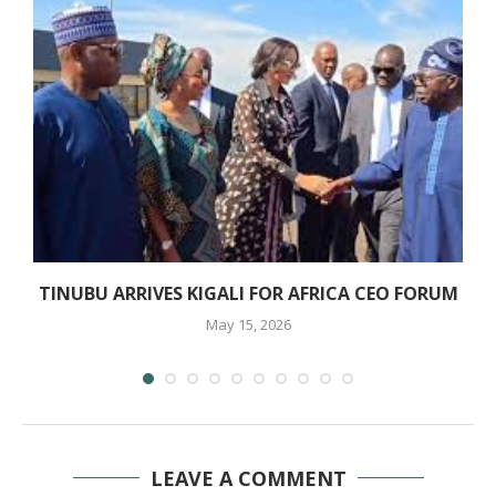
TINUBU ARRIVES KIGALI FOR AFRICA CEO FORUM
May 15, 2026
LEAVE A COMMENT