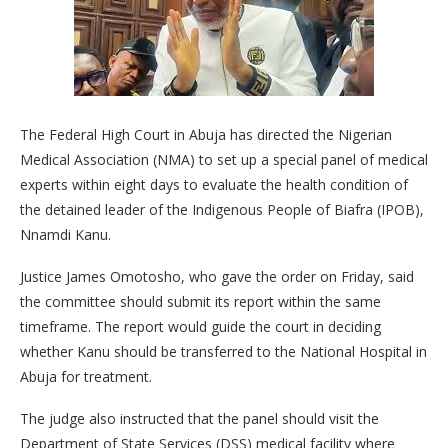
The Federal High Court in Abuja has directed the Nigerian
Medical Association (NMA) to set up a special panel of medical
experts within eight days to evaluate the health condition of
the detained leader of the Indigenous People of Biafra (IPOB),
Nnamdi Kanu.
Justice James Omotosho, who gave the order on Friday, said
the committee should submit its report within the same
timeframe. The report would guide the court in deciding
whether Kanu should be transferred to the National Hospital in
Abuja for treatment.
The judge also instructed that the panel should visit the
Department of State Services (DSS) medical facility where