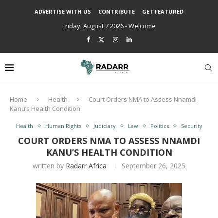
ADVERTISE WITH US
CONTRIBUTE
GET FEATURED
Friday, August 7 2026 - Welcome
Home
Health
Court Orders NMA to Assess Nnamdi
Kanu’s Health Condition
Health
Human Rights
Judiciary
Law
Politics
Security
COURT ORDERS NMA TO ASSESS NNAMDI
KANU’S HEALTH CONDITION
written by
Radarr Africa
September 26, 2025