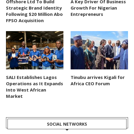
Offshore Ltd To Build
A Key Driver Of Business
Strategic Brand Identity
Growth For Nigerian
Following $20 Million Abo
Entrepreneurs
FPSO Acquisition
SALI Establishes Lagos
Tinubu arrives Kigali for
Operations as It Expands
Africa CEO Forum
Into West African
Market
SOCIAL NETWORKS