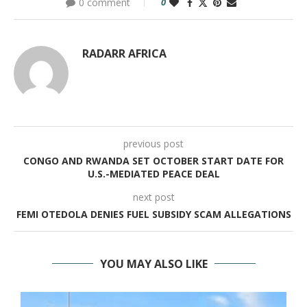
0 comment
0
RADARR AFRICA
previous post
CONGO AND RWANDA SET OCTOBER START DATE FOR
U.S.-MEDIATED PEACE DEAL
next post
FEMI OTEDOLA DENIES FUEL SUBSIDY SCAM ALLEGATIONS
YOU MAY ALSO LIKE