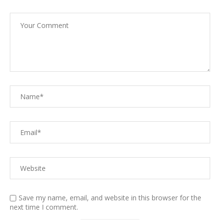
Save my name, email, and website in this browser for the
next time I comment.