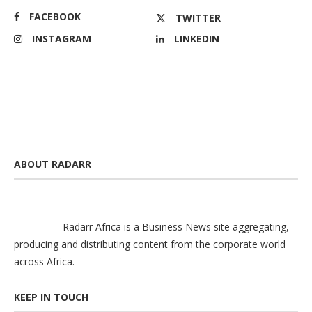
FACEBOOK
TWITTER
INSTAGRAM
LINKEDIN
ABOUT RADARR
Radarr Africa is a Business News site aggregating,
producing and distributing content from the corporate world
across Africa.
KEEP IN TOUCH