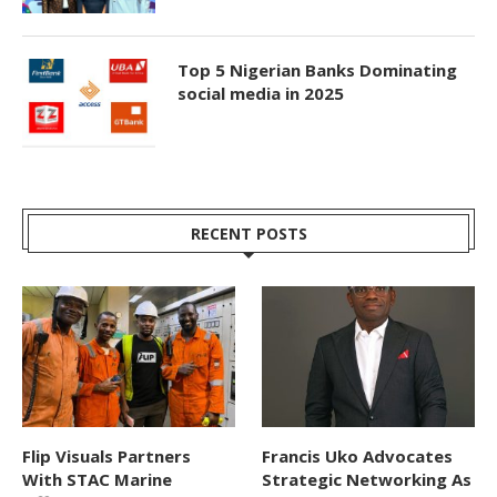
Top 5 Nigerian Banks Dominating
social media in 2025
RECENT POSTS
Flip Visuals Partners
Francis Uko Advocates
With STAC Marine
Strategic Networking As