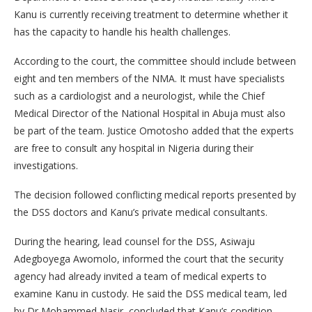
Kanu is currently receiving treatment to determine whether it
has the capacity to handle his health challenges.
According to the court, the committee should include between
eight and ten members of the NMA. It must have specialists
such as a cardiologist and a neurologist, while the Chief
Medical Director of the National Hospital in Abuja must also
be part of the team. Justice Omotosho added that the experts
are free to consult any hospital in Nigeria during their
investigations.
The decision followed conflicting medical reports presented by
the DSS doctors and Kanu’s private medical consultants.
During the hearing, lead counsel for the DSS, Asiwaju
Adegboyega Awomolo, informed the court that the security
agency had already invited a team of medical experts to
examine Kanu in custody. He said the DSS medical team, led
by Dr Mohammed Nasir, concluded that Kanu’s condition