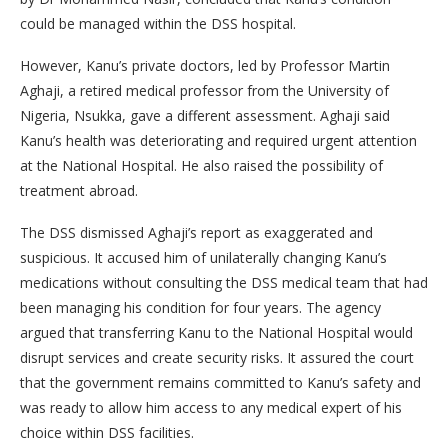
could be managed within the DSS hospital.
However, Kanu’s private doctors, led by Professor Martin
Aghaji, a retired medical professor from the University of
Nigeria, Nsukka, gave a different assessment. Aghaji said
Kanu’s health was deteriorating and required urgent attention
at the National Hospital. He also raised the possibility of
treatment abroad.
The DSS dismissed Aghaji’s report as exaggerated and
suspicious. It accused him of unilaterally changing Kanu’s
medications without consulting the DSS medical team that had
been managing his condition for four years. The agency
argued that transferring Kanu to the National Hospital would
disrupt services and create security risks. It assured the court
that the government remains committed to Kanu’s safety and
was ready to allow him access to any medical expert of his
choice within DSS facilities.