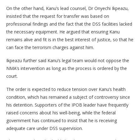
On the other hand, Kanu’s lead counsel, Dr Onyechi Ikpeazu,
insisted that the request for transfer was based on
professional findings and the fact that the DSS facilities lacked
the necessary equipment. He argued that ensuring Kanu
remains alive and fit is in the best interest of justice, so that he
can face the terrorism charges against him.
Ikpeazu further said Kanu’s legal team would not oppose the
NMA’s intervention as long as the process is ordered by the
court.
The order is expected to reduce tension over Kanu’s health
condition, which has remained a subject of controversy since
his detention. Supporters of the IPOB leader have frequently
raised concerns about his well-being, while the federal
government has continued to insist that he is receiving
adequate care under DSS supervision.