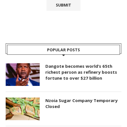
POPULAR POSTS
Dangote becomes world’s 65th
richest person as refinery boosts
fortune to over $27 billion
Nzoia Sugar Company Temporary
Closed