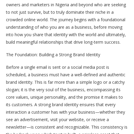
owners and marketers in Nigeria and beyond who are seeking
to not just survive, but to truly dominate their niche in a
crowded online world. The journey begins with a foundational
understanding of who you are as a business, before moving
into how you share that identity with the world and ultimately,
build meaningful relationships that drive long-term success.
The Foundation: Building a Strong Brand Identity
Before a single email is sent or a social media post is
scheduled, a business must have a well-defined and authentic
brand identity. This is far more than a simple logo or a catchy
slogan; it is the very soul of the business, encompassing its
core values, unique personality, and the promise it makes to
its customers. A strong brand identity ensures that every
interaction a customer has with your business—whether they
see an advertisement, visit your website, or receive a
newsletter—is consistent and recognizable. This consistency is