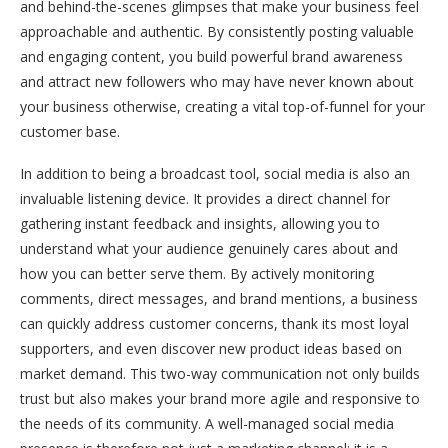
and behind-the-scenes glimpses that make your business feel
approachable and authentic. By consistently posting valuable
and engaging content, you build powerful brand awareness
and attract new followers who may have never known about
your business otherwise, creating a vital top-of-funnel for your
customer base.
In addition to being a broadcast tool, social media is also an
invaluable listening device. It provides a direct channel for
gathering instant feedback and insights, allowing you to
understand what your audience genuinely cares about and
how you can better serve them. By actively monitoring
comments, direct messages, and brand mentions, a business
can quickly address customer concerns, thank its most loyal
supporters, and even discover new product ideas based on
market demand. This two-way communication not only builds
trust but also makes your brand more agile and responsive to
the needs of its community. A well-managed social media