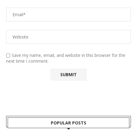
Save my name, email, and website in this browser for the
next time I comment.
POPULAR POSTS