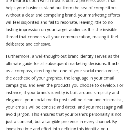
the bedrock upon which trust is built, a priceless asset that
helps your business stand out from the sea of competitors.
Without a clear and compelling brand, your marketing efforts
will feel disjointed and fail to resonate, leaving little to no
lasting impression on your target audience. It is the invisible
thread that connects all your communication, making it feel
deliberate and cohesive.
Furthermore, a well-thought-out brand identity serves as the
ultimate guide for all subsequent marketing decisions. It acts
as a compass, directing the tone of your social media voice,
the aesthetic of your graphics, the language in your email
campaigns, and even the products you choose to develop. For
instance, if your brand’s identity is built around simplicity and
elegance, your social media posts will be clean and minimalist,
your emails will be concise and direct, and your messaging will
avoid jargon. This ensures that your brand’s personality is not
just a concept, but a tangible presence in every channel. By
investing time and effort into defining this identity, you