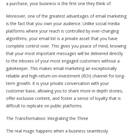
a purchase, your business is the first one they think of.
Moreover, one of the greatest advantages of email marketing
is the fact that you own your audience. Unlike social media
platforms where your reach is controlled by ever-changing
algorithms, your email list is a private asset that you have
complete control over. This gives you peace of mind, knowing
that your most important messages will be delivered directly
to the inboxes of your most engaged customers without a
gatekeeper. This makes email marketing an exceptionally
reliable and high-return-on-investment (ROI) channel for long-
term growth. It is your private conversation with your
customer base, allowing you to share more in-depth stories,
offer exclusive content, and foster a sense of loyalty that is
difficult to replicate on public platforms.
The Transformation: Integrating the Three
The real magic happens when a business seamlessly