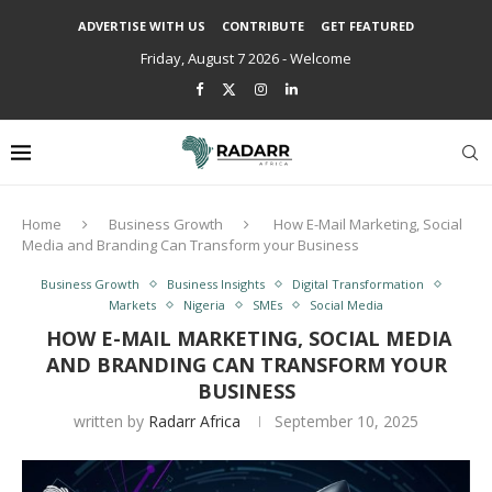
ADVERTISE WITH US
CONTRIBUTE
GET FEATURED
Friday, August 7 2026 - Welcome
Home
Business Growth
How E-Mail Marketing, Social
Media and Branding Can Transform your Business
Business Growth
Business Insights
Digital Transformation
Markets
Nigeria
SMEs
Social Media
HOW E-MAIL MARKETING, SOCIAL MEDIA
AND BRANDING CAN TRANSFORM YOUR
BUSINESS
written by
Radarr Africa
September 10, 2025