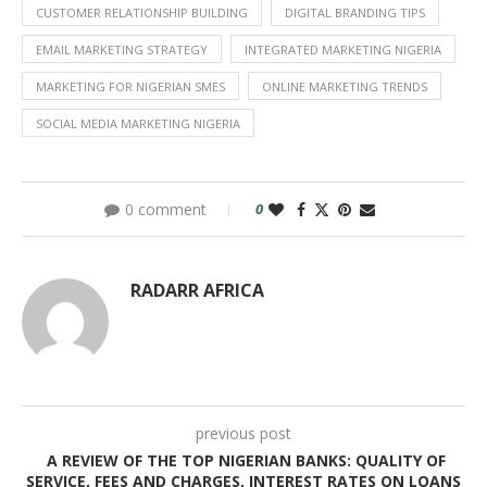
CUSTOMER RELATIONSHIP BUILDING
DIGITAL BRANDING TIPS
EMAIL MARKETING STRATEGY
INTEGRATED MARKETING NIGERIA
MARKETING FOR NIGERIAN SMES
ONLINE MARKETING TRENDS
SOCIAL MEDIA MARKETING NIGERIA
0 comment
0
RADARR AFRICA
previous post
A REVIEW OF THE TOP NIGERIAN BANKS: QUALITY OF
SERVICE, FEES AND CHARGES, INTEREST RATES ON LOANS