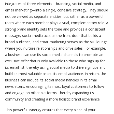
integrates all three elements—branding, social media, and
email marketing—into a single, cohesive strategy. They should
not be viewed as separate entities, but rather as a powerful
team where each member plays a vital, complementary role. A
strong brand identity sets the tone and provides a consistent
message, social media acts as the front door that builds a
broad audience, and email marketing serves as the VIP lounge
where you nurture relationships and drive sales. For example,
a business can use its social media channels to promote an
exclusive offer that is only available to those who sign up for
its email list, thereby using social media to drive sign-ups and
build its most valuable asset: its email audience. In return, the
business can include its social media handles in its email
newsletters, encouraging its most loyal customers to follow
and engage on other platforms, thereby expanding its
community and creating a more holistic brand experience.
This powerful synergy ensures that every piece of your