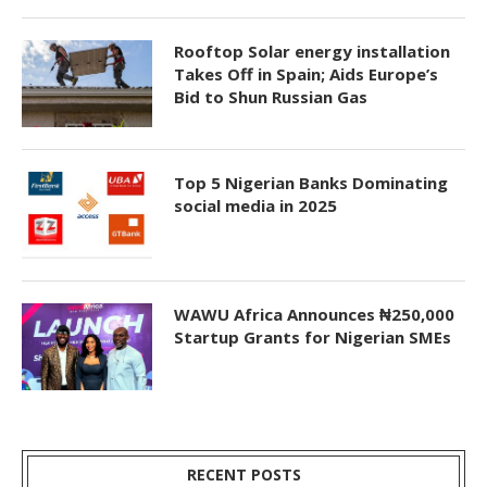
Rooftop Solar energy installation
Takes Off in Spain; Aids Europe’s
Bid to Shun Russian Gas
Top 5 Nigerian Banks Dominating
social media in 2025
WAWU Africa Announces ₦250,000
Startup Grants for Nigerian SMEs
RECENT POSTS