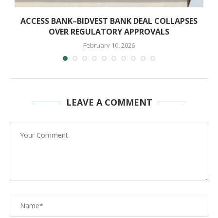
ACCESS BANK–BIDVEST BANK DEAL COLLAPSES
OVER REGULATORY APPROVALS
February 10, 2026
LEAVE A COMMENT