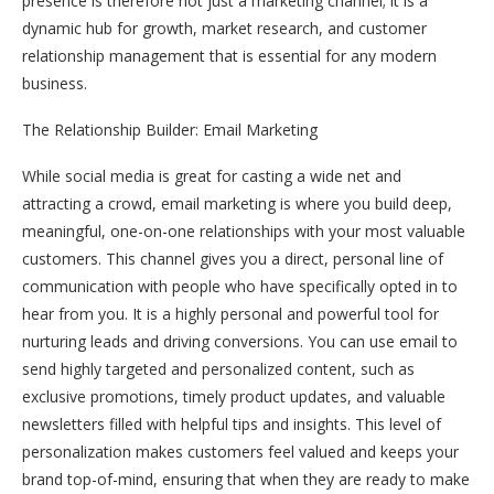
presence is therefore not just a marketing channel; it is a
dynamic hub for growth, market research, and customer
relationship management that is essential for any modern
business.
The Relationship Builder: Email Marketing
While social media is great for casting a wide net and
attracting a crowd, email marketing is where you build deep,
meaningful, one-on-one relationships with your most valuable
customers. This channel gives you a direct, personal line of
communication with people who have specifically opted in to
hear from you. It is a highly personal and powerful tool for
nurturing leads and driving conversions. You can use email to
send highly targeted and personalized content, such as
exclusive promotions, timely product updates, and valuable
newsletters filled with helpful tips and insights. This level of
personalization makes customers feel valued and keeps your
brand top-of-mind, ensuring that when they are ready to make