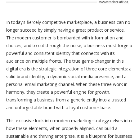
In today’s fiercely competitive marketplace, a business can no
longer succeed by simply having a great product or service.
The modern customer is bombarded with information and
choices, and to cut through the noise, a business must forge a
powerful and consistent identity that connects with its
audience on multiple fronts. The true game-changer in this
digital era is the strategic integration of three core elements: a
solid brand identity, a dynamic social media presence, and a
personal email marketing channel. When these three work in
harmony, they create a powerful engine for growth,
transforming a business from a generic entity into a trusted
and unforgettable brand with a loyal customer base.
This exclusive look into modern marketing strategy delves into
how these elements, when properly aligned, can build a
sustainable and thriving enterprise. It is a blueprint for business