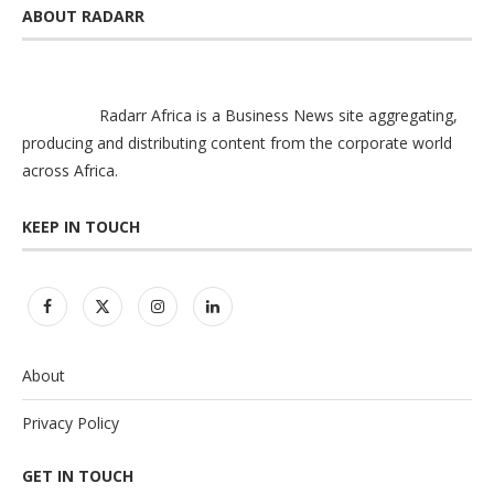
ABOUT RADARR
Radarr Africa is a Business News site aggregating,
producing and distributing content from the corporate world
across Africa.
KEEP IN TOUCH
About
Privacy Policy
GET IN TOUCH