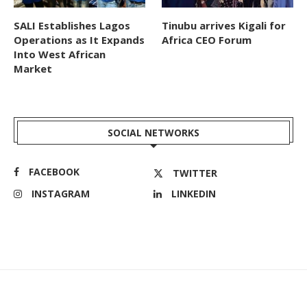
SALI Establishes Lagos
Tinubu arrives Kigali for
Operations as It Expands
Africa CEO Forum
Into West African
Market
SOCIAL NETWORKS
FACEBOOK
TWITTER
INSTAGRAM
LINKEDIN