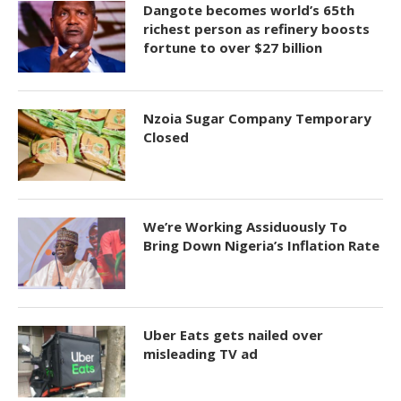
Dangote becomes world’s 65th
richest person as refinery boosts
fortune to over $27 billion
Nzoia Sugar Company Temporary
Closed
We’re Working Assiduously To
Bring Down Nigeria’s Inflation Rate
Uber Eats gets nailed over
misleading TV ad