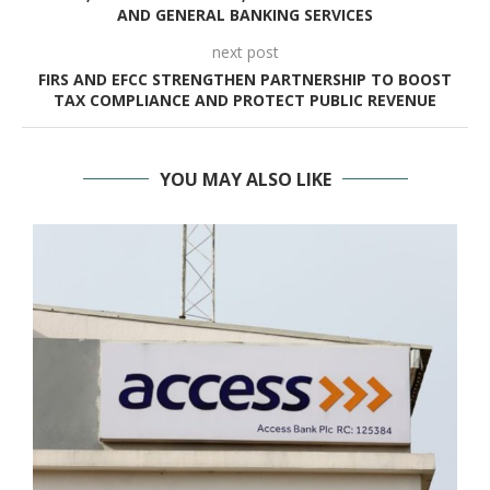
AND GENERAL BANKING SERVICES
next post
FIRS AND EFCC STRENGTHEN PARTNERSHIP TO BOOST
TAX COMPLIANCE AND PROTECT PUBLIC REVENUE
YOU MAY ALSO LIKE