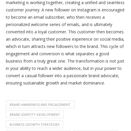
marketing is working together, creating a unified and seamless
customer journey. A new follower on Instagram is encouraged
to become an email subscriber, who then receives a
personalized welcome series of emails, and is ultimately
converted into a loyal customer. This customer then becomes
an advocate, sharing their positive experience on social media,
which in turn attracts new followers to the brand. This cycle of
engagement and conversion is what separates a good
business from a truly great one. The transformation is not just
in your ability to reach a wider audience, but in your power to
convert a casual follower into a passionate brand advocate,
ensuring sustainable growth and market dominance.
BRAND AWARENESS AND ENGAGEMENT
BRAND IDENTITY DEVELOPMENT
BUSINESS GROWTH STRATEGIES