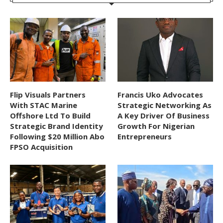
Flip Visuals Partners
Francis Uko Advocates
With STAC Marine
Strategic Networking As
Offshore Ltd To Build
A Key Driver Of Business
Strategic Brand Identity
Growth For Nigerian
Following $20 Million Abo
Entrepreneurs
FPSO Acquisition