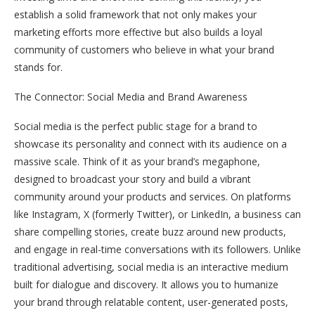
establish a solid framework that not only makes your
marketing efforts more effective but also builds a loyal
community of customers who believe in what your brand
stands for.
The Connector: Social Media and Brand Awareness
Social media is the perfect public stage for a brand to
showcase its personality and connect with its audience on a
massive scale. Think of it as your brand’s megaphone,
designed to broadcast your story and build a vibrant
community around your products and services. On platforms
like Instagram, X (formerly Twitter), or LinkedIn, a business can
share compelling stories, create buzz around new products,
and engage in real-time conversations with its followers. Unlike
traditional advertising, social media is an interactive medium
built for dialogue and discovery. It allows you to humanize
your brand through relatable content, user-generated posts,