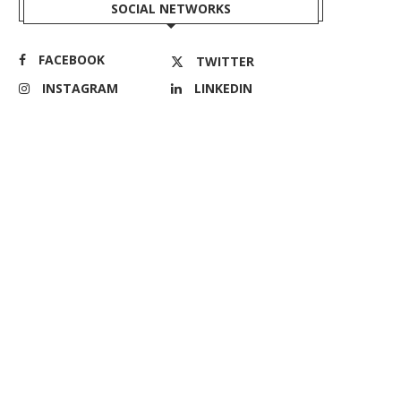
SOCIAL NETWORKS
FACEBOOK
TWITTER
INSTAGRAM
LINKEDIN