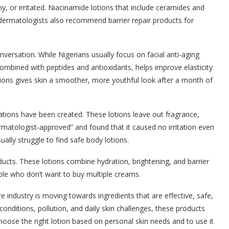
hy, or irritated. Niacinamide lotions that include ceramides and
y dermatologists also recommend barrier repair products for
nversation. While Nigerians usually focus on facial anti-aging
ombined with peptides and antioxidants, helps improve elasticity
ions gives skin a smoother, more youthful look after a month of
lations have been created. These lotions leave out fragrance,
matologist-approved” and found that it caused no irritation even
ually struggle to find safe body lotions.
roducts. These lotions combine hydration, brightening, and barrier
ople who don’t want to buy multiple creams.
 industry is moving towards ingredients that are effective, safe,
conditions, pollution, and daily skin challenges, these products
choose the right lotion based on personal skin needs and to use it