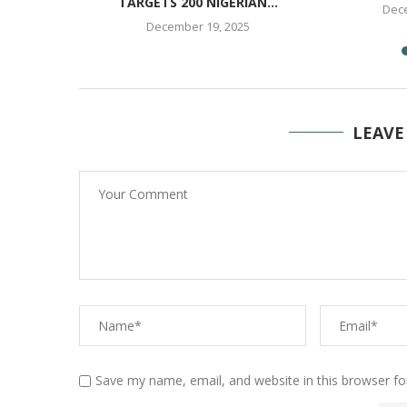
TARGETS 200 NIGERIAN...
25
Dece
December 19, 2025
LEAVE
Save my name, email, and website in this browser fo