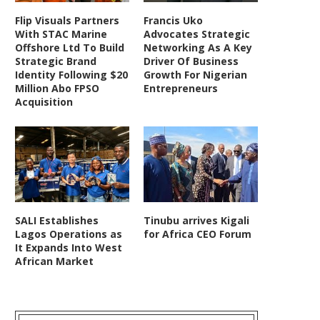
Flip Visuals Partners
Francis Uko
With STAC Marine
Advocates Strategic
Offshore Ltd To Build
Networking As A Key
Strategic Brand
Driver Of Business
Identity Following $20
Growth For Nigerian
Million Abo FPSO
Entrepreneurs
Acquisition
SALI Establishes
Tinubu arrives Kigali
Lagos Operations as
for Africa CEO Forum
It Expands Into West
African Market