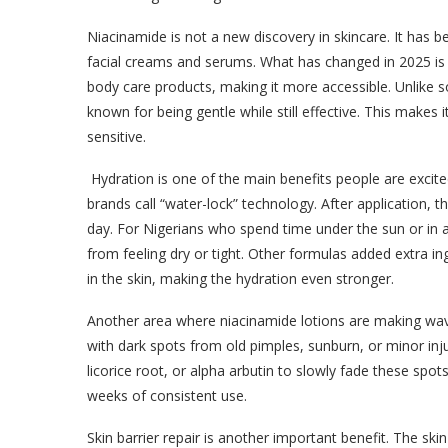
Niacinamide is not a new discovery in skincare. It has 
facial creams and serums. What has changed in 2025 is 
body care products, making it more accessible. Unlike so
known for being gentle while still effective. This makes i
sensitive.
Hydration is one of the main benefits people are excit
brands call “water-lock” technology. After application, t
day. For Nigerians who spend time under the sun or in ai
from feeling dry or tight. Other formulas added extra ing
in the skin, making the hydration even stronger.
Another area where niacinamide lotions are making wave
with dark spots from old pimples, sunburn, or minor in
licorice root, or alpha arbutin to slowly fade these spo
weeks of consistent use.
Skin barrier repair is another important benefit. The skin 