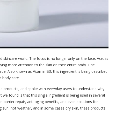
nd skincare world. The focus is no longer only on the face. Across
ying more attention to the skin on their entire body. One
ide. Also known as Vitamin B3, this ingredient is being described
n body care.
ted products, and spoke with everyday users to understand why
e found is that this single ingredient is being used in several
n barrier repair, anti-aging benefits, and even solutions for
ong sun, hot weather, and in some cases dry skin, these products