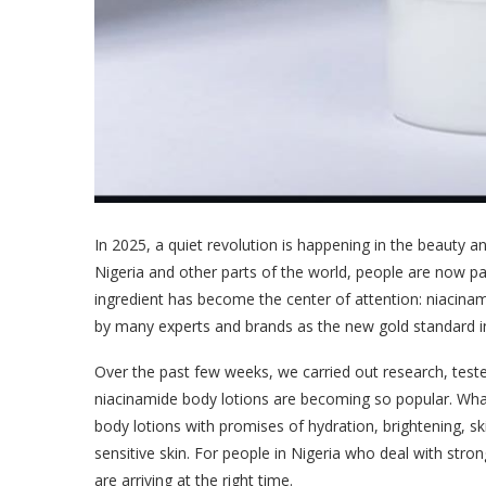
In 2025, a quiet revolution is happening in the beauty a
Nigeria and other parts of the world, people are now pa
ingredient has become the center of attention: niacinam
by many experts and brands as the new gold standard i
Over the past few weeks, we carried out research, tes
niacinamide body lotions are becoming so popular. What w
body lotions with promises of hydration, brightening, ski
sensitive skin. For people in Nigeria who deal with str
are arriving at the right time.