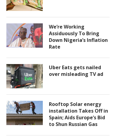
We’re Working
Assiduously To Bring
Down Nigeria’s Inflation
Rate
Uber Eats gets nailed
over misleading TV ad
Rooftop Solar energy
installation Takes Off in
Spain; Aids Europe’s Bid
to Shun Russian Gas