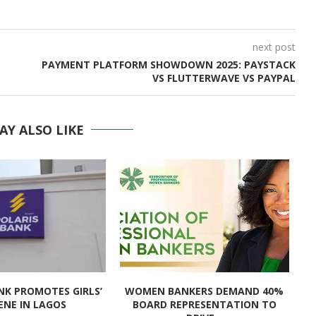
next post
PAYMENT PLATFORM SHOWDOWN 2025: PAYSTACK
VS FLUTTERWAVE VS PAYPAL
AY ALSO LIKE
NK PROMOTES GIRLS’
WOMEN BANKERS DEMAND 40%
I
ENE IN LAGOS
BOARD REPRESENTATION TO