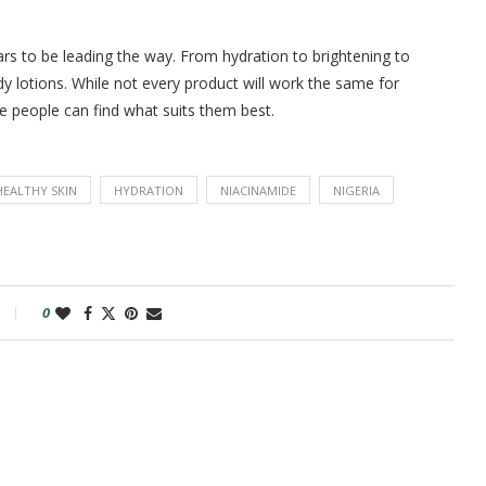
ars to be leading the way. From hydration to brightening to
dy lotions. While not every product will work the same for
 people can find what suits them best.
HEALTHY SKIN
HYDRATION
NIACINAMIDE
NIGERIA
0