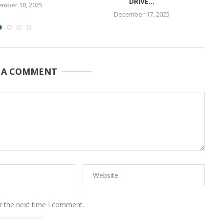
DRIVE...
mber 18, 2025
December 17, 2025
 A COMMENT
r the next time I comment.