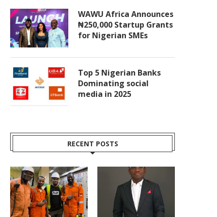
WAWU Africa Announces
₦250,000 Startup Grants
for Nigerian SMEs
Top 5 Nigerian Banks
Dominating social
media in 2025
RECENT POSTS