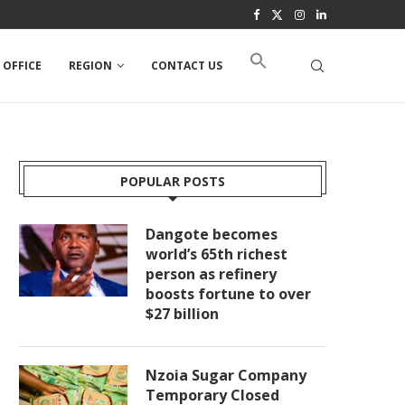
 OFFICE
REGION
CONTACT US
POPULAR POSTS
Dangote becomes
world’s 65th richest
person as refinery
boosts fortune to over
$27 billion
Nzoia Sugar Company
Temporary Closed