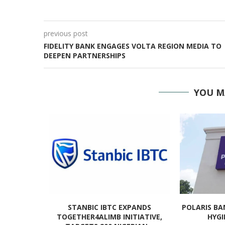
previous post
FIDELITY BANK ENGAGES VOLTA REGION MEDIA TO
DEEPEN PARTNERSHIPS
YOU M
IET RISES
STANBIC IBTC EXPANDS
POLARIS BA
.
TOGETHER4ALIMB INITIATIVE,
HYGI