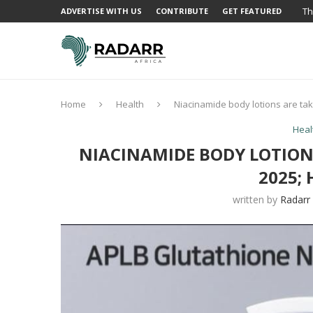
Th
ADVERTISE WITH US
CONTRIBUTE
GET FEATURED
Home
Health
Niacinamide body lotions are tak
Heal
NIACINAMIDE BODY LOTION
2025; 
written by
Radarr 