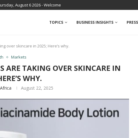
ursday, August 6 2026 - Welcome
TOPICS
BUSINESS INSIGHTS
PRESS
ing over skincare in 2025; Here’s why.
th
Markets
S ARE TAKING OVER SKINCARE IN
HERE’S WHY.
Africa
August 22, 2025