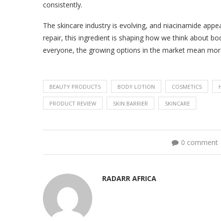
consistently.
The skincare industry is evolving, and niacinamide appe
repair, this ingredient is shaping how we think about bo
everyone, the growing options in the market mean more
BEAUTY PRODUCTS
BODY LOTION
COSMETICS
PRODUCT REVIEW
SKIN BARRIER
SKINCARE
0 comment
RADARR AFRICA