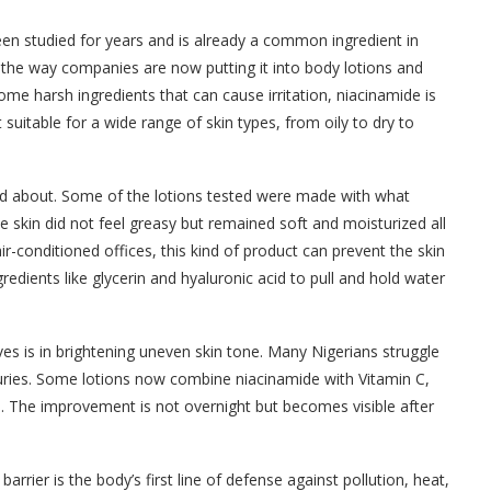
been studied for years and is already a common ingredient in
the way companies are now putting it into body lotions and
me harsh ingredients that can cause irritation, niacinamide is
t suitable for a wide range of skin types, from oily to dry to
ed about. Some of the lotions tested were made with what
he skin did not feel greasy but remained soft and moisturized all
r-conditioned offices, this kind of product can prevent the skin
redients like glycerin and hyaluronic acid to pull and hold water
s is in brightening uneven skin tone. Many Nigerians struggle
juries. Some lotions now combine niacinamide with Vitamin C,
ts. The improvement is not overnight but becomes visible after
barrier is the body’s first line of defense against pollution, heat,