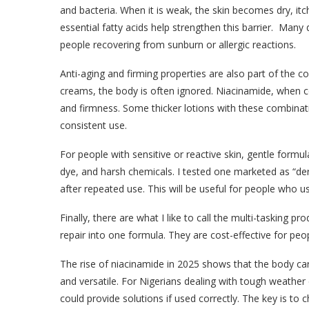
and bacteria. When it is weak, the skin becomes dry, itc
essential fatty acids help strengthen this barrier. Man
people recovering from sunburn or allergic reactions.
Anti-aging and firming properties are also part of the co
creams, the body is often ignored. Niacinamide, when c
and firmness. Some thicker lotions with these combinat
consistent use.
For people with sensitive or reactive skin, gentle formu
dye, and harsh chemicals. I tested one marketed as “der
after repeated use. This will be useful for people who us
Finally, there are what I like to call the multi-tasking p
repair into one formula. They are cost-effective for pe
The rise of niacinamide in 2025 shows that the body care
and versatile. For Nigerians dealing with tough weather 
could provide solutions if used correctly. The key is to 