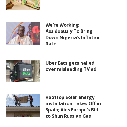
We’re Working
Assiduously To Bring
Down Nigeria’s Inflation
Rate
Uber Eats gets nailed
over misleading TV ad
Rooftop Solar energy
installation Takes Off in
Spain; Aids Europe’s Bid
to Shun Russian Gas