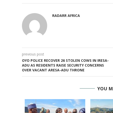
RADARR AFRICA
previous post
OYO POLICE RECOVER 26 STOLEN COWS IN IRESA-
ADU AS RESIDENTS RAISE SECURITY CONCERNS
OVER VACANT ARESA-ADU THRONE
YOU M