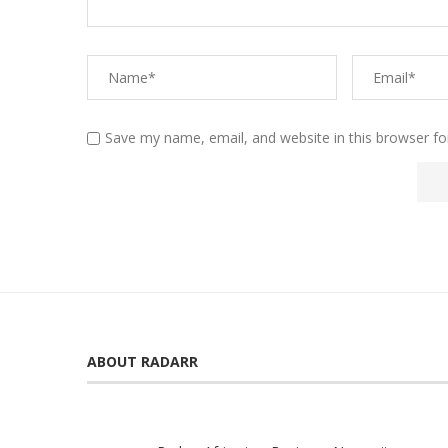
Save my name, email, and website in this browser fo
ABOUT RADARR