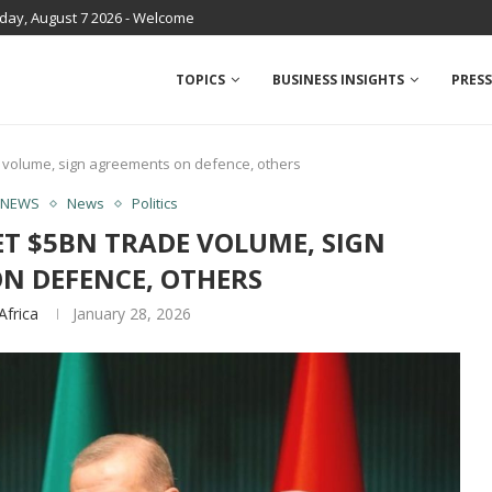
iday, August 7 2026 - Welcome
TOPICS
BUSINESS INSIGHTS
PRESS
de volume, sign agreements on defence, others
 NEWS
News
Politics
ET $5BN TRADE VOLUME, SIGN
N DEFENCE, OTHERS
Africa
January 28, 2026