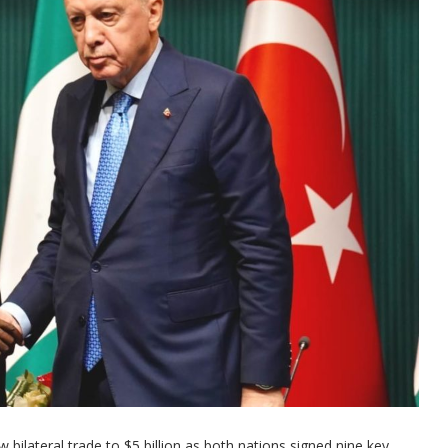
 bilateral trade to $5 billion as both nations signed nine key