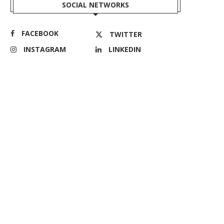
SOCIAL NETWORKS
FACEBOOK
TWITTER
INSTAGRAM
LINKEDIN