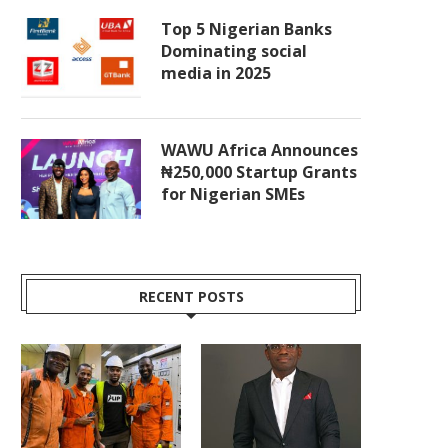
Top 5 Nigerian Banks
Dominating social
media in 2025
WAWU Africa Announces
₦250,000 Startup Grants
for Nigerian SMEs
RECENT POSTS