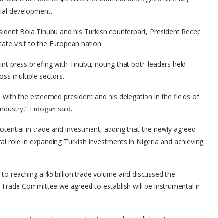
ial development.
ident Bola Tinubu and his Turkish counterpart, President Recep
ate visit to the European nation.
int press briefing with Tinubu, noting that both leaders held
oss multiple sectors.
with the esteemed president and his delegation in the fields of
ndustry,” Erdogan said.
otential in trade and investment, adding that the newly agreed
 role in expanding Turkish investments in Nigeria and achieving
o reaching a $5 billion trade volume and discussed the
 Trade Committee we agreed to establish will be instrumental in