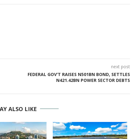
next post
FEDERAL GOV’T RAISES N501BN BOND, SETTLES
N421.42BN POWER SECTOR DEBTS
AY ALSO LIKE