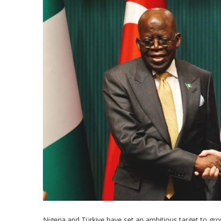
Nigeria and Türkiye have set an ambitious target to grow