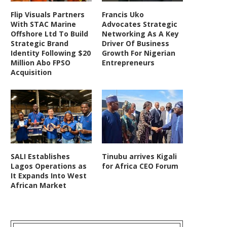
Flip Visuals Partners
Francis Uko
With STAC Marine
Advocates Strategic
Offshore Ltd To Build
Networking As A Key
Strategic Brand
Driver Of Business
Identity Following $20
Growth For Nigerian
Million Abo FPSO
Entrepreneurs
Acquisition
SALI Establishes
Tinubu arrives Kigali
Lagos Operations as
for Africa CEO Forum
It Expands Into West
African Market