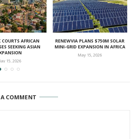
K COURTS AFRICAN
RENEWVIA PLANS $750M SOLAR
CH
SES SEEKING ASIAN
MINI-GRID EXPANSION IN AFRICA
XPANSION
May 15, 2026
ay 15, 2026
 A COMMENT