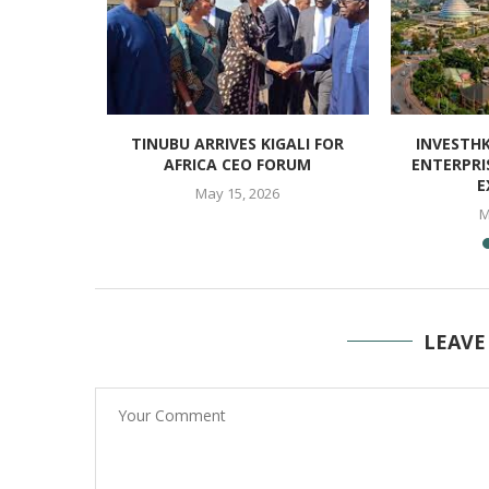
ELLENT
TINUBU ARRIVES KIGALI FOR
INVESTH
TH AFRICA
AFRICA CEO FORUM
ENTERPRI
E
May 15, 2026
M
LEAVE