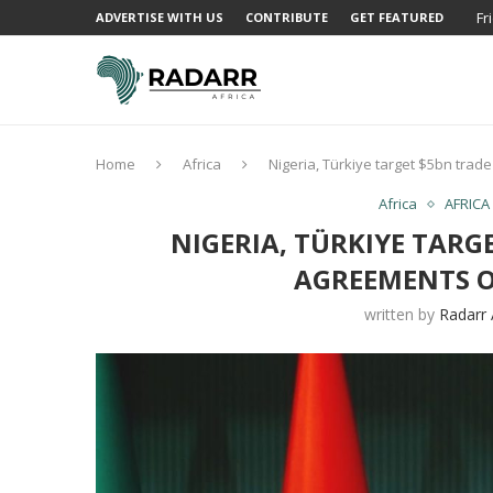
Fr
ADVERTISE WITH US
CONTRIBUTE
GET FEATURED
Home
Africa
Nigeria, Türkiye target $5bn tra
Africa
AFRICA
NIGERIA, TÜRKIYE TARG
AGREEMENTS O
written by
Radarr 