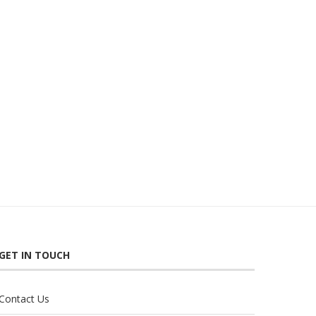
GET IN TOUCH
Contact Us