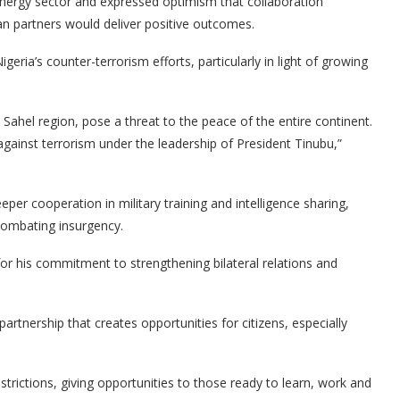
energy sector and expressed optimism that collaboration
n partners would deliver positive outcomes.
geria’s counter-terrorism efforts, particularly in light of growing
s Sahel region, pose a threat to the peace of the entire continent.
 against terrorism under the leadership of President Tinubu,”
per cooperation in military training and intelligence sharing,
 combating insurgency.
r his commitment to strengthening bilateral relations and
rtnership that creates opportunities for citizens, especially
strictions, giving opportunities to those ready to learn, work and