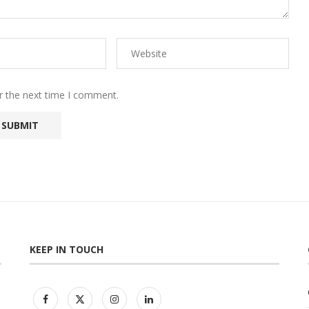
r the next time I comment.
KEEP IN TOUCH