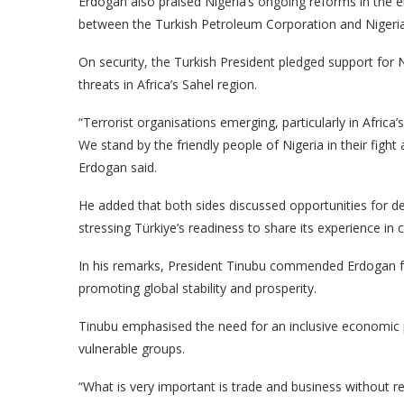
Erdogan also praised Nigeria’s ongoing reforms in the 
between the Turkish Petroleum Corporation and Nigeria
On security, the Turkish President pledged support for Ni
threats in Africa’s Sahel region.
“Terrorist organisations emerging, particularly in Africa’
We stand by the friendly people of Nigeria in their fight
Erdogan said.
He added that both sides discussed opportunities for dee
stressing Türkiye’s readiness to share its experience in
In his remarks, President Tinubu commended Erdogan fo
promoting global stability and prosperity.
Tinubu emphasised the need for an inclusive economic pa
vulnerable groups.
“What is very important is trade and business without re