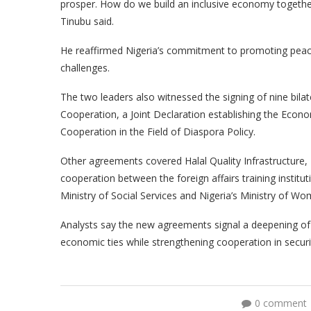
prosper. How do we build an inclusive economy togethe
Tinubu said.
He reaffirmed Nigeria’s commitment to promoting peace a
challenges.
The two leaders also witnessed the signing of nine bil
Cooperation, a Joint Declaration establishing the Eco
Cooperation in the Field of Diaspora Policy.
Other agreements covered Halal Quality Infrastructure
cooperation between the foreign affairs training institu
Ministry of Social Services and Nigeria’s Ministry of W
Analysts say the new agreements signal a deepening of 
economic ties while strengthening cooperation in secur
0 comment