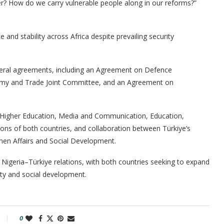
r? How do we carry vulnerable people along in our reforms?”
nd stability across Africa despite prevailing security
ateral agreements, including an Agreement on Defence
nomy and Trade Joint Committee, and an Agreement on
, Higher Education, Media and Communication, Education,
tions of both countries, and collaboration between Türkiye’s
omen Affairs and Social Development.
Nigeria–Türkiye relations, with both countries seeking to expand
ity and social development.
0