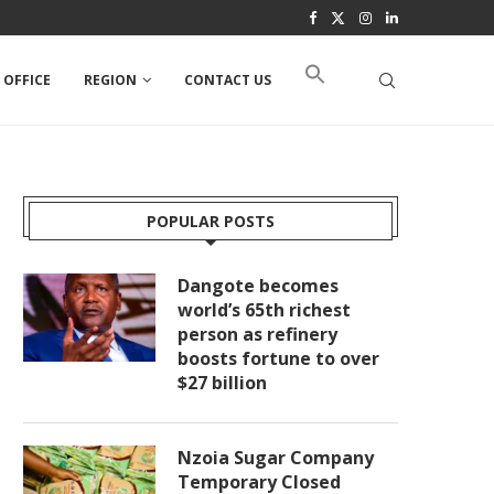
 OFFICE
REGION
CONTACT US
POPULAR POSTS
Dangote becomes
world’s 65th richest
person as refinery
boosts fortune to over
$27 billion
Nzoia Sugar Company
Temporary Closed