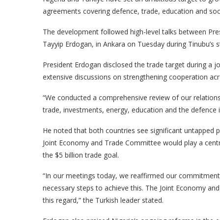
agreements covering defence, trade, education and soc
The development followed high-level talks between Pres
Tayyip Erdogan, in Ankara on Tuesday during Tinubu’s st
President Erdogan disclosed the trade target during a jo
extensive discussions on strengthening cooperation acr
“We conducted a comprehensive review of our relations 
trade, investments, energy, education and the defence i
He noted that both countries see significant untapped p
Joint Economy and Trade Committee would play a central
the $5 billion trade goal.
“In our meetings today, we reaffirmed our commitment t
necessary steps to achieve this. The Joint Economy and
this regard,” the Turkish leader stated.