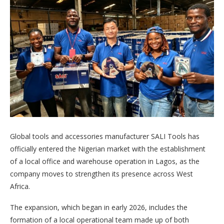
Global tools and accessories manufacturer SALI Tools has
officially entered the Nigerian market with the establishment
of a local office and warehouse operation in Lagos, as the
company moves to strengthen its presence across West
Africa.
The expansion, which began in early 2026, includes the
formation of a local operational team made up of both