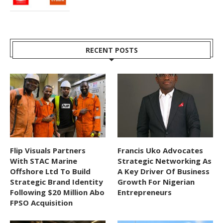
RECENT POSTS
Flip Visuals Partners
Francis Uko Advocates
With STAC Marine
Strategic Networking As
Offshore Ltd To Build
A Key Driver Of Business
Strategic Brand Identity
Growth For Nigerian
Following $20 Million Abo
Entrepreneurs
FPSO Acquisition