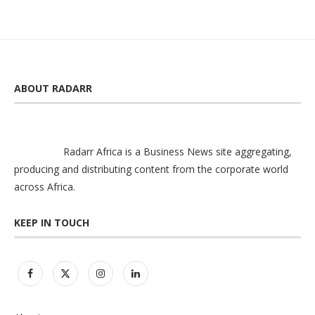
ABOUT RADARR
Radarr Africa is a Business News site aggregating,
producing and distributing content from the corporate world
across Africa.
KEEP IN TOUCH