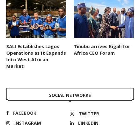
SALI Establishes Lagos
Tinubu arrives Kigali for
Operations as It Expands
Africa CEO Forum
Into West African
Market
SOCIAL NETWORKS
FACEBOOK
TWITTER
INSTAGRAM
LINKEDIN