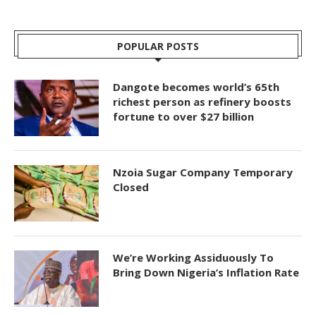
POPULAR POSTS
Dangote becomes world’s 65th
richest person as refinery boosts
fortune to over $27 billion
Nzoia Sugar Company Temporary
Closed
We’re Working Assiduously To
Bring Down Nigeria’s Inflation Rate