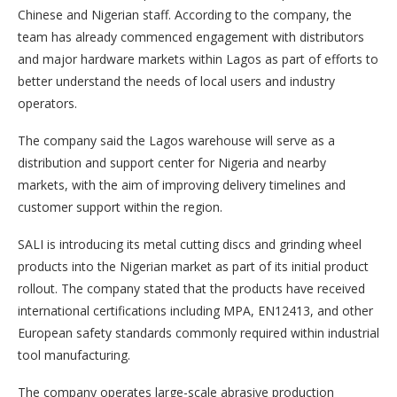
Chinese and Nigerian staff. According to the company, the
team has already commenced engagement with distributors
and major hardware markets within Lagos as part of efforts to
better understand the needs of local users and industry
operators.
The company said the Lagos warehouse will serve as a
distribution and support center for Nigeria and nearby
markets, with the aim of improving delivery timelines and
customer support within the region.
SALI is introducing its metal cutting discs and grinding wheel
products into the Nigerian market as part of its initial product
rollout. The company stated that the products have received
international certifications including MPA, EN12413, and other
European safety standards commonly required within industrial
tool manufacturing.
The company operates large-scale abrasive production