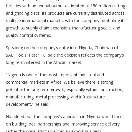
facilities with an annual output estimated at 150 million cutting
and grinding discs. Its products are currently distributed across
multiple international markets, with the company attributing its
growth to supply chain expansion, manufacturing scale, and
quality control systems.
Speaking on the company’s entry into Nigeria, Chairman of
SALI Tools, Peter Hu, said the decision reflects the company’s
long-term interest in the African market.
“Nigeria is one of the most important industrial and
commercial markets in Africa. We believe there is strong
potential for long-term growth, especially within construction,
manufacturing, metal processing, and infrastructure
development,” he said.
Hu added that the company’s approach in Nigeria would focus
on building local partnerships and improving service delivery
rather than operating solely as an export business.