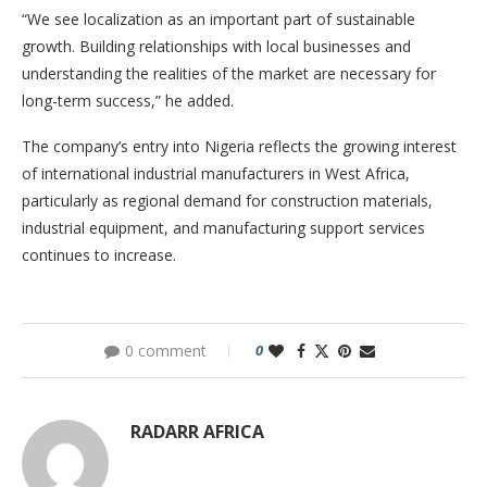
“We see localization as an important part of sustainable
growth. Building relationships with local businesses and
understanding the realities of the market are necessary for
long-term success,” he added.
The company’s entry into Nigeria reflects the growing interest
of international industrial manufacturers in West Africa,
particularly as regional demand for construction materials,
industrial equipment, and manufacturing support services
continues to increase.
0 comment
0
RADARR AFRICA