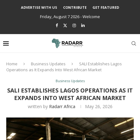
ADVERTISE WITH US
CONTRIBUTE
GET FEATURED
Friday, August 7 2026 - Welcome
Home
Business Updates
SALI Establishes Lagos
Operations as It Expands Into West African Market
Business Updates
SALI ESTABLISHES LAGOS OPERATIONS AS IT
EXPANDS INTO WEST AFRICAN MARKET
written by
Radarr Africa
May 26, 2026