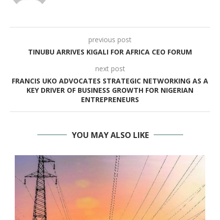
previous post
TINUBU ARRIVES KIGALI FOR AFRICA CEO FORUM
next post
FRANCIS UKO ADVOCATES STRATEGIC NETWORKING AS A
KEY DRIVER OF BUSINESS GROWTH FOR NIGERIAN
ENTREPRENEURS
YOU MAY ALSO LIKE