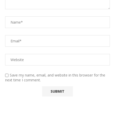
Save my name, email, and website in this browser for the
next time I comment.