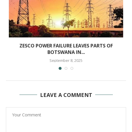
ZESCO POWER FAILURE LEAVES PARTS OF
BOTSWANA IN...
September 8, 2025
LEAVE A COMMENT