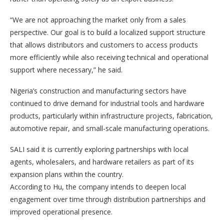
“We are not approaching the market only from a sales
perspective. Our goal is to build a localized support structure
that allows distributors and customers to access products
more efficiently while also receiving technical and operational
support where necessary,” he said.
Nigeria’s construction and manufacturing sectors have
continued to drive demand for industrial tools and hardware
products, particularly within infrastructure projects, fabrication,
automotive repair, and small-scale manufacturing operations.
SALI said it is currently exploring partnerships with local
agents, wholesalers, and hardware retailers as part of its
expansion plans within the country.
According to Hu, the company intends to deepen local
engagement over time through distribution partnerships and
improved operational presence.