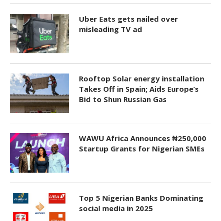
Uber Eats gets nailed over
misleading TV ad
Rooftop Solar energy installation
Takes Off in Spain; Aids Europe’s
Bid to Shun Russian Gas
WAWU Africa Announces ₦250,000
Startup Grants for Nigerian SMEs
Top 5 Nigerian Banks Dominating
social media in 2025