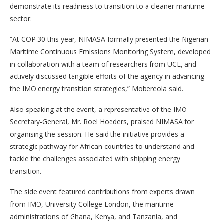
demonstrate its readiness to transition to a cleaner maritime
sector.
“At COP 30 this year, NIMASA formally presented the Nigerian
Maritime Continuous Emissions Monitoring System, developed
in collaboration with a team of researchers from UCL, and
actively discussed tangible efforts of the agency in advancing
the IMO energy transition strategies,” Mobereola said.
Also speaking at the event, a representative of the IMO
Secretary-General, Mr. Roel Hoeders, praised NIMASA for
organising the session. He said the initiative provides a
strategic pathway for African countries to understand and
tackle the challenges associated with shipping energy
transition.
The side event featured contributions from experts drawn
from IMO, University College London, the maritime
administrations of Ghana, Kenya, and Tanzania, and