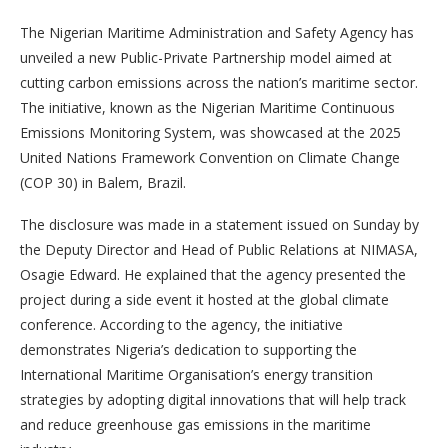
The Nigerian Maritime Administration and Safety Agency has
unveiled a new Public-Private Partnership model aimed at
cutting carbon emissions across the nation’s maritime sector.
The initiative, known as the Nigerian Maritime Continuous
Emissions Monitoring System, was showcased at the 2025
United Nations Framework Convention on Climate Change
(COP 30) in Balem, Brazil.
The disclosure was made in a statement issued on Sunday by
the Deputy Director and Head of Public Relations at NIMASA,
Osagie Edward. He explained that the agency presented the
project during a side event it hosted at the global climate
conference. According to the agency, the initiative
demonstrates Nigeria’s dedication to supporting the
International Maritime Organisation’s energy transition
strategies by adopting digital innovations that will help track
and reduce greenhouse gas emissions in the maritime