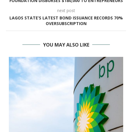
FOUNDATION DISBURSES $180,000 TO ENTREPRENEURS
next post
LAGOS STATE’S LATEST BOND ISSUANCE RECORDS 70%
OVERSUBSCRIPTION
YOU MAY ALSO LIKE