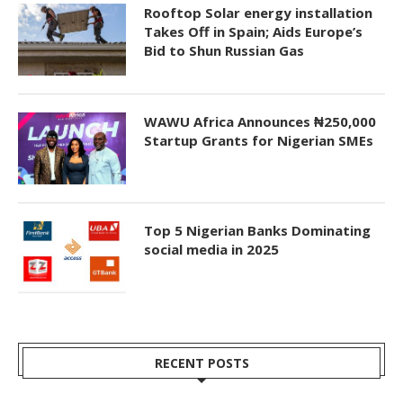
Rooftop Solar energy installation
Takes Off in Spain; Aids Europe’s
Bid to Shun Russian Gas
WAWU Africa Announces ₦250,000
Startup Grants for Nigerian SMEs
Top 5 Nigerian Banks Dominating
social media in 2025
RECENT POSTS