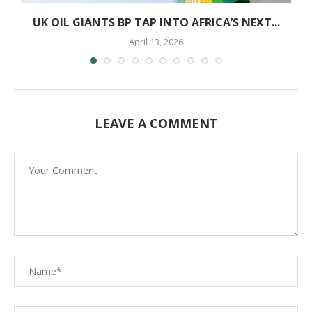
N
UK OIL GIANTS BP TAP INTO AFRICA’S NEXT...
April 13, 2026
LEAVE A COMMENT