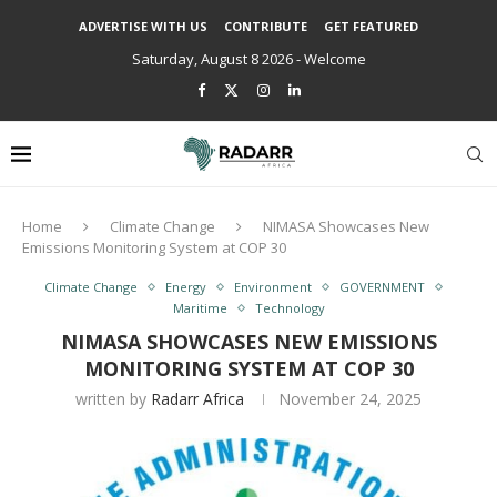
ADVERTISE WITH US
CONTRIBUTE
GET FEATURED
Saturday, August 8 2026 - Welcome
Home
Climate Change
NIMASA Showcases New
Emissions Monitoring System at COP 30
Climate Change
Energy
Environment
GOVERNMENT
Maritime
Technology
NIMASA SHOWCASES NEW EMISSIONS
MONITORING SYSTEM AT COP 30
written by
Radarr Africa
November 24, 2025