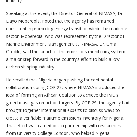
industry.
Speaking at the event, the Director-General of NIMASA, Dr.
Dayo Mobereola, noted that the agency has remained
consistent in promoting energy transition within the maritime
sector. Mobereola, who was represented by the Director of
Marine Environment Management at NIMASA, Dr. Oma
Ofodile, said the launch of the emissions monitoring system is
a major step forward in the country’s effort to build a low-
carbon shipping industry.
He recalled that Nigeria began pushing for continental
collaboration during COP 28, where NIMASA introduced the
idea of forming an African Coalition to achieve the IMO’s
greenhouse gas reduction targets. By COP 29, the agency had
brought together international experts to discuss ways to
create a verifiable maritime emissions inventory for Nigeria.
That effort was carried out in partnership with researchers
from University College London, who helped Nigeria