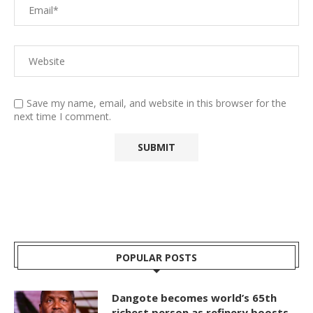
Save my name, email, and website in this browser for the
next time I comment.
POPULAR POSTS
Dangote becomes world’s 65th
richest person as refinery boosts