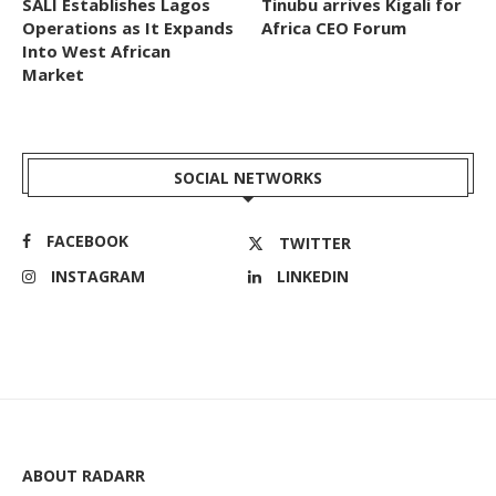
SALI Establishes Lagos
Tinubu arrives Kigali for
Operations as It Expands
Africa CEO Forum
Into West African
Market
SOCIAL NETWORKS
FACEBOOK
TWITTER
INSTAGRAM
LINKEDIN
ABOUT RADARR