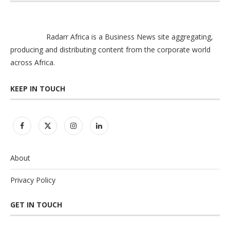
Radarr Africa is a Business News site aggregating,
producing and distributing content from the corporate world
across Africa.
KEEP IN TOUCH
About
Privacy Policy
GET IN TOUCH