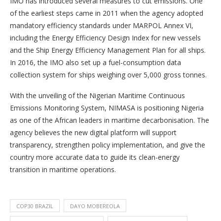
IMO has introduced several measures to cut emissions. One
of the earliest steps came in 2011 when the agency adopted
mandatory efficiency standards under MARPOL Annex VI,
including the Energy Efficiency Design Index for new vessels
and the Ship Energy Efficiency Management Plan for all ships.
In 2016, the IMO also set up a fuel-consumption data
collection system for ships weighing over 5,000 gross tonnes.
With the unveiling of the Nigerian Maritime Continuous
Emissions Monitoring System, NIMASA is positioning Nigeria
as one of the African leaders in maritime decarbonisation. The
agency believes the new digital platform will support
transparency, strengthen policy implementation, and give the
country more accurate data to guide its clean-energy
transition in maritime operations.
COP30 BRAZIL
DAYO MOBEREOLA