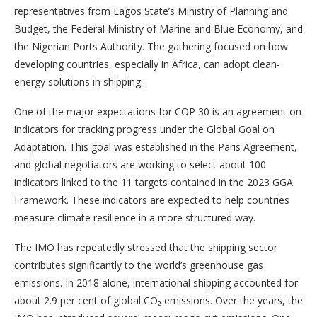
representatives from Lagos State’s Ministry of Planning and
Budget, the Federal Ministry of Marine and Blue Economy, and
the Nigerian Ports Authority. The gathering focused on how
developing countries, especially in Africa, can adopt clean-
energy solutions in shipping.
One of the major expectations for COP 30 is an agreement on
indicators for tracking progress under the Global Goal on
Adaptation. This goal was established in the Paris Agreement,
and global negotiators are working to select about 100
indicators linked to the 11 targets contained in the 2023 GGA
Framework. These indicators are expected to help countries
measure climate resilience in a more structured way.
The IMO has repeatedly stressed that the shipping sector
contributes significantly to the world’s greenhouse gas
emissions. In 2018 alone, international shipping accounted for
about 2.9 per cent of global CO₂ emissions. Over the years, the