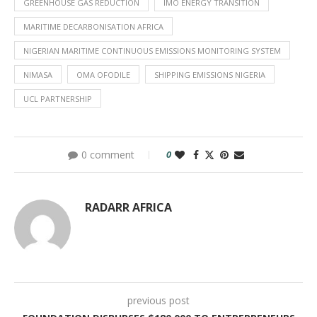
GREENHOUSE GAS REDUCTION
IMO ENERGY TRANSITION
MARITIME DECARBONISATION AFRICA
NIGERIAN MARITIME CONTINUOUS EMISSIONS MONITORING SYSTEM
NIMASA
OMA OFODILE
SHIPPING EMISSIONS NIGERIA
UCL PARTNERSHIP
0 comment
0
RADARR AFRICA
previous post