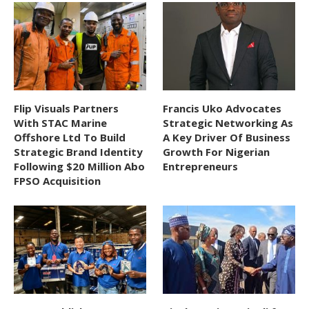
Flip Visuals Partners
Francis Uko Advocates
With STAC Marine
Strategic Networking As
Offshore Ltd To Build
A Key Driver Of Business
Strategic Brand Identity
Growth For Nigerian
Following $20 Million Abo
Entrepreneurs
FPSO Acquisition