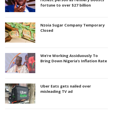
fortune to over $27 billion
Nzoia Sugar Company Temporary
Closed
We’re Working Assiduously To
Bring Down Nigeria’s Inflation Rate
Uber Eats gets nailed over
misleading TV ad