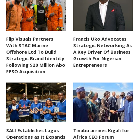
Flip Visuals Partners
Francis Uko Advocates
With STAC Marine
Strategic Networking As
Offshore Ltd To Build
A Key Driver Of Business
Strategic Brand Identity
Growth For Nigerian
Following $20 Million Abo
Entrepreneurs
FPSO Acquisition
SALI Establishes Lagos
Tinubu arrives Kigali for
Operations as It Expands
Africa CEO Forum