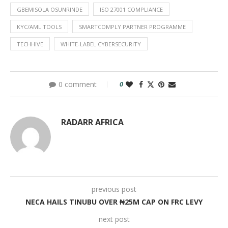
GBEMISOLA OSUNRINDE
ISO 27001 COMPLIANCE
KYC/AML TOOLS
SMARTCOMPLY PARTNER PROGRAMME
TECHHIVE
WHITE-LABEL CYBERSECURITY
0 comment
0
RADARR AFRICA
previous post
NECA HAILS TINUBU OVER ₦25M CAP ON FRC LEVY
next post