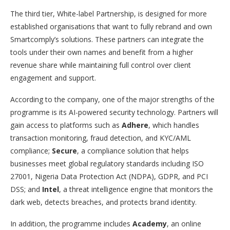
The third tier, White-label Partnership, is designed for more
established organisations that want to fully rebrand and own
Smartcomply’s solutions. These partners can integrate the
tools under their own names and benefit from a higher
revenue share while maintaining full control over client
engagement and support.
According to the company, one of the major strengths of the
programme is its AI-powered security technology. Partners will
gain access to platforms such as
Adhere
, which handles
transaction monitoring, fraud detection, and KYC/AML
compliance;
Secure
, a compliance solution that helps
businesses meet global regulatory standards including ISO
27001, Nigeria Data Protection Act (NDPA), GDPR, and PCI
DSS; and
Intel
, a threat intelligence engine that monitors the
dark web, detects breaches, and protects brand identity.
In addition, the programme includes
Academy
, an online