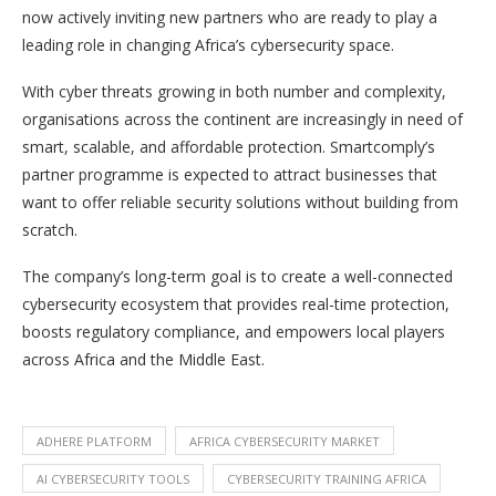
now actively inviting new partners who are ready to play a
leading role in changing Africa’s cybersecurity space.
With cyber threats growing in both number and complexity,
organisations across the continent are increasingly in need of
smart, scalable, and affordable protection. Smartcomply’s
partner programme is expected to attract businesses that
want to offer reliable security solutions without building from
scratch.
The company’s long-term goal is to create a well-connected
cybersecurity ecosystem that provides real-time protection,
boosts regulatory compliance, and empowers local players
across Africa and the Middle East.
ADHERE PLATFORM
AFRICA CYBERSECURITY MARKET
AI CYBERSECURITY TOOLS
CYBERSECURITY TRAINING AFRICA