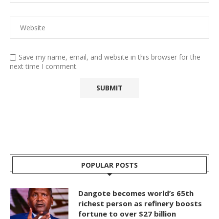
Save my name, email, and website in this browser for the
next time I comment.
POPULAR POSTS
Dangote becomes world’s 65th
richest person as refinery boosts
fortune to over $27 billion