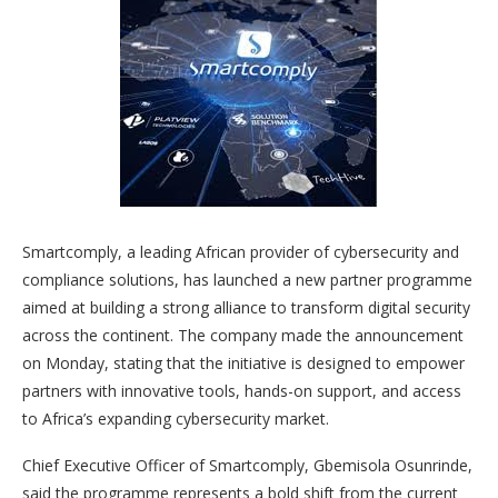
Smartcomply, a leading African provider of cybersecurity and
compliance solutions, has launched a new partner programme
aimed at building a strong alliance to transform digital security
across the continent. The company made the announcement
on Monday, stating that the initiative is designed to empower
partners with innovative tools, hands-on support, and access
to Africa’s expanding cybersecurity market.
Chief Executive Officer of Smartcomply, Gbemisola Osunrinde,
said the programme represents a bold shift from the current