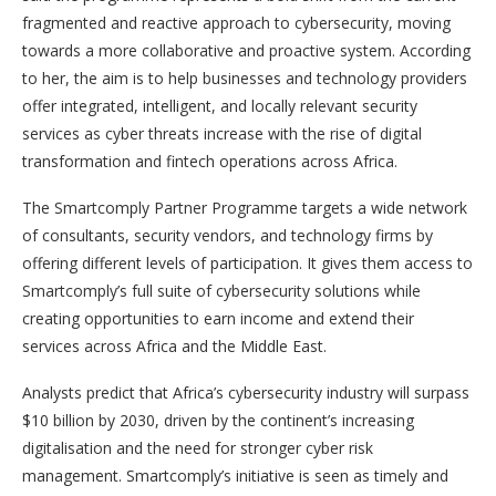
fragmented and reactive approach to cybersecurity, moving
towards a more collaborative and proactive system. According
to her, the aim is to help businesses and technology providers
offer integrated, intelligent, and locally relevant security
services as cyber threats increase with the rise of digital
transformation and fintech operations across Africa.
The Smartcomply Partner Programme targets a wide network
of consultants, security vendors, and technology firms by
offering different levels of participation. It gives them access to
Smartcomply’s full suite of cybersecurity solutions while
creating opportunities to earn income and extend their
services across Africa and the Middle East.
Analysts predict that Africa’s cybersecurity industry will surpass
$10 billion by 2030, driven by the continent’s increasing
digitalisation and the need for stronger cyber risk
management. Smartcomply’s initiative is seen as timely and