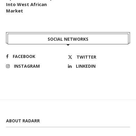
Into West African
Market
SOCIAL NETWORKS
FACEBOOK
TWITTER
INSTAGRAM
LINKEDIN
ABOUT RADARR