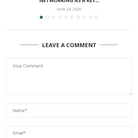
NETWORKING AS A KEY...
June 24, 2026
LEAVE A COMMENT