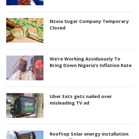
Nzoia Sugar Company Temporary
Closed
We’re Working Assiduously To
Bring Down Nigeria’s Inflation Rate
Uber Eats gets nailed over
misleading TV ad
Rooftop Solar energy installation