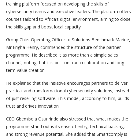
training platform focused on developing the skills of
cybersecurity teams and executive leaders. The platform offers
courses tailored to Africa’s digital environment, aiming to close
the skills gap and boost local capacity.
Group Chief Operating Officer of Solutions Benchmark Marine,
Mr Erigha Henry, commended the structure of the partner
programme. He described it as more than a simple sales
channel, noting that it is built on true collaboration and long-
term value creation.
He explained that the initiative encourages partners to deliver
practical and transformational cybersecurity solutions, instead
of just reselling software. This model, according to him, builds
trust and drives innovation.
CEO Gbemisola Osunrinde also stressed that what makes the
programme stand out is its ease of entry, technical backing,
and strong revenue potential. She added that Smartcomply is