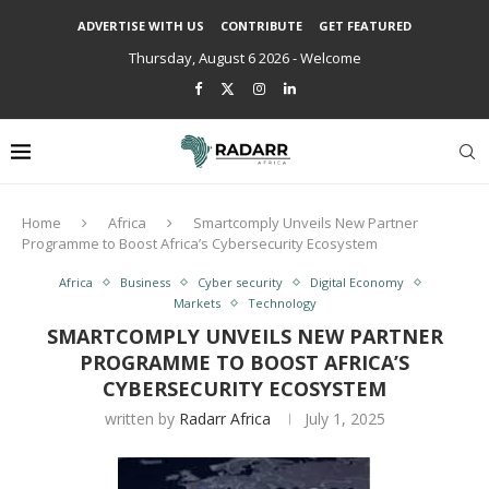
ADVERTISE WITH US
CONTRIBUTE
GET FEATURED
Thursday, August 6 2026 - Welcome
Home
Africa
Smartcomply Unveils New Partner
Programme to Boost Africa’s Cybersecurity Ecosystem
Africa
Business
Cyber security
Digital Economy
Markets
Technology
SMARTCOMPLY UNVEILS NEW PARTNER
PROGRAMME TO BOOST AFRICA’S
CYBERSECURITY ECOSYSTEM
written by
Radarr Africa
July 1, 2025