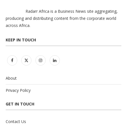
Radarr Africa is a Business News site aggregating,
producing and distributing content from the corporate world
across Africa.
KEEP IN TOUCH
About
Privacy Policy
GET IN TOUCH
Contact Us