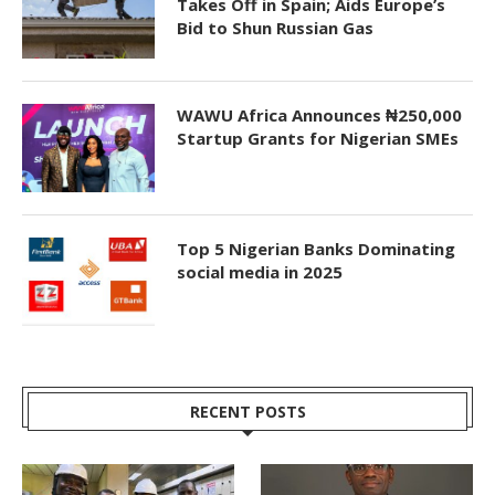
Takes Off in Spain; Aids Europe’s
Bid to Shun Russian Gas
WAWU Africa Announces ₦250,000
Startup Grants for Nigerian SMEs
Top 5 Nigerian Banks Dominating
social media in 2025
RECENT POSTS