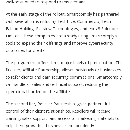
well-positioned to respond to this demand.
At the early stage of the rollout, Smartcomply has partnered
with several firms including TechHive, Commercio, Tech
Falcon Holding, Platview Technologies, and enov8 Solutions
Limited. These companies are already using Smartcomply’s
tools to expand their offerings and improve cybersecurity
outcomes for clients.
The programme offers three major levels of participation. The
first tier, Affiliate Partnership, allows individuals or businesses
to refer clients and earn recurring commissions. Smartcomply
will handle all sales and technical support, reducing the
operational burden on the affiliate.
The second tier, Reseller Partnership, gives partners full
control of their client relationships. Resellers will receive
training, sales support, and access to marketing materials to
help them grow their businesses independently.