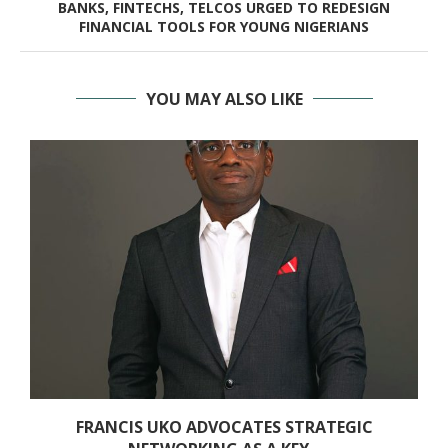
BANKS, FINTECHS, TELCOS URGED TO REDESIGN
FINANCIAL TOOLS FOR YOUNG NIGERIANS
YOU MAY ALSO LIKE
FRANCIS UKO ADVOCATES STRATEGIC