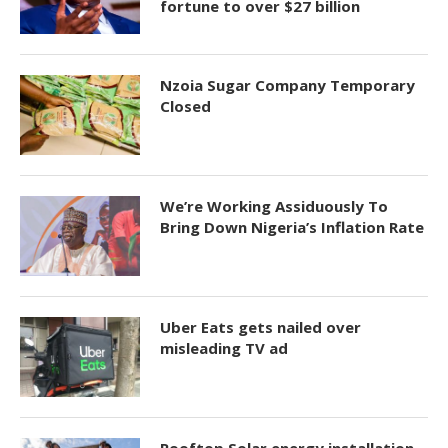
fortune to over $27 billion
Nzoia Sugar Company Temporary
Closed
We’re Working Assiduously To
Bring Down Nigeria’s Inflation Rate
Uber Eats gets nailed over
misleading TV ad
Rooftop Solar energy installation