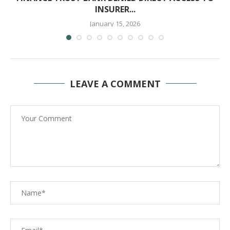
INSURER...
January 15, 2026
LEAVE A COMMENT