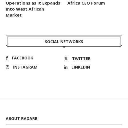
Operations as It Expands
Africa CEO Forum
Into West African
Market
SOCIAL NETWORKS
FACEBOOK
TWITTER
INSTAGRAM
LINKEDIN
ABOUT RADARR