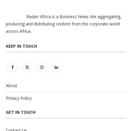
Radarr Africa is a Business News site aggregating,
producing and distributing content from the corporate world
across Africa.
KEEP IN TOUCH
About
Privacy Policy
GET IN TOUCH
Contact Us