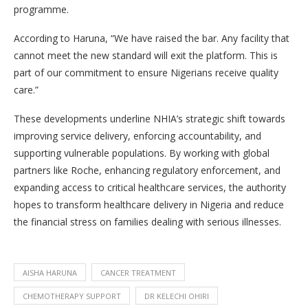
programme.
According to Haruna, “We have raised the bar. Any facility that
cannot meet the new standard will exit the platform. This is
part of our commitment to ensure Nigerians receive quality
care.”
These developments underline NHIA’s strategic shift towards
improving service delivery, enforcing accountability, and
supporting vulnerable populations. By working with global
partners like Roche, enhancing regulatory enforcement, and
expanding access to critical healthcare services, the authority
hopes to transform healthcare delivery in Nigeria and reduce
the financial stress on families dealing with serious illnesses.
AISHA HARUNA
CANCER TREATMENT
CHEMOTHERAPY SUPPORT
DR KELECHI OHIRI