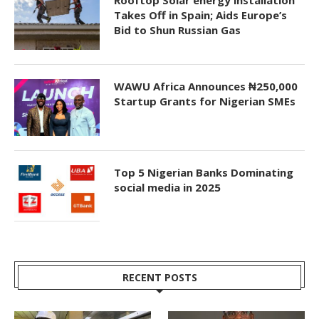
Takes Off in Spain; Aids Europe’s
Bid to Shun Russian Gas
WAWU Africa Announces ₦250,000
Startup Grants for Nigerian SMEs
Top 5 Nigerian Banks Dominating
social media in 2025
RECENT POSTS