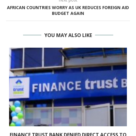
AFRICAN COUNTRIES WORRY AS UK REDUCES FOREIGN AID
BUDGET AGAIN
YOU MAY ALSO LIKE
FINANCE TRUST BANK DENIED DIRECT ACCESS TO