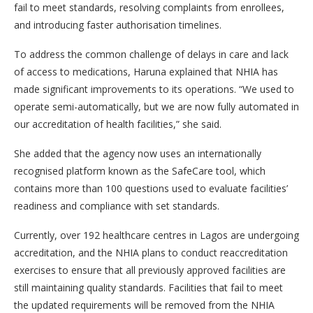
fail to meet standards, resolving complaints from enrollees,
and introducing faster authorisation timelines.
To address the common challenge of delays in care and lack
of access to medications, Haruna explained that NHIA has
made significant improvements to its operations. “We used to
operate semi-automatically, but we are now fully automated in
our accreditation of health facilities,” she said.
She added that the agency now uses an internationally
recognised platform known as the SafeCare tool, which
contains more than 100 questions used to evaluate facilities’
readiness and compliance with set standards.
Currently, over 192 healthcare centres in Lagos are undergoing
accreditation, and the NHIA plans to conduct reaccreditation
exercises to ensure that all previously approved facilities are
still maintaining quality standards. Facilities that fail to meet
the updated requirements will be removed from the NHIA