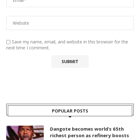
Save my name, email, and website in this browser for the
next time I comment.
POPULAR POSTS
Dangote becomes world’s 65th
richest person as refinery boosts