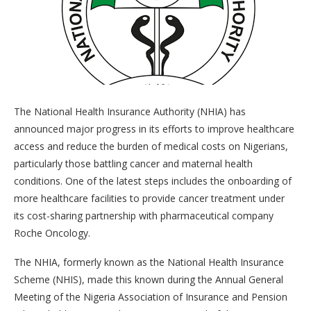
The National Health Insurance Authority (NHIA) has
announced major progress in its efforts to improve healthcare
access and reduce the burden of medical costs on Nigerians,
particularly those battling cancer and maternal health
conditions. One of the latest steps includes the onboarding of
more healthcare facilities to provide cancer treatment under
its cost-sharing partnership with pharmaceutical company
Roche Oncology.
The NHIA, formerly known as the National Health Insurance
Scheme (NHIS), made this known during the Annual General
Meeting of the Nigeria Association of Insurance and Pension