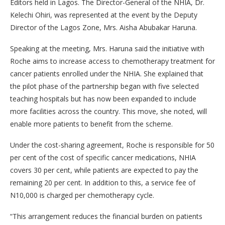
Editors held in Lagos. The Director-General of the NHIA, Dr.
Kelechi Ohiri, was represented at the event by the Deputy
Director of the Lagos Zone, Mrs. Aisha Abubakar Haruna.
Speaking at the meeting, Mrs. Haruna said the initiative with
Roche aims to increase access to chemotherapy treatment for
cancer patients enrolled under the NHIA. She explained that
the pilot phase of the partnership began with five selected
teaching hospitals but has now been expanded to include
more facilities across the country. This move, she noted, will
enable more patients to benefit from the scheme.
Under the cost-sharing agreement, Roche is responsible for 50
per cent of the cost of specific cancer medications, NHIA
covers 30 per cent, while patients are expected to pay the
remaining 20 per cent. In addition to this, a service fee of
N10,000 is charged per chemotherapy cycle.
“This arrangement reduces the financial burden on patients