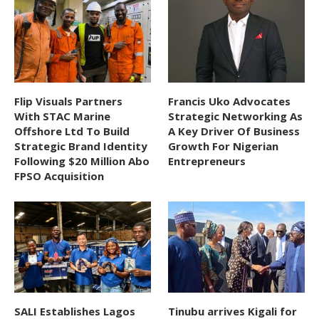
Flip Visuals Partners
Francis Uko Advocates
With STAC Marine
Strategic Networking As
Offshore Ltd To Build
A Key Driver Of Business
Strategic Brand Identity
Growth For Nigerian
Following $20 Million Abo
Entrepreneurs
FPSO Acquisition
SALI Establishes Lagos
Tinubu arrives Kigali for