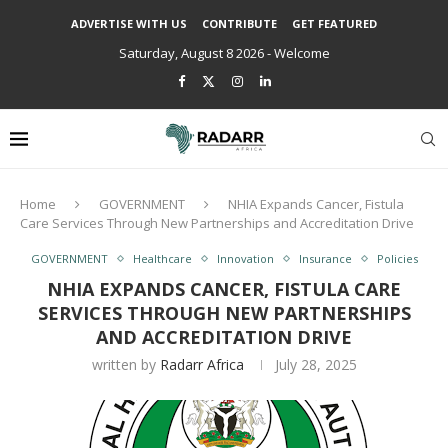
ADVERTISE WITH US
CONTRIBUTE
GET FEATURED
Saturday, August 8 2026 - Welcome
Home
GOVERNMENT
NHIA Expands Cancer, Fistula
Care Services Through New Partnerships and Accreditation Drive
GOVERNMENT
Healthcare
Innovation
Insurance
Policies
NHIA EXPANDS CANCER, FISTULA CARE
SERVICES THROUGH NEW PARTNERSHIPS
AND ACCREDITATION DRIVE
written by
Radarr Africa
July 28, 2025