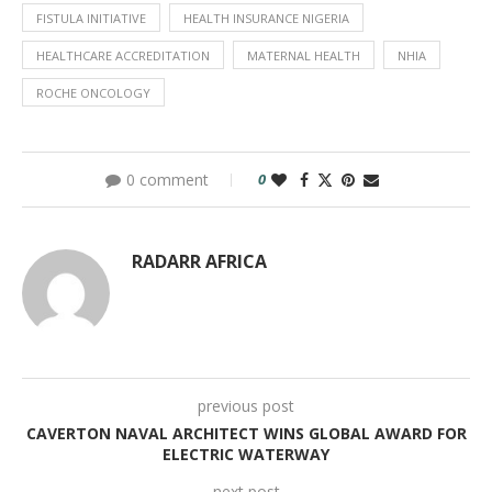
FISTULA INITIATIVE
HEALTH INSURANCE NIGERIA
HEALTHCARE ACCREDITATION
MATERNAL HEALTH
NHIA
ROCHE ONCOLOGY
0 comment
0
RADARR AFRICA
previous post
CAVERTON NAVAL ARCHITECT WINS GLOBAL AWARD FOR
ELECTRIC WATERWAY
next post