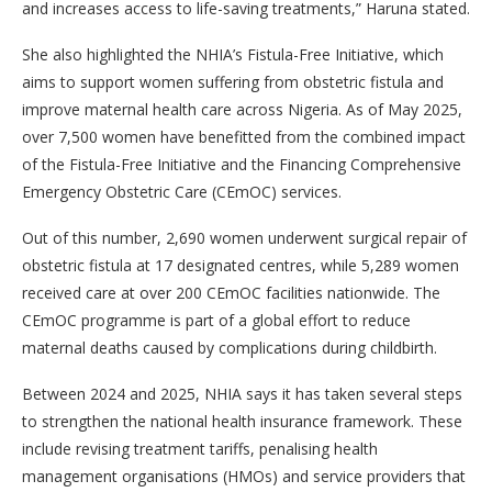
and increases access to life-saving treatments,” Haruna stated.
She also highlighted the NHIA’s Fistula-Free Initiative, which
aims to support women suffering from obstetric fistula and
improve maternal health care across Nigeria. As of May 2025,
over 7,500 women have benefitted from the combined impact
of the Fistula-Free Initiative and the Financing Comprehensive
Emergency Obstetric Care (CEmOC) services.
Out of this number, 2,690 women underwent surgical repair of
obstetric fistula at 17 designated centres, while 5,289 women
received care at over 200 CEmOC facilities nationwide. The
CEmOC programme is part of a global effort to reduce
maternal deaths caused by complications during childbirth.
Between 2024 and 2025, NHIA says it has taken several steps
to strengthen the national health insurance framework. These
include revising treatment tariffs, penalising health
management organisations (HMOs) and service providers that